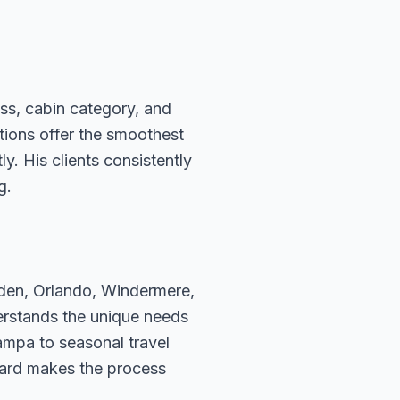
ass, cabin category, and
ations offer the smoothest
. His clients consistently
g.
rden, Orlando, Windermere,
erstands the unique needs
ampa to seasonal travel
hard makes the process