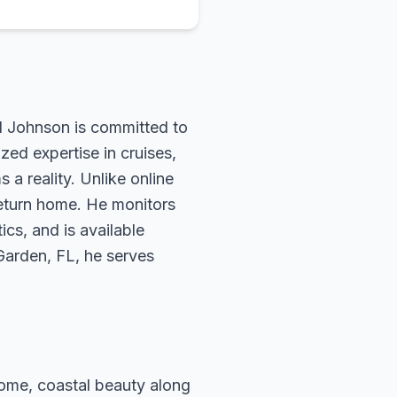
rd Johnson is committed to
zed expertise in cruises,
 a reality. Unlike online
return home. He monitors
ics, and is available
 Garden, FL, he serves
 Rome, coastal beauty along