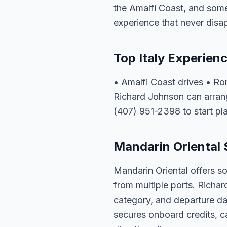
the Amalfi Coast, and some 
experience that never disa
Top Italy Experien
• Amalfi Coast drives • R
Richard Johnson can arrange
(407) 951-2398 to start pl
Mandarin Oriental S
Mandarin Oriental offers so
from multiple ports. Richar
category, and departure dat
secures onboard credits, c