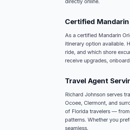
directly online.
Certified Mandarin 
As a certified Mandarin Or
itinerary option available.
ride, and which shore excur
receive upgrades, onboard 
Travel Agent Servi
Richard Johnson serves tra
Ocoee, Clermont, and surro
of Florida travelers — fro
patterns. Whether you pref
seamless.