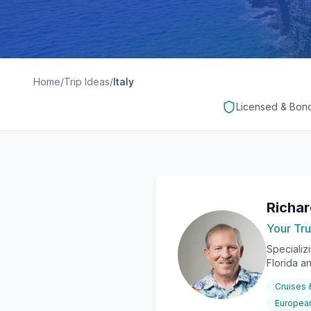
Home
/
Trip Ideas
/
Italy
Licensed & Bon
Richa
Your Tru
Specializ
Florida a
Cruises
European