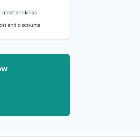
n most bookings
on and discounts
ow