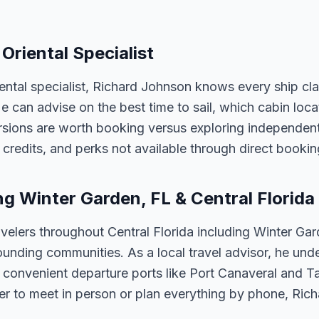
Oriental Specialist
iental specialist, Richard Johnson knows every ship cl
 He can advise on the best time to sail, which cabin loc
sions are worth booking versus exploring independently
credits, and perks not available through direct bookin
ng Winter Garden, FL & Central Florida
velers throughout Central Florida including Winter Ga
unding communities. As a local travel advisor, he und
m convenient departure ports like Port Canaveral and T
er to meet in person or plan everything by phone, Ric