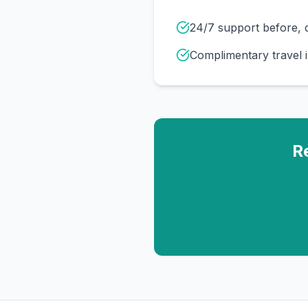
24/7 support before, d
Complimentary travel 
R