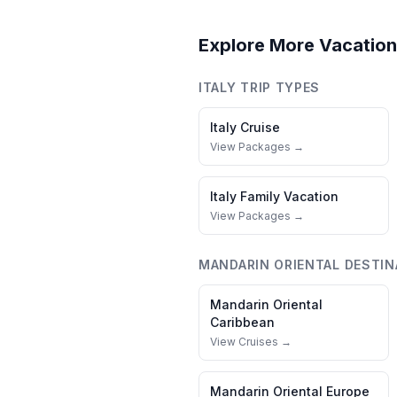
Explore More Vacation
ITALY
TRIP TYPES
Italy
Cruise
View Packages →
Italy
Family Vacation
View Packages →
MANDARIN ORIENTAL
DESTIN
Mandarin Oriental
Caribbean
View Cruises →
Mandarin Oriental
Europe