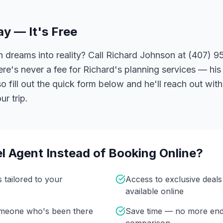
ay — It's Free
 dreams into reality? Call Richard Johnson at (407) 95
ere's never a fee for Richard's planning services — his 
 fill out the quick form below and he'll reach out with
r trip.
l Agent Instead of Booking Online?
s tailored to your
Access to exclusive deal
available online
omeone who's been there
Save time — no more end