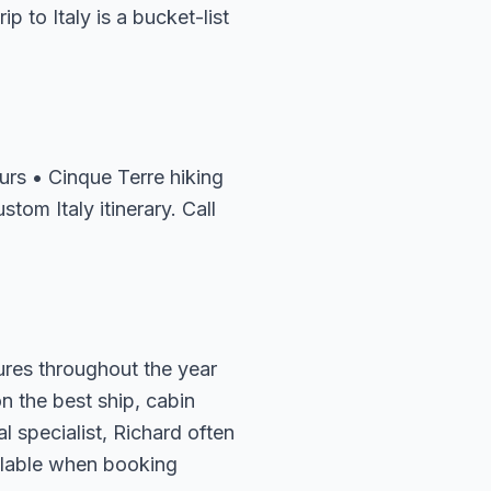
p to Italy is a bucket-list
rs • Cinque Terre hiking
tom Italy itinerary. Call
tures throughout the year
n the best ship, cabin
l specialist, Richard often
ailable when booking