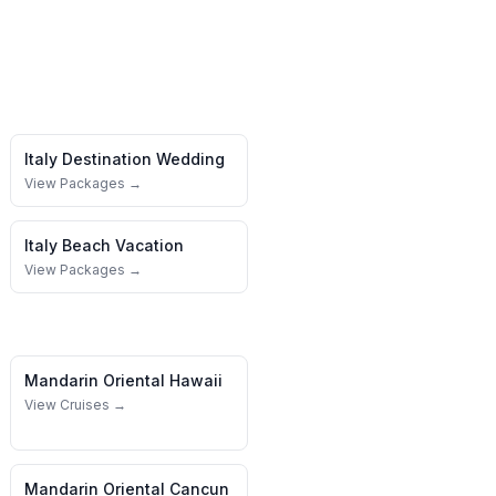
Italy
Destination Wedding
View Packages →
Italy
Beach Vacation
View Packages →
Mandarin Oriental
Hawaii
View Cruises →
Mandarin Oriental
Cancun