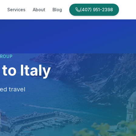
Services
About
Blog
(407) 951-2398
GROUP
to Italy
ed travel