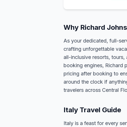
Why Richard Johnso
As your dedicated, full-se
crafting unforgettable vaca
all-inclusive resorts, tour
booking engines, Richard p
pricing after booking to ens
around the clock if anythin
travelers across Central F
Italy Travel Guide
Italy is a feast for every 