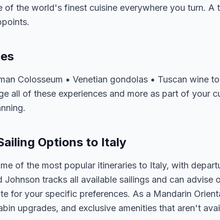
of the world's finest cuisine everywhere you turn. A tri
ppoints.
ces
oman Colosseum • Venetian gondolas • Tuscan wine tou
 all of these experiences and more as part of your cus
anning.
ailing Options to Italy
me of the most popular itineraries to Italy, with depar
d Johnson tracks all available sailings and can advise o
e for your specific preferences. As a Mandarin Orienta
abin upgrades, and exclusive amenities that aren't av