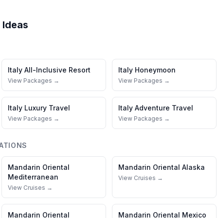
 Ideas
Italy
All-Inclusive Resort
Italy
Honeymoon
View Packages →
View Packages →
Italy
Luxury Travel
Italy
Adventure Travel
View Packages →
View Packages →
ATIONS
Mandarin Oriental
Mandarin Oriental
Alaska
Mediterranean
View Cruises →
View Cruises →
Mandarin Oriental
Mandarin Oriental
Mexico