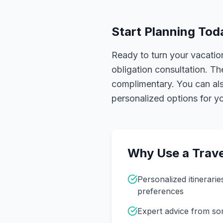
Start Planning Tod
Ready to turn your vacation
obligation consultation. Th
complimentary. You can also
personalized options for you
Why Use a Trave
Personalized itinerarie
preferences
Expert advice from s