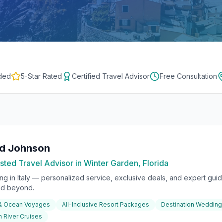
ded
5-Star Rated
Certified Travel Advisor
Free Consultation
rd Johnson
sted Travel Advisor in Winter Garden, Florida
ing in
Italy
— personalized service, exclusive deals, and expert guida
nd beyond.
 & Ocean Voyages
All-Inclusive Resort Packages
Destination Weddin
 River Cruises