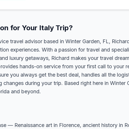
n for Your Italy Trip?
rvice travel advisor based in Winter Garden, FL, Richa
tion experiences. With a passion for travel and speciali
s, and luxury getaways, Richard makes your travel dreams
rovides hands-on service from your first call to your 
ure you always get the best deal, handles all the logist
g changes during your trip. Based right here in Winter
lorida and beyond.
sense — Renaissance art in Florence, ancient history in