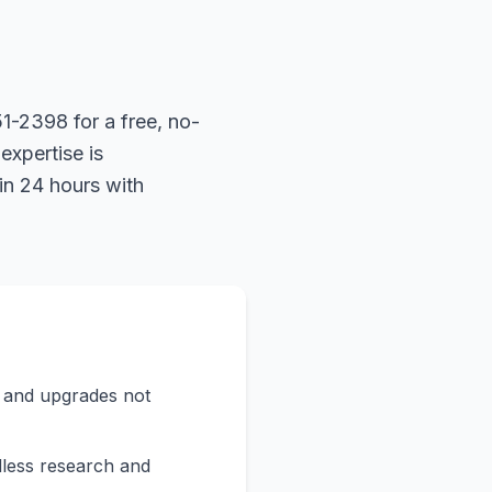
1-2398 for a free, no-
expertise is
in 24 hours with
s and upgrades not
less research and