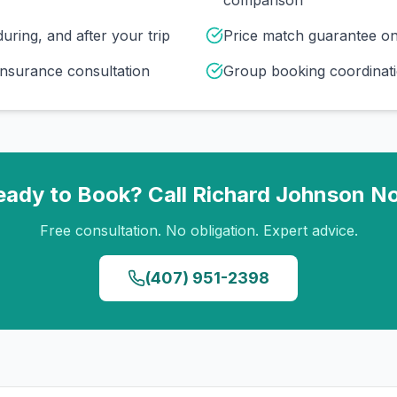
comparison
uring, and after your trip
Price match guarantee o
insurance consultation
Group booking coordinati
eady to Book? Call
Richard Johnson
N
Free consultation. No obligation. Expert advice.
(407) 951-2398