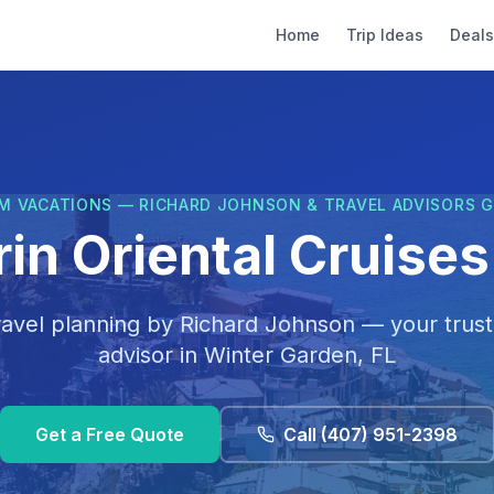
Home
Trip Ideas
Deals
M VACATIONS — RICHARD JOHNSON & TRAVEL ADVISORS 
n Oriental Cruises 
ravel planning by
Richard Johnson
— your trust
advisor in
Winter Garden, FL
Get a Free Quote
Call
(407) 951-2398