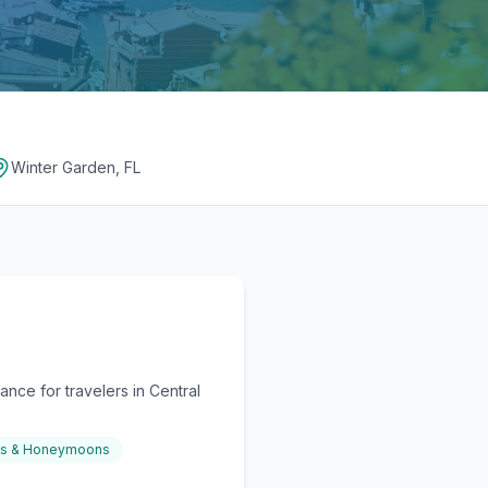
Winter Garden, FL
nce for travelers in Central
gs & Honeymoons