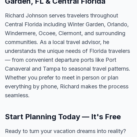
Garden, FL & Central Florida
Richard Johnson serves travelers throughout
Central Florida including Winter Garden, Orlando,
Windermere, Ocoee, Clermont, and surrounding
communities. As a local travel advisor, he
understands the unique needs of Florida travelers
— from convenient departure ports like Port
Canaveral and Tampa to seasonal travel patterns.
Whether you prefer to meet in person or plan
everything by phone, Richard makes the process
seamless.
Start Planning Today — It's Free
Ready to turn your vacation dreams into reality?