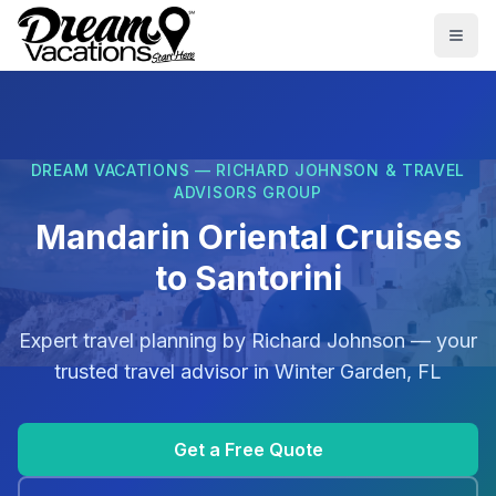
Skip to main content
Togg
DREAM VACATIONS — RICHARD JOHNSON & TRAVEL
ADVISORS GROUP
Mandarin Oriental Cruises
to Santorini
Expert travel planning by
Richard Johnson
— your
trusted travel advisor in
Winter Garden, FL
Get a Free Quote