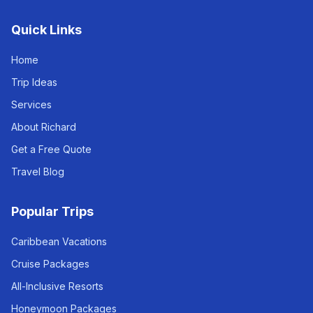
Quick Links
Home
Trip Ideas
Services
About Richard
Get a Free Quote
Travel Blog
Popular Trips
Caribbean Vacations
Cruise Packages
All-Inclusive Resorts
Honeymoon Packages