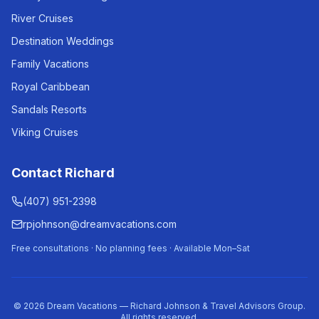
River Cruises
Destination Weddings
Family Vacations
Royal Caribbean
Sandals Resorts
Viking Cruises
Contact Richard
(407) 951-2398
rpjohnson@dreamvacations.com
Free consultations · No planning fees · Available Mon–Sat
©
2026
Dream Vacations — Richard Johnson & Travel Advisors Group.
All rights reserved.