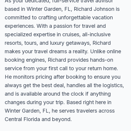
As your dedicated, full-service travel advisor
based in Winter Garden, FL, Richard Johnson is
committed to crafting unforgettable vacation
experiences. With a passion for travel and
specialized expertise in cruises, all-inclusive
resorts, tours, and luxury getaways, Richard
makes your travel dreams a reality. Unlike online
booking engines, Richard provides hands-on
service from your first call to your return home.
He monitors pricing after booking to ensure you
always get the best deal, handles all the logistics,
and is available around the clock if anything
changes during your trip. Based right here in
Winter Garden, FL, he serves travelers across
Central Florida and beyond.