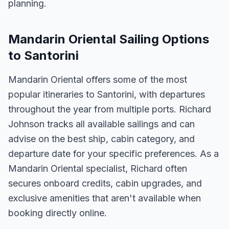
planning.
Mandarin Oriental Sailing Options
to Santorini
Mandarin Oriental offers some of the most
popular itineraries to Santorini, with departures
throughout the year from multiple ports. Richard
Johnson tracks all available sailings and can
advise on the best ship, cabin category, and
departure date for your specific preferences. As a
Mandarin Oriental specialist, Richard often
secures onboard credits, cabin upgrades, and
exclusive amenities that aren't available when
booking directly online.