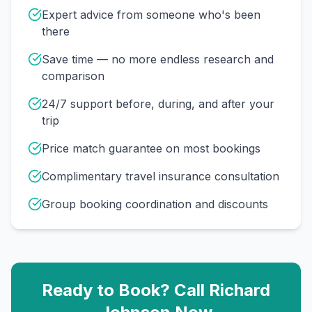
Expert advice from someone who's been
there
Save time — no more endless research and
comparison
24/7 support before, during, and after your
trip
Price match guarantee on most bookings
Complimentary travel insurance consultation
Group booking coordination and discounts
Ready to Book? Call
Richard