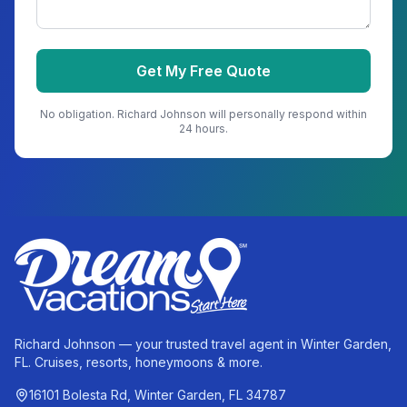
Get My Free Quote
No obligation.
Richard Johnson
will personally respond within
24 hours.
Richard Johnson — your trusted travel agent in Winter Garden,
FL. Cruises, resorts, honeymoons & more.
16101 Bolesta Rd, Winter Garden, FL 34787