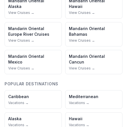
Mandarin Oriental
Mandarin Oriental
Alaska
Hawaii
View Cruises →
View Cruises →
Mandarin Oriental
Mandarin Oriental
Europe River Cruises
Bahamas
View Cruises →
View Cruises →
Mandarin Oriental
Mandarin Oriental
Mexico
Cancun
View Cruises →
View Cruises →
POPULAR DESTINATIONS
Caribbean
Mediterranean
Vacations →
Vacations →
Alaska
Hawaii
Vacations →
Vacations →