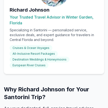
Richard Johnson
Your Trusted Travel Advisor in Winter Garden,
Florida
Specializing in
Santorini
— personalized service,
exclusive deals, and expert guidance for travelers in
Central Florida and beyond.
Cruises & Ocean Voyages
All-Inclusive Resort Packages
Destination Weddings & Honeymoons
European River Cruises
Why Richard Johnson for Your
Santorini Trip?