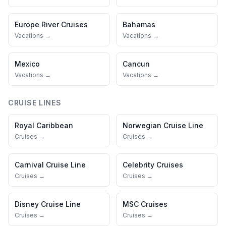
Europe River Cruises
Bahamas
Vacations →
Vacations →
Mexico
Cancun
Vacations →
Vacations →
CRUISE LINES
Royal Caribbean
Norwegian Cruise Line
Cruises →
Cruises →
Carnival Cruise Line
Celebrity Cruises
Cruises →
Cruises →
Disney Cruise Line
MSC Cruises
Cruises →
Cruises →