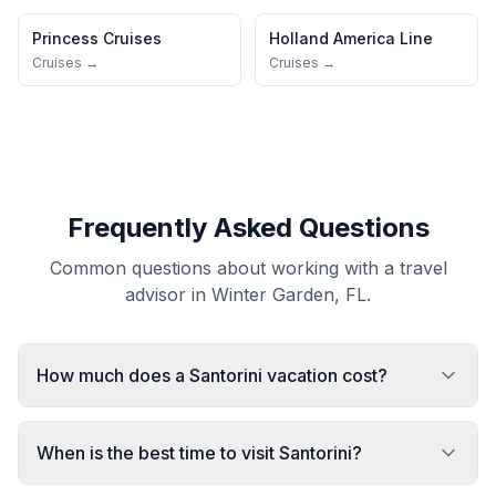
Princess Cruises
Holland America Line
Cruises →
Cruises →
Frequently Asked Questions
Common questions about working with a travel
advisor in Winter Garden, FL.
How much does a Santorini vacation cost?
When is the best time to visit Santorini?