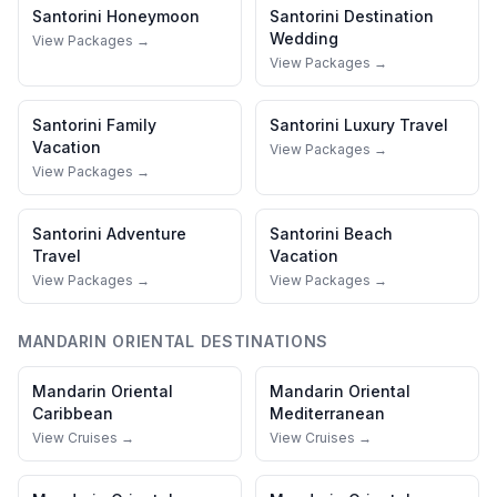
Santorini
Honeymoon
Santorini
Destination
Wedding
View Packages →
View Packages →
Santorini
Family
Santorini
Luxury Travel
Vacation
View Packages →
View Packages →
Santorini
Adventure
Santorini
Beach
Travel
Vacation
View Packages →
View Packages →
MANDARIN ORIENTAL
DESTINATIONS
Mandarin Oriental
Mandarin Oriental
Caribbean
Mediterranean
View Cruises →
View Cruises →