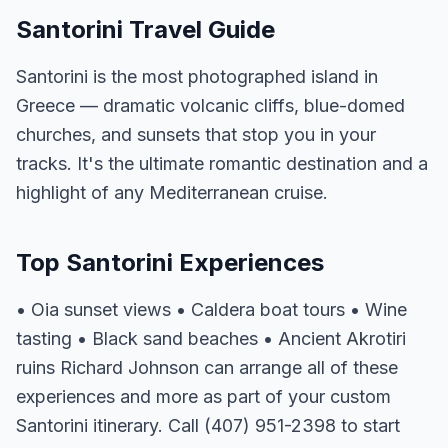
Santorini Travel Guide
Santorini is the most photographed island in
Greece — dramatic volcanic cliffs, blue-domed
churches, and sunsets that stop you in your
tracks. It's the ultimate romantic destination and a
highlight of any Mediterranean cruise.
Top Santorini Experiences
• Oia sunset views • Caldera boat tours • Wine
tasting • Black sand beaches • Ancient Akrotiri
ruins Richard Johnson can arrange all of these
experiences and more as part of your custom
Santorini itinerary. Call (407) 951-2398 to start