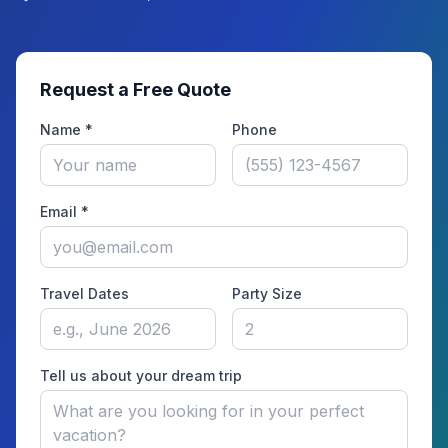
Request a Free Quote
Name *
Phone
Email *
Travel Dates
Party Size
Tell us about your dream trip