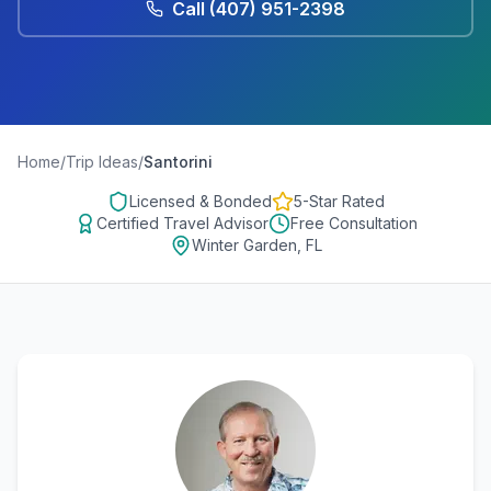
Call
(407) 951-2398
Home
/
Trip Ideas
/
Santorini
Licensed & Bonded
5-Star Rated
Certified Travel Advisor
Free Consultation
Winter Garden, FL