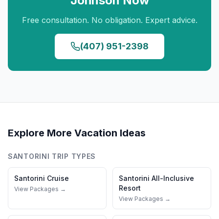
Johnson
Now
Free consultation. No obligation. Expert advice.
(407) 951-2398
Explore More Vacation Ideas
SANTORINI
TRIP TYPES
Santorini
Cruise
Santorini
All-Inclusive
Resort
View Packages →
View Packages →