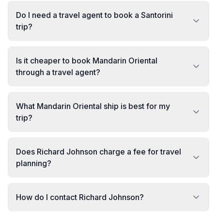
Do I need a travel agent to book a Santorini
trip?
Is it cheaper to book Mandarin Oriental
through a travel agent?
What Mandarin Oriental ship is best for my
trip?
Does Richard Johnson charge a fee for travel
planning?
How do I contact Richard Johnson?