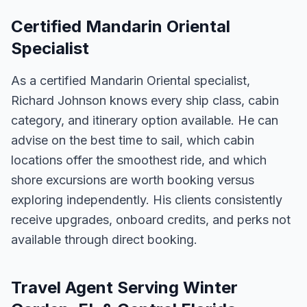
Certified Mandarin Oriental
Specialist
As a certified Mandarin Oriental specialist,
Richard Johnson knows every ship class, cabin
category, and itinerary option available. He can
advise on the best time to sail, which cabin
locations offer the smoothest ride, and which
shore excursions are worth booking versus
exploring independently. His clients consistently
receive upgrades, onboard credits, and perks not
available through direct booking.
Travel Agent Serving Winter