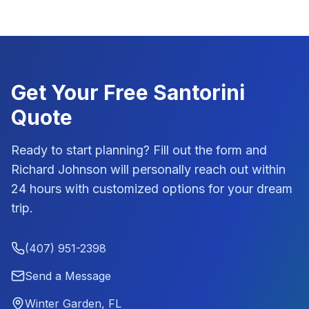
Get Your Free
Santorini
Quote
Ready to start planning? Fill out the form and
Richard Johnson
will personally reach out within
24 hours with customized options for your dream
trip.
(407) 951-2398
Send a Message
Winter Garden, FL