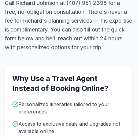
Call Richard Johnson at (407) 951-2398 for a
free, no-obligation consultation. There's never a
fee for Richard's planning services — his expertise
is complimentary. You can also fill out the quick
form below and he'll reach out within 24 hours
with personalized options for your trip.
Why Use a Travel Agent
Instead of Booking Online?
Personalized itineraries tailored to your
preferences
Access to exclusive deals and upgrades not
available online