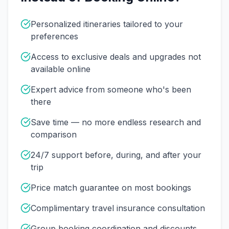
Personalized itineraries tailored to your
preferences
Access to exclusive deals and upgrades not
available online
Expert advice from someone who's been
there
Save time — no more endless research and
comparison
24/7 support before, during, and after your
trip
Price match guarantee on most bookings
Complimentary travel insurance consultation
Group booking coordination and discounts