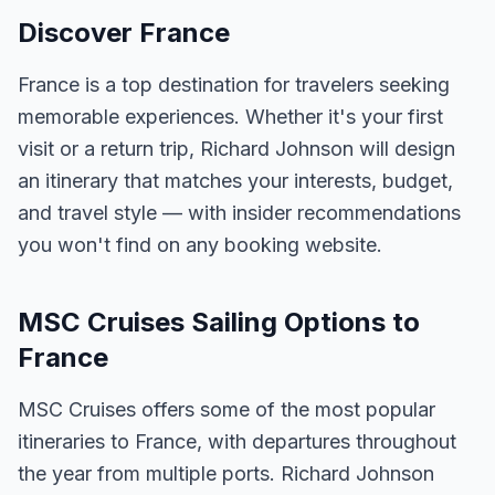
Discover France
France is a top destination for travelers seeking
memorable experiences. Whether it's your first
visit or a return trip, Richard Johnson will design
an itinerary that matches your interests, budget,
and travel style — with insider recommendations
you won't find on any booking website.
MSC Cruises Sailing Options to
France
MSC Cruises offers some of the most popular
itineraries to France, with departures throughout
the year from multiple ports. Richard Johnson