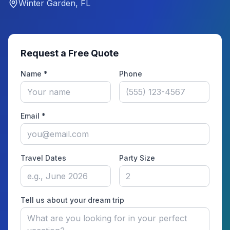
Winter Garden, FL
Request a Free Quote
Name *
Phone
Email *
Travel Dates
Party Size
Tell us about your dream trip