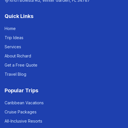
16101 Bolesta Rd, Winter Garden, FL 34787
Quick Links
Home
Trip Ideas
Services
About Richard
Get a Free Quote
Travel Blog
Popular Trips
Caribbean Vacations
Cruise Packages
All-Inclusive Resorts