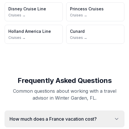
Disney Cruise Line
Princess Cruises
Cruises →
Cruises →
Holland America Line
Cunard
Cruises →
Cruises →
Frequently Asked Questions
Common questions about working with a travel
advisor in Winter Garden, FL.
How much does a France vacation cost?