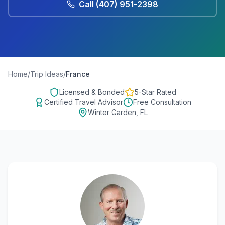
Call
(407) 951-2398
Home
/
Trip Ideas
/
France
Licensed & Bonded
5-Star Rated
Certified Travel Advisor
Free Consultation
Winter Garden, FL