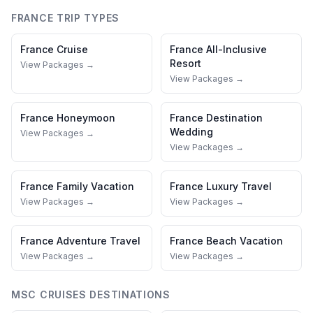
FRANCE
TRIP TYPES
France
Cruise
France
All-Inclusive
Resort
View Packages →
View Packages →
France
Honeymoon
France
Destination
Wedding
View Packages →
View Packages →
France
Family Vacation
France
Luxury Travel
View Packages →
View Packages →
France
Adventure Travel
France
Beach Vacation
View Packages →
View Packages →
MSC CRUISES
DESTINATIONS