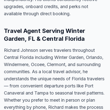
upgrades, onboard credits, and perks not
available through direct booking.
Travel Agent Serving Winter
Garden, FL & Central Florida
Richard Johnson serves travelers throughout
Central Florida including Winter Garden, Orlando,
Windermere, Ocoee, Clermont, and surrounding
communities. As a local travel advisor, he
understands the unique needs of Florida travelers
— from convenient departure ports like Port
Canaveral and Tampa to seasonal travel patterns.
Whether you prefer to meet in person or plan
everything by phone, Richard makes the process