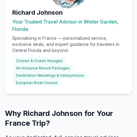
Richard Johnson
Your Trusted Travel Advisor in Winter Garden,
Florida
Specializing in
France
— personalized service,
exclusive deals, and expert guidance for travelers in
Central Florida and beyond.
Cruises & Ocean Voyages
All-Inclusive Resort Packages
Destination Weddings & Honeymoons
European River Cruises
Why Richard Johnson for Your
France Trip?