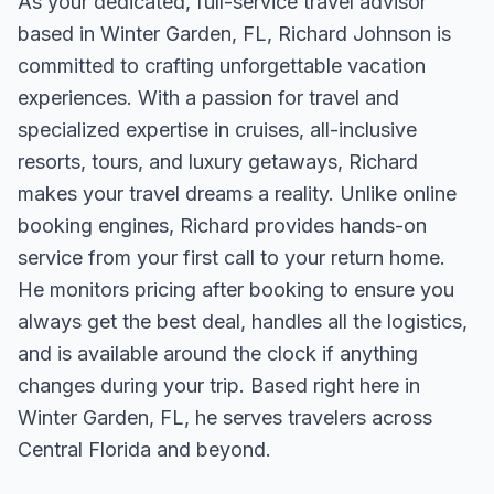
As your dedicated, full-service travel advisor
based in Winter Garden, FL, Richard Johnson is
committed to crafting unforgettable vacation
experiences. With a passion for travel and
specialized expertise in cruises, all-inclusive
resorts, tours, and luxury getaways, Richard
makes your travel dreams a reality. Unlike online
booking engines, Richard provides hands-on
service from your first call to your return home.
He monitors pricing after booking to ensure you
always get the best deal, handles all the logistics,
and is available around the clock if anything
changes during your trip. Based right here in
Winter Garden, FL, he serves travelers across
Central Florida and beyond.