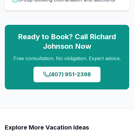
Ready to Book? Call
Richard
Johnson
Now
Free consultation. No obligation. Expert advice.
(407) 951-2398
Explore More Vacation Ideas