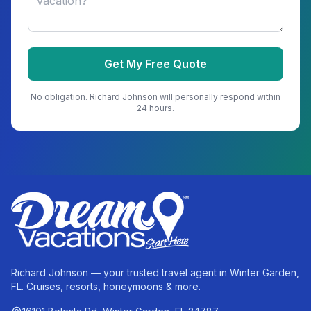
Get My Free Quote
No obligation.
Richard Johnson
will personally respond within
24 hours.
Richard Johnson — your trusted travel agent in Winter Garden,
FL. Cruises, resorts, honeymoons & more.