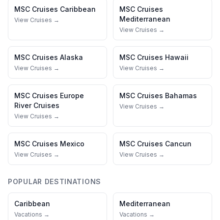
MSC Cruises
Caribbean
MSC Cruises
Mediterranean
View Cruises →
View Cruises →
MSC Cruises
Alaska
MSC Cruises
Hawaii
View Cruises →
View Cruises →
MSC Cruises
Europe
MSC Cruises
Bahamas
River Cruises
View Cruises →
View Cruises →
MSC Cruises
Mexico
MSC Cruises
Cancun
View Cruises →
View Cruises →
POPULAR DESTINATIONS
Caribbean
Mediterranean
Vacations →
Vacations →