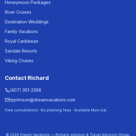
Honeymoon Packages
River Cruises
Destination Weddings
Family Vacations
Royal Caribbean
Sandals Resorts
Viking Cruises
Contact Richard
(407) 951-2398
rpjohnson@dreamvacations.com
Free consultations · No planning fees · Available Mon–Sat
©
2026
Dream Vacations — Richard Johnson & Travel Advisors Group.