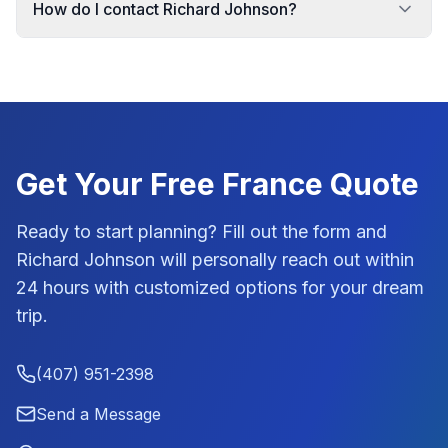
How do I contact Richard Johnson?
Get Your Free
France
Quote
Ready to start planning? Fill out the form and
Richard Johnson
will personally reach out within
24 hours with customized options for your dream
trip.
(407) 951-2398
Send a Message