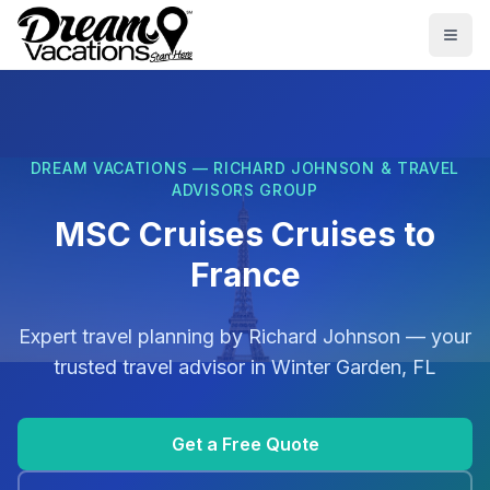
Skip to main content
Togg
DREAM VACATIONS — RICHARD JOHNSON & TRAVEL
ADVISORS GROUP
MSC Cruises Cruises to
France
Expert travel planning by
Richard Johnson
— your
trusted travel advisor in
Winter Garden, FL
Get a Free Quote