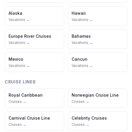
Alaska
Hawaii
Vacations →
Vacations →
Europe River Cruises
Bahamas
Vacations →
Vacations →
Mexico
Cancun
Vacations →
Vacations →
CRUISE LINES
Royal Caribbean
Norwegian Cruise Line
Cruises →
Cruises →
Carnival Cruise Line
Celebrity Cruises
Cruises →
Cruises →