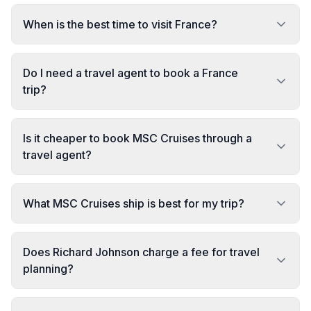
When is the best time to visit France?
Do I need a travel agent to book a France
trip?
Is it cheaper to book MSC Cruises through a
travel agent?
What MSC Cruises ship is best for my trip?
Does Richard Johnson charge a fee for travel
planning?