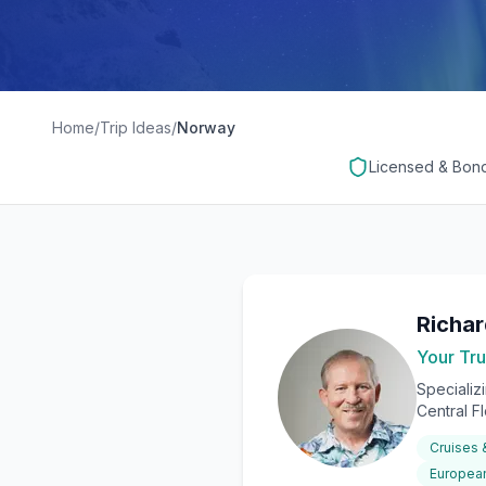
Home
/
Trip Ideas
/
Norway
Licensed & Bon
Richa
Your Tru
Specializ
Central F
Cruises
European