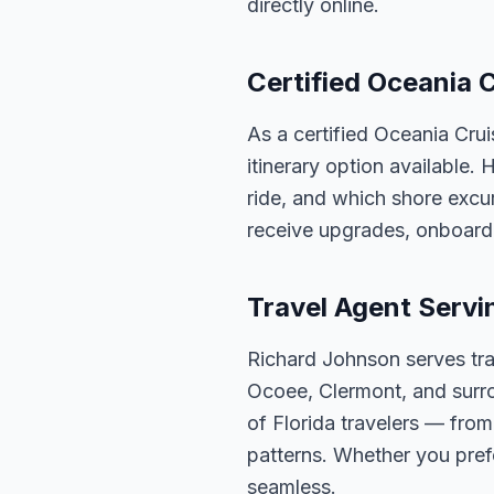
directly online.
Certified Oceania C
As a certified Oceania Cru
itinerary option available.
ride, and which shore excur
receive upgrades, onboard 
Travel Agent Servi
Richard Johnson serves tra
Ocoee, Clermont, and surro
of Florida travelers — fro
patterns. Whether you pref
seamless.