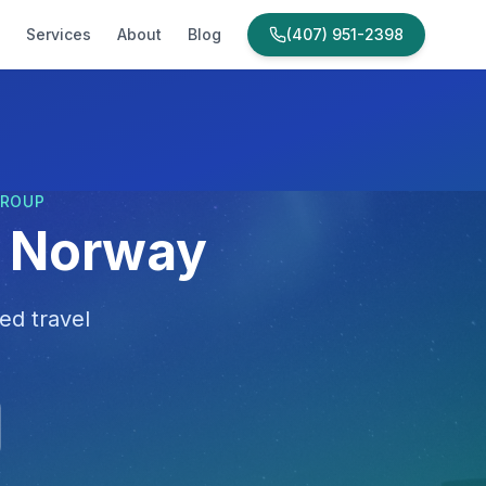
Services
About
Blog
(407) 951-2398
GROUP
o Norway
ed travel