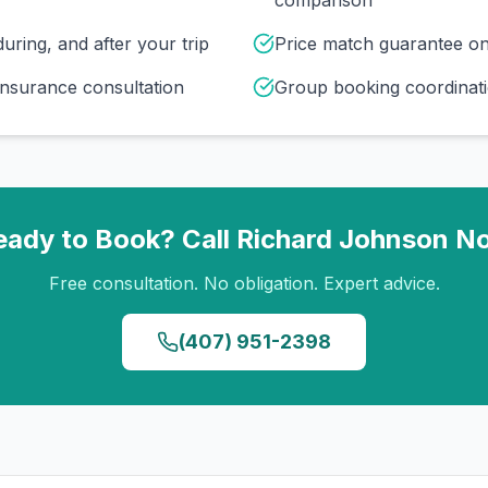
comparison
uring, and after your trip
Price match guarantee o
insurance consultation
Group booking coordinati
eady to Book? Call
Richard Johnson
N
Free consultation. No obligation. Expert advice.
(407) 951-2398