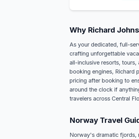
Why Richard Johns
As your dedicated, full-se
crafting unforgettable vaca
all-inclusive resorts, tour
booking engines, Richard p
pricing after booking to ens
around the clock if anythin
travelers across Central F
Norway Travel Gui
Norway's dramatic fjords, 