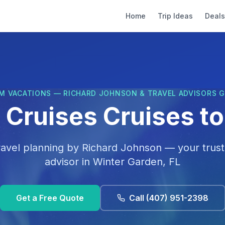
Home
Trip Ideas
Deals
M VACATIONS — RICHARD JOHNSON & TRAVEL ADVISORS 
 Cruises Cruises t
ravel planning by
Richard Johnson
— your trust
advisor in
Winter Garden, FL
Get a Free Quote
Call
(407) 951-2398