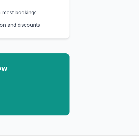
n most bookings
on and discounts
ow