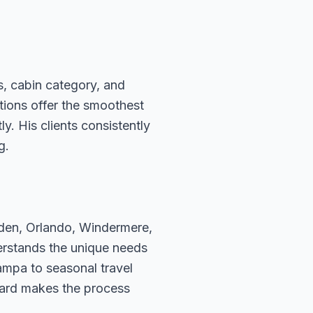
s, cabin category, and
ations offer the smoothest
. His clients consistently
g.
rden, Orlando, Windermere,
erstands the unique needs
ampa to seasonal travel
hard makes the process