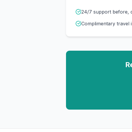
24/7 support before, d
Complimentary travel 
R