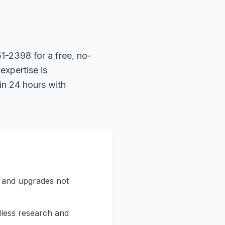
1-2398 for a free, no-
expertise is
in 24 hours with
s and upgrades not
less research and