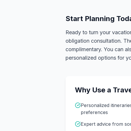
Start Planning Tod
Ready to turn your vacation
obligation consultation. Th
complimentary. You can also
personalized options for you
Why Use a Trave
Personalized itinerarie
preferences
Expert advice from s