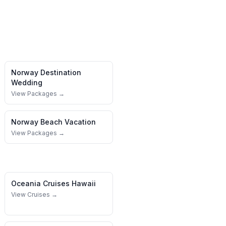
Norway
Destination
Wedding
View Packages →
Norway
Beach Vacation
View Packages →
Oceania Cruises
Hawaii
View Cruises →