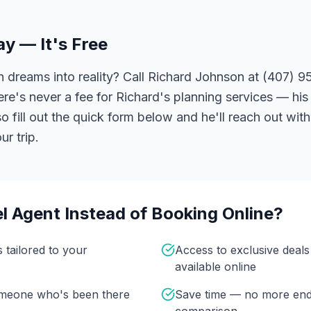
ay — It's Free
 dreams into reality? Call Richard Johnson at (407) 95
ere's never a fee for Richard's planning services — his 
 fill out the quick form below and he'll reach out with
r trip.
l Agent Instead of Booking Online?
s tailored to your
Access to exclusive deal
available online
omeone who's been there
Save time — no more end