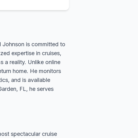
rd Johnson is committed to
zed expertise in cruises,
 a reality. Unlike online
return home. He monitors
ics, and is available
 Garden, FL, he serves
most spectacular cruise