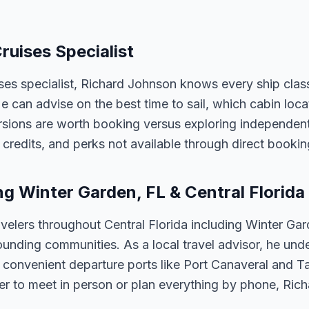
ruises Specialist
ises specialist, Richard Johnson knows every ship clas
 He can advise on the best time to sail, which cabin loc
sions are worth booking versus exploring independently
credits, and perks not available through direct bookin
ng Winter Garden, FL & Central Florida
velers throughout Central Florida including Winter Ga
unding communities. As a local travel advisor, he und
m convenient departure ports like Port Canaveral and T
er to meet in person or plan everything by phone, Ric