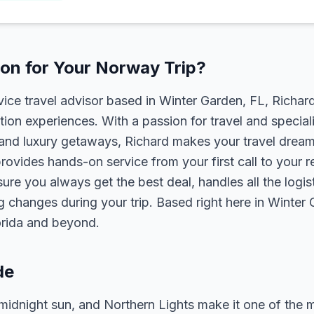
on for Your Norway Trip?
rvice travel advisor based in Winter Garden, FL, Richa
tion experiences. With a passion for travel and speciali
s, and luxury getaways, Richard makes your travel dreams
rovides hands-on service from your first call to your 
ure you always get the best deal, handles all the logist
g changes during your trip. Based right here in Winter
lorida and beyond.
de
midnight sun, and Northern Lights make it one of the 