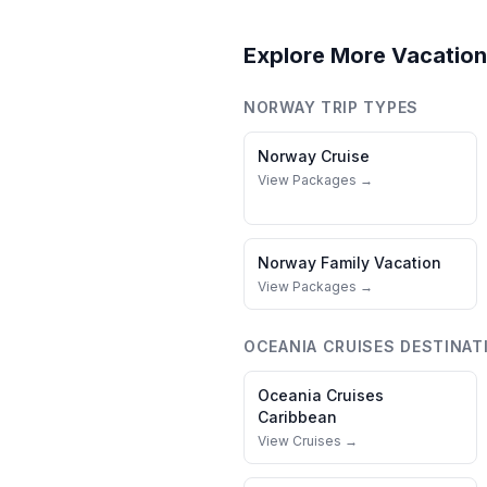
Explore More Vacation
NORWAY
TRIP TYPES
Norway
Cruise
View Packages →
Norway
Family Vacation
View Packages →
OCEANIA CRUISES
DESTINAT
Oceania Cruises
Caribbean
View Cruises →