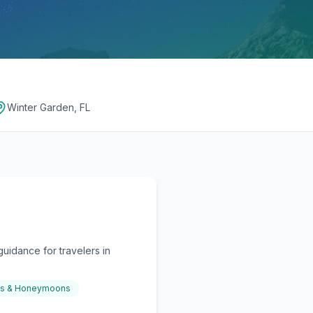
Winter Garden, FL
uidance for travelers in
gs & Honeymoons