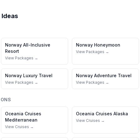
 Ideas
Norway
All-Inclusive
Norway
Honeymoon
Resort
View Packages →
View Packages →
Norway
Luxury Travel
Norway
Adventure Travel
View Packages →
View Packages →
IONS
Oceania Cruises
Oceania Cruises
Alaska
Mediterranean
View Cruises →
View Cruises →