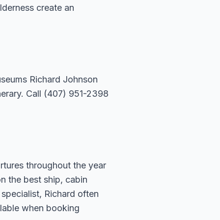
ilderness create an
 museums Richard Johnson
nerary. Call (407) 951-2398
rtures throughout the year
n the best ship, cabin
specialist, Richard often
ailable when booking