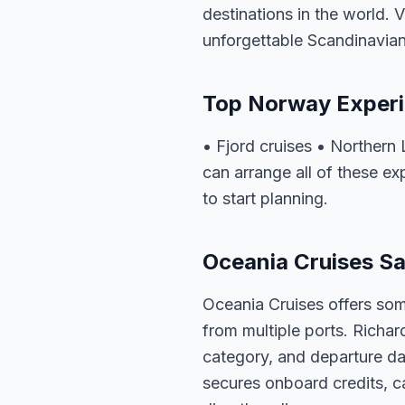
destinations in the world. 
unforgettable Scandinavian
Top Norway Exper
• Fjord cruises • Northern
can arrange all of these e
to start planning.
Oceania Cruises Sa
Oceania Cruises offers som
from multiple ports. Richar
category, and departure dat
secures onboard credits, c