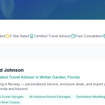
ded
5-Star Rated
Certified Travel Advisor
Free Consultation
rd Johnson
sted Travel Advisor in Winter Garden, Florida
ing in
Norway
— personalized service, exclusive deals, and expert g
lorida and beyond.
 & Ocean Voyages
All-Inclusive Resort Packages
Destination Weddin
 River Cruises