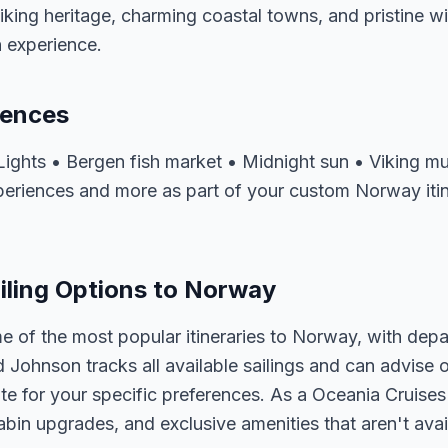
Viking heritage, charming coastal towns, and pristine w
 experience.
iences
 Lights • Bergen fish market • Midnight sun • Viking
xperiences and more as part of your custom Norway iti
iling Options to Norway
e of the most popular itineraries to Norway, with depa
d Johnson tracks all available sailings and can advise o
e for your specific preferences. As a Oceania Cruises 
abin upgrades, and exclusive amenities that aren't av