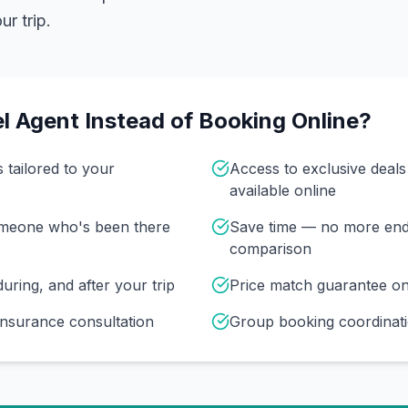
r trip.
l Agent Instead of Booking Online?
s tailored to your
Access to exclusive deal
available online
omeone who's been there
Save time — no more end
comparison
uring, and after your trip
Price match guarantee o
insurance consultation
Group booking coordinati