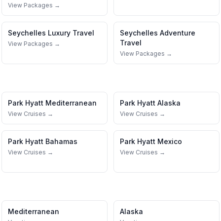
View Packages →
Seychelles
Luxury Travel
Seychelles
Adventure
Travel
View Packages →
View Packages →
Park Hyatt
Mediterranean
Park Hyatt
Alaska
View Cruises →
View Cruises →
Park Hyatt
Bahamas
Park Hyatt
Mexico
View Cruises →
View Cruises →
Mediterranean
Alaska