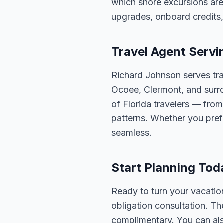
which shore excursions are
upgrades, onboard credits,
Travel Agent Servi
Richard Johnson serves tra
Ocoee, Clermont, and surro
of Florida travelers — fro
patterns. Whether you pref
seamless.
Start Planning Tod
Ready to turn your vacation
obligation consultation. Th
complimentary. You can also