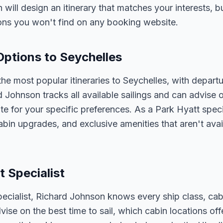
n will design an itinerary that matches your interests, 
ons you won't find on any booking website.
Options to Seychelles
he most popular itineraries to Seychelles, with depart
d Johnson tracks all available sailings and can advise o
e for your specific preferences. As a Park Hyatt speci
abin upgrades, and exclusive amenities that aren't av
t Specialist
pecialist, Richard Johnson knows every ship class, cab
vise on the best time to sail, which cabin locations of