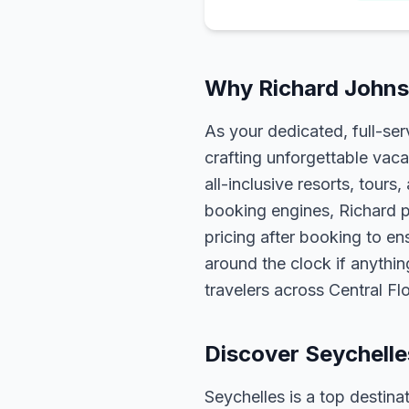
Why Richard Johnso
As your dedicated, full-se
crafting unforgettable vaca
all-inclusive resorts, tour
booking engines, Richard p
pricing after booking to ens
around the clock if anythin
travelers across Central F
Discover Seychelle
Seychelles is a top destina