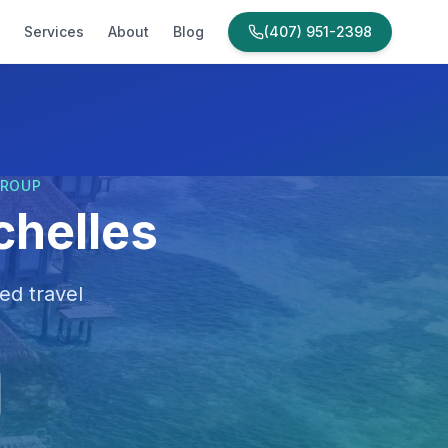
Services
About
Blog
(407) 951-2398
GROUP
chelles
ed travel