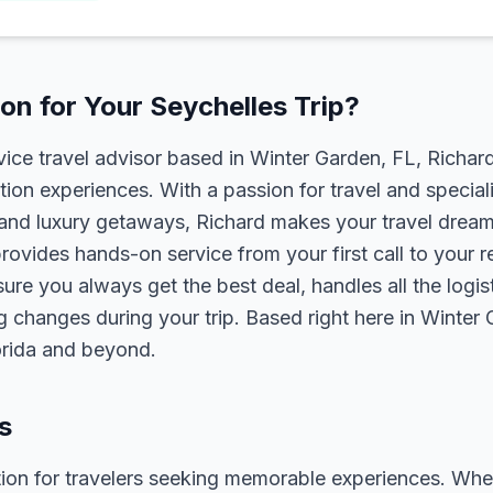
n for Your Seychelles Trip?
rvice travel advisor based in Winter Garden, FL, Richa
tion experiences. With a passion for travel and speciali
s, and luxury getaways, Richard makes your travel dreams
rovides hands-on service from your first call to your 
ure you always get the best deal, handles all the logist
g changes during your trip. Based right here in Winter
lorida and beyond.
s
tion for travelers seeking memorable experiences. Whether