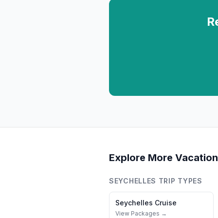
R
Explore More Vacation
SEYCHELLES
TRIP TYPES
Seychelles
Cruise
View Packages →