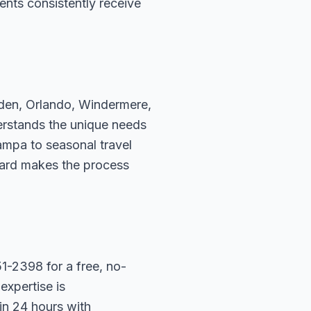
ents consistently receive
rden, Orlando, Windermere,
erstands the unique needs
ampa to seasonal travel
hard makes the process
1-2398 for a free, no-
expertise is
in 24 hours with