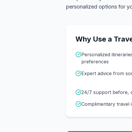
personalized options for you
Why Use a Trave
Personalized itinerarie
preferences
Expert advice from s
24/7 support before, d
Complimentary travel 