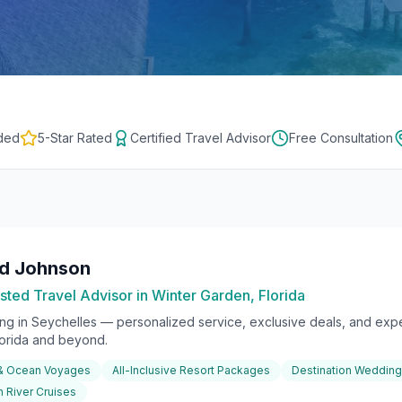
ded
5-Star Rated
Certified Travel Advisor
Free Consultation
rd Johnson
sted Travel Advisor in Winter Garden, Florida
ing in
Seychelles
— personalized service, exclusive deals, and exper
lorida and beyond.
 & Ocean Voyages
All-Inclusive Resort Packages
Destination Weddin
 River Cruises