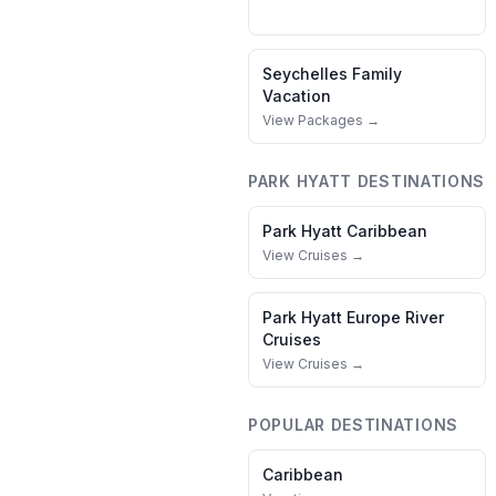
Seychelles
Family
Vacation
View Packages →
PARK HYATT
DESTINATIONS
Park Hyatt
Caribbean
View Cruises →
Park Hyatt
Europe River
Cruises
View Cruises →
POPULAR DESTINATIONS
Caribbean