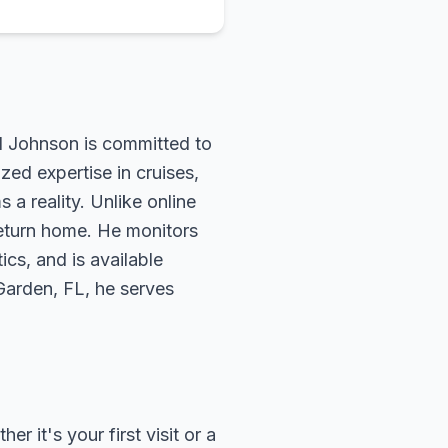
rd Johnson is committed to
zed expertise in cruises,
 a reality. Unlike online
return home. He monitors
ics, and is available
 Garden, FL, he serves
 it's your first visit or a