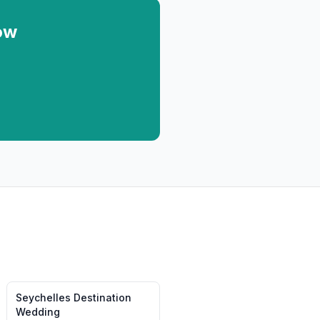
ow
Seychelles
Destination
Wedding