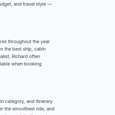
budget, and travel style —
ures throughout the year
n the best ship, cabin
alist, Richard often
ailable when booking
in category, and itinerary
fer the smoothest ride, and