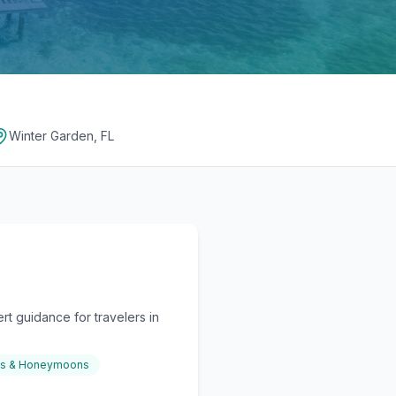
Winter Garden, FL
t guidance for travelers in
gs & Honeymoons