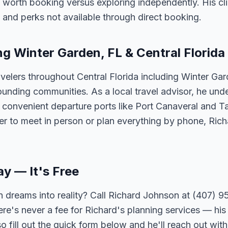
 worth booking versus exploring independently. His cli
 and perks not available through direct booking.
ng Winter Garden, FL & Central Florida
velers throughout Central Florida including Winter Ga
unding communities. As a local travel advisor, he und
m convenient departure ports like Port Canaveral and T
er to meet in person or plan everything by phone, Ric
ay — It's Free
 dreams into reality? Call Richard Johnson at (407) 95
ere's never a fee for Richard's planning services — his 
 fill out the quick form below and he'll reach out with