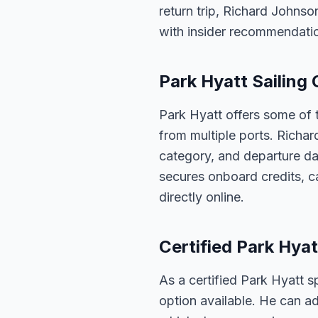
return trip, Richard Johnso
with insider recommendati
Park Hyatt Sailing 
Park Hyatt offers some of t
from multiple ports. Richar
category, and departure dat
secures onboard credits, c
directly online.
Certified Park Hyat
As a certified Park Hyatt s
option available. He can ad