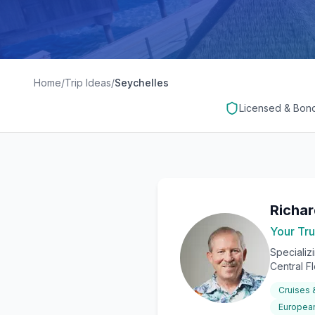
Home
/
Trip Ideas
/
Seychelles
Licensed & Bon
Richa
Your Tru
Specializ
Central F
Cruises
European