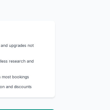
s and upgrades not
less research and
n most bookings
on and discounts