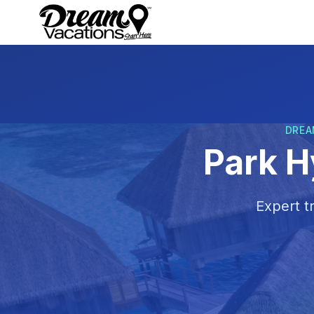
Skip to main content
DREA
Park H
Expert t