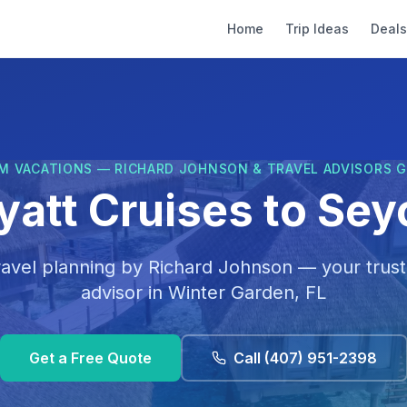
Home
Trip Ideas
Deals
M VACATIONS — RICHARD JOHNSON & TRAVEL ADVISORS 
yatt Cruises to Sey
ravel planning by
Richard Johnson
— your trust
advisor in
Winter Garden, FL
Get a Free Quote
Call
(407) 951-2398