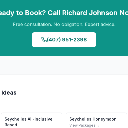
eady to Book? Call
Richard Johnson
N
Free consultation. No obligation. Expert advice.
(407) 951-2398
 Ideas
Seychelles
All-Inclusive
Seychelles
Honeymoon
Resort
View Packages →