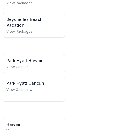
View Packages →
Seychelles
Beach
Vacation
View Packages →
Park Hyatt
Hawaii
View Cruises →
Park Hyatt
Cancun
View Cruises →
Hawaii