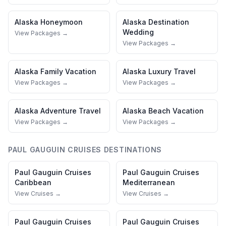
Alaska
Honeymoon
Alaska
Destination
Wedding
View Packages →
View Packages →
Alaska
Family Vacation
Alaska
Luxury Travel
View Packages →
View Packages →
Alaska
Adventure Travel
Alaska
Beach Vacation
View Packages →
View Packages →
PAUL GAUGUIN CRUISES
DESTINATIONS
Paul Gauguin Cruises
Paul Gauguin Cruises
Caribbean
Mediterranean
View Cruises →
View Cruises →
Paul Gauguin Cruises
Paul Gauguin Cruises