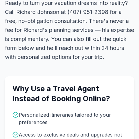
Ready to turn your vacation dreams into reality?
Call Richard Johnson at (407) 951-2398 for a
free, no-obligation consultation. There's never a
fee for Richard's planning services — his expertise
is complimentary. You can also fill out the quick
form below and he'll reach out within 24 hours
with personalized options for your trip.
Why Use a Travel Agent
Instead of Booking Online?
Personalized itineraries tailored to your
preferences
Access to exclusive deals and upgrades not