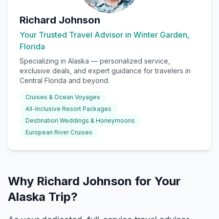
Richard Johnson
Your Trusted Travel Advisor in Winter Garden,
Florida
Specializing in
Alaska
— personalized service,
exclusive deals, and expert guidance for travelers in
Central Florida and beyond.
Cruises & Ocean Voyages
All-Inclusive Resort Packages
Destination Weddings & Honeymoons
European River Cruises
Why Richard Johnson for Your
Alaska Trip?