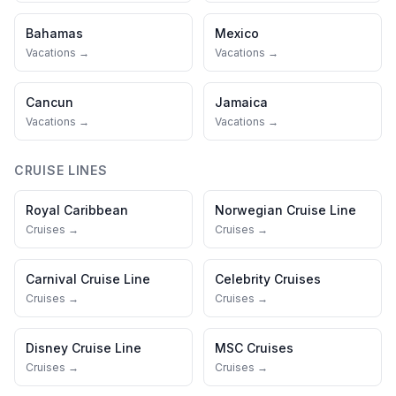
Bahamas
Mexico
Vacations →
Vacations →
Cancun
Jamaica
Vacations →
Vacations →
CRUISE LINES
Royal Caribbean
Norwegian Cruise Line
Cruises →
Cruises →
Carnival Cruise Line
Celebrity Cruises
Cruises →
Cruises →
Disney Cruise Line
MSC Cruises
Cruises →
Cruises →