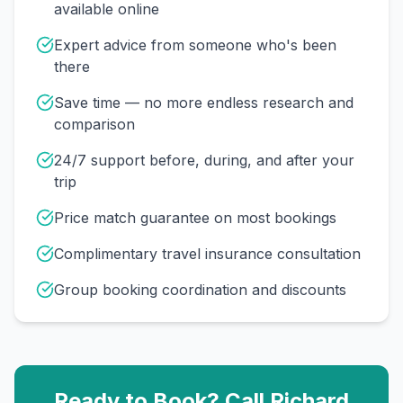
available online
Expert advice from someone who's been
there
Save time — no more endless research and
comparison
24/7 support before, during, and after your
trip
Price match guarantee on most bookings
Complimentary travel insurance consultation
Group booking coordination and discounts
Ready to Book? Call
Richard