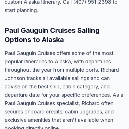
custom Alaska itinerary. Call (407) 951-2398 to
start planning.
Paul Gauguin Cruises Sailing
Options to Alaska
Paul Gauguin Cruises offers some of the most
popular itineraries to Alaska, with departures
throughout the year from multiple ports. Richard
Johnson tracks all available sailings and can
advise on the best ship, cabin category, and
departure date for your specific preferences. As a
Paul Gauguin Cruises specialist, Richard often
secures onboard credits, cabin upgrades, and
exclusive amenities that aren't available when
booking directly online.