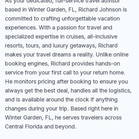
As your dedicated, full-service travel advisor
based in Winter Garden, FL, Richard Johnson is
committed to crafting unforgettable vacation
experiences. With a passion for travel and
specialized expertise in cruises, all-inclusive
resorts, tours, and luxury getaways, Richard
makes your travel dreams a reality. Unlike online
booking engines, Richard provides hands-on
service from your first call to your return home.
He monitors pricing after booking to ensure you
always get the best deal, handles all the logistics,
and is available around the clock if anything
changes during your trip. Based right here in
Winter Garden, FL, he serves travelers across
Central Florida and beyond.