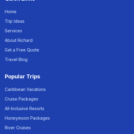
Home
Trip Ideas
Services
About Richard
Get a Free Quote
Travel Blog
Popular Trips
Caribbean Vacations
Cruise Packages
All-Inclusive Resorts
Honeymoon Packages
River Cruises