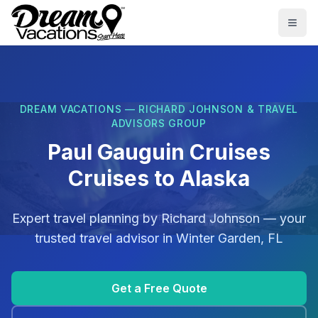
Skip to main content
Togg
DREAM VACATIONS — RICHARD JOHNSON & TRAVEL
ADVISORS GROUP
Paul Gauguin Cruises
Cruises to Alaska
Expert travel planning by
Richard Johnson
— your
trusted travel advisor in
Winter Garden, FL
Get a Free Quote