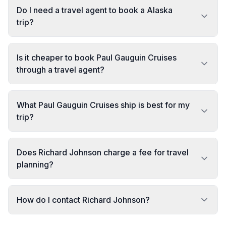
Do I need a travel agent to book a Alaska
trip?
Is it cheaper to book Paul Gauguin Cruises
through a travel agent?
What Paul Gauguin Cruises ship is best for my
trip?
Does Richard Johnson charge a fee for travel
planning?
How do I contact Richard Johnson?