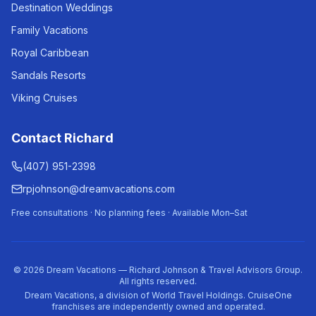
Destination Weddings
Family Vacations
Royal Caribbean
Sandals Resorts
Viking Cruises
Contact Richard
(407) 951-2398
rpjohnson@dreamvacations.com
Free consultations · No planning fees · Available Mon–Sat
©
2026
Dream Vacations — Richard Johnson & Travel Advisors Group.
All rights reserved.
Dream Vacations, a division of World Travel Holdings. CruiseOne
franchises are independently owned and operated.