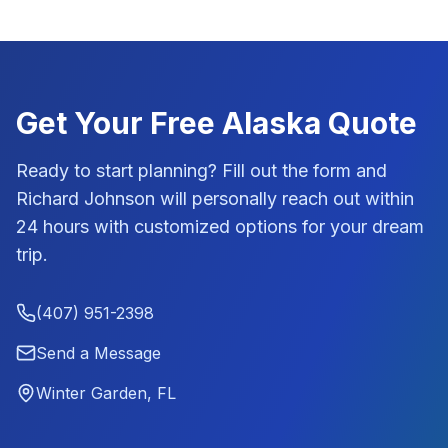
Get Your Free
Alaska
Quote
Ready to start planning? Fill out the form and
Richard Johnson
will personally reach out within
24 hours with customized options for your dream
trip.
(407) 951-2398
Send a Message
Winter Garden, FL