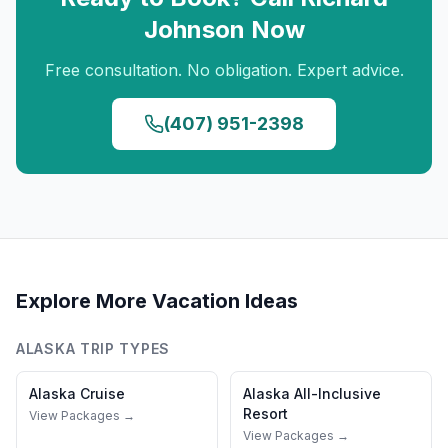
Johnson
Now
Free consultation. No obligation. Expert advice.
(407) 951-2398
Explore More Vacation Ideas
ALASKA
TRIP TYPES
Alaska
Cruise
Alaska
All-Inclusive
Resort
View Packages →
View Packages →