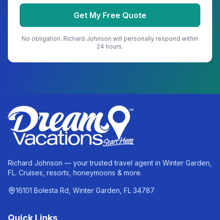
Get My Free Quote
No obligation.
Richard Johnson
will personally respond within
24 hours.
Richard Johnson — your trusted travel agent in Winter Garden,
FL. Cruises, resorts, honeymoons & more.
16101 Bolesta Rd, Winter Garden, FL 34787
Quick Links