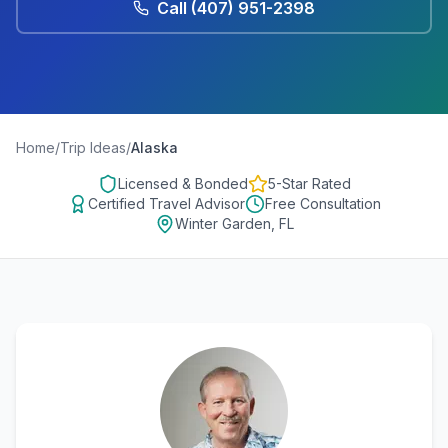
Call
(407) 951-2398
Home
/
Trip Ideas
/
Alaska
Licensed & Bonded
5-Star Rated
Certified Travel Advisor
Free Consultation
Winter Garden, FL