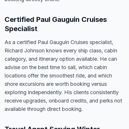
Certified Paul Gauguin Cruises
Specialist
As a certified Paul Gauguin Cruises specialist,
Richard Johnson knows every ship class, cabin
category, and itinerary option available. He can
advise on the best time to sail, which cabin
locations offer the smoothest ride, and which
shore excursions are worth booking versus
exploring independently. His clients consistently
receive upgrades, onboard credits, and perks not
available through direct booking.