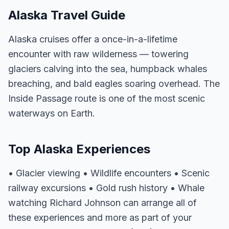
Alaska Travel Guide
Alaska cruises offer a once-in-a-lifetime
encounter with raw wilderness — towering
glaciers calving into the sea, humpback whales
breaching, and bald eagles soaring overhead. The
Inside Passage route is one of the most scenic
waterways on Earth.
Top Alaska Experiences
• Glacier viewing • Wildlife encounters • Scenic
railway excursions • Gold rush history • Whale
watching Richard Johnson can arrange all of
these experiences and more as part of your