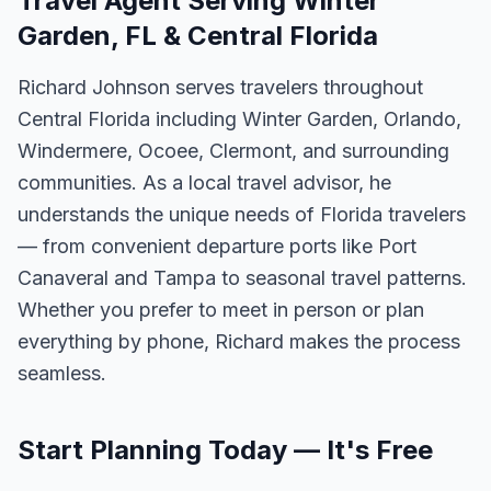
Travel Agent Serving Winter
Garden, FL & Central Florida
Richard Johnson serves travelers throughout
Central Florida including Winter Garden, Orlando,
Windermere, Ocoee, Clermont, and surrounding
communities. As a local travel advisor, he
understands the unique needs of Florida travelers
— from convenient departure ports like Port
Canaveral and Tampa to seasonal travel patterns.
Whether you prefer to meet in person or plan
everything by phone, Richard makes the process
seamless.
Start Planning Today — It's Free