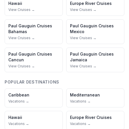
Hawaii
Europe River Cruises
View Cruises →
View Cruises →
Paul Gauguin Cruises
Paul Gauguin Cruises
Bahamas
Mexico
View Cruises →
View Cruises →
Paul Gauguin Cruises
Paul Gauguin Cruises
Cancun
Jamaica
View Cruises →
View Cruises →
POPULAR DESTINATIONS
Caribbean
Mediterranean
Vacations →
Vacations →
Hawaii
Europe River Cruises
Vacations →
Vacations →