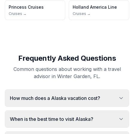
Princess Cruises
Holland America Line
Cruises →
Cruises →
Frequently Asked Questions
Common questions about working with a travel
advisor in Winter Garden, FL.
How much does a Alaska vacation cost?
When is the best time to visit Alaska?