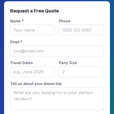
Request a Free Quote
Name *
Phone
Email *
Travel Dates
Party Size
Tell us about your dream trip