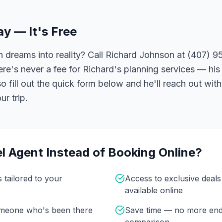
ay — It's Free
 dreams into reality? Call Richard Johnson at (407) 95
ere's never a fee for Richard's planning services — his 
 fill out the quick form below and he'll reach out with
r trip.
l Agent Instead of Booking Online?
s tailored to your
Access to exclusive deal
available online
omeone who's been there
Save time — no more end