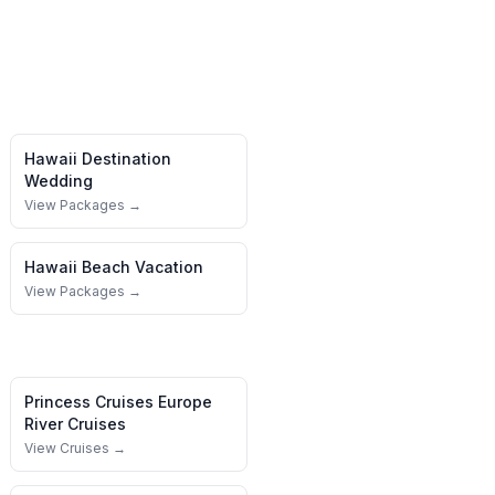
Hawaii
Destination
Wedding
View Packages →
Hawaii
Beach Vacation
View Packages →
Princess Cruises
Europe
River Cruises
View Cruises →