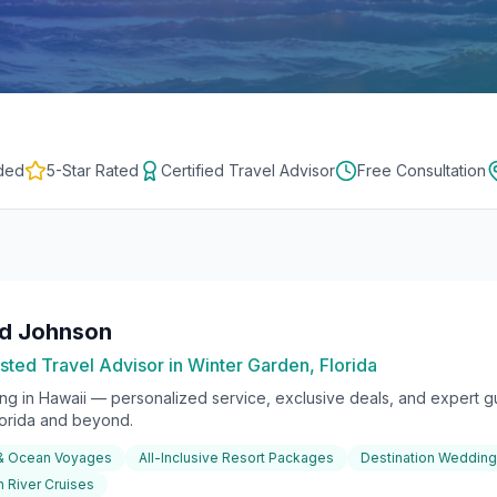
ded
5-Star Rated
Certified Travel Advisor
Free Consultation
rd Johnson
sted Travel Advisor in Winter Garden, Florida
ing in
Hawaii
— personalized service, exclusive deals, and expert gu
lorida and beyond.
 & Ocean Voyages
All-Inclusive Resort Packages
Destination Weddin
 River Cruises