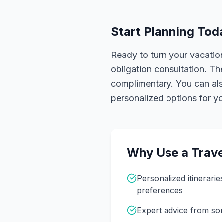
Start Planning Tod
Ready to turn your vacation
obligation consultation. Th
complimentary. You can also
personalized options for you
Why Use a Trave
Personalized itinerarie
preferences
Expert advice from s