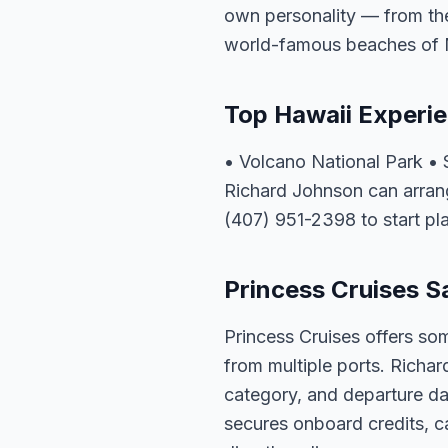
own personality — from the 
world-famous beaches of 
Top Hawaii Experi
• Volcano National Park • 
Richard Johnson can arrang
(407) 951-2398 to start pl
Princess Cruises Sa
Princess Cruises offers som
from multiple ports. Richar
category, and departure dat
secures onboard credits, c