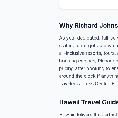
Why Richard Johnso
As your dedicated, full-se
crafting unforgettable vaca
all-inclusive resorts, tour
booking engines, Richard p
pricing after booking to ens
around the clock if anythin
travelers across Central F
Hawaii Travel Guid
Hawaii delivers the perfect