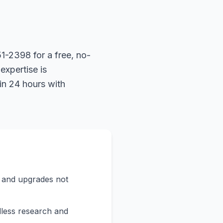
1-2398 for a free, no-
expertise is
in 24 hours with
s and upgrades not
less research and