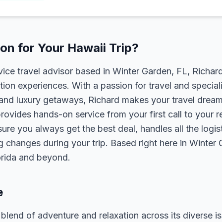
n for Your Hawaii Trip?
rvice travel advisor based in Winter Garden, FL, Richa
tion experiences. With a passion for travel and speciali
s, and luxury getaways, Richard makes your travel dreams
rovides hands-on service from your first call to your 
ure you always get the best deal, handles all the logist
g changes during your trip. Based right here in Winter
lorida and beyond.
e
 blend of adventure and relaxation across its diverse is