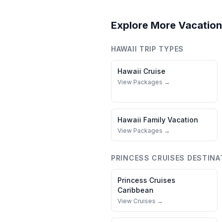
Explore More Vacation
HAWAII
TRIP TYPES
Hawaii
Cruise
View Packages →
Hawaii
Family Vacation
View Packages →
PRINCESS CRUISES
DESTINA
Princess Cruises
Caribbean
View Cruises →