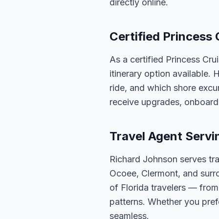
directly online.
Certified Princess 
As a certified Princess Cru
itinerary option available.
ride, and which shore excur
receive upgrades, onboard 
Travel Agent Servi
Richard Johnson serves tra
Ocoee, Clermont, and surro
of Florida travelers — fro
patterns. Whether you pref
seamless.