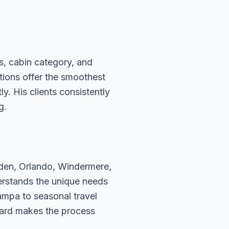
s, cabin category, and
ations offer the smoothest
. His clients consistently
g.
rden, Orlando, Windermere,
erstands the unique needs
ampa to seasonal travel
hard makes the process