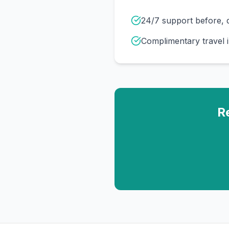
24/7 support before, d
Complimentary travel 
R