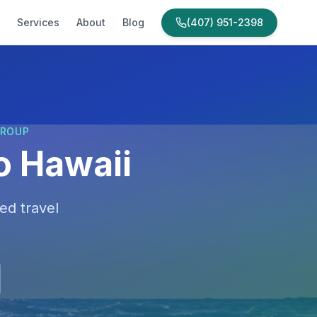
Services
About
Blog
(407) 951-2398
GROUP
o Hawaii
ed travel