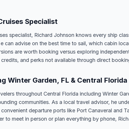
Cruises Specialist
ises specialist, Richard Johnson knows every ship clas
 He can advise on the best time to sail, which cabin loc
sions are worth booking versus exploring independently
credits, and perks not available through direct bookin
ng Winter Garden, FL & Central Florida
velers throughout Central Florida including Winter Ga
unding communities. As a local travel advisor, he und
m convenient departure ports like Port Canaveral and T
er to meet in person or plan everything by phone, Ric