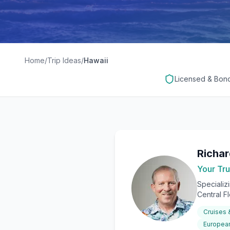
Home
/
Trip Ideas
/
Hawaii
Licensed & Bon
Richa
Your Tru
Specializ
Central F
Cruises
European