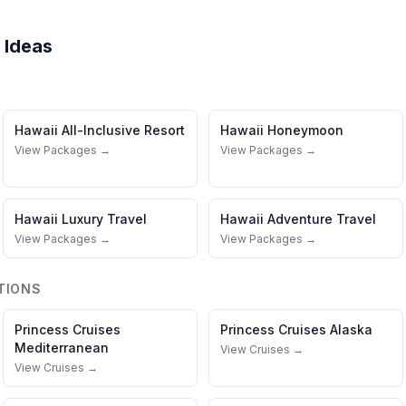
 Ideas
Hawaii
All-Inclusive Resort
Hawaii
Honeymoon
View Packages →
View Packages →
Hawaii
Luxury Travel
Hawaii
Adventure Travel
View Packages →
View Packages →
TIONS
Princess Cruises
Princess Cruises
Alaska
Mediterranean
View Cruises →
View Cruises →