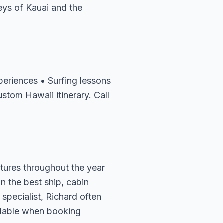
eys of Kauai and the
periences • Surfing lessons
stom Hawaii itinerary. Call
rtures throughout the year
n the best ship, cabin
specialist, Richard often
ailable when booking