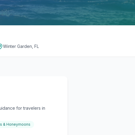
Winter Garden, FL
idance for travelers in
gs & Honeymoons