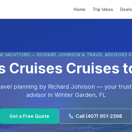
Home
Trip Ideas
Deals
M VACATIONS — RICHARD JOHNSON & TRAVEL ADVISORS 
s Cruises Cruises t
ravel planning by
Richard Johnson
— your trust
advisor in
Winter Garden, FL
Get a Free Quote
Call
(407) 951-2398