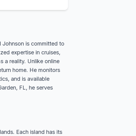
rd Johnson is committed to
zed expertise in cruises,
 a reality. Unlike online
return home. He monitors
ics, and is available
 Garden, FL, he serves
lands. Each island has its