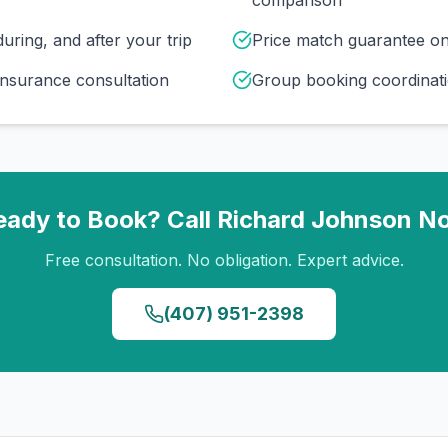
comparison
uring, and after your trip
Price match guarantee o
insurance consultation
Group booking coordinati
eady to Book? Call
Richard Johnson
N
Free consultation. No obligation. Expert advice.
(407) 951-2398