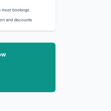
n most bookings
on and discounts
ow