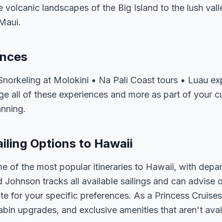
volcanic landscapes of the Big Island to the lush vall
Maui.
ences
Snorkeling at Molokini • Na Pali Coast tours • Luau ex
e all of these experiences and more as part of your cu
anning.
iling Options to Hawaii
e of the most popular itineraries to Hawaii, with depa
d Johnson tracks all available sailings and can advise o
e for your specific preferences. As a Princess Cruises 
abin upgrades, and exclusive amenities that aren't av