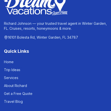
Richard Johnson — your trusted travel agent in Winter Garden,
FL. Cruises, resorts, honeymoons & more.
16101 Bolesta Rd, Winter Garden, FL 34787
Quick Links
Home
Trip Ideas
Services
About Richard
Get a Free Quote
Travel Blog