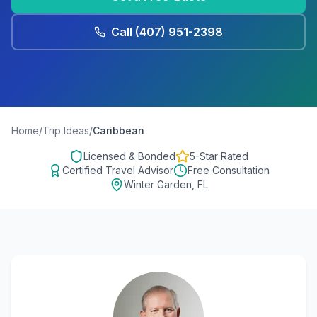
Call
(407) 951-2398
Home
/
Trip Ideas
/
Caribbean
Licensed & Bonded
5-Star Rated
Certified Travel Advisor
Free Consultation
Winter Garden, FL