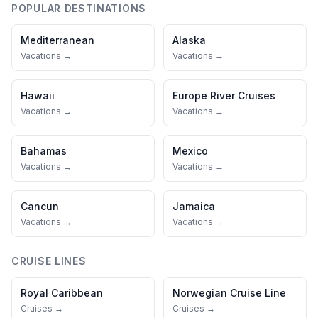
POPULAR DESTINATIONS
Mediterranean
Alaska
Vacations →
Vacations →
Hawaii
Europe River Cruises
Vacations →
Vacations →
Bahamas
Mexico
Vacations →
Vacations →
Cancun
Jamaica
Vacations →
Vacations →
CRUISE LINES
Royal Caribbean
Norwegian Cruise Line
Cruises →
Cruises →