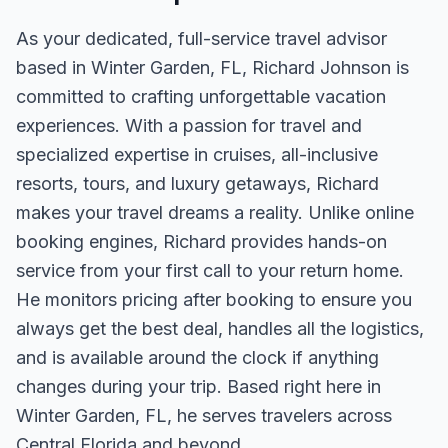
As your dedicated, full-service travel advisor
based in Winter Garden, FL, Richard Johnson is
committed to crafting unforgettable vacation
experiences. With a passion for travel and
specialized expertise in cruises, all-inclusive
resorts, tours, and luxury getaways, Richard
makes your travel dreams a reality. Unlike online
booking engines, Richard provides hands-on
service from your first call to your return home.
He monitors pricing after booking to ensure you
always get the best deal, handles all the logistics,
and is available around the clock if anything
changes during your trip. Based right here in
Winter Garden, FL, he serves travelers across
Central Florida and beyond.