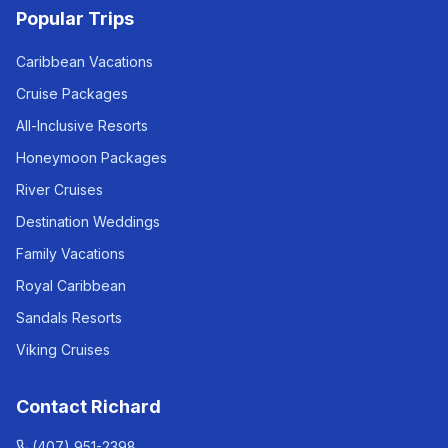
Popular Trips
Caribbean Vacations
Cruise Packages
All-Inclusive Resorts
Honeymoon Packages
River Cruises
Destination Weddings
Family Vacations
Royal Caribbean
Sandals Resorts
Viking Cruises
Contact Richard
(407) 951-2398