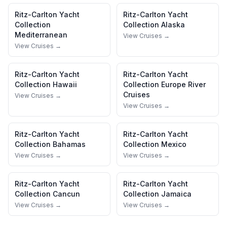
Ritz-Carlton Yacht
Ritz-Carlton Yacht
Collection
Collection
Alaska
Mediterranean
View Cruises →
View Cruises →
Ritz-Carlton Yacht
Ritz-Carlton Yacht
Collection
Hawaii
Collection
Europe River
Cruises
View Cruises →
View Cruises →
Ritz-Carlton Yacht
Ritz-Carlton Yacht
Collection
Bahamas
Collection
Mexico
View Cruises →
View Cruises →
Ritz-Carlton Yacht
Ritz-Carlton Yacht
Collection
Cancun
Collection
Jamaica
View Cruises →
View Cruises →