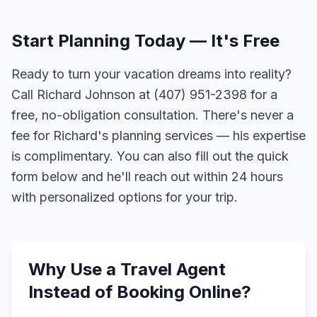
Start Planning Today — It's Free
Ready to turn your vacation dreams into reality?
Call Richard Johnson at (407) 951-2398 for a
free, no-obligation consultation. There's never a
fee for Richard's planning services — his expertise
is complimentary. You can also fill out the quick
form below and he'll reach out within 24 hours
with personalized options for your trip.
Why Use a Travel Agent
Instead of Booking Online?