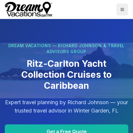
Skip to main content
Togg
DREAM VACATIONS — RICHARD JOHNSON & TRAVEL
ADVISORS GROUP
Ritz-Carlton Yacht
Collection Cruises to
Caribbean
Expert travel planning by
Richard Johnson
— your
trusted travel advisor in
Winter Garden, FL
Get a Free Quote