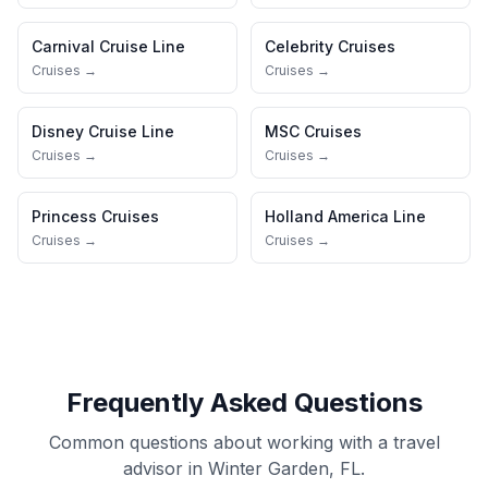
Carnival Cruise Line
Celebrity Cruises
Cruises →
Cruises →
Disney Cruise Line
MSC Cruises
Cruises →
Cruises →
Princess Cruises
Holland America Line
Cruises →
Cruises →
Frequently Asked Questions
Common questions about working with a travel
advisor in Winter Garden, FL.