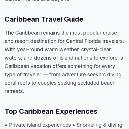
Caribbean Travel Guide
The Caribbean remains the most popular cruise
and resort destination for Central Florida travelers.
With year-round warm weather, crystal-clear
waters, and dozens of island nations to explore, a
Caribbean vacation offers something for every
type of traveler — from adventure seekers diving
coral reefs to couples seeking secluded beach
retreats.
Top Caribbean Experiences
• Private island experiences • Snorkeling & diving