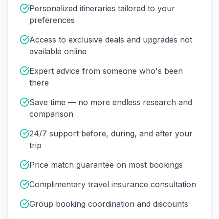
Personalized itineraries tailored to your
preferences
Access to exclusive deals and upgrades not
available online
Expert advice from someone who's been
there
Save time — no more endless research and
comparison
24/7 support before, during, and after your
trip
Price match guarantee on most bookings
Complimentary travel insurance consultation
Group booking coordination and discounts