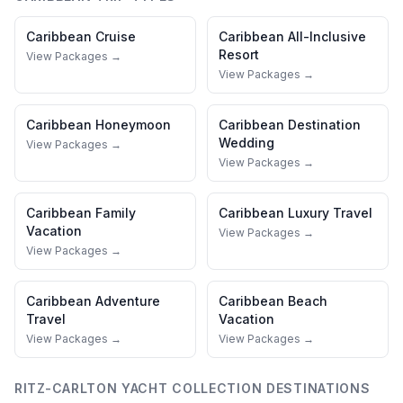
Caribbean
Cruise
Caribbean
All-Inclusive
Resort
View Packages →
View Packages →
Caribbean
Honeymoon
Caribbean
Destination
Wedding
View Packages →
View Packages →
Caribbean
Family
Caribbean
Luxury Travel
Vacation
View Packages →
View Packages →
Caribbean
Adventure
Caribbean
Beach
Travel
Vacation
View Packages →
View Packages →
RITZ-CARLTON YACHT COLLECTION
DESTINATIONS