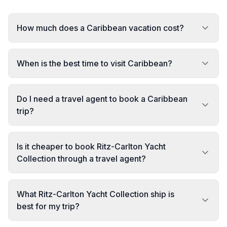
How much does a Caribbean vacation cost?
When is the best time to visit Caribbean?
Do I need a travel agent to book a Caribbean
trip?
Is it cheaper to book Ritz-Carlton Yacht
Collection through a travel agent?
What Ritz-Carlton Yacht Collection ship is
best for my trip?