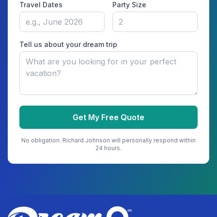
Travel Dates
Party Size
Tell us about your dream trip
Get My Free Quote
No obligation.
Richard Johnson
will personally respond within
24 hours.