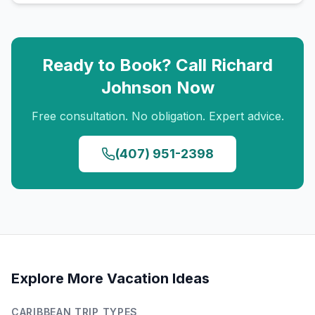
Ready to Book? Call
Richard
Johnson
Now
Free consultation. No obligation. Expert advice.
(407) 951-2398
Explore More Vacation Ideas
CARIBBEAN
TRIP TYPES