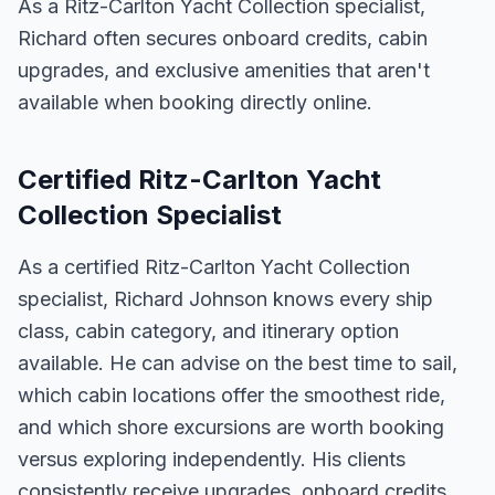
As a Ritz-Carlton Yacht Collection specialist,
Richard often secures onboard credits, cabin
upgrades, and exclusive amenities that aren't
available when booking directly online.
Certified Ritz-Carlton Yacht
Collection Specialist
As a certified Ritz-Carlton Yacht Collection
specialist, Richard Johnson knows every ship
class, cabin category, and itinerary option
available. He can advise on the best time to sail,
which cabin locations offer the smoothest ride,
and which shore excursions are worth booking
versus exploring independently. His clients
consistently receive upgrades, onboard credits,