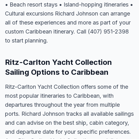
• Beach resort stays • Island-hopping itineraries •
Cultural excursions Richard Johnson can arrange
all of these experiences and more as part of your
custom Caribbean itinerary. Call (407) 951-2398
to start planning.
Ritz-Carlton Yacht Collection
Sailing Options to Caribbean
Ritz-Carlton Yacht Collection offers some of the
most popular itineraries to Caribbean, with
departures throughout the year from multiple
ports. Richard Johnson tracks all available sailings
and can advise on the best ship, cabin category,
and departure date for your specific preferences.