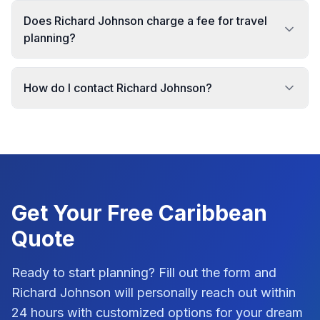
Does Richard Johnson charge a fee for travel
planning?
How do I contact Richard Johnson?
Get Your Free
Caribbean
Quote
Ready to start planning? Fill out the form and
Richard Johnson
will personally reach out within
24 hours with customized options for your dream