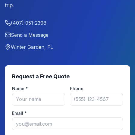
trip.
(407) 951-2398
Send a Message
Winter Garden, FL
Request a Free Quote
Name *
Phone
Email *