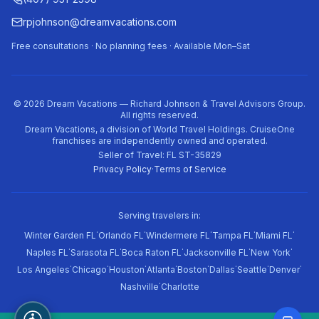
rpjohnson@dreamvacations.com
Free consultations · No planning fees · Available Mon–Sat
©
2026
Dream Vacations — Richard Johnson & Travel Advisors Group.
All rights reserved.
Dream Vacations, a division of World Travel Holdings. CruiseOne
franchises are independently owned and operated.
Seller of Travel: FL ST-35829
Privacy Policy
·
Terms of Service
Serving travelers in:
·
·
·
·
·
Winter Garden FL
Orlando FL
Windermere FL
Tampa FL
Miami FL
·
·
·
·
·
Naples FL
Sarasota FL
Boca Raton FL
Jacksonville FL
New York
·
·
·
·
·
·
·
·
Los Angeles
Chicago
Houston
Atlanta
Boston
Dallas
Seattle
Denver
·
Nashville
Charlotte