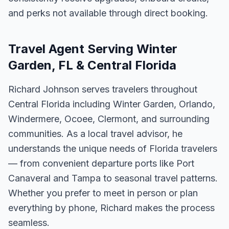
and perks not available through direct booking.
Travel Agent Serving Winter
Garden, FL & Central Florida
Richard Johnson serves travelers throughout
Central Florida including Winter Garden, Orlando,
Windermere, Ocoee, Clermont, and surrounding
communities. As a local travel advisor, he
understands the unique needs of Florida travelers
— from convenient departure ports like Port
Canaveral and Tampa to seasonal travel patterns.
Whether you prefer to meet in person or plan
everything by phone, Richard makes the process
seamless.