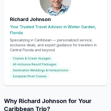
Richard Johnson
Your Trusted Travel Advisor in Winter Garden,
Florida
Specializing in
Caribbean
— personalized service,
exclusive deals, and expert guidance for travelers in
Central Florida and beyond.
Cruises & Ocean Voyages
All-Inclusive Resort Packages
Destination Weddings & Honeymoons
European River Cruises
Why Richard Johnson for Your
Caribbean Trip?