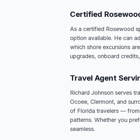
Certified Rosewood
As a certified Rosewood sp
option available. He can ad
which shore excursions are
upgrades, onboard credits,
Travel Agent Servi
Richard Johnson serves tra
Ocoee, Clermont, and surro
of Florida travelers — fro
patterns. Whether you pref
seamless.