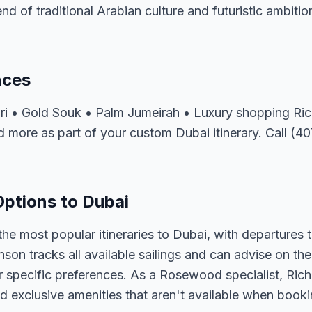
lend of traditional Arabian culture and futuristic ambitio
nces
fari • Gold Souk • Palm Jumeirah • Luxury shopping R
d more as part of your custom Dubai itinerary. Call (4
ptions to Dubai
e most popular itineraries to Dubai, with departures 
nson tracks all available sailings and can advise on the
r specific preferences. As a Rosewood specialist, Ric
d exclusive amenities that aren't available when bookin