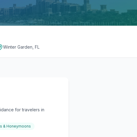
Winter Garden, FL
dance for travelers in
gs & Honeymoons