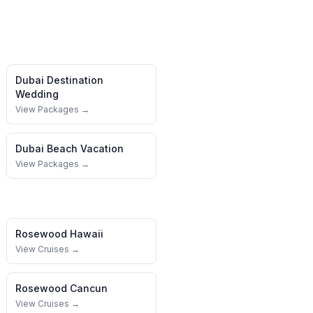
Dubai
Destination
Wedding
View Packages →
Dubai
Beach Vacation
View Packages →
Rosewood
Hawaii
View Cruises →
Rosewood
Cancun
View Cruises →