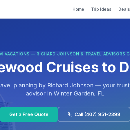
Home
Trip Ideas
Deals
M VACATIONS — RICHARD JOHNSON & TRAVEL ADVISORS 
ewood Cruises to D
ravel planning by
Richard Johnson
— your trust
advisor in
Winter Garden, FL
Get a Free Quote
Call
(407) 951-2398