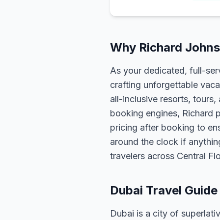
Why Richard Johnso
As your dedicated, full-se
crafting unforgettable vaca
all-inclusive resorts, tour
booking engines, Richard p
pricing after booking to ens
around the clock if anythin
travelers across Central F
Dubai Travel Guide
Dubai is a city of superlati