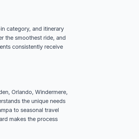
n category, and itinerary
fer the smoothest ride, and
ents consistently receive
rden, Orlando, Windermere,
erstands the unique needs
ampa to seasonal travel
hard makes the process