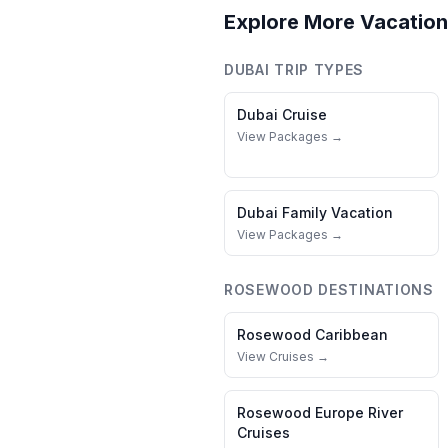
Explore More Vacation
DUBAI
TRIP TYPES
Dubai
Cruise
View Packages →
Dubai
Family Vacation
View Packages →
ROSEWOOD
DESTINATIONS
Rosewood
Caribbean
View Cruises →
Rosewood
Europe River
Cruises