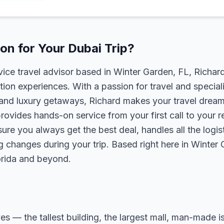
n for Your Dubai Trip?
rvice travel advisor based in Winter Garden, FL, Richa
tion experiences. With a passion for travel and speciali
s, and luxury getaways, Richard makes your travel dreams
rovides hands-on service from your first call to your 
ure you always get the best deal, handles all the logist
g changes during your trip. Based right here in Winter
lorida and beyond.
ves — the tallest building, the largest mall, man-made i