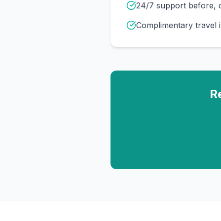
24/7 support before, d
Complimentary travel 
R