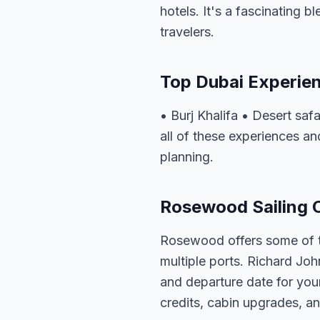
hotels. It's a fascinating b
travelers.
Top Dubai Experie
• Burj Khalifa • Desert sa
all of these experiences an
planning.
Rosewood Sailing O
Rosewood offers some of th
multiple ports. Richard Joh
and departure date for you
credits, cabin upgrades, an