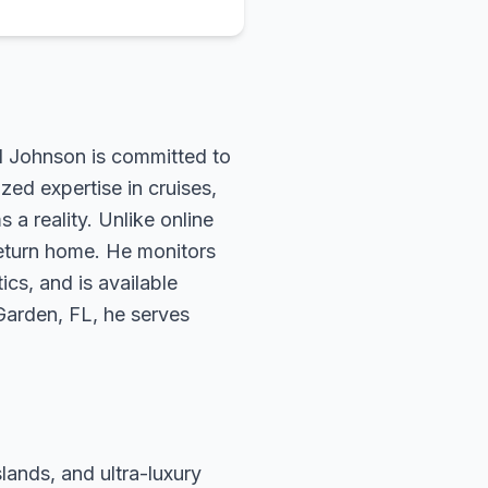
rd Johnson is committed to
zed expertise in cruises,
 a reality. Unlike online
return home. He monitors
ics, and is available
 Garden, FL, he serves
slands, and ultra-luxury