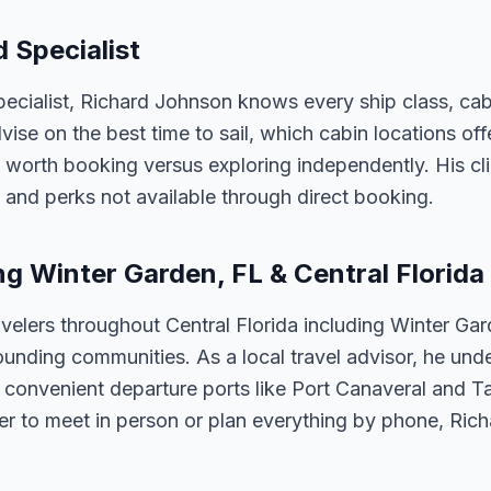
 Specialist
ecialist, Richard Johnson knows every ship class, cabi
vise on the best time to sail, which cabin locations of
 worth booking versus exploring independently. His cli
 and perks not available through direct booking.
ng Winter Garden, FL & Central Florida
velers throughout Central Florida including Winter Ga
unding communities. As a local travel advisor, he und
m convenient departure ports like Port Canaveral and T
er to meet in person or plan everything by phone, Ric