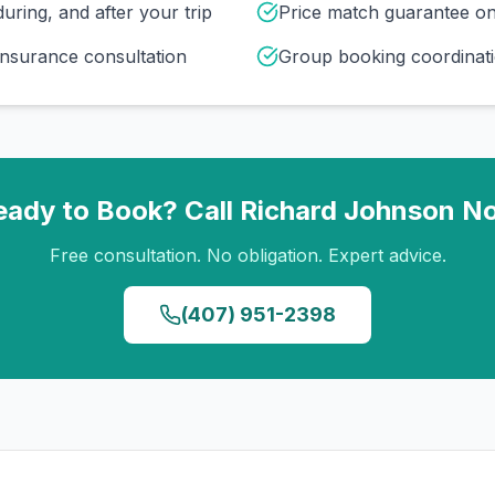
uring, and after your trip
Price match guarantee o
insurance consultation
Group booking coordinati
eady to Book? Call
Richard Johnson
N
Free consultation. No obligation. Expert advice.
(407) 951-2398