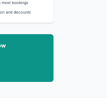
n most bookings
on and discounts
ow