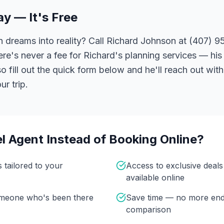
ay — It's Free
 dreams into reality? Call Richard Johnson at (407) 95
ere's never a fee for Richard's planning services — his 
 fill out the quick form below and he'll reach out with
r trip.
l Agent Instead of Booking Online?
s tailored to your
Access to exclusive deal
available online
omeone who's been there
Save time — no more end
comparison