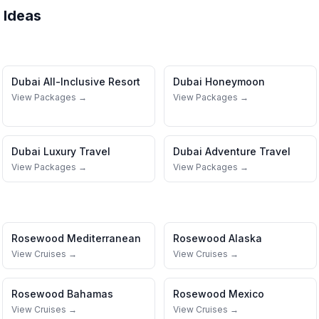
 Ideas
Dubai
All-Inclusive Resort
Dubai
Honeymoon
View Packages →
View Packages →
Dubai
Luxury Travel
Dubai
Adventure Travel
View Packages →
View Packages →
Rosewood
Mediterranean
Rosewood
Alaska
View Cruises →
View Cruises →
Rosewood
Bahamas
Rosewood
Mexico
View Cruises →
View Cruises →