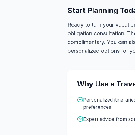
Start Planning Tod
Ready to turn your vacation
obligation consultation. Th
complimentary. You can also
personalized options for you
Why Use a Trave
Personalized itinerarie
preferences
Expert advice from s