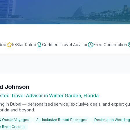
ded
5-Star Rated
Certified Travel Advisor
Free Consultation
rd Johnson
sted Travel Advisor in Winter Garden, Florida
ing in
Dubai
— personalized service, exclusive deals, and expert gui
lorida and beyond.
 & Ocean Voyages
All-Inclusive Resort Packages
Destination Weddin
 River Cruises