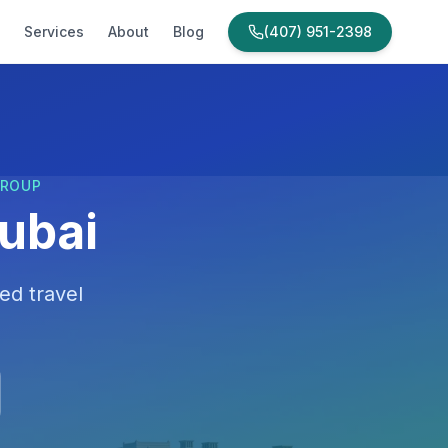
Services
About
Blog
(407) 951-2398
GROUP
ubai
ed travel