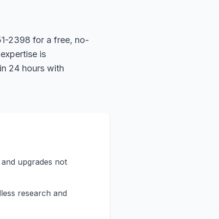
1-2398 for a free, no-
expertise is
in 24 hours with
s and upgrades not
less research and