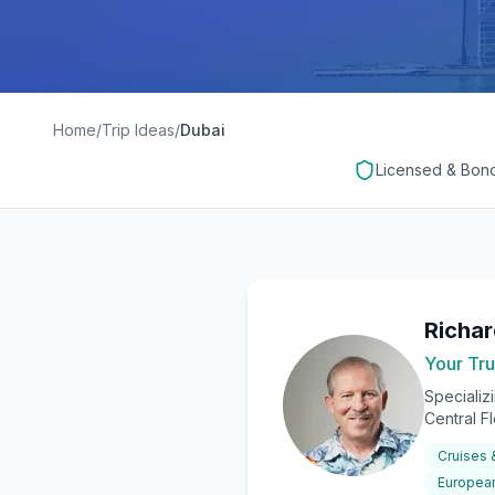
Home
/
Trip Ideas
/
Dubai
Licensed & Bon
Richa
Your Tru
Specializ
Central F
Cruises
European