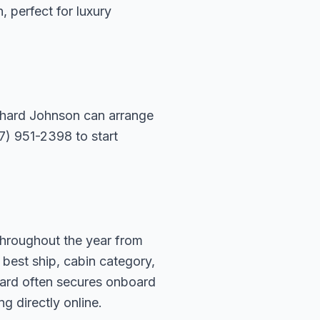
n, perfect for luxury
ichard Johnson can arrange
07) 951-2398 to start
throughout the year from
 best ship, cabin category,
hard often secures onboard
g directly online.