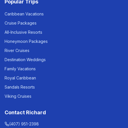
Popular Trips
Caribbean Vacations
Cruise Packages
All-Inclusive Resorts
Honeymoon Packages
River Cruises
Destination Weddings
Family Vacations
Royal Caribbean
Sandals Resorts
Viking Cruises
Contact Richard
(407) 951-2398