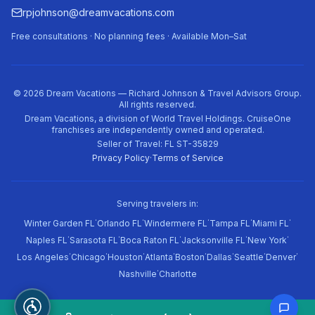
rpjohnson@dreamvacations.com
Free consultations · No planning fees · Available Mon–Sat
©
2026
Dream Vacations — Richard Johnson & Travel Advisors Group.
All rights reserved.
Dream Vacations, a division of World Travel Holdings. CruiseOne
franchises are independently owned and operated.
Seller of Travel: FL ST-35829
Privacy Policy
·
Terms of Service
Serving travelers in:
·
·
·
·
·
Winter Garden FL
Orlando FL
Windermere FL
Tampa FL
Miami FL
·
·
·
·
·
Naples FL
Sarasota FL
Boca Raton FL
Jacksonville FL
New York
·
·
·
·
·
·
·
·
Los Angeles
Chicago
Houston
Atlanta
Boston
Dallas
Seattle
Denver
·
Nashville
Charlotte