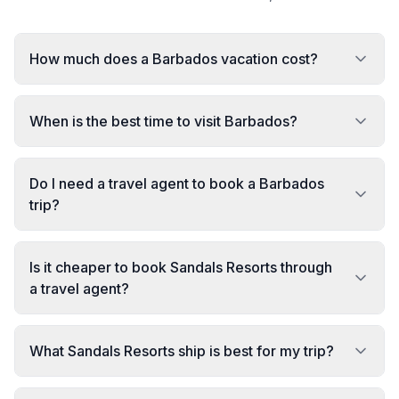
How much does a Barbados vacation cost?
When is the best time to visit Barbados?
Do I need a travel agent to book a Barbados
trip?
Is it cheaper to book Sandals Resorts through
a travel agent?
What Sandals Resorts ship is best for my trip?