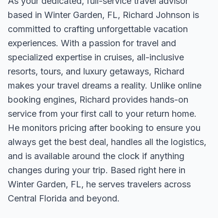
As your dedicated, full-service travel advisor
based in Winter Garden, FL, Richard Johnson is
committed to crafting unforgettable vacation
experiences. With a passion for travel and
specialized expertise in cruises, all-inclusive
resorts, tours, and luxury getaways, Richard
makes your travel dreams a reality. Unlike online
booking engines, Richard provides hands-on
service from your first call to your return home.
He monitors pricing after booking to ensure you
always get the best deal, handles all the logistics,
and is available around the clock if anything
changes during your trip. Based right here in
Winter Garden, FL, he serves travelers across
Central Florida and beyond.