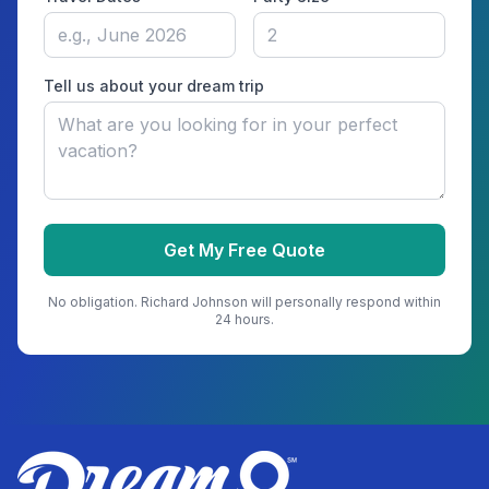
Tell us about your dream trip
Get My Free Quote
No obligation.
Richard Johnson
will personally respond within
24 hours.