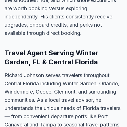
the smoothest ride, and which shore excursions
are worth booking versus exploring
independently. His clients consistently receive
upgrades, onboard credits, and perks not
available through direct booking.
Travel Agent Serving Winter
Garden, FL & Central Florida
Richard Johnson serves travelers throughout
Central Florida including Winter Garden, Orlando,
Windermere, Ocoee, Clermont, and surrounding
communities. As a local travel advisor, he
understands the unique needs of Florida travelers
— from convenient departure ports like Port
Canaveral and Tampa to seasonal travel patterns.