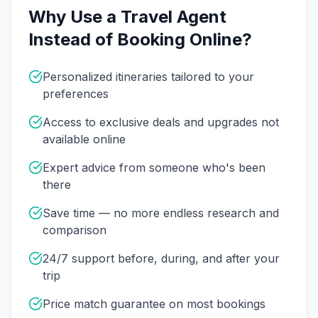
Why Use a Travel Agent
Instead of Booking Online?
Personalized itineraries tailored to your
preferences
Access to exclusive deals and upgrades not
available online
Expert advice from someone who's been
there
Save time — no more endless research and
comparison
24/7 support before, during, and after your
trip
Price match guarantee on most bookings