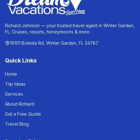
Richard Johnson — your trusted travel agent in Winter Garden,
FL. Cruises, resorts, honeymoons & more.
16101 Bolesta Rd, Winter Garden, FL 34787
Quick Links
Home
Trip Ideas
Services
About Richard
Get a Free Quote
Travel Blog