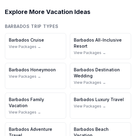
Explore More Vacation Ideas
BARBADOS
TRIP TYPES
Barbados
Cruise
Barbados
All-Inclusive
Resort
View Packages →
View Packages →
Barbados
Honeymoon
Barbados
Destination
Wedding
View Packages →
View Packages →
Barbados
Family
Barbados
Luxury Travel
Vacation
View Packages →
View Packages →
Barbados
Adventure
Barbados
Beach
Travel
Vacation