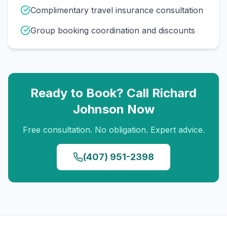
Complimentary travel insurance consultation
Group booking coordination and discounts
Ready to Book? Call
Richard
Johnson
Now
Free consultation. No obligation. Expert advice.
(407) 951-2398