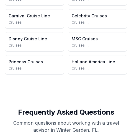
Carnival Cruise Line
Celebrity Cruises
Cruises →
Cruises →
Disney Cruise Line
MSC Cruises
Cruises →
Cruises →
Princess Cruises
Holland America Line
Cruises →
Cruises →
Frequently Asked Questions
Common questions about working with a travel
advisor in Winter Garden, FL.