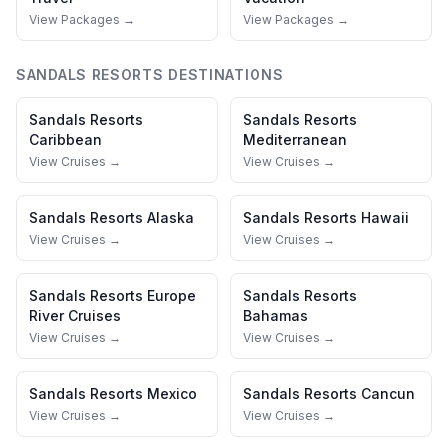
View Packages →
View Packages →
SANDALS RESORTS
DESTINATIONS
Sandals Resorts
Sandals Resorts
Caribbean
Mediterranean
View Cruises →
View Cruises →
Sandals Resorts
Alaska
Sandals Resorts
Hawaii
View Cruises →
View Cruises →
Sandals Resorts
Europe
Sandals Resorts
River Cruises
Bahamas
View Cruises →
View Cruises →
Sandals Resorts
Mexico
Sandals Resorts
Cancun
View Cruises →
View Cruises →