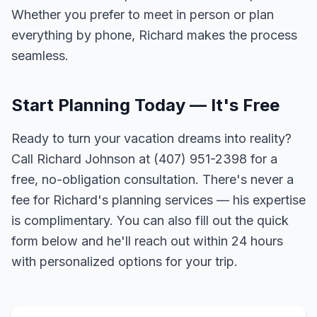
Whether you prefer to meet in person or plan
everything by phone, Richard makes the process
seamless.
Start Planning Today — It's Free
Ready to turn your vacation dreams into reality?
Call Richard Johnson at (407) 951-2398 for a
free, no-obligation consultation. There's never a
fee for Richard's planning services — his expertise
is complimentary. You can also fill out the quick
form below and he'll reach out within 24 hours
with personalized options for your trip.