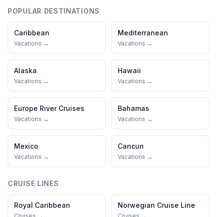
POPULAR DESTINATIONS
Caribbean
Mediterranean
Vacations →
Vacations →
Alaska
Hawaii
Vacations →
Vacations →
Europe River Cruises
Bahamas
Vacations →
Vacations →
Mexico
Cancun
Vacations →
Vacations →
CRUISE LINES
Royal Caribbean
Norwegian Cruise Line
Cruises →
Cruises →