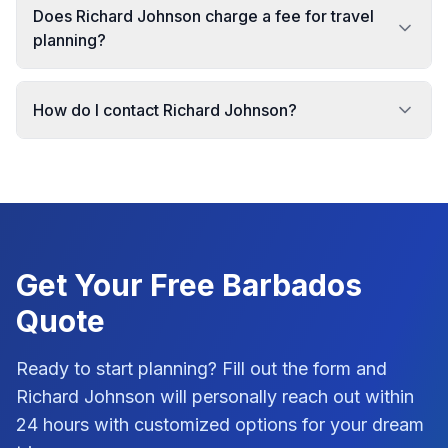
Does Richard Johnson charge a fee for travel
planning?
How do I contact Richard Johnson?
Get Your Free
Barbados
Quote
Ready to start planning? Fill out the form and
Richard Johnson
will personally reach out within
24 hours with customized options for your dream