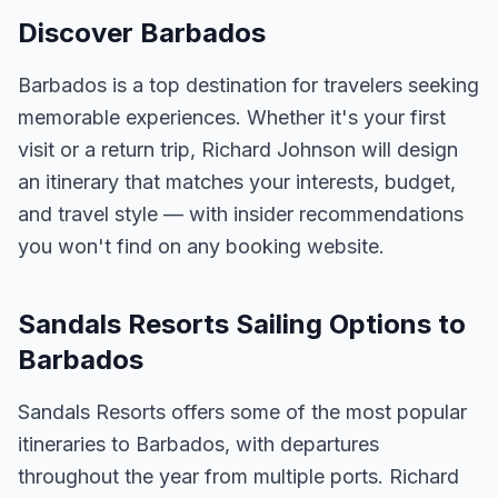
Discover Barbados
Barbados is a top destination for travelers seeking
memorable experiences. Whether it's your first
visit or a return trip, Richard Johnson will design
an itinerary that matches your interests, budget,
and travel style — with insider recommendations
you won't find on any booking website.
Sandals Resorts Sailing Options to
Barbados
Sandals Resorts offers some of the most popular
itineraries to Barbados, with departures
throughout the year from multiple ports. Richard