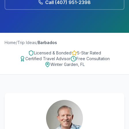
Call
(407) 951-2398
Home
/
Trip Ideas
/
Barbados
Licensed & Bonded
5-Star Rated
Certified Travel Advisor
Free Consultation
Winter Garden, FL