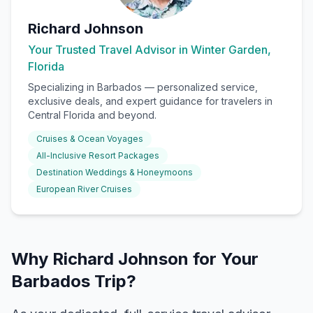
Richard Johnson
Your Trusted Travel Advisor in Winter Garden,
Florida
Specializing in
Barbados
— personalized service,
exclusive deals, and expert guidance for travelers in
Central Florida and beyond.
Cruises & Ocean Voyages
All-Inclusive Resort Packages
Destination Weddings & Honeymoons
European River Cruises
Why Richard Johnson for Your
Barbados Trip?