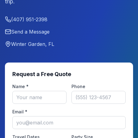
trip.
(407) 951-2398
Send a Message
Winter Garden, FL
Request a Free Quote
Name *
Phone
Email *
Travel Dates
Party Size