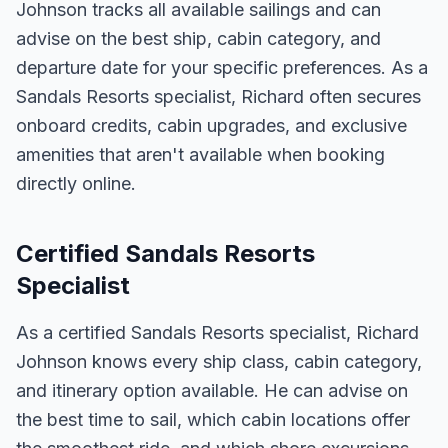
Johnson tracks all available sailings and can
advise on the best ship, cabin category, and
departure date for your specific preferences. As a
Sandals Resorts specialist, Richard often secures
onboard credits, cabin upgrades, and exclusive
amenities that aren't available when booking
directly online.
Certified Sandals Resorts
Specialist
As a certified Sandals Resorts specialist, Richard
Johnson knows every ship class, cabin category,
and itinerary option available. He can advise on
the best time to sail, which cabin locations offer