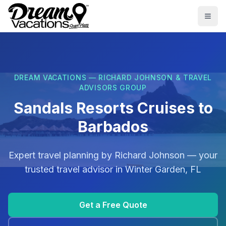
Skip to main content
Togg
DREAM VACATIONS — RICHARD JOHNSON & TRAVEL
ADVISORS GROUP
Sandals Resorts Cruises to
Barbados
Expert travel planning by
Richard Johnson
— your
trusted travel advisor in
Winter Garden, FL
Get a Free Quote