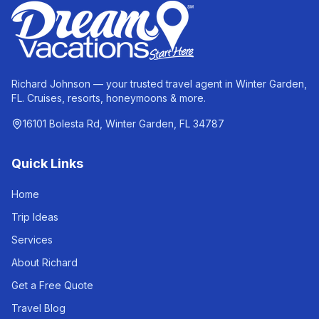
Richard Johnson — your trusted travel agent in Winter Garden,
FL. Cruises, resorts, honeymoons & more.
16101 Bolesta Rd, Winter Garden, FL 34787
Quick Links
Home
Trip Ideas
Services
About Richard
Get a Free Quote
Travel Blog