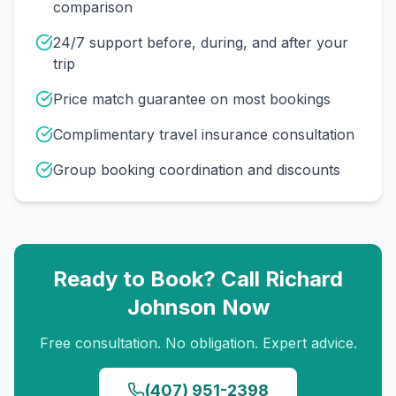
comparison
24/7 support before, during, and after your
trip
Price match guarantee on most bookings
Complimentary travel insurance consultation
Group booking coordination and discounts
Ready to Book? Call
Richard
Johnson
Now
Free consultation. No obligation. Expert advice.
(407) 951-2398