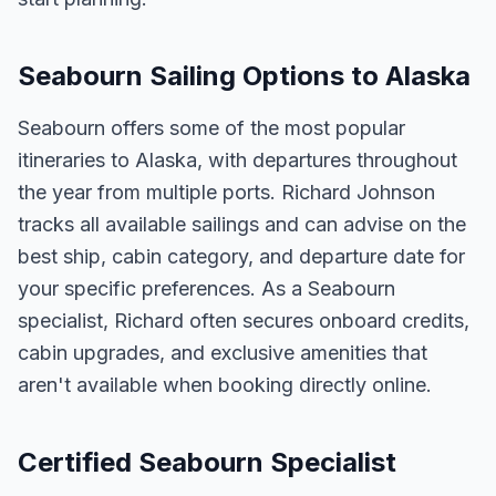
Seabourn Sailing Options to Alaska
Seabourn offers some of the most popular
itineraries to Alaska, with departures throughout
the year from multiple ports. Richard Johnson
tracks all available sailings and can advise on the
best ship, cabin category, and departure date for
your specific preferences. As a Seabourn
specialist, Richard often secures onboard credits,
cabin upgrades, and exclusive amenities that
aren't available when booking directly online.
Certified Seabourn Specialist