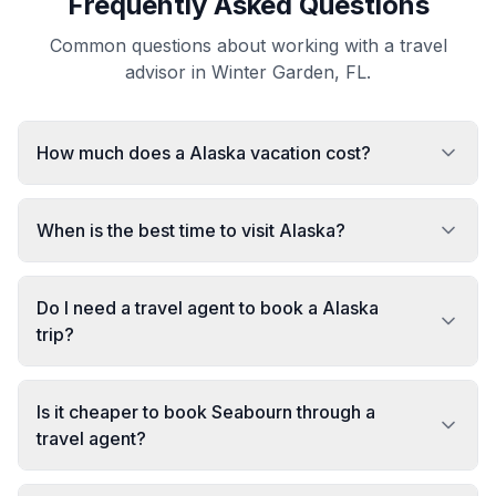
Frequently Asked Questions
Common questions about working with a travel
advisor in Winter Garden, FL.
How much does a Alaska vacation cost?
When is the best time to visit Alaska?
Do I need a travel agent to book a Alaska
trip?
Is it cheaper to book Seabourn through a
travel agent?