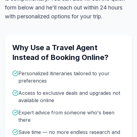
form below and he'll reach out within 24 hours
with personalized options for your trip.
Why Use a Travel Agent
Instead of Booking Online?
Personalized itineraries tailored to your
preferences
Access to exclusive deals and upgrades not
available online
Expert advice from someone who's been
there
Save time — no more endless research and