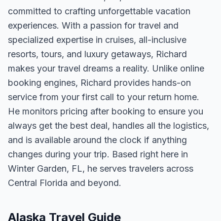
committed to crafting unforgettable vacation
experiences. With a passion for travel and
specialized expertise in cruises, all-inclusive
resorts, tours, and luxury getaways, Richard
makes your travel dreams a reality. Unlike online
booking engines, Richard provides hands-on
service from your first call to your return home.
He monitors pricing after booking to ensure you
always get the best deal, handles all the logistics,
and is available around the clock if anything
changes during your trip. Based right here in
Winter Garden, FL, he serves travelers across
Central Florida and beyond.
Alaska Travel Guide