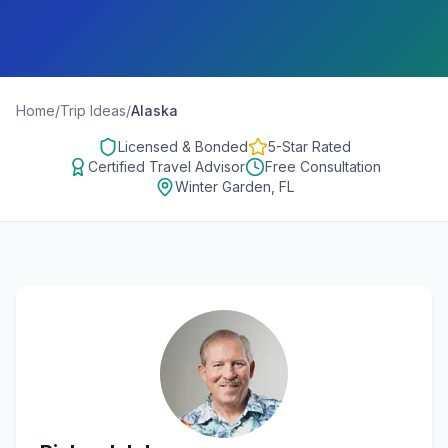
Home
/
Trip Ideas
/
Alaska
Licensed & Bonded
5-Star Rated
Certified Travel Advisor
Free Consultation
Winter Garden, FL