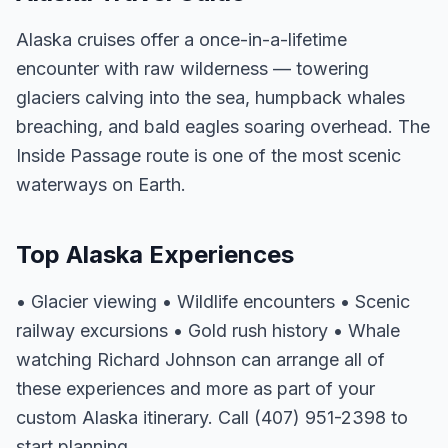
Alaska cruises offer a once-in-a-lifetime
encounter with raw wilderness — towering
glaciers calving into the sea, humpback whales
breaching, and bald eagles soaring overhead. The
Inside Passage route is one of the most scenic
waterways on Earth.
Top Alaska Experiences
• Glacier viewing • Wildlife encounters • Scenic
railway excursions • Gold rush history • Whale
watching Richard Johnson can arrange all of
these experiences and more as part of your
custom Alaska itinerary. Call (407) 951-2398 to
start planning.