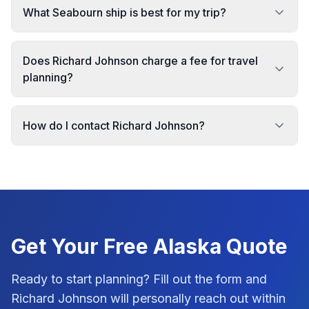
What Seabourn ship is best for my trip?
Does Richard Johnson charge a fee for travel
planning?
How do I contact Richard Johnson?
Get Your Free
Alaska
Quote
Ready to start planning? Fill out the form and
Richard Johnson
will personally reach out within