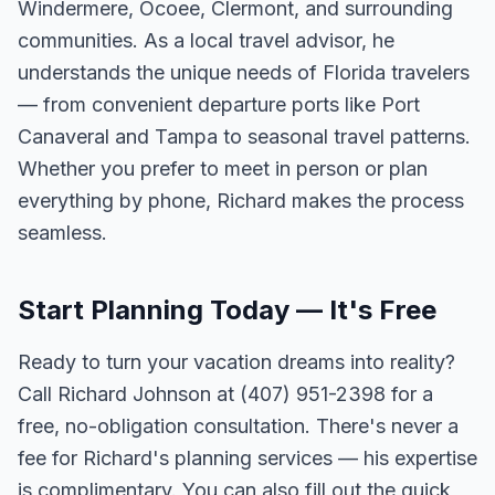
Windermere, Ocoee, Clermont, and surrounding
communities. As a local travel advisor, he
understands the unique needs of Florida travelers
— from convenient departure ports like Port
Canaveral and Tampa to seasonal travel patterns.
Whether you prefer to meet in person or plan
everything by phone, Richard makes the process
seamless.
Start Planning Today — It's Free
Ready to turn your vacation dreams into reality?
Call Richard Johnson at (407) 951-2398 for a
free, no-obligation consultation. There's never a
fee for Richard's planning services — his expertise
is complimentary. You can also fill out the quick