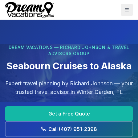
Skip to main content
Togg
DREAM VACATIONS — RICHARD JOHNSON & TRAVEL
ADVISORS GROUP
Seabourn Cruises to Alaska
Expert travel planning by
Richard Johnson
— your
trusted travel advisor in
Winter Garden, FL
Get a Free Quote
Call
(407) 951-2398