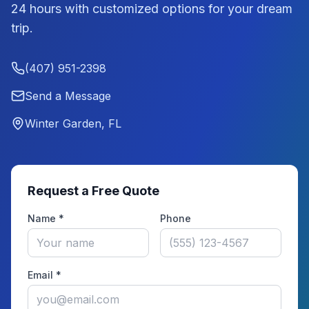
24 hours with customized options for your dream
trip.
(407) 951-2398
Send a Message
Winter Garden, FL
Request a Free Quote
Name *
Phone
Email *