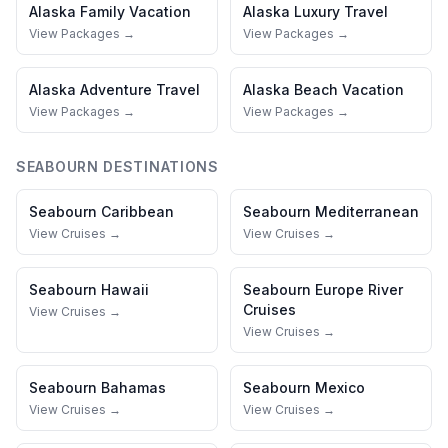
Alaska
Family Vacation
Alaska
Luxury Travel
View Packages →
View Packages →
Alaska
Adventure Travel
Alaska
Beach Vacation
View Packages →
View Packages →
SEABOURN
DESTINATIONS
Seabourn
Caribbean
Seabourn
Mediterranean
View Cruises →
View Cruises →
Seabourn
Hawaii
Seabourn
Europe River
Cruises
View Cruises →
View Cruises →
Seabourn
Bahamas
Seabourn
Mexico
View Cruises →
View Cruises →