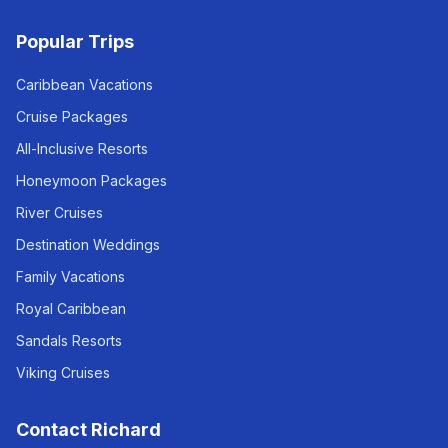
Popular Trips
Caribbean Vacations
Cruise Packages
All-Inclusive Resorts
Honeymoon Packages
River Cruises
Destination Weddings
Family Vacations
Royal Caribbean
Sandals Resorts
Viking Cruises
Contact Richard