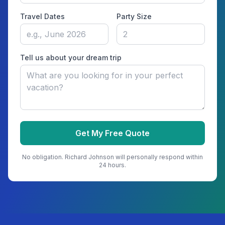
Travel Dates
Party Size
Tell us about your dream trip
Get My Free Quote
No obligation.
Richard Johnson
will personally respond within
24 hours.