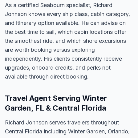
As a certified Seabourn specialist, Richard
Johnson knows every ship class, cabin category,
and itinerary option available. He can advise on
the best time to sail, which cabin locations offer
the smoothest ride, and which shore excursions
are worth booking versus exploring
independently. His clients consistently receive
upgrades, onboard credits, and perks not
available through direct booking.
Travel Agent Serving Winter
Garden, FL & Central Florida
Richard Johnson serves travelers throughout
Central Florida including Winter Garden, Orlando,