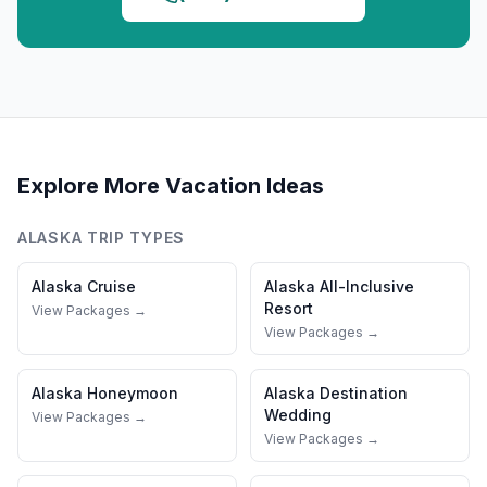
Explore More Vacation Ideas
ALASKA
TRIP TYPES
Alaska
Cruise
Alaska
All-Inclusive
Resort
View Packages →
View Packages →
Alaska
Honeymoon
Alaska
Destination
Wedding
View Packages →
View Packages →