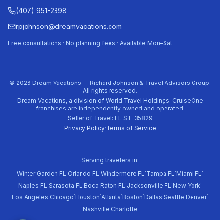
(407) 951-2398
rpjohnson@dreamvacations.com
Free consultations · No planning fees · Available Mon–Sat
©
2026
Dream Vacations — Richard Johnson & Travel Advisors Group.
All rights reserved.
Dream Vacations, a division of World Travel Holdings. CruiseOne
franchises are independently owned and operated.
Seller of Travel: FL ST-35829
Privacy Policy
·
Terms of Service
Serving travelers in:
·
·
·
·
·
Winter Garden FL
Orlando FL
Windermere FL
Tampa FL
Miami FL
·
·
·
·
·
Naples FL
Sarasota FL
Boca Raton FL
Jacksonville FL
New York
·
·
·
·
·
·
·
·
Los Angeles
Chicago
Houston
Atlanta
Boston
Dallas
Seattle
Denver
·
Nashville
Charlotte