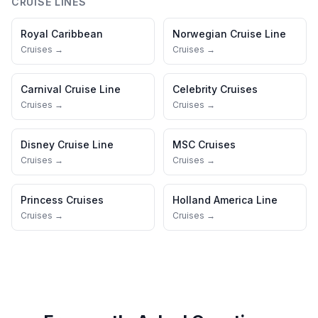
CRUISE LINES
Royal Caribbean
Norwegian Cruise Line
Cruises →
Cruises →
Carnival Cruise Line
Celebrity Cruises
Cruises →
Cruises →
Disney Cruise Line
MSC Cruises
Cruises →
Cruises →
Princess Cruises
Holland America Line
Cruises →
Cruises →