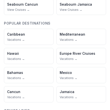
Seabourn
Cancun
Seabourn
Jamaica
View Cruises →
View Cruises →
POPULAR DESTINATIONS
Caribbean
Mediterranean
Vacations →
Vacations →
Hawaii
Europe River Cruises
Vacations →
Vacations →
Bahamas
Mexico
Vacations →
Vacations →
Cancun
Jamaica
Vacations →
Vacations →