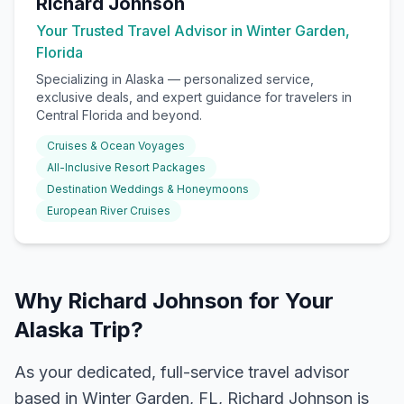
Richard Johnson
Your Trusted Travel Advisor in Winter Garden,
Florida
Specializing in
Alaska
— personalized service,
exclusive deals, and expert guidance for travelers in
Central Florida and beyond.
Cruises & Ocean Voyages
All-Inclusive Resort Packages
Destination Weddings & Honeymoons
European River Cruises
Why Richard Johnson for Your
Alaska Trip?
As your dedicated, full-service travel advisor
based in Winter Garden, FL, Richard Johnson is