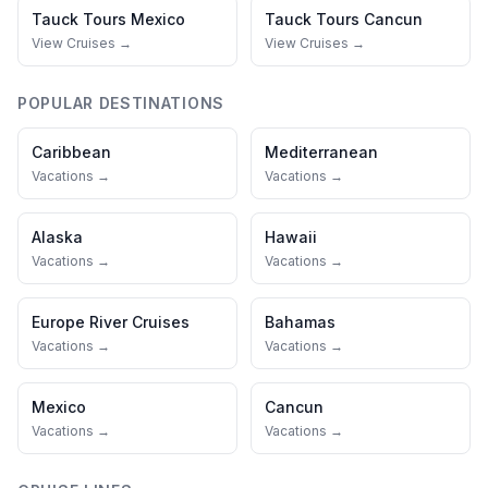
Tauck Tours
Mexico
Tauck Tours
Cancun
View Cruises →
View Cruises →
POPULAR DESTINATIONS
Caribbean
Mediterranean
Vacations →
Vacations →
Alaska
Hawaii
Vacations →
Vacations →
Europe River Cruises
Bahamas
Vacations →
Vacations →
Mexico
Cancun
Vacations →
Vacations →