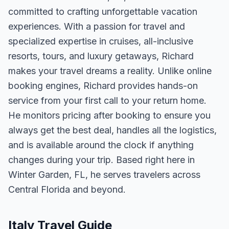
committed to crafting unforgettable vacation
experiences. With a passion for travel and
specialized expertise in cruises, all-inclusive
resorts, tours, and luxury getaways, Richard
makes your travel dreams a reality. Unlike online
booking engines, Richard provides hands-on
service from your first call to your return home.
He monitors pricing after booking to ensure you
always get the best deal, handles all the logistics,
and is available around the clock if anything
changes during your trip. Based right here in
Winter Garden, FL, he serves travelers across
Central Florida and beyond.
Italy Travel Guide