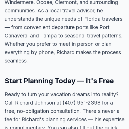
Windermere, Ocoee, Clermont, and surrounding
communities. As a local travel advisor, he
understands the unique needs of Florida travelers
— from convenient departure ports like Port
Canaveral and Tampa to seasonal travel patterns.
Whether you prefer to meet in person or plan
everything by phone, Richard makes the process
seamless.
Start Planning Today — It's Free
Ready to turn your vacation dreams into reality?
Call Richard Johnson at (407) 951-2398 for a
free, no-obligation consultation. There's never a
fee for Richard's planning services — his expertise
is complimentary. You can also fill out the quick