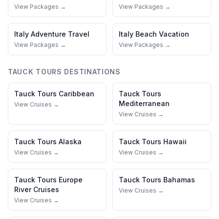
View Packages →
View Packages →
Italy
Adventure Travel
Italy
Beach Vacation
View Packages →
View Packages →
TAUCK TOURS
DESTINATIONS
Tauck Tours
Caribbean
Tauck Tours
Mediterranean
View Cruises →
View Cruises →
Tauck Tours
Alaska
Tauck Tours
Hawaii
View Cruises →
View Cruises →
Tauck Tours
Europe
Tauck Tours
Bahamas
River Cruises
View Cruises →
View Cruises →