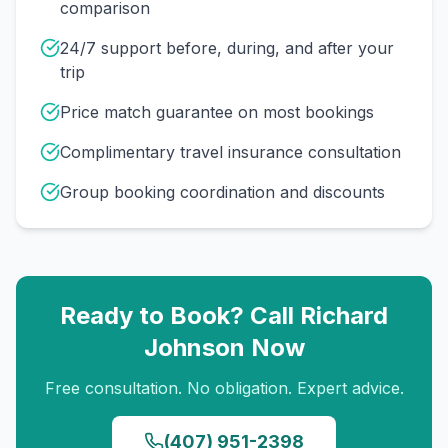
comparison
24/7 support before, during, and after your
trip
Price match guarantee on most bookings
Complimentary travel insurance consultation
Group booking coordination and discounts
Ready to Book? Call
Richard
Johnson
Now
Free consultation. No obligation. Expert advice.
(407) 951-2398