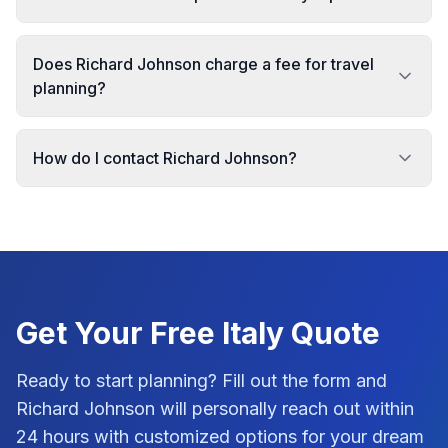
Does Richard Johnson charge a fee for travel
planning?
How do I contact Richard Johnson?
Get Your Free
Italy
Quote
Ready to start planning? Fill out the form and
Richard Johnson
will personally reach out within
24 hours with customized options for your dream