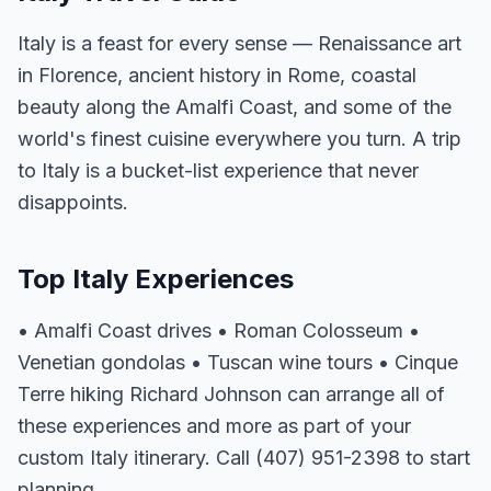
Italy is a feast for every sense — Renaissance art
in Florence, ancient history in Rome, coastal
beauty along the Amalfi Coast, and some of the
world's finest cuisine everywhere you turn. A trip
to Italy is a bucket-list experience that never
disappoints.
Top Italy Experiences
• Amalfi Coast drives • Roman Colosseum •
Venetian gondolas • Tuscan wine tours • Cinque
Terre hiking Richard Johnson can arrange all of
these experiences and more as part of your
custom Italy itinerary. Call (407) 951-2398 to start
planning.