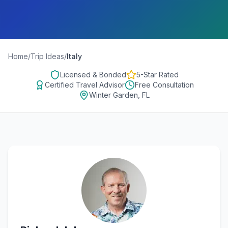
Home
/
Trip Ideas
/
Italy
Licensed & Bonded
5-Star Rated
Certified Travel Advisor
Free Consultation
Winter Garden, FL