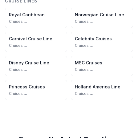
CRUISE LINES
Royal Caribbean
Norwegian Cruise Line
Cruises →
Cruises →
Carnival Cruise Line
Celebrity Cruises
Cruises →
Cruises →
Disney Cruise Line
MSC Cruises
Cruises →
Cruises →
Princess Cruises
Holland America Line
Cruises →
Cruises →