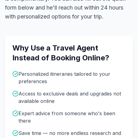
form below and he'll reach out within 24 hours
with personalized options for your trip.
Why Use a Travel Agent
Instead of Booking Online?
Personalized itineraries tailored to your
preferences
Access to exclusive deals and upgrades not
available online
Expert advice from someone who's been
there
Save time — no more endless research and