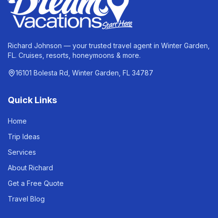
Richard Johnson — your trusted travel agent in Winter Garden,
FL. Cruises, resorts, honeymoons & more.
16101 Bolesta Rd, Winter Garden, FL 34787
Quick Links
Home
Trip Ideas
Services
About Richard
Get a Free Quote
Travel Blog