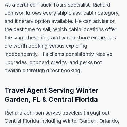
As a certified Tauck Tours specialist, Richard
Johnson knows every ship class, cabin category,
and itinerary option available. He can advise on
the best time to sail, which cabin locations offer
the smoothest ride, and which shore excursions
are worth booking versus exploring
independently. His clients consistently receive
upgrades, onboard credits, and perks not
available through direct booking.
Travel Agent Serving Winter
Garden, FL & Central Florida
Richard Johnson serves travelers throughout
Central Florida including Winter Garden, Orlando,