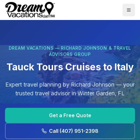
Skip to main content
Togg
DREAM VACATIONS — RICHARD JOHNSON & TRAVEL
ADVISORS GROUP
Tauck Tours Cruises to Italy
Expert travel planning by
Richard Johnson
— your
trusted travel advisor in
Winter Garden, FL
Get a Free Quote
Call
(407) 951-2398