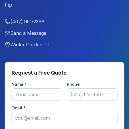
trip.
(407) 951-2398
Send a Message
Winter Garden, FL
Request a Free Quote
Name *
Phone
Email *