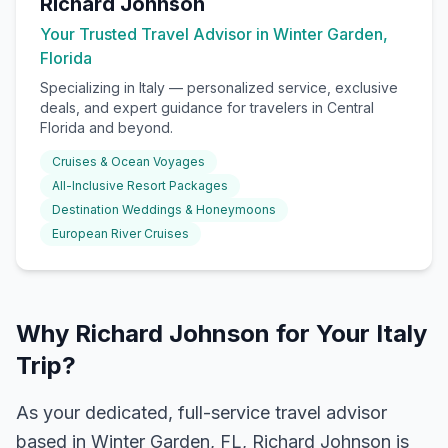
Richard Johnson
Your Trusted Travel Advisor in Winter Garden,
Florida
Specializing in
Italy
— personalized service, exclusive
deals, and expert guidance for travelers in Central
Florida and beyond.
Cruises & Ocean Voyages
All-Inclusive Resort Packages
Destination Weddings & Honeymoons
European River Cruises
Why Richard Johnson for Your Italy
Trip?
As your dedicated, full-service travel advisor
based in Winter Garden, FL, Richard Johnson is