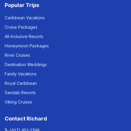
Popular Trips
Caribbean Vacations
Cruise Packages
All-Inclusive Resorts
Honeymoon Packages
River Cruises
Destination Weddings
Family Vacations
Royal Caribbean
Sandals Resorts
Viking Cruises
Contact Richard
(407) 951-2398