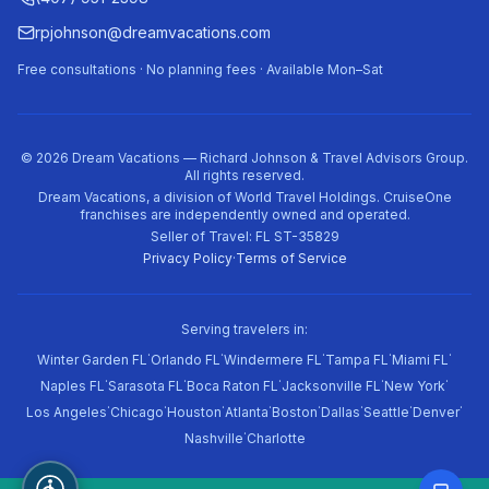
rpjohnson@dreamvacations.com
Free consultations · No planning fees · Available Mon–Sat
©
2026
Dream Vacations — Richard Johnson & Travel Advisors Group.
All rights reserved.
Dream Vacations, a division of World Travel Holdings. CruiseOne
franchises are independently owned and operated.
Seller of Travel: FL ST-35829
Privacy Policy
·
Terms of Service
Serving travelers in:
·
·
·
·
·
Winter Garden FL
Orlando FL
Windermere FL
Tampa FL
Miami FL
·
·
·
·
·
Naples FL
Sarasota FL
Boca Raton FL
Jacksonville FL
New York
·
·
·
·
·
·
·
·
Los Angeles
Chicago
Houston
Atlanta
Boston
Dallas
Seattle
Denver
·
Nashville
Charlotte