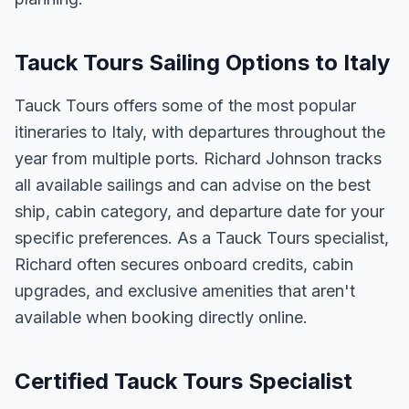
Tauck Tours Sailing Options to Italy
Tauck Tours offers some of the most popular
itineraries to Italy, with departures throughout the
year from multiple ports. Richard Johnson tracks
all available sailings and can advise on the best
ship, cabin category, and departure date for your
specific preferences. As a Tauck Tours specialist,
Richard often secures onboard credits, cabin
upgrades, and exclusive amenities that aren't
available when booking directly online.
Certified Tauck Tours Specialist