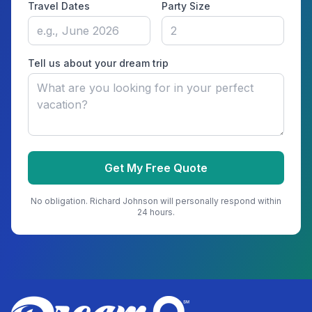
Travel Dates
Party Size
Tell us about your dream trip
Get My Free Quote
No obligation.
Richard Johnson
will personally respond within
24 hours.