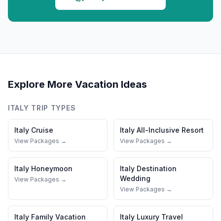
Explore More Vacation Ideas
ITALY
TRIP TYPES
Italy
Cruise
Italy
All-Inclusive Resort
View Packages →
View Packages →
Italy
Honeymoon
Italy
Destination
Wedding
View Packages →
View Packages →
Italy
Family Vacation
Italy
Luxury Travel