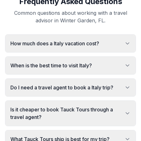
Frequently Asked Questions
Common questions about working with a travel
advisor in Winter Garden, FL.
How much does a Italy vacation cost?
When is the best time to visit Italy?
Do I need a travel agent to book a Italy trip?
Is it cheaper to book Tauck Tours through a
travel agent?
What Tauck Tours ship is best for my trip?