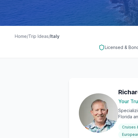
Home
/
Trip Ideas
/
Italy
Licensed & Bon
Richa
Your Tru
Specializ
Florida a
Cruises
European