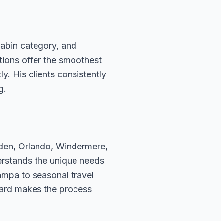
cabin category, and
ations offer the smoothest
. His clients consistently
g.
rden, Orlando, Windermere,
erstands the unique needs
ampa to seasonal travel
hard makes the process