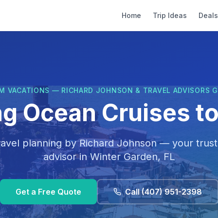
Home
Trip Ideas
Deals
M VACATIONS — RICHARD JOHNSON & TRAVEL ADVISORS 
ng Ocean Cruises to 
ravel planning by
Richard Johnson
— your trust
advisor in
Winter Garden, FL
Get a Free Quote
Call
(407) 951-2398