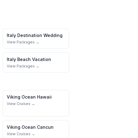
Italy
Destination Wedding
View Packages →
Italy
Beach Vacation
View Packages →
Viking Ocean
Hawaii
View Cruises →
Viking Ocean
Cancun
View Cruises →