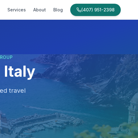
Services
About
Blog
(407) 951-2398
GROUP
Italy
ed travel