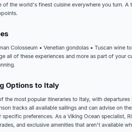
of the world's finest cuisine everywhere you turn. A tri
ppoints.
ces
oman Colosseum • Venetian gondolas • Tuscan wine tou
 all of these experiences and more as part of your cus
anning.
g Options to Italy
 the most popular itineraries to Italy, with departure
nson tracks all available sailings and can advise on the
 specific preferences. As a Viking Ocean specialist, R
ades, and exclusive amenities that aren't available wh