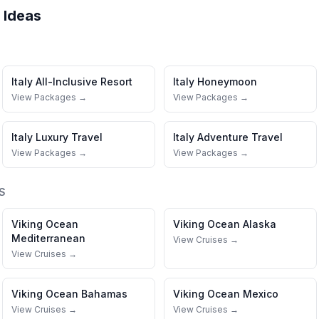
 Ideas
Italy
All-Inclusive Resort
Italy
Honeymoon
View Packages →
View Packages →
Italy
Luxury Travel
Italy
Adventure Travel
View Packages →
View Packages →
S
Viking Ocean
Viking Ocean
Alaska
Mediterranean
View Cruises →
View Cruises →
Viking Ocean
Bahamas
Viking Ocean
Mexico
View Cruises →
View Cruises →