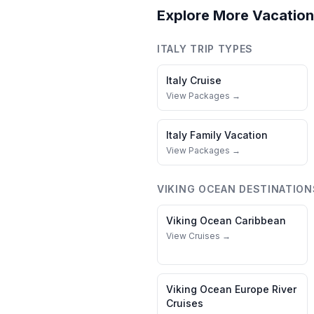
Explore More Vacation
ITALY
TRIP TYPES
Italy
Cruise
View Packages →
Italy
Family Vacation
View Packages →
VIKING OCEAN
DESTINATION
Viking Ocean
Caribbean
View Cruises →
Viking Ocean
Europe River
Cruises