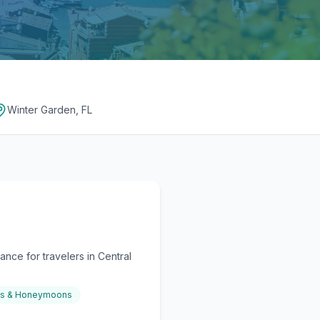
Winter Garden, FL
nce for travelers in Central
gs & Honeymoons