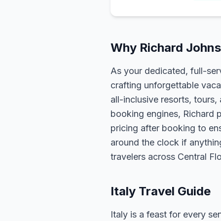
Why Richard Johnso
As your dedicated, full-se
crafting unforgettable vaca
all-inclusive resorts, tour
booking engines, Richard p
pricing after booking to ens
around the clock if anythin
travelers across Central F
Italy Travel Guide
Italy is a feast for every 