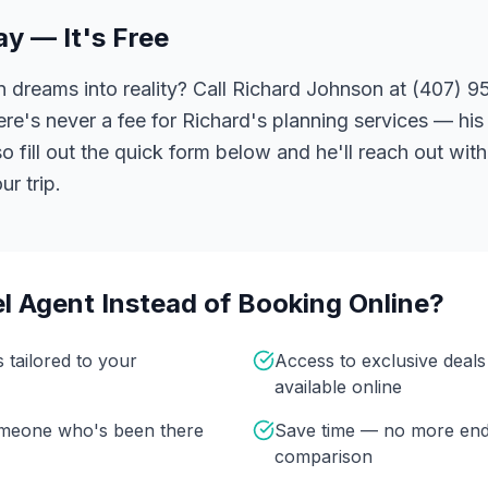
ay — It's Free
 dreams into reality? Call Richard Johnson at (407) 95
ere's never a fee for Richard's planning services — his 
 fill out the quick form below and he'll reach out with
r trip.
l Agent Instead of Booking Online?
s tailored to your
Access to exclusive deal
available online
omeone who's been there
Save time — no more end
comparison