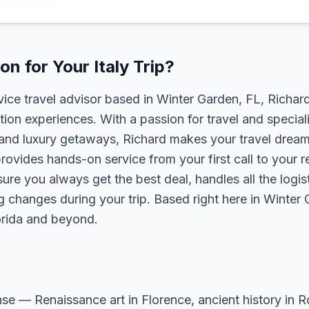
n for Your Italy Trip?
rvice travel advisor based in Winter Garden, FL, Richa
tion experiences. With a passion for travel and speciali
s, and luxury getaways, Richard makes your travel dreams
rovides hands-on service from your first call to your 
ure you always get the best deal, handles all the logist
g changes during your trip. Based right here in Winter
lorida and beyond.
sense — Renaissance art in Florence, ancient history in