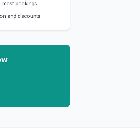
n most bookings
on and discounts
ow