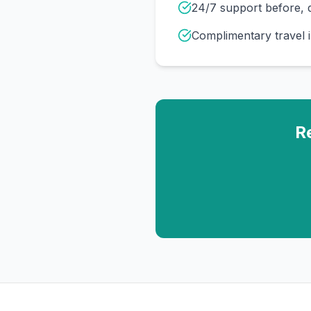
24/7 support before, d
Complimentary travel 
R