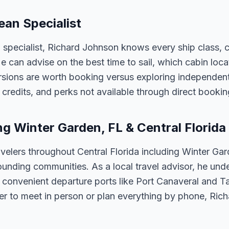
ean Specialist
n specialist, Richard Johnson knows every ship class, 
 He can advise on the best time to sail, which cabin loc
sions are worth booking versus exploring independently
credits, and perks not available through direct bookin
ng Winter Garden, FL & Central Florida
velers throughout Central Florida including Winter Ga
unding communities. As a local travel advisor, he und
m convenient departure ports like Port Canaveral and T
er to meet in person or plan everything by phone, Ric