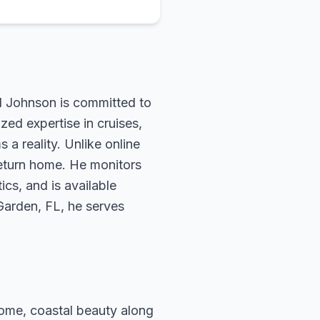
rd Johnson is committed to
zed expertise in cruises,
 a reality. Unlike online
return home. He monitors
ics, and is available
 Garden, FL, he serves
 Rome, coastal beauty along