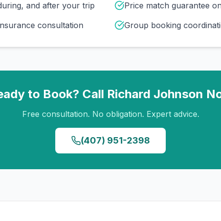
uring, and after your trip
Price match guarantee o
insurance consultation
Group booking coordinati
eady to Book? Call
Richard Johnson
N
Free consultation. No obligation. Expert advice.
(407) 951-2398