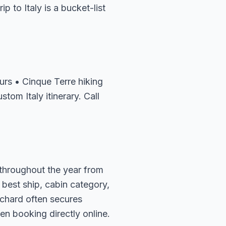
p to Italy is a bucket-list
rs • Cinque Terre hiking
tom Italy itinerary. Call
s throughout the year from
 best ship, cabin category,
ichard often secures
en booking directly online.