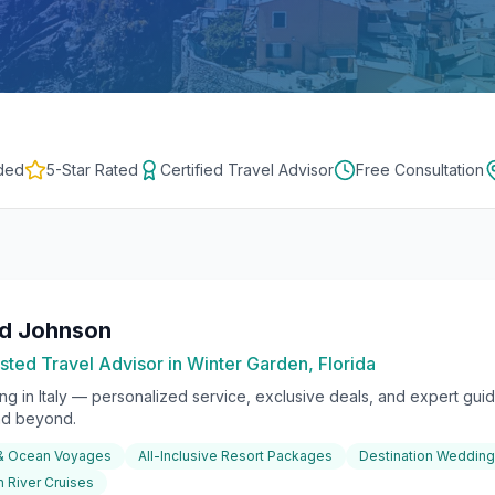
ded
5-Star Rated
Certified Travel Advisor
Free Consultation
rd Johnson
sted Travel Advisor in Winter Garden, Florida
ing in
Italy
— personalized service, exclusive deals, and expert guida
nd beyond.
 & Ocean Voyages
All-Inclusive Resort Packages
Destination Weddin
 River Cruises