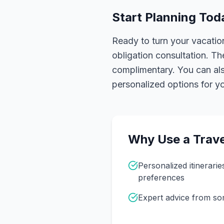
Start Planning Tod
Ready to turn your vacation
obligation consultation. Th
complimentary. You can also
personalized options for you
Why Use a Trave
Personalized itinerarie
preferences
Expert advice from s