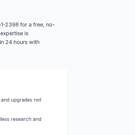
1-2398 for a free, no-
expertise is
in 24 hours with
s and upgrades not
less research and