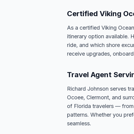
Certified Viking Oc
As a certified Viking Ocea
itinerary option available.
ride, and which shore excur
receive upgrades, onboard 
Travel Agent Servi
Richard Johnson serves tra
Ocoee, Clermont, and surro
of Florida travelers — fro
patterns. Whether you pref
seamless.