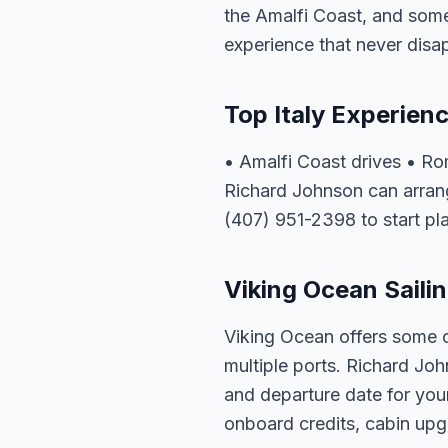
the Amalfi Coast, and some 
experience that never disa
Top Italy Experien
• Amalfi Coast drives • R
Richard Johnson can arrange
(407) 951-2398 to start pl
Viking Ocean Sailin
Viking Ocean offers some of
multiple ports. Richard Joh
and departure date for your
onboard credits, cabin upgr