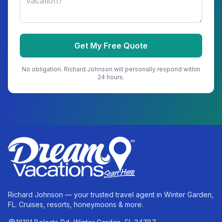
Get My Free Quote
No obligation.
Richard Johnson
will personally respond within
24 hours.
Richard Johnson — your trusted travel agent in Winter Garden,
FL. Cruises, resorts, honeymoons & more.