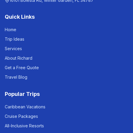
16101 Bolesta Rd, Winter Garden, FL 34787
Quick Links
Home
Trip Ideas
Services
About Richard
Get a Free Quote
Travel Blog
Popular Trips
Caribbean Vacations
Cruise Packages
All-Inclusive Resorts