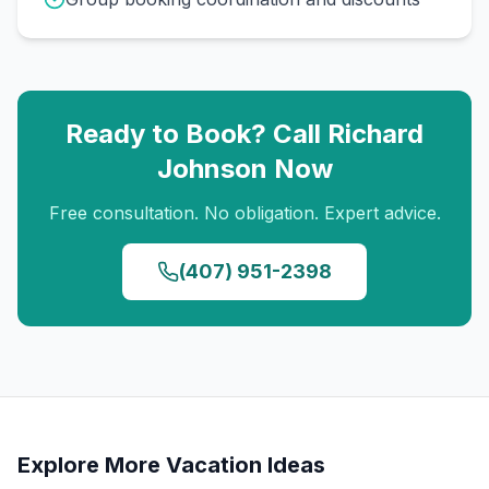
Ready to Book? Call
Richard
Johnson
Now
Free consultation. No obligation. Expert advice.
(407) 951-2398
Explore More Vacation Ideas