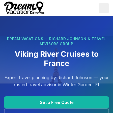
Skip to main content
Togg
DREAM VACATIONS — RICHARD JOHNSON & TRAVEL
ADVISORS GROUP
Viking River Cruises to
France
Expert travel planning by
Richard Johnson
— your
trusted travel advisor in
Winter Garden, FL
Get a Free Quote