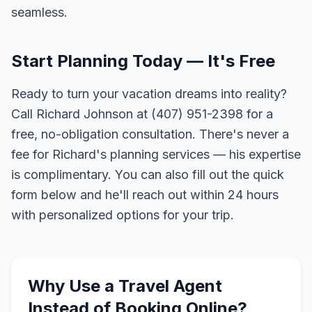
seamless.
Start Planning Today — It's Free
Ready to turn your vacation dreams into reality?
Call Richard Johnson at (407) 951-2398 for a
free, no-obligation consultation. There's never a
fee for Richard's planning services — his expertise
is complimentary. You can also fill out the quick
form below and he'll reach out within 24 hours
with personalized options for your trip.
Why Use a Travel Agent
Instead of Booking Online?