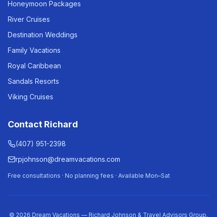
Honeymoon Packages
River Cruises
Destination Weddings
Family Vacations
Royal Caribbean
Sandals Resorts
Viking Cruises
Contact Richard
(407) 951-2398
rpjohnson@dreamvacations.com
Free consultations · No planning fees · Available Mon–Sat
©
2026
Dream Vacations — Richard Johnson & Travel Advisors Group.