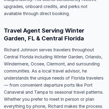
upgrades, onboard credits, and perks not
available through direct booking.
Travel Agent Serving Winter
Garden, FL & Central Florida
Richard Johnson serves travelers throughout
Central Florida including Winter Garden, Orlando,
Windermere, Ocoee, Clermont, and surrounding
communities. As a local travel advisor, he
understands the unique needs of Florida travelers
— from convenient departure ports like Port
Canaveral and Tampa to seasonal travel patterns.
Whether you prefer to meet in person or plan
everything by phone, Richard makes the process