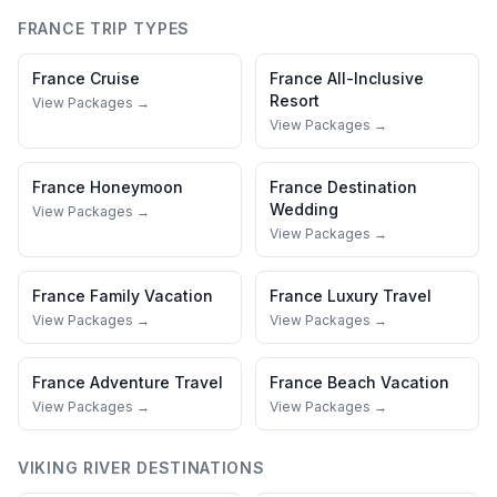
FRANCE
TRIP TYPES
France
Cruise
France
All-Inclusive
Resort
View Packages →
View Packages →
France
Honeymoon
France
Destination
Wedding
View Packages →
View Packages →
France
Family Vacation
France
Luxury Travel
View Packages →
View Packages →
France
Adventure Travel
France
Beach Vacation
View Packages →
View Packages →
VIKING RIVER
DESTINATIONS