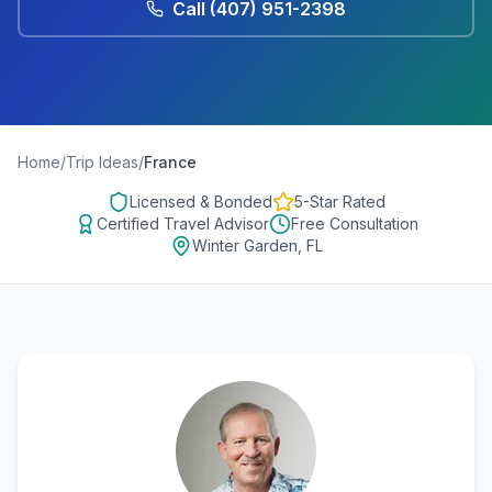
Call
(407) 951-2398
Home
/
Trip Ideas
/
France
Licensed & Bonded
5-Star Rated
Certified Travel Advisor
Free Consultation
Winter Garden, FL