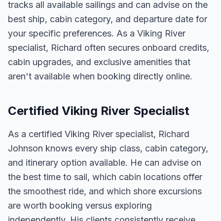
tracks all available sailings and can advise on the
best ship, cabin category, and departure date for
your specific preferences. As a Viking River
specialist, Richard often secures onboard credits,
cabin upgrades, and exclusive amenities that
aren't available when booking directly online.
Certified Viking River Specialist
As a certified Viking River specialist, Richard
Johnson knows every ship class, cabin category,
and itinerary option available. He can advise on
the best time to sail, which cabin locations offer
the smoothest ride, and which shore excursions
are worth booking versus exploring
independently. His clients consistently receive