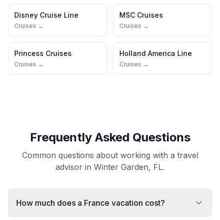
Disney Cruise Line
MSC Cruises
Cruises →
Cruises →
Princess Cruises
Holland America Line
Cruises →
Cruises →
Frequently Asked Questions
Common questions about working with a travel
advisor in Winter Garden, FL.
How much does a France vacation cost?