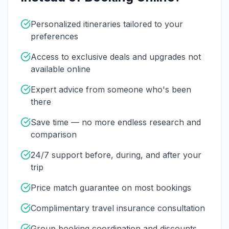
Personalized itineraries tailored to your
preferences
Access to exclusive deals and upgrades not
available online
Expert advice from someone who's been
there
Save time — no more endless research and
comparison
24/7 support before, during, and after your
trip
Price match guarantee on most bookings
Complimentary travel insurance consultation
Group booking coordination and discounts