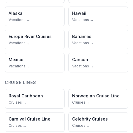
Alaska
Hawaii
Vacations →
Vacations →
Europe River Cruises
Bahamas
Vacations →
Vacations →
Mexico
Cancun
Vacations →
Vacations →
CRUISE LINES
Royal Caribbean
Norwegian Cruise Line
Cruises →
Cruises →
Carnival Cruise Line
Celebrity Cruises
Cruises →
Cruises →