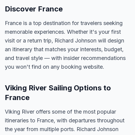
Discover France
France is a top destination for travelers seeking
memorable experiences. Whether it's your first
visit or a return trip, Richard Johnson will design
an itinerary that matches your interests, budget,
and travel style — with insider recommendations
you won't find on any booking website.
Viking River Sailing Options to
France
Viking River offers some of the most popular
itineraries to France, with departures throughout
the year from multiple ports. Richard Johnson