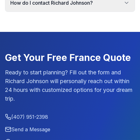
How do I contact Richard Johnson?
Get Your Free
France
Quote
Ready to start planning? Fill out the form and
Richard Johnson
will personally reach out within
24 hours with customized options for your dream
trip.
(407) 951-2398
Send a Message