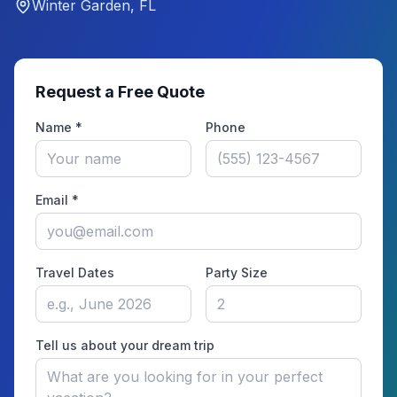
Winter Garden, FL
Request a Free Quote
Name *
Phone
Email *
Travel Dates
Party Size
Tell us about your dream trip