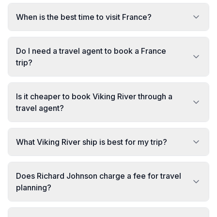
When is the best time to visit France?
Do I need a travel agent to book a France
trip?
Is it cheaper to book Viking River through a
travel agent?
What Viking River ship is best for my trip?
Does Richard Johnson charge a fee for travel
planning?