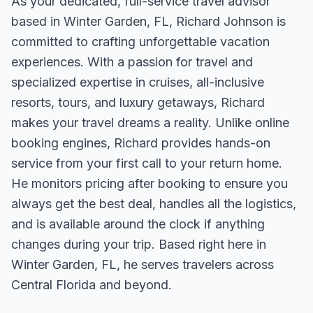
As your dedicated, full-service travel advisor
based in Winter Garden, FL, Richard Johnson is
committed to crafting unforgettable vacation
experiences. With a passion for travel and
specialized expertise in cruises, all-inclusive
resorts, tours, and luxury getaways, Richard
makes your travel dreams a reality. Unlike online
booking engines, Richard provides hands-on
service from your first call to your return home.
He monitors pricing after booking to ensure you
always get the best deal, handles all the logistics,
and is available around the clock if anything
changes during your trip. Based right here in
Winter Garden, FL, he serves travelers across
Central Florida and beyond.