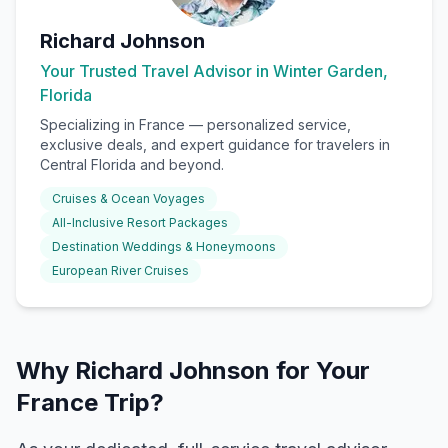
Richard Johnson
Your Trusted Travel Advisor in Winter Garden,
Florida
Specializing in
France
— personalized service,
exclusive deals, and expert guidance for travelers in
Central Florida and beyond.
Cruises & Ocean Voyages
All-Inclusive Resort Packages
Destination Weddings & Honeymoons
European River Cruises
Why Richard Johnson for Your
France Trip?