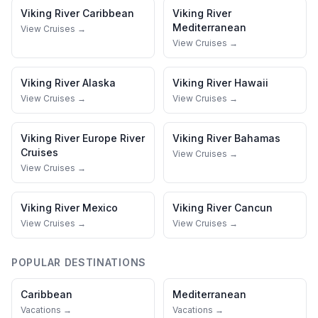
Viking River
Caribbean
Viking River
Mediterranean
View Cruises →
View Cruises →
Viking River
Alaska
Viking River
Hawaii
View Cruises →
View Cruises →
Viking River
Europe River
Viking River
Bahamas
Cruises
View Cruises →
View Cruises →
Viking River
Mexico
Viking River
Cancun
View Cruises →
View Cruises →
POPULAR DESTINATIONS
Caribbean
Mediterranean
Vacations →
Vacations →