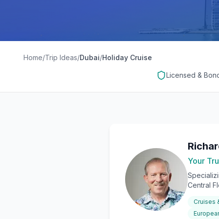
Home
/
Trip Ideas
/
Dubai
/
Holiday Cruise
Licensed & Bon
Richa
Your Tru
Specializ
Central F
Cruises
European