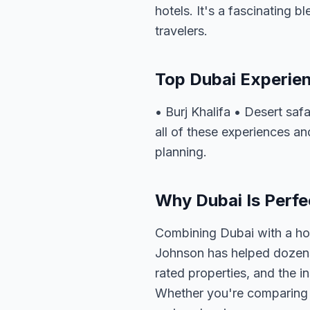
hotels. It's a fascinating b
travelers.
Top Dubai Experie
• Burj Khalifa • Desert sa
all of these experiences an
planning.
Why Dubai Is Perfec
Combining Dubai with a hol
Johnson has helped dozens 
rated properties, and the i
Whether you're comparing o