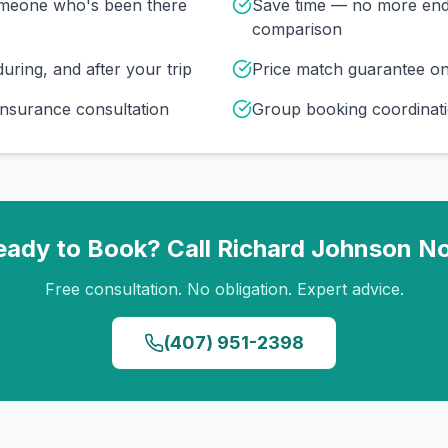
omeone who's been there
Save time — no more end
comparison
uring, and after your trip
Price match guarantee o
insurance consultation
Group booking coordinati
eady to Book? Call
Richard Johnson
N
Free consultation. No obligation. Expert advice.
(407) 951-2398