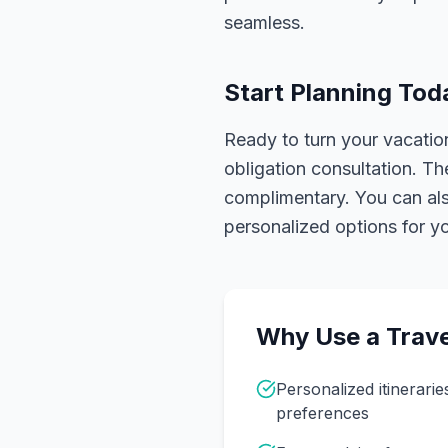
seamless.
Start Planning Tod
Ready to turn your vacation
obligation consultation. Th
complimentary. You can also
personalized options for you
Why Use a Trave
Personalized itinerarie
preferences