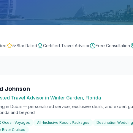
ded
5-Star Rated
Certified Travel Advisor
Free Consultation
rd Johnson
sted Travel Advisor in Winter Garden, Florida
ing in
Dubai
— personalized service, exclusive deals, and expert gui
lorida and beyond.
 & Ocean Voyages
All-Inclusive Resort Packages
Destination Weddin
 River Cruises