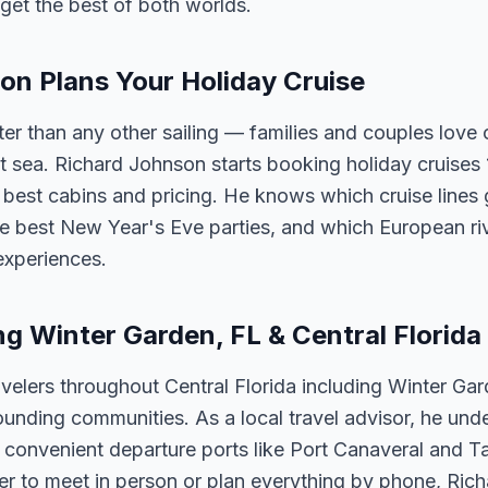
get the best of both worlds.
n Plans Your Holiday Cruise
ster than any other sailing — families and couples lov
t sea. Richard Johnson starts booking holiday cruises
he best cabins and pricing. He knows which cruise lines 
e best New Year's Eve parties, and which European riv
experiences.
ng Winter Garden, FL & Central Florida
velers throughout Central Florida including Winter Ga
unding communities. As a local travel advisor, he und
m convenient departure ports like Port Canaveral and T
er to meet in person or plan everything by phone, Ric