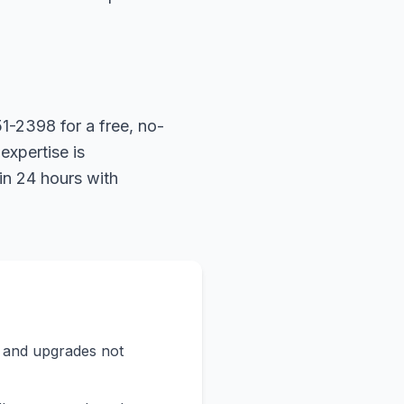
1-2398 for a free, no-
expertise is
in 24 hours with
s and upgrades not