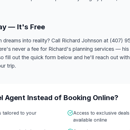
ay — It's Free
 dreams into reality? Call Richard Johnson at (407) 95
ere's never a fee for Richard's planning services — his 
 fill out the quick form below and he'll reach out with
r trip.
l Agent Instead of Booking Online?
s tailored to your
Access to exclusive deal
available online