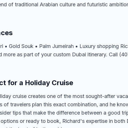
lend of traditional Arabian culture and futuristic ambitio
nces
fari • Gold Souk • Palm Jumeirah • Luxury shopping R
d more as part of your custom Dubai itinerary. Call (4
t for a Holiday Cruise
iday cruise creates one of the most sought-after vaca
of travelers plan this exact combination, and he know
nsider tips that make the difference between a good tri
ptions or ready to book, Richard's expertise in both 