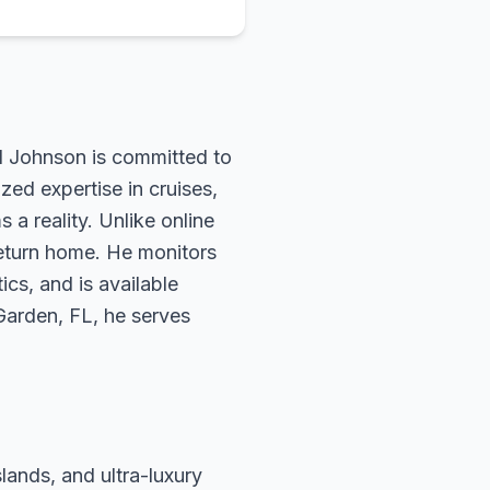
rd Johnson is committed to
zed expertise in cruises,
 a reality. Unlike online
return home. He monitors
ics, and is available
 Garden, FL, he serves
slands, and ultra-luxury