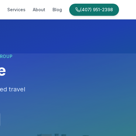
Services
About
Blog
(407) 951-2398
GROUP
e
ed travel