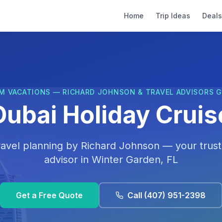
Home
Trip Ideas
Deals
M VACATIONS — RICHARD JOHNSON & TRAVEL ADVISORS 
Dubai Holiday Cruis
ravel planning by
Richard Johnson
— your trust
advisor in
Winter Garden, FL
Get a Free Quote
Call
(407) 951-2398