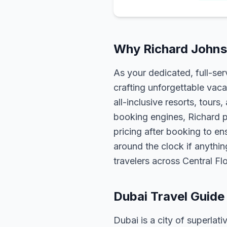
Why Richard Johnso
As your dedicated, full-se
crafting unforgettable vaca
all-inclusive resorts, tour
booking engines, Richard p
pricing after booking to ens
around the clock if anythin
travelers across Central F
Dubai Travel Guide
Dubai is a city of superlati