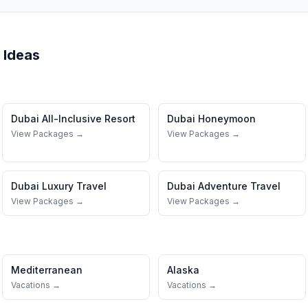
 Ideas
Dubai
All-Inclusive Resort
Dubai
Honeymoon
View Packages →
View Packages →
Dubai
Luxury Travel
Dubai
Adventure Travel
View Packages →
View Packages →
Mediterranean
Alaska
Vacations →
Vacations →