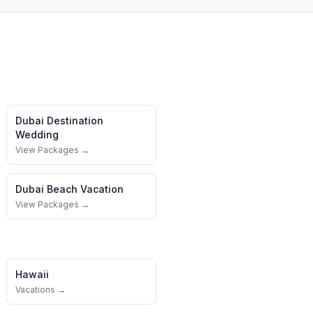
Dubai
Destination
Wedding
View Packages →
Dubai
Beach Vacation
View Packages →
Hawaii
Vacations →