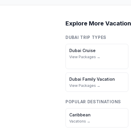
Explore More Vacation
DUBAI
TRIP TYPES
Dubai
Cruise
View Packages →
Dubai
Family Vacation
View Packages →
POPULAR DESTINATIONS
Caribbean
Vacations →