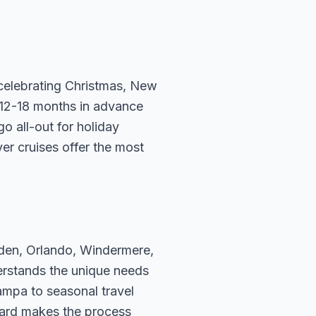
e celebrating Christmas, New
 12-18 months in advance
go all-out for holiday
er cruises offer the most
rden, Orlando, Windermere,
erstands the unique needs
ampa to seasonal travel
hard makes the process