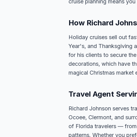
cruise planning means you 
How Richard Johnso
Holiday cruises sell out fa
Year's, and Thanksgiving a
for his clients to secure t
decorations, which have th
magical Christmas market 
Travel Agent Servi
Richard Johnson serves tra
Ocoee, Clermont, and surro
of Florida travelers — fro
patterns. Whether you pref