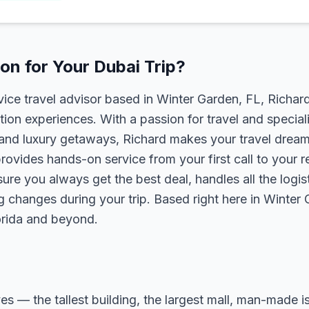
n for Your Dubai Trip?
rvice travel advisor based in Winter Garden, FL, Richa
tion experiences. With a passion for travel and speciali
s, and luxury getaways, Richard makes your travel dreams
rovides hands-on service from your first call to your 
ure you always get the best deal, handles all the logist
g changes during your trip. Based right here in Winter
lorida and beyond.
ves — the tallest building, the largest mall, man-made i