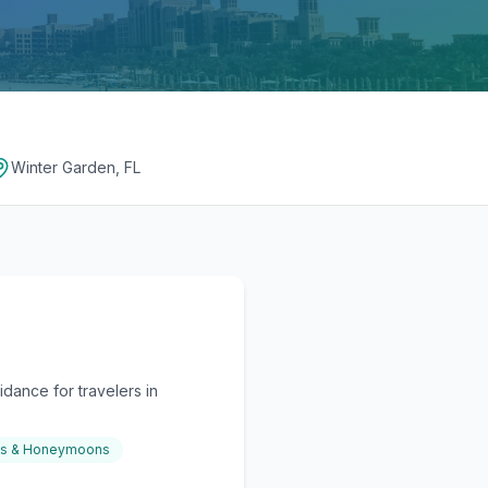
Winter Garden, FL
dance for travelers in
gs & Honeymoons