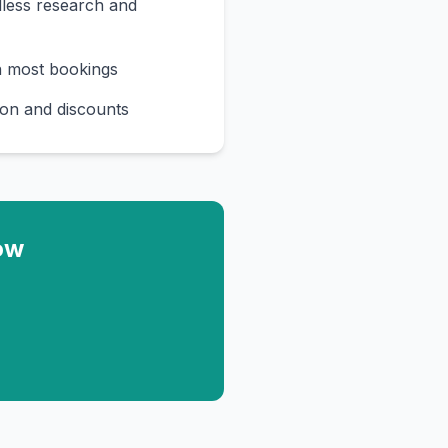
less research and
n most bookings
on and discounts
ow