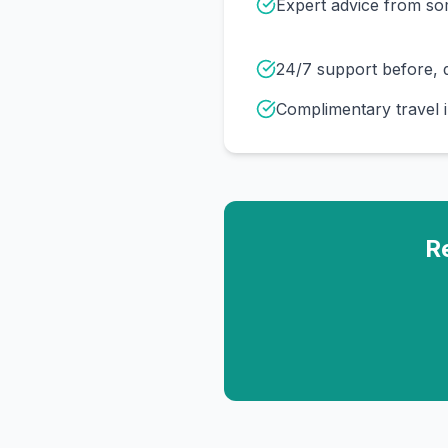
Expert advice from s
24/7 support before, d
Complimentary travel 
R