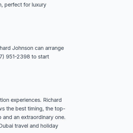
n, perfect for luxury
ichard Johnson can arrange
07) 951-2398 to start
tion experiences. Richard
s the best timing, the top-
p and an extraordinary one.
Dubai travel and holiday