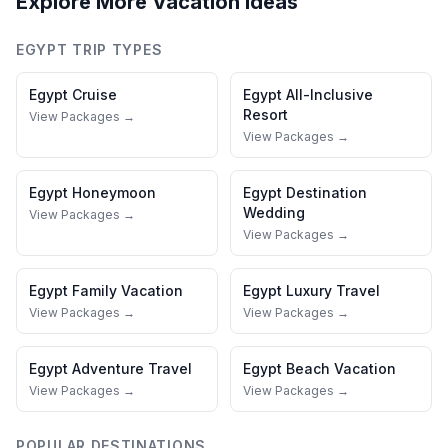
Explore More Vacation Ideas
EGYPT
TRIP TYPES
Egypt
Cruise
Egypt
All-Inclusive
Resort
View Packages →
View Packages →
Egypt
Honeymoon
Egypt
Destination
Wedding
View Packages →
View Packages →
Egypt
Family Vacation
Egypt
Luxury Travel
View Packages →
View Packages →
Egypt
Adventure Travel
Egypt
Beach Vacation
View Packages →
View Packages →
POPULAR DESTINATIONS