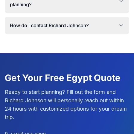
planning?
How do I contact Richard Johnson?
Get Your Free
Egypt
Quote
Ready to start planning? Fill out the form and
Richard Johnson
will personally reach out within
24 hours with customized options for your dream
trip.