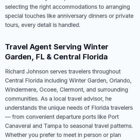
selecting the right accommodations to arranging
special touches like anniversary dinners or private
tours, every detail is handled.
Travel Agent Serving Winter
Garden, FL & Central Florida
Richard Johnson serves travelers throughout
Central Florida including Winter Garden, Orlando,
Windermere, Ocoee, Clermont, and surrounding
communities. As a local travel advisor, he
understands the unique needs of Florida travelers
— from convenient departure ports like Port
Canaveral and Tampa to seasonal travel patterns.
Whether you prefer to meet in person or plan