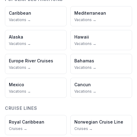
Caribbean
Mediterranean
Vacations →
Vacations →
Alaska
Hawaii
Vacations →
Vacations →
Europe River Cruises
Bahamas
Vacations →
Vacations →
Mexico
Cancun
Vacations →
Vacations →
CRUISE LINES
Royal Caribbean
Norwegian Cruise Line
Cruises →
Cruises →