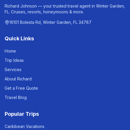
Richard Johnson — your trusted travel agent in Winter Garden,
FL. Cruises, resorts, honeymoons & more.
16101 Bolesta Rd, Winter Garden, FL 34787
Quick Links
Home
Trip Ideas
Services
About Richard
Get a Free Quote
Travel Blog
Popular Trips
Caribbean Vacations