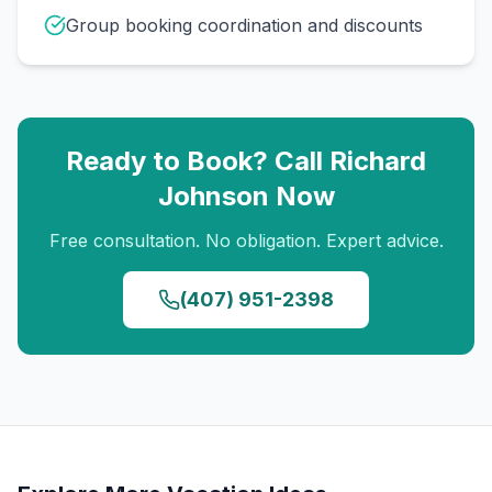
Group booking coordination and discounts
Ready to Book? Call
Richard
Johnson
Now
Free consultation. No obligation. Expert advice.
(407) 951-2398