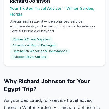
Richard Johnson
Your Trusted Travel Advisor in Winter Garden,
Florida
Specializing in
Egypt
— personalized service,
exclusive deals, and expert guidance for travelers in
Central Florida and beyond.
Cruises & Ocean Voyages
All-Inclusive Resort Packages
Destination Weddings & Honeymoons
European River Cruises
Why Richard Johnson for Your
Egypt Trip?
As your dedicated, full-service travel advisor
based in Winter Garden, FL, Richard Johnson is