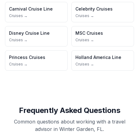
Carnival Cruise Line
Celebrity Cruises
Cruises →
Cruises →
Disney Cruise Line
MSC Cruises
Cruises →
Cruises →
Princess Cruises
Holland America Line
Cruises →
Cruises →
Frequently Asked Questions
Common questions about working with a travel
advisor in Winter Garden, FL.