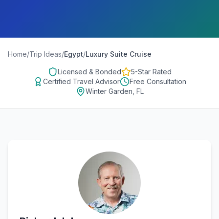
Home
/
Trip Ideas
/
Egypt
/
Luxury Suite Cruise
Licensed & Bonded
5-Star Rated
Certified Travel Advisor
Free Consultation
Winter Garden, FL