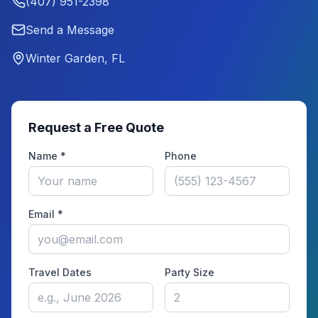
(407) 951-2398
Send a Message
Winter Garden, FL
Request a Free Quote
Name *
Phone
Email *
Travel Dates
Party Size