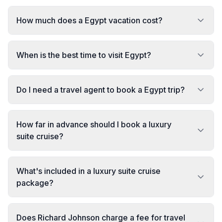
How much does a Egypt vacation cost?
When is the best time to visit Egypt?
Do I need a travel agent to book a Egypt trip?
How far in advance should I book a luxury
suite cruise?
What's included in a luxury suite cruise
package?
Does Richard Johnson charge a fee for travel