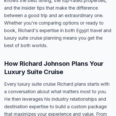
knows the best timing, the top-rated properties,
and the insider tips that make the difference
between a good trip and an extraordinary one.
Whether you're comparing options or ready to
book, Richard's expertise in both Egypt travel and
luxury suite cruise planning means you get the
best of both worlds.
How Richard Johnson Plans Your
Luxury Suite Cruise
Every luxury suite cruise Richard plans starts with
a conversation about what matters most to you.
He then leverages his industry relationships and
destination expertise to build a custom package
that maximizes your experience and value. From