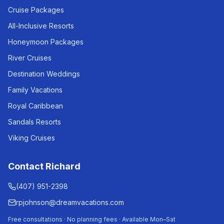
Cruise Packages
All-Inclusive Resorts
Honeymoon Packages
River Cruises
Destination Weddings
Family Vacations
Royal Caribbean
Sandals Resorts
Viking Cruises
Contact Richard
(407) 951-2398
rpjohnson@dreamvacations.com
Free consultations · No planning fees · Available Mon–Sat