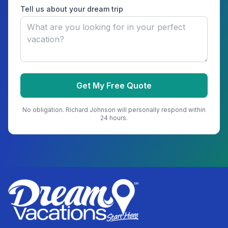
Tell us about your dream trip
Get My Free Quote
No obligation.
Richard Johnson
will personally respond within
24 hours.