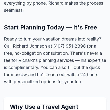
everything by phone, Richard makes the process
seamless.
Start Planning Today — It's Free
Ready to turn your vacation dreams into reality?
Call Richard Johnson at (407) 951-2398 for a
free, no-obligation consultation. There's never a
fee for Richard's planning services — his expertise
is complimentary. You can also fill out the quick
form below and he'll reach out within 24 hours
with personalized options for your trip.
Why Use a Travel Agent