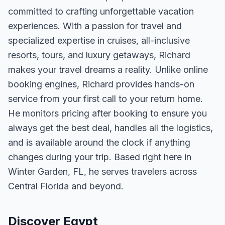
committed to crafting unforgettable vacation
experiences. With a passion for travel and
specialized expertise in cruises, all-inclusive
resorts, tours, and luxury getaways, Richard
makes your travel dreams a reality. Unlike online
booking engines, Richard provides hands-on
service from your first call to your return home.
He monitors pricing after booking to ensure you
always get the best deal, handles all the logistics,
and is available around the clock if anything
changes during your trip. Based right here in
Winter Garden, FL, he serves travelers across
Central Florida and beyond.
Discover Egypt