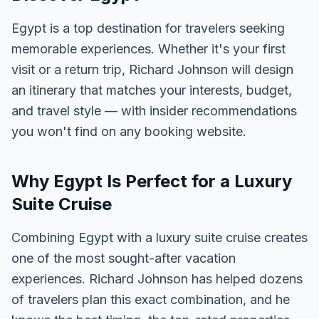
Egypt is a top destination for travelers seeking
memorable experiences. Whether it's your first
visit or a return trip, Richard Johnson will design
an itinerary that matches your interests, budget,
and travel style — with insider recommendations
you won't find on any booking website.
Why Egypt Is Perfect for a Luxury
Suite Cruise
Combining Egypt with a luxury suite cruise creates
one of the most sought-after vacation
experiences. Richard Johnson has helped dozens
of travelers plan this exact combination, and he