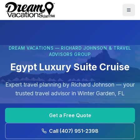
Skip to main content
Togg
DREAM VACATIONS — RICHARD JOHNSON & TRAVEL
ADVISORS GROUP
Egypt Luxury Suite Cruise
Expert travel planning by
Richard Johnson
— your
trusted travel advisor in
Winter Garden, FL
Get a Free Quote
Call
(407) 951-2398