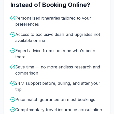
Instead of Booking Online?
Personalized itineraries tailored to your
preferences
Access to exclusive deals and upgrades not
available online
Expert advice from someone who's been
there
Save time — no more endless research and
comparison
24/7 support before, during, and after your
trip
Price match guarantee on most bookings
Complimentary travel insurance consultation