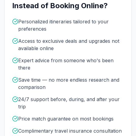
Instead of Booking Online?
Personalized itineraries tailored to your
preferences
Access to exclusive deals and upgrades not
available online
Expert advice from someone who's been
there
Save time — no more endless research and
comparison
24/7 support before, during, and after your
trip
Price match guarantee on most bookings
Complimentary travel insurance consultation