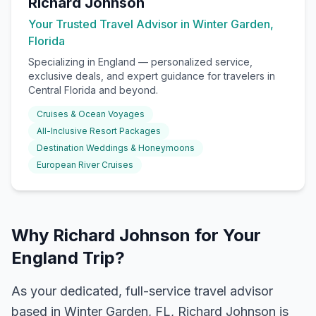
Richard Johnson
Your Trusted Travel Advisor in Winter Garden,
Florida
Specializing in
England
— personalized service,
exclusive deals, and expert guidance for travelers in
Central Florida and beyond.
Cruises & Ocean Voyages
All-Inclusive Resort Packages
Destination Weddings & Honeymoons
European River Cruises
Why Richard Johnson for Your
England Trip?
As your dedicated, full-service travel advisor
based in Winter Garden, FL, Richard Johnson is