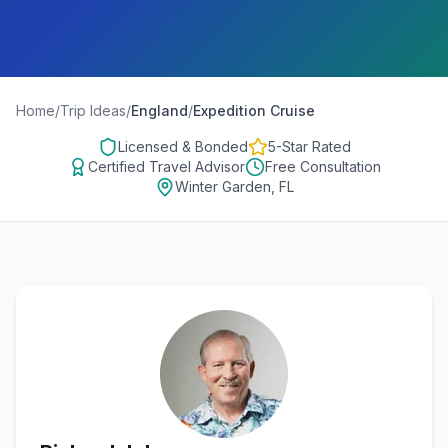
Home
/
Trip Ideas
/
England
/
Expedition Cruise
Licensed & Bonded
5-Star Rated
Certified Travel Advisor
Free Consultation
Winter Garden, FL