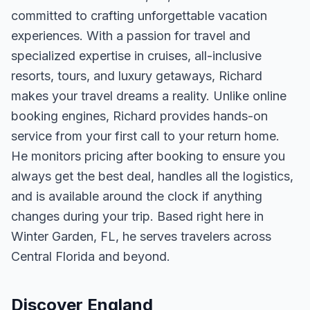
committed to crafting unforgettable vacation
experiences. With a passion for travel and
specialized expertise in cruises, all-inclusive
resorts, tours, and luxury getaways, Richard
makes your travel dreams a reality. Unlike online
booking engines, Richard provides hands-on
service from your first call to your return home.
He monitors pricing after booking to ensure you
always get the best deal, handles all the logistics,
and is available around the clock if anything
changes during your trip. Based right here in
Winter Garden, FL, he serves travelers across
Central Florida and beyond.
Discover England