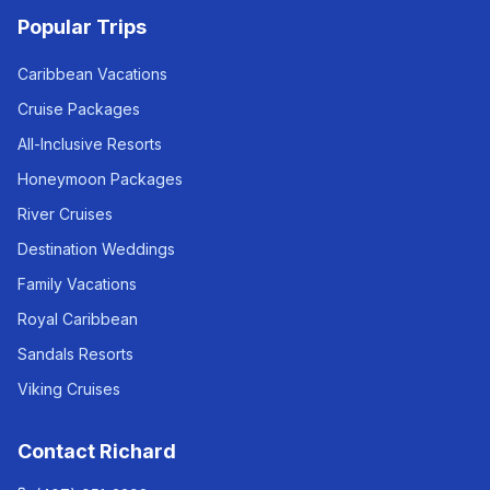
Popular Trips
Caribbean Vacations
Cruise Packages
All-Inclusive Resorts
Honeymoon Packages
River Cruises
Destination Weddings
Family Vacations
Royal Caribbean
Sandals Resorts
Viking Cruises
Contact Richard