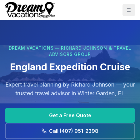
Skip to main content
Togg
DREAM VACATIONS — RICHARD JOHNSON & TRAVEL
ADVISORS GROUP
England Expedition Cruise
Expert travel planning by
Richard Johnson
— your
trusted travel advisor in
Winter Garden, FL
Get a Free Quote
Call
(407) 951-2398