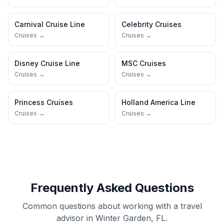
Carnival Cruise Line
Celebrity Cruises
Cruises →
Cruises →
Disney Cruise Line
MSC Cruises
Cruises →
Cruises →
Princess Cruises
Holland America Line
Cruises →
Cruises →
Frequently Asked Questions
Common questions about working with a travel
advisor in Winter Garden, FL.