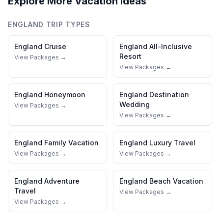
Explore More Vacation Ideas
ENGLAND
TRIP TYPES
England
Cruise
England
All-Inclusive
Resort
View Packages →
View Packages →
England
Honeymoon
England
Destination
Wedding
View Packages →
View Packages →
England
Family Vacation
England
Luxury Travel
View Packages →
View Packages →
England
Adventure
England
Beach Vacation
Travel
View Packages →
View Packages →