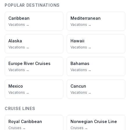
POPULAR DESTINATIONS
Caribbean
Mediterranean
Vacations →
Vacations →
Alaska
Hawaii
Vacations →
Vacations →
Europe River Cruises
Bahamas
Vacations →
Vacations →
Mexico
Cancun
Vacations →
Vacations →
CRUISE LINES
Royal Caribbean
Norwegian Cruise Line
Cruises →
Cruises →