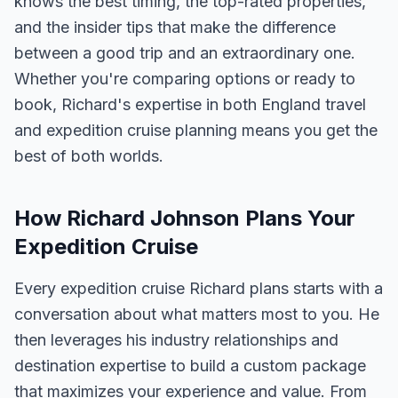
knows the best timing, the top-rated properties,
and the insider tips that make the difference
between a good trip and an extraordinary one.
Whether you're comparing options or ready to
book, Richard's expertise in both England travel
and expedition cruise planning means you get the
best of both worlds.
How Richard Johnson Plans Your
Expedition Cruise
Every expedition cruise Richard plans starts with a
conversation about what matters most to you. He
then leverages his industry relationships and
destination expertise to build a custom package
that maximizes your experience and value. From