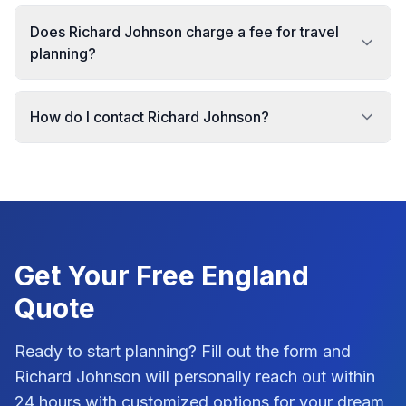
Does Richard Johnson charge a fee for travel
planning?
How do I contact Richard Johnson?
Get Your Free
England
Quote
Ready to start planning? Fill out the form and
Richard Johnson
will personally reach out within
24 hours with customized options for your dream