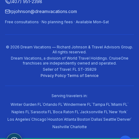
(407) 951-2398
rpjohnson@dreamvacations.com
Free consultations · No planning fees · Available Mon–Sat
©
2026
Dream Vacations — Richard Johnson & Travel Advisors Group.
All rights reserved.
Dream Vacations, a division of World Travel Holdings. CruiseOne
franchises are independently owned and operated.
Seller of Travel: FL ST-35829
Privacy Policy
·
Terms of Service
Serving travelers in:
·
·
·
·
·
Winter Garden FL
Orlando FL
Windermere FL
Tampa FL
Miami FL
·
·
·
·
·
Naples FL
Sarasota FL
Boca Raton FL
Jacksonville FL
New York
·
·
·
·
·
·
·
·
Los Angeles
Chicago
Houston
Atlanta
Boston
Dallas
Seattle
Denver
·
Nashville
Charlotte