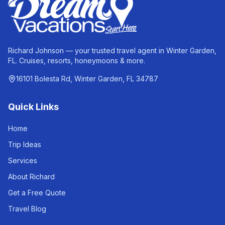
Richard Johnson — your trusted travel agent in Winter Garden,
FL. Cruises, resorts, honeymoons & more.
16101 Bolesta Rd, Winter Garden, FL 34787
Quick Links
Home
Trip Ideas
Services
About Richard
Get a Free Quote
Travel Blog