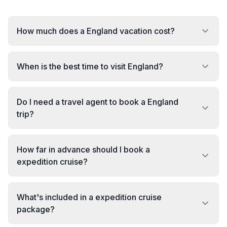
How much does a England vacation cost?
When is the best time to visit England?
Do I need a travel agent to book a England
trip?
How far in advance should I book a
expedition cruise?
What's included in a expedition cruise
package?