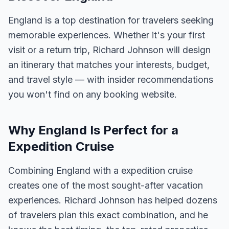
England is a top destination for travelers seeking
memorable experiences. Whether it's your first
visit or a return trip, Richard Johnson will design
an itinerary that matches your interests, budget,
and travel style — with insider recommendations
you won't find on any booking website.
Why England Is Perfect for a
Expedition Cruise
Combining England with a expedition cruise
creates one of the most sought-after vacation
experiences. Richard Johnson has helped dozens
of travelers plan this exact combination, and he