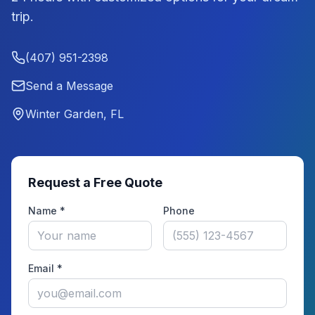
trip.
(407) 951-2398
Send a Message
Winter Garden, FL
Request a Free Quote
Name *
Phone
Email *