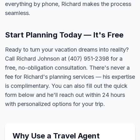
everything by phone, Richard makes the process
seamless.
Start Planning Today — It's Free
Ready to turn your vacation dreams into reality?
Call Richard Johnson at (407) 951-2398 for a
free, no-obligation consultation. There's never a
fee for Richard's planning services — his expertise
is complimentary. You can also fill out the quick
form below and he'll reach out within 24 hours
with personalized options for your trip.
Why Use a Travel Agent