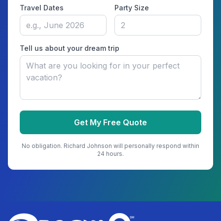
Travel Dates
Party Size
Tell us about your dream trip
Get My Free Quote
No obligation.
Richard Johnson
will personally respond within
24 hours.