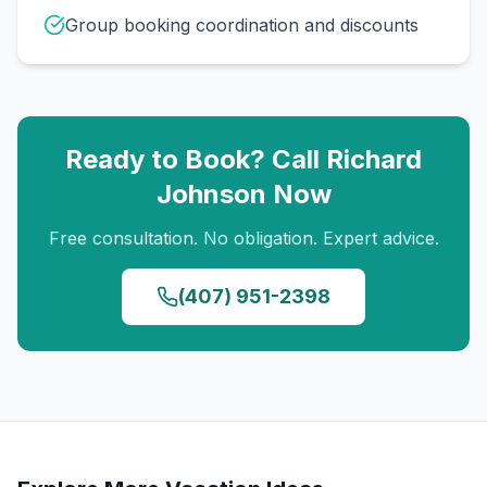
Group booking coordination and discounts
Ready to Book? Call
Richard
Johnson
Now
Free consultation. No obligation. Expert advice.
(407) 951-2398