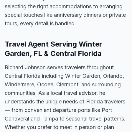
selecting the right accommodations to arranging
special touches like anniversary dinners or private
tours, every detail is handled.
Travel Agent Serving Winter
Garden, FL & Central Florida
Richard Johnson serves travelers throughout
Central Florida including Winter Garden, Orlando,
Windermere, Ocoee, Clermont, and surrounding
communities. As a local travel advisor, he
understands the unique needs of Florida travelers
— from convenient departure ports like Port
Canaveral and Tampa to seasonal travel patterns.
Whether you prefer to meet in person or plan