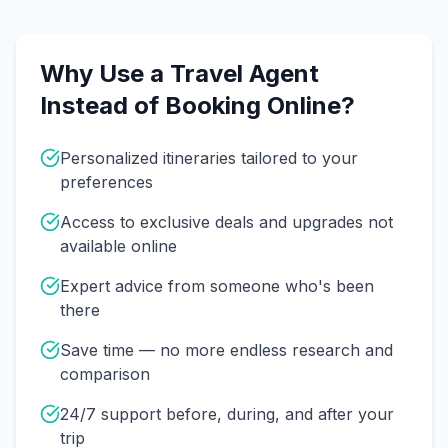
Why Use a Travel Agent
Instead of Booking Online?
Personalized itineraries tailored to your
preferences
Access to exclusive deals and upgrades not
available online
Expert advice from someone who's been
there
Save time — no more endless research and
comparison
24/7 support before, during, and after your
trip