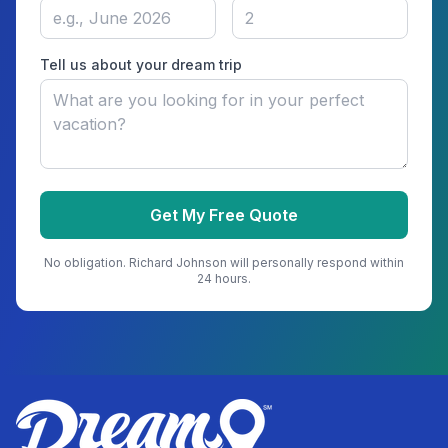
Tell us about your dream trip
Get My Free Quote
No obligation.
Richard Johnson
will personally respond within
24 hours.