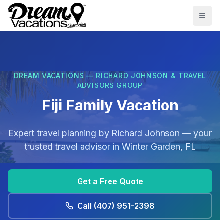
Skip to main content
Togg
DREAM VACATIONS — RICHARD JOHNSON & TRAVEL
ADVISORS GROUP
Fiji Family Vacation
Expert travel planning by
Richard Johnson
— your
trusted travel advisor in
Winter Garden, FL
Get a Free Quote
Call
(407) 951-2398