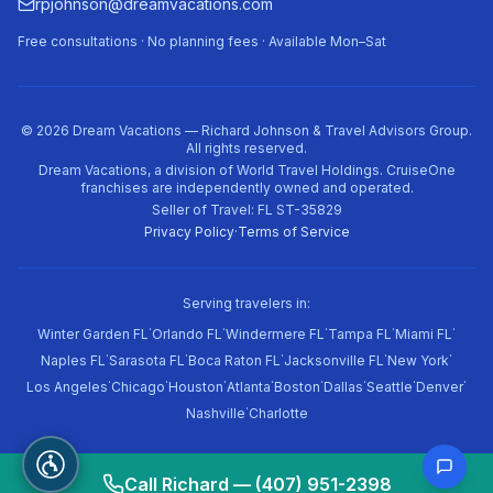
rpjohnson@dreamvacations.com
Free consultations · No planning fees · Available Mon–Sat
©
2026
Dream Vacations — Richard Johnson & Travel Advisors Group.
All rights reserved.
Dream Vacations, a division of World Travel Holdings. CruiseOne
franchises are independently owned and operated.
Seller of Travel: FL ST-35829
Privacy Policy
·
Terms of Service
Serving travelers in:
·
·
·
·
·
Winter Garden FL
Orlando FL
Windermere FL
Tampa FL
Miami FL
·
·
·
·
·
Naples FL
Sarasota FL
Boca Raton FL
Jacksonville FL
New York
·
·
·
·
·
·
·
·
Los Angeles
Chicago
Houston
Atlanta
Boston
Dallas
Seattle
Denver
·
Nashville
Charlotte
Call Richard — (407) 951-2398