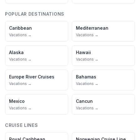
POPULAR DESTINATIONS
Caribbean
Mediterranean
Vacations →
Vacations →
Alaska
Hawaii
Vacations →
Vacations →
Europe River Cruises
Bahamas
Vacations →
Vacations →
Mexico
Cancun
Vacations →
Vacations →
CRUISE LINES
Royal Caribbean
Norwegian Cruise Line