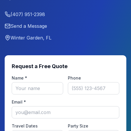
(407) 951-2398
Send a Message
Winter Garden, FL
Request a Free Quote
Name *
Phone
Email *
Travel Dates
Party Size