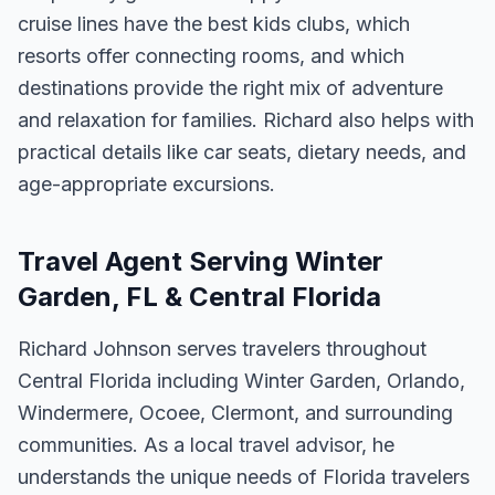
cruise lines have the best kids clubs, which
resorts offer connecting rooms, and which
destinations provide the right mix of adventure
and relaxation for families. Richard also helps with
practical details like car seats, dietary needs, and
age-appropriate excursions.
Travel Agent Serving Winter
Garden, FL & Central Florida
Richard Johnson serves travelers throughout
Central Florida including Winter Garden, Orlando,
Windermere, Ocoee, Clermont, and surrounding
communities. As a local travel advisor, he
understands the unique needs of Florida travelers