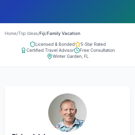
Home
/
Trip Ideas
/
Fiji
/
Family Vacation
Licensed & Bonded
5-Star Rated
Certified Travel Advisor
Free Consultation
Winter Garden, FL