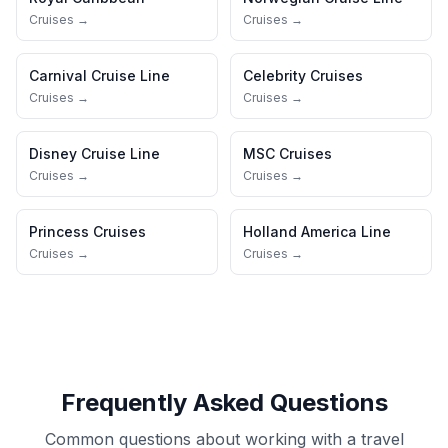
Cruises →
Cruises →
Carnival Cruise Line
Celebrity Cruises
Cruises →
Cruises →
Disney Cruise Line
MSC Cruises
Cruises →
Cruises →
Princess Cruises
Holland America Line
Cruises →
Cruises →
Frequently Asked Questions
Common questions about working with a travel