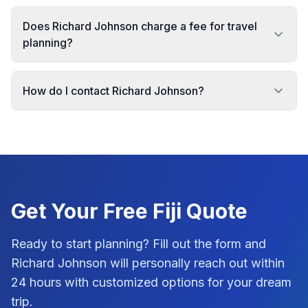
Does Richard Johnson charge a fee for travel
planning?
How do I contact Richard Johnson?
Get Your Free
Fiji
Quote
Ready to start planning? Fill out the form and
Richard Johnson
will personally reach out within
24 hours with customized options for your dream
trip.