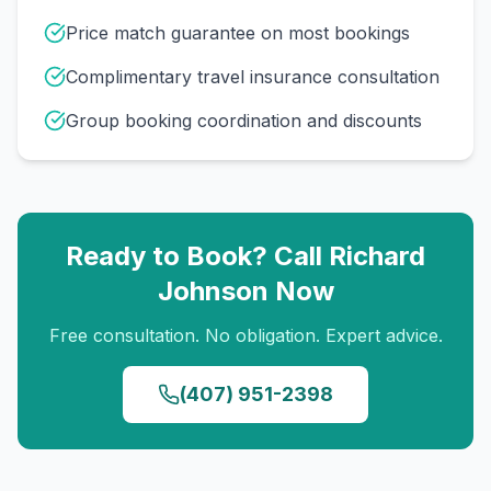
Price match guarantee on most bookings
Complimentary travel insurance consultation
Group booking coordination and discounts
Ready to Book? Call
Richard
Johnson
Now
Free consultation. No obligation. Expert advice.
(407) 951-2398