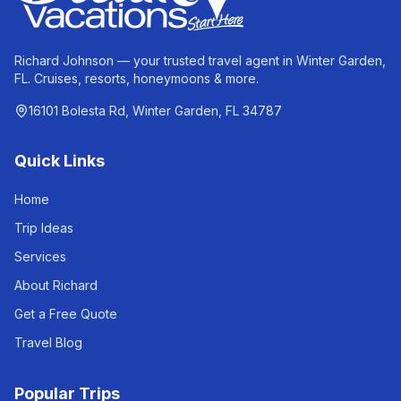
Richard Johnson — your trusted travel agent in Winter Garden,
FL. Cruises, resorts, honeymoons & more.
16101 Bolesta Rd, Winter Garden, FL 34787
Quick Links
Home
Trip Ideas
Services
About Richard
Get a Free Quote
Travel Blog
Popular Trips