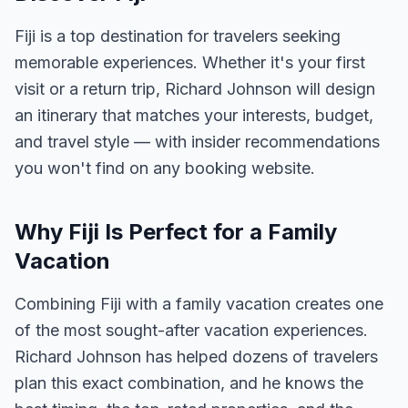
Fiji is a top destination for travelers seeking
memorable experiences. Whether it's your first
visit or a return trip, Richard Johnson will design
an itinerary that matches your interests, budget,
and travel style — with insider recommendations
you won't find on any booking website.
Why Fiji Is Perfect for a Family
Vacation
Combining Fiji with a family vacation creates one
of the most sought-after vacation experiences.
Richard Johnson has helped dozens of travelers
plan this exact combination, and he knows the