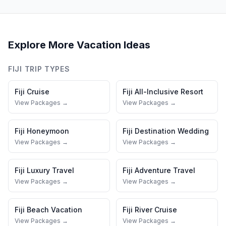
Explore More Vacation Ideas
FIJI
TRIP TYPES
Fiji
Cruise
Fiji
All-Inclusive Resort
View Packages →
View Packages →
Fiji
Honeymoon
Fiji
Destination Wedding
View Packages →
View Packages →
Fiji
Luxury Travel
Fiji
Adventure Travel
View Packages →
View Packages →
Fiji
Beach Vacation
Fiji
River Cruise
View Packages →
View Packages →