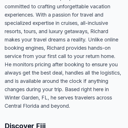
committed to crafting unforgettable vacation
experiences. With a passion for travel and
specialized expertise in cruises, all-inclusive
resorts, tours, and luxury getaways, Richard
makes your travel dreams a reality. Unlike online
booking engines, Richard provides hands-on
service from your first call to your return home.
He monitors pricing after booking to ensure you
always get the best deal, handles all the logistics,
and is available around the clock if anything
changes during your trip. Based right here in
Winter Garden, FL, he serves travelers across
Central Florida and beyond.
Discover Fiji