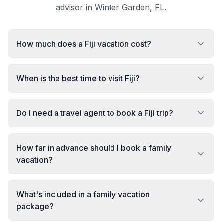
advisor in Winter Garden, FL.
How much does a Fiji vacation cost?
When is the best time to visit Fiji?
Do I need a travel agent to book a Fiji trip?
How far in advance should I book a family
vacation?
What's included in a family vacation
package?