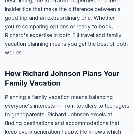
best timing, the top-rated properties, and the
insider tips that make the difference between a
good trip and an extraordinary one. Whether
you're comparing options or ready to book,
Richard's expertise in both Fiji travel and family
vacation planning means you get the best of both
worlds.
How Richard Johnson Plans Your
Family Vacation
Planning a family vacation means balancing
everyone's interests — from toddlers to teenagers
to grandparents. Richard Johnson excels at
finding destinations and accommodations that
keep every generation happy. He knows which