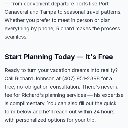
— from convenient departure ports like Port
Canaveral and Tampa to seasonal travel patterns.
Whether you prefer to meet in person or plan
everything by phone, Richard makes the process
seamless.
Start Planning Today — It's Free
Ready to turn your vacation dreams into reality?
Call Richard Johnson at (407) 951-2398 for a
free, no-obligation consultation. There's never a
fee for Richard's planning services — his expertise
is complimentary. You can also fill out the quick
form below and he'll reach out within 24 hours
with personalized options for your trip.