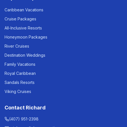
Caribbean Vacations
Cruise Packages
All-Inclusive Resorts
Honeymoon Packages
River Cruises
Destination Weddings
Family Vacations
Royal Caribbean
Sandals Resorts
Viking Cruises
Contact Richard
(407) 951-2398