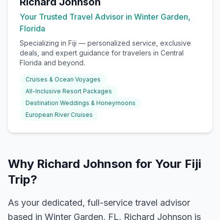
Richard Johnson
Your Trusted Travel Advisor in Winter Garden,
Florida
Specializing in
Fiji
— personalized service, exclusive
deals, and expert guidance for travelers in Central
Florida and beyond.
Cruises & Ocean Voyages
All-Inclusive Resort Packages
Destination Weddings & Honeymoons
European River Cruises
Why Richard Johnson for Your Fiji
Trip?
As your dedicated, full-service travel advisor
based in Winter Garden, FL, Richard Johnson is