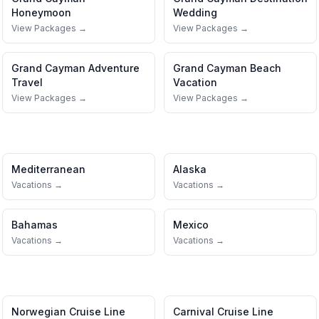
Honeymoon
Wedding
View Packages →
View Packages →
Grand Cayman
Adventure
Grand Cayman
Beach
Travel
Vacation
View Packages →
View Packages →
Mediterranean
Alaska
Vacations →
Vacations →
Bahamas
Mexico
Vacations →
Vacations →
Norwegian Cruise Line
Carnival Cruise Line