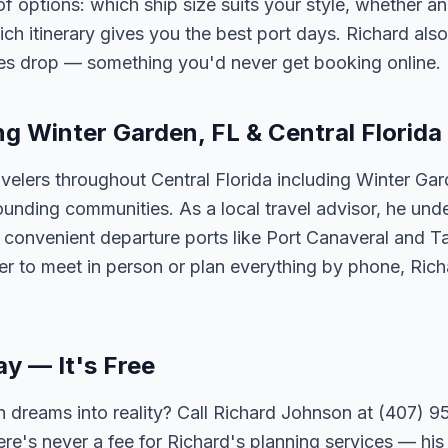
options: which ship size suits your style, whether an 
h itinerary gives you the best port days. Richard also
tes drop — something you'd never get booking online.
ng Winter Garden, FL & Central Florida
velers throughout Central Florida including Winter Ga
unding communities. As a local travel advisor, he und
m convenient departure ports like Port Canaveral and T
er to meet in person or plan everything by phone, Ric
ay — It's Free
 dreams into reality? Call Richard Johnson at (407) 95
ere's never a fee for Richard's planning services — his 