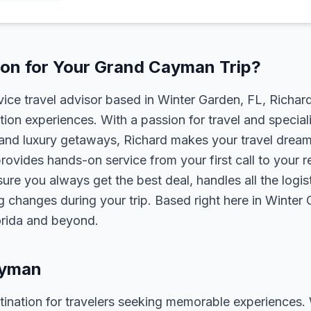
on for Your Grand Cayman Trip?
rvice travel advisor based in Winter Garden, FL, Richa
tion experiences. With a passion for travel and speciali
s, and luxury getaways, Richard makes your travel dreams
rovides hands-on service from your first call to your 
ure you always get the best deal, handles all the logist
g changes during your trip. Based right here in Winter
lorida and beyond.
ayman
nation for travelers seeking memorable experiences. Wh