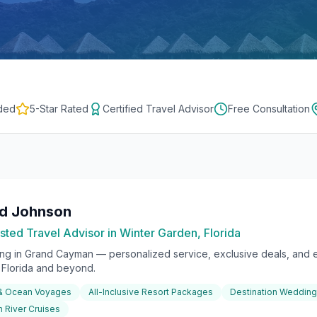
ded
5-Star Rated
Certified Travel Advisor
Free Consultation
rd Johnson
sted Travel Advisor in Winter Garden, Florida
ing in
Grand Cayman
— personalized service, exclusive deals, and e
l Florida and beyond.
 & Ocean Voyages
All-Inclusive Resort Packages
Destination Weddin
 River Cruises