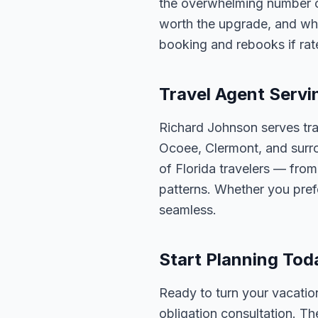
the overwhelming number of 
worth the upgrade, and whic
booking and rebooks if ra
Travel Agent Servi
Richard Johnson serves tra
Ocoee, Clermont, and surro
of Florida travelers — fro
patterns. Whether you pref
seamless.
Start Planning Tod
Ready to turn your vacation
obligation consultation. Th