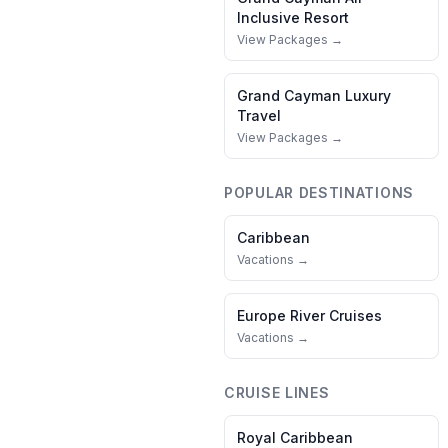
Inclusive Resort
View Packages →
Grand Cayman
Luxury
Travel
View Packages →
POPULAR DESTINATIONS
Caribbean
Vacations →
Europe River Cruises
Vacations →
CRUISE LINES
Royal Caribbean