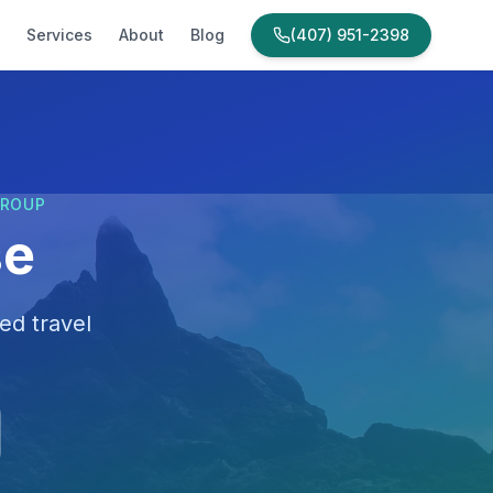
Services
About
Blog
(407) 951-2398
GROUP
se
ed travel