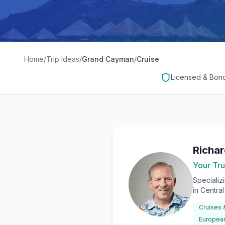
Home
/
Trip Ideas
/
Grand Cayman
/
Cruise
Licensed & Bon
Richa
Your Tru
Specializ
in Centra
Cruises
European