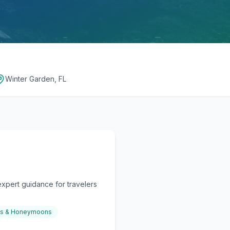
Winter Garden, FL
xpert guidance for travelers
gs & Honeymoons