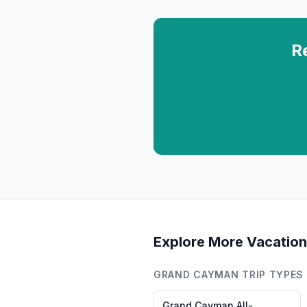
R
Explore More Vacation
GRAND CAYMAN
TRIP TYPES
Grand Cayman
All-