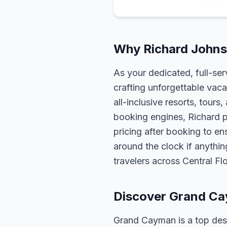
Why Richard Johns
As your dedicated, full-se
crafting unforgettable vaca
all-inclusive resorts, tour
booking engines, Richard p
pricing after booking to ens
around the clock if anythin
travelers across Central F
Discover Grand C
Grand Cayman is a top desti