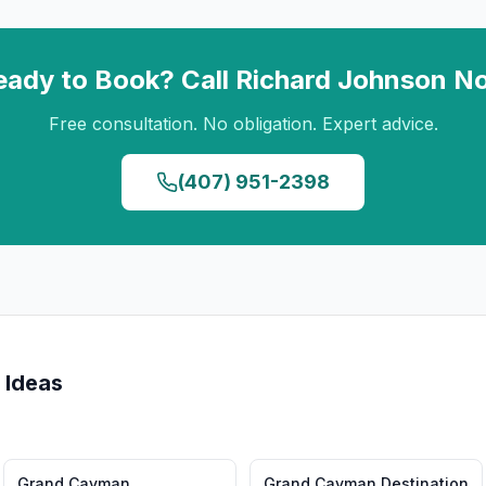
eady to Book? Call
Richard Johnson
N
Free consultation. No obligation. Expert advice.
(407) 951-2398
 Ideas
Grand Cayman
Grand Cayman
Destination