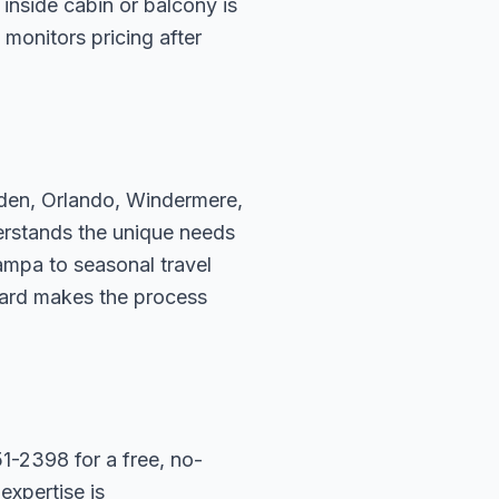
inside cabin or balcony is
 monitors pricing after
rden, Orlando, Windermere,
erstands the unique needs
ampa to seasonal travel
hard makes the process
1-2398 for a free, no-
expertise is