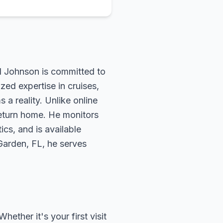
rd Johnson is committed to
zed expertise in cruises,
 a reality. Unlike online
return home. He monitors
ics, and is available
 Garden, FL, he serves
ether it's your first visit