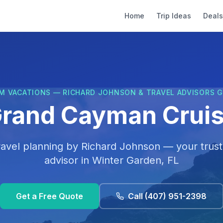
Home
Trip Ideas
Deals
M VACATIONS — RICHARD JOHNSON & TRAVEL ADVISORS 
rand Cayman Crui
ravel planning by
Richard Johnson
— your trust
advisor in
Winter Garden, FL
Get a Free Quote
Call
(407) 951-2398