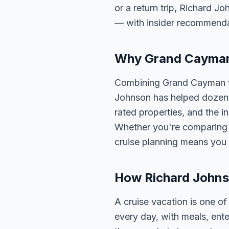
or a return trip, Richard Jo
— with insider recommenda
Why Grand Cayman I
Combining Grand Cayman wi
Johnson has helped dozens 
rated properties, and the i
Whether you're comparing o
cruise planning means you 
How Richard Johns
A cruise vacation is one o
every day, with meals, ent