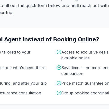
 fill out the quick form below and he'll reach out with
r trip.
l Agent Instead of Booking Online?
s tailored to your
Access to exclusive deal
available online
omeone who's been there
Save time — no more end
comparison
uring, and after your trip
Price match guarantee o
insurance consultation
Group booking coordinati