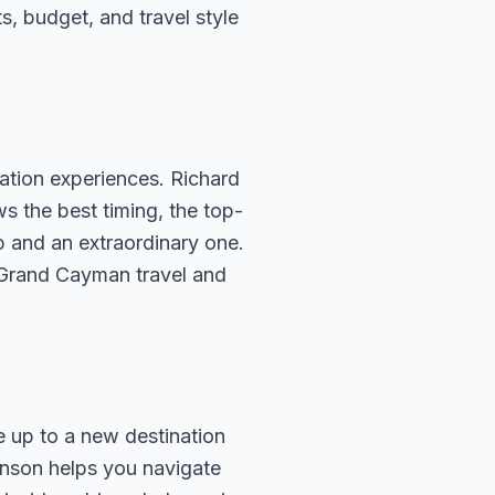
ts, budget, and travel style
ation experiences. Richard
s the best timing, the top-
p and an extraordinary one.
 Grand Cayman travel and
e up to a new destination
ohnson helps you navigate