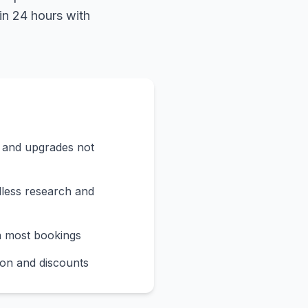
in 24 hours with
s and upgrades not
less research and
n most bookings
on and discounts