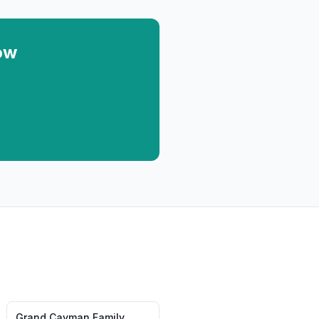
ow
Grand Cayman
Family