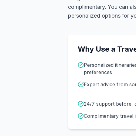
complimentary. You can also
personalized options for you
Why Use a Trave
Personalized itinerarie
preferences
Expert advice from s
24/7 support before, d
Complimentary travel 