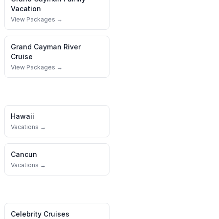
Vacation
View Packages →
Grand Cayman
River
Cruise
View Packages →
Hawaii
Vacations →
Cancun
Vacations →
Celebrity Cruises