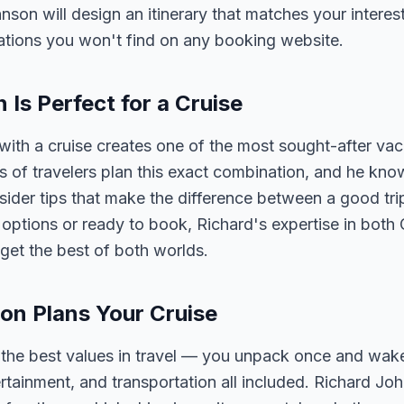
hnson will design an itinerary that matches your interes
tions you won't find on any booking website.
s Perfect for a Cruise
th a cruise creates one of the most sought-after vac
of travelers plan this exact combination, and he know
nsider tips that make the difference between a good tri
ptions or ready to book, Richard's expertise in both
get the best of both worlds.
on Plans Your Cruise
f the best values in travel — you unpack once and wak
ertainment, and transportation all included. Richard J