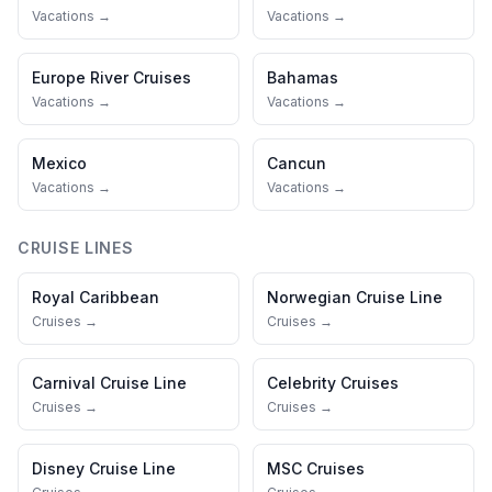
Vacations →
Vacations →
Europe River Cruises
Bahamas
Vacations →
Vacations →
Mexico
Cancun
Vacations →
Vacations →
CRUISE LINES
Royal Caribbean
Norwegian Cruise Line
Cruises →
Cruises →
Carnival Cruise Line
Celebrity Cruises
Cruises →
Cruises →
Disney Cruise Line
MSC Cruises