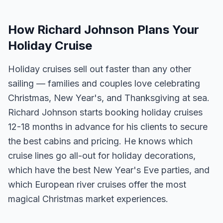
How Richard Johnson Plans Your
Holiday Cruise
Holiday cruises sell out faster than any other
sailing — families and couples love celebrating
Christmas, New Year's, and Thanksgiving at sea.
Richard Johnson starts booking holiday cruises
12-18 months in advance for his clients to secure
the best cabins and pricing. He knows which
cruise lines go all-out for holiday decorations,
which have the best New Year's Eve parties, and
which European river cruises offer the most
magical Christmas market experiences.