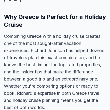
Why Greece Is Perfect for a Holiday
Cruise
Combining Greece with a holiday cruise creates
one of the most sought-after vacation
experiences. Richard Johnson has helped dozens
of travelers plan this exact combination, and he
knows the best timing, the top-rated properties,
and the insider tips that make the difference
between a good trip and an extraordinary one.
Whether you're comparing options or ready to
book, Richard's expertise in both Greece travel
and holiday cruise planning means you get the
best of both worlds.