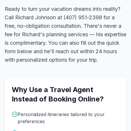
Ready to turn your vacation dreams into reality?
Call Richard Johnson at (407) 951-2398 for a
free, no-obligation consultation. There's never a
fee for Richard's planning services — his expertise
is complimentary. You can also fill out the quick
form below and he'll reach out within 24 hours
with personalized options for your trip.
Why Use a Travel Agent
Instead of Booking Online?
Personalized itineraries tailored to your
preferences