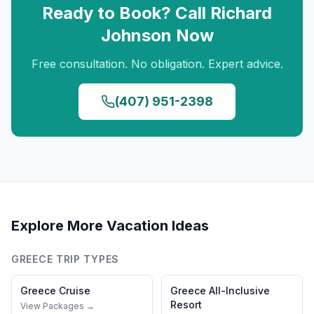
Ready to Book? Call
Richard
Johnson
Now
Free consultation. No obligation. Expert advice.
(407) 951-2398
Explore More Vacation Ideas
GREECE
TRIP TYPES
Greece
Cruise
Greece
All-Inclusive
Resort
View Packages →