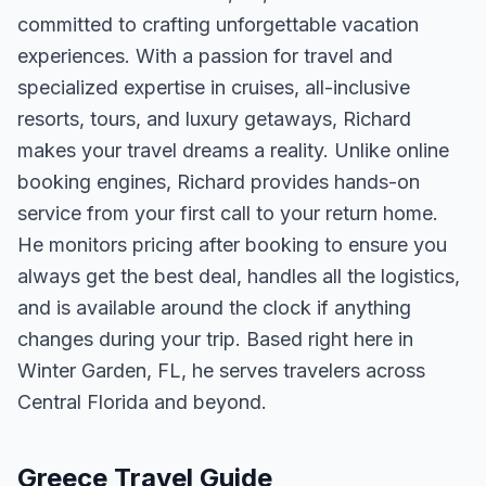
committed to crafting unforgettable vacation
experiences. With a passion for travel and
specialized expertise in cruises, all-inclusive
resorts, tours, and luxury getaways, Richard
makes your travel dreams a reality. Unlike online
booking engines, Richard provides hands-on
service from your first call to your return home.
He monitors pricing after booking to ensure you
always get the best deal, handles all the logistics,
and is available around the clock if anything
changes during your trip. Based right here in
Winter Garden, FL, he serves travelers across
Central Florida and beyond.
Greece Travel Guide