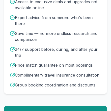
Access to exclusive deals and upgrades not
available online
Expert advice from someone who's been
there
Save time — no more endless research and
comparison
24/7 support before, during, and after your
trip
Price match guarantee on most bookings
Complimentary travel insurance consultation
Group booking coordination and discounts