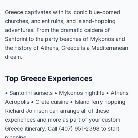
Greece captivates with its iconic blue-domed
churches, ancient ruins, and island-hopping
adventures. From the dramatic caldera of
Santorini to the party beaches of Mykonos and
the history of Athens, Greece is a Mediterranean
dream.
Top Greece Experiences
• Santorini sunsets • Mykonos nightlife • Athens
Acropolis • Crete cuisine • Island ferry hopping
Richard Johnson can arrange all of these
experiences and more as part of your custom
Greece itinerary. Call (407) 951-2398 to start
planning.