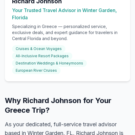
Richard Johnson
Your Trusted Travel Advisor in Winter Garden,
Florida
Specializing in
Greece
— personalized service,
exclusive deals, and expert guidance for travelers in
Central Florida and beyond.
Cruises & Ocean Voyages
All-Inclusive Resort Packages
Destination Weddings & Honeymoons
European River Cruises
Why Richard Johnson for Your
Greece Trip?
As your dedicated, full-service travel advisor
based in Winter Garden, FL, Richard Johnson is