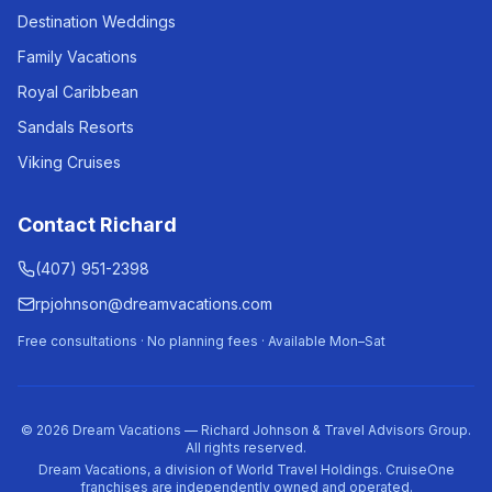
Destination Weddings
Family Vacations
Royal Caribbean
Sandals Resorts
Viking Cruises
Contact Richard
(407) 951-2398
rpjohnson@dreamvacations.com
Free consultations · No planning fees · Available Mon–Sat
©
2026
Dream Vacations — Richard Johnson & Travel Advisors Group.
All rights reserved.
Dream Vacations, a division of World Travel Holdings. CruiseOne
franchises are independently owned and operated.