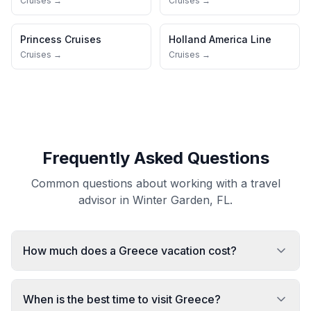
Cruises →
Cruises →
Princess Cruises
Holland America Line
Cruises →
Cruises →
Frequently Asked Questions
Common questions about working with a travel
advisor in Winter Garden, FL.
How much does a Greece vacation cost?
When is the best time to visit Greece?