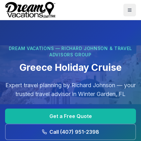
Skip to main content
Togg
DREAM VACATIONS — RICHARD JOHNSON & TRAVEL
ADVISORS GROUP
Greece Holiday Cruise
Expert travel planning by
Richard Johnson
— your
trusted travel advisor in
Winter Garden, FL
Get a Free Quote
Call
(407) 951-2398