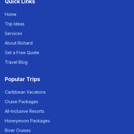
Quick Links
Home
Trip Ideas
Services
About Richard
Get a Free Quote
Travel Blog
Popular Trips
Caribbean Vacations
Cruise Packages
All-Inclusive Resorts
Honeymoon Packages
River Cruises