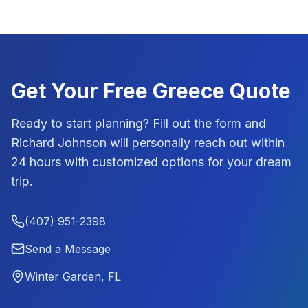
Get Your Free
Greece
Quote
Ready to start planning? Fill out the form and
Richard Johnson
will personally reach out within
24 hours with customized options for your dream
trip.
(407) 951-2398
Send a Message
Winter Garden, FL