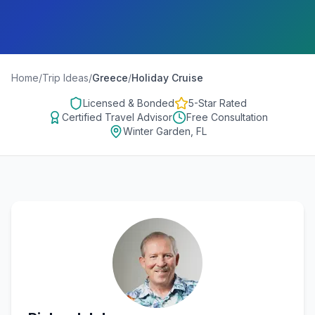
Home
/
Trip Ideas
/
Greece
/
Holiday Cruise
Licensed & Bonded
5-Star Rated
Certified Travel Advisor
Free Consultation
Winter Garden, FL