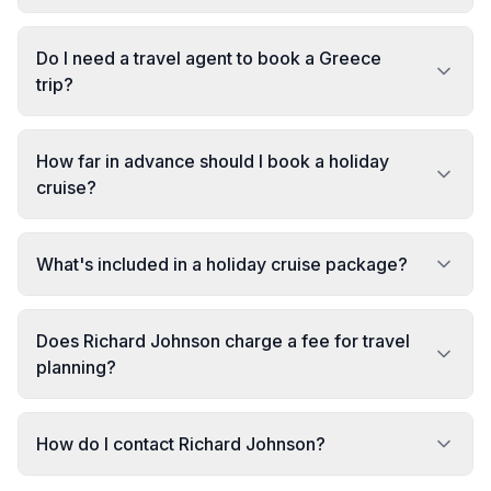
Do I need a travel agent to book a Greece
trip?
How far in advance should I book a holiday
cruise?
What's included in a holiday cruise package?
Does Richard Johnson charge a fee for travel
planning?
How do I contact Richard Johnson?