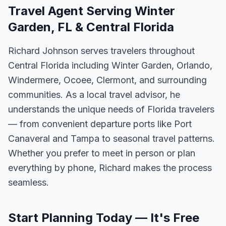
Travel Agent Serving Winter
Garden, FL & Central Florida
Richard Johnson serves travelers throughout
Central Florida including Winter Garden, Orlando,
Windermere, Ocoee, Clermont, and surrounding
communities. As a local travel advisor, he
understands the unique needs of Florida travelers
— from convenient departure ports like Port
Canaveral and Tampa to seasonal travel patterns.
Whether you prefer to meet in person or plan
everything by phone, Richard makes the process
seamless.
Start Planning Today — It's Free