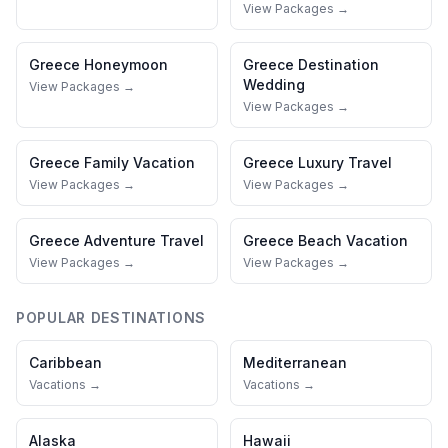
View Packages →
Greece
Honeymoon
Greece
Destination
Wedding
View Packages →
View Packages →
Greece
Family Vacation
Greece
Luxury Travel
View Packages →
View Packages →
Greece
Adventure Travel
Greece
Beach Vacation
View Packages →
View Packages →
POPULAR DESTINATIONS
Caribbean
Mediterranean
Vacations →
Vacations →
Alaska
Hawaii