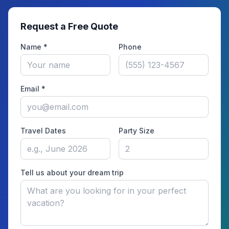
Request a Free Quote
Name *
Phone
Email *
Travel Dates
Party Size
Tell us about your dream trip