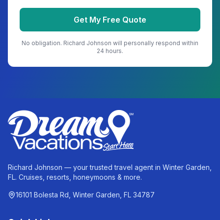
Get My Free Quote
No obligation.
Richard Johnson
will personally respond within
24 hours.
Richard Johnson — your trusted travel agent in Winter Garden,
FL. Cruises, resorts, honeymoons & more.
16101 Bolesta Rd, Winter Garden, FL 34787