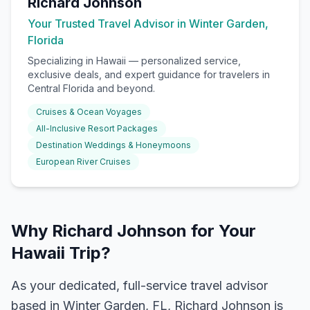
Richard Johnson
Your Trusted Travel Advisor in Winter Garden,
Florida
Specializing in
Hawaii
— personalized service,
exclusive deals, and expert guidance for travelers in
Central Florida and beyond.
Cruises & Ocean Voyages
All-Inclusive Resort Packages
Destination Weddings & Honeymoons
European River Cruises
Why Richard Johnson for Your
Hawaii Trip?
As your dedicated, full-service travel advisor
based in Winter Garden, FL, Richard Johnson is