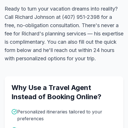
Ready to turn your vacation dreams into reality?
Call Richard Johnson at (407) 951-2398 for a
free, no-obligation consultation. There's never a
fee for Richard's planning services — his expertise
is complimentary. You can also fill out the quick
form below and he'll reach out within 24 hours
with personalized options for your trip.
Why Use a Travel Agent
Instead of Booking Online?
Personalized itineraries tailored to your
preferences