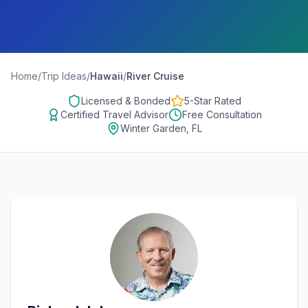
Home
/
Trip Ideas
/
Hawaii
/
River Cruise
Licensed & Bonded
5-Star Rated
Certified Travel Advisor
Free Consultation
Winter Garden, FL