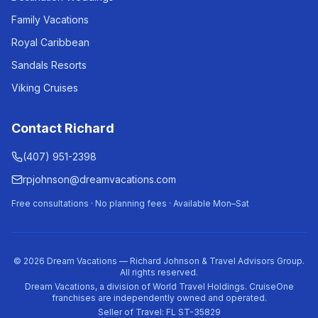
Family Vacations
Royal Caribbean
Sandals Resorts
Viking Cruises
Contact Richard
(407) 951-2398
rpjohnson@dreamvacations.com
Free consultations · No planning fees · Available Mon–Sat
©
2026
Dream Vacations — Richard Johnson & Travel Advisors Group.
All rights reserved.
Dream Vacations, a division of World Travel Holdings. CruiseOne
franchises are independently owned and operated.
Seller of Travel: FL ST-35829