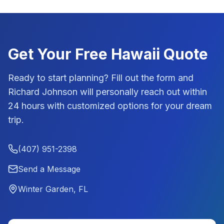
Get Your Free
Hawaii
Quote
Ready to start planning? Fill out the form and
Richard Johnson
will personally reach out within
24 hours with customized options for your dream
trip.
(407) 951-2398
Send a Message
Winter Garden, FL