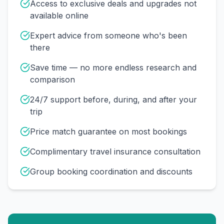
Access to exclusive deals and upgrades not
available online
Expert advice from someone who's been
there
Save time — no more endless research and
comparison
24/7 support before, during, and after your
trip
Price match guarantee on most bookings
Complimentary travel insurance consultation
Group booking coordination and discounts