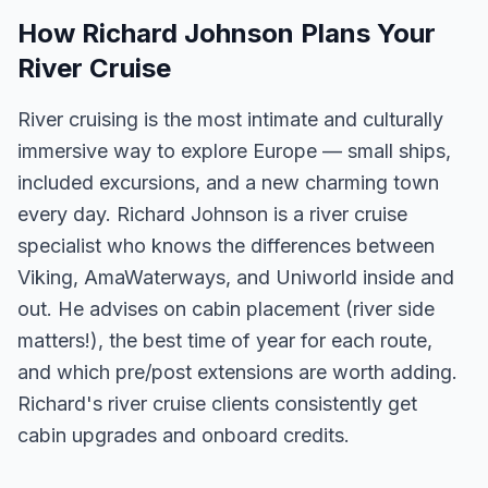
How Richard Johnson Plans Your
River Cruise
River cruising is the most intimate and culturally
immersive way to explore Europe — small ships,
included excursions, and a new charming town
every day. Richard Johnson is a river cruise
specialist who knows the differences between
Viking, AmaWaterways, and Uniworld inside and
out. He advises on cabin placement (river side
matters!), the best time of year for each route,
and which pre/post extensions are worth adding.
Richard's river cruise clients consistently get
cabin upgrades and onboard credits.