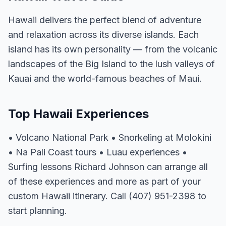
Hawaii delivers the perfect blend of adventure
and relaxation across its diverse islands. Each
island has its own personality — from the volcanic
landscapes of the Big Island to the lush valleys of
Kauai and the world-famous beaches of Maui.
Top Hawaii Experiences
• Volcano National Park • Snorkeling at Molokini
• Na Pali Coast tours • Luau experiences •
Surfing lessons Richard Johnson can arrange all
of these experiences and more as part of your
custom Hawaii itinerary. Call (407) 951-2398 to
start planning.