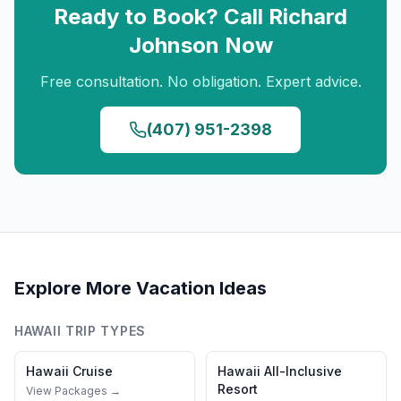
Ready to Book? Call
Richard
Johnson
Now
Free consultation. No obligation. Expert advice.
(407) 951-2398
Explore More Vacation Ideas
HAWAII
TRIP TYPES
Hawaii
Cruise
Hawaii
All-Inclusive
Resort
View Packages →