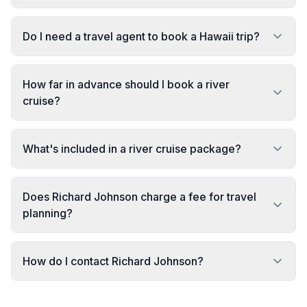
Do I need a travel agent to book a Hawaii trip?
How far in advance should I book a river
cruise?
What's included in a river cruise package?
Does Richard Johnson charge a fee for travel
planning?
How do I contact Richard Johnson?