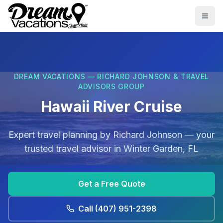
Skip to main content
Togg
DREAM VACATIONS — RICHARD JOHNSON & TRAVEL
ADVISORS GROUP
Hawaii River Cruise
Expert travel planning by
Richard Johnson
— your
trusted travel advisor in
Winter Garden, FL
Get a Free Quote
Call
(407) 951-2398