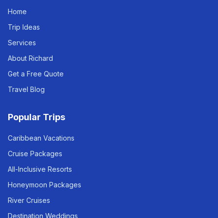
Home
Trip Ideas
Services
About Richard
Get a Free Quote
Travel Blog
Popular Trips
Caribbean Vacations
Cruise Packages
All-Inclusive Resorts
Honeymoon Packages
River Cruises
Destination Weddings