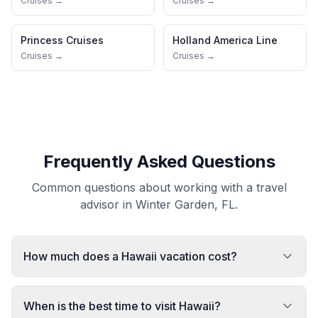
Cruises →
Cruises →
Princess Cruises
Holland America Line
Cruises →
Cruises →
Frequently Asked Questions
Common questions about working with a travel
advisor in Winter Garden, FL.
How much does a Hawaii vacation cost?
When is the best time to visit Hawaii?