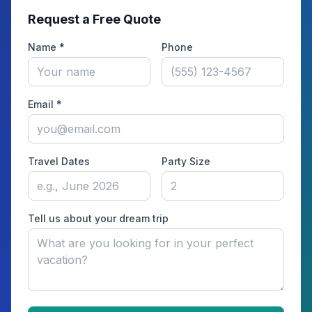
Request a Free Quote
Name *
Phone
Email *
Travel Dates
Party Size
Tell us about your dream trip