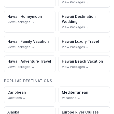
View Packages →
Hawaii
Honeymoon
Hawaii
Destination
Wedding
View Packages →
View Packages →
Hawaii
Family Vacation
Hawaii
Luxury Travel
View Packages →
View Packages →
Hawaii
Adventure Travel
Hawaii
Beach Vacation
View Packages →
View Packages →
POPULAR DESTINATIONS
Caribbean
Mediterranean
Vacations →
Vacations →
Alaska
Europe River Cruises