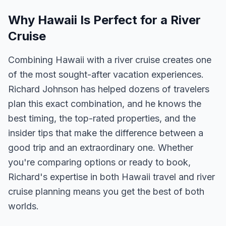
Why Hawaii Is Perfect for a River
Cruise
Combining Hawaii with a river cruise creates one
of the most sought-after vacation experiences.
Richard Johnson has helped dozens of travelers
plan this exact combination, and he knows the
best timing, the top-rated properties, and the
insider tips that make the difference between a
good trip and an extraordinary one. Whether
you're comparing options or ready to book,
Richard's expertise in both Hawaii travel and river
cruise planning means you get the best of both
worlds.