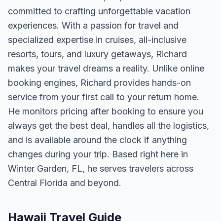
committed to crafting unforgettable vacation
experiences. With a passion for travel and
specialized expertise in cruises, all-inclusive
resorts, tours, and luxury getaways, Richard
makes your travel dreams a reality. Unlike online
booking engines, Richard provides hands-on
service from your first call to your return home.
He monitors pricing after booking to ensure you
always get the best deal, handles all the logistics,
and is available around the clock if anything
changes during your trip. Based right here in
Winter Garden, FL, he serves travelers across
Central Florida and beyond.
Hawaii Travel Guide