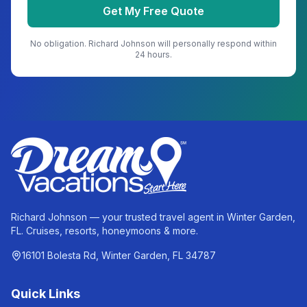
Get My Free Quote
No obligation.
Richard Johnson
will personally respond within
24 hours.
Richard Johnson — your trusted travel agent in Winter Garden,
FL. Cruises, resorts, honeymoons & more.
16101 Bolesta Rd, Winter Garden, FL 34787
Quick Links