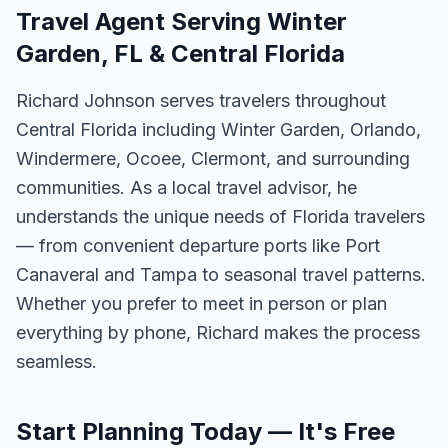
Travel Agent Serving Winter
Garden, FL & Central Florida
Richard Johnson serves travelers throughout
Central Florida including Winter Garden, Orlando,
Windermere, Ocoee, Clermont, and surrounding
communities. As a local travel advisor, he
understands the unique needs of Florida travelers
— from convenient departure ports like Port
Canaveral and Tampa to seasonal travel patterns.
Whether you prefer to meet in person or plan
everything by phone, Richard makes the process
seamless.
Start Planning Today — It's Free