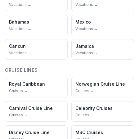
Vacations →
Vacations →
Bahamas
Mexico
Vacations →
Vacations →
Cancun
Jamaica
Vacations →
Vacations →
CRUISE LINES
Royal Caribbean
Norwegian Cruise Line
Cruises →
Cruises →
Carnival Cruise Line
Celebrity Cruises
Cruises →
Cruises →
Disney Cruise Line
MSC Cruises