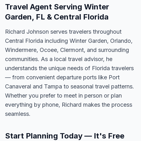
Travel Agent Serving Winter
Garden, FL & Central Florida
Richard Johnson serves travelers throughout
Central Florida including Winter Garden, Orlando,
Windermere, Ocoee, Clermont, and surrounding
communities. As a local travel advisor, he
understands the unique needs of Florida travelers
— from convenient departure ports like Port
Canaveral and Tampa to seasonal travel patterns.
Whether you prefer to meet in person or plan
everything by phone, Richard makes the process
seamless.
Start Planning Today — It's Free