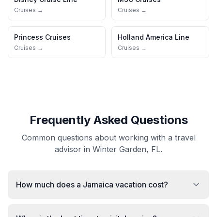
Cruises →
Cruises →
Princess Cruises
Holland America Line
Cruises →
Cruises →
Frequently Asked Questions
Common questions about working with a travel
advisor in Winter Garden, FL.
How much does a Jamaica vacation cost?