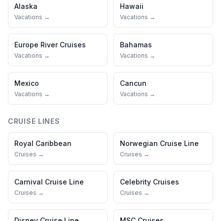
Alaska
Hawaii
Vacations →
Vacations →
Europe River Cruises
Bahamas
Vacations →
Vacations →
Mexico
Cancun
Vacations →
Vacations →
CRUISE LINES
Royal Caribbean
Norwegian Cruise Line
Cruises →
Cruises →
Carnival Cruise Line
Celebrity Cruises
Cruises →
Cruises →
Disney Cruise Line
MSC Cruises