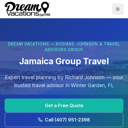
Skip to main content
Togg
DREAM VACATIONS — RICHARD JOHNSON & TRAVEL
ADVISORS GROUP
Jamaica Group Travel
Expert travel planning by
Richard Johnson
— your
trusted travel advisor in
Winter Garden, FL
Get a Free Quote
Call
(407) 951-2398