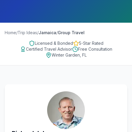
Home
/
Trip Ideas
/
Jamaica
/
Group Travel
Licensed & Bonded
5-Star Rated
Certified Travel Advisor
Free Consultation
Winter Garden, FL