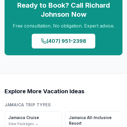
Ready to Book? Call
Richard
Johnson
Now
Free consultation. No obligation. Expert advice.
(407) 951-2398
Explore More Vacation Ideas
JAMAICA
TRIP TYPES
Jamaica
Cruise
Jamaica
All-Inclusive
Resort
View Packages →