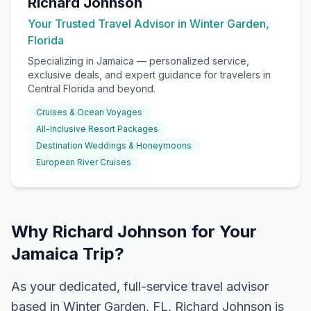
Richard Johnson
Your Trusted Travel Advisor in Winter Garden,
Florida
Specializing in
Jamaica
— personalized service,
exclusive deals, and expert guidance for travelers in
Central Florida and beyond.
Cruises & Ocean Voyages
All-Inclusive Resort Packages
Destination Weddings & Honeymoons
European River Cruises
Why Richard Johnson for Your
Jamaica Trip?
As your dedicated, full-service travel advisor
based in Winter Garden, FL, Richard Johnson is