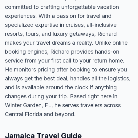
committed to crafting unforgettable vacation
experiences. With a passion for travel and
specialized expertise in cruises, all-inclusive
resorts, tours, and luxury getaways, Richard
makes your travel dreams a reality. Unlike online
booking engines, Richard provides hands-on
service from your first call to your return home.
He monitors pricing after booking to ensure you
always get the best deal, handles all the logistics,
and is available around the clock if anything
changes during your trip. Based right here in
Winter Garden, FL, he serves travelers across
Central Florida and beyond.
Jamaica Travel Guide