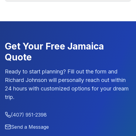
Get Your Free
Jamaica
Quote
Ready to start planning? Fill out the form and
Richard Johnson
will personally reach out within
24 hours with customized options for your dream
trip.
(407) 951-2398
Send a Message