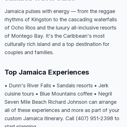
Jamaica pulses with energy — from the reggae
rhythms of Kingston to the cascading waterfalls
of Ocho Rios and the luxury all-inclusive resorts
of Montego Bay. It's the Caribbean's most
culturally rich island and a top destination for
couples and families.
Top Jamaica Experiences
• Dunn's River Falls • Sandals resorts • Jerk
cuisine tours • Blue Mountains coffee • Negril
Seven Mile Beach Richard Johnson can arrange
all of these experiences and more as part of your
custom Jamaica itinerary. Call (407) 951-2398 to
start planning.