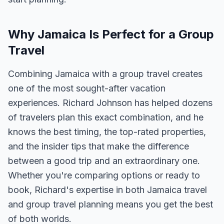
Why Jamaica Is Perfect for a Group
Travel
Combining Jamaica with a group travel creates
one of the most sought-after vacation
experiences. Richard Johnson has helped dozens
of travelers plan this exact combination, and he
knows the best timing, the top-rated properties,
and the insider tips that make the difference
between a good trip and an extraordinary one.
Whether you're comparing options or ready to
book, Richard's expertise in both Jamaica travel
and group travel planning means you get the best
of both worlds.