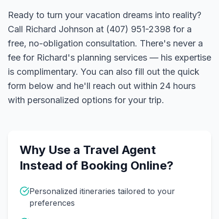
Ready to turn your vacation dreams into reality?
Call Richard Johnson at (407) 951-2398 for a
free, no-obligation consultation. There's never a
fee for Richard's planning services — his expertise
is complimentary. You can also fill out the quick
form below and he'll reach out within 24 hours
with personalized options for your trip.
Why Use a Travel Agent
Instead of Booking Online?
Personalized itineraries tailored to your
preferences