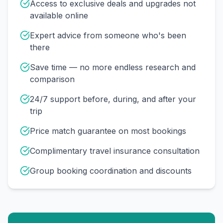
Access to exclusive deals and upgrades not
available online
Expert advice from someone who's been
there
Save time — no more endless research and
comparison
24/7 support before, during, and after your
trip
Price match guarantee on most bookings
Complimentary travel insurance consultation
Group booking coordination and discounts