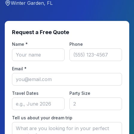
Winter Garden, FL
Request a Free Quote
Name *
Phone
Email *
Travel Dates
Party Size
Tell us about your dream trip