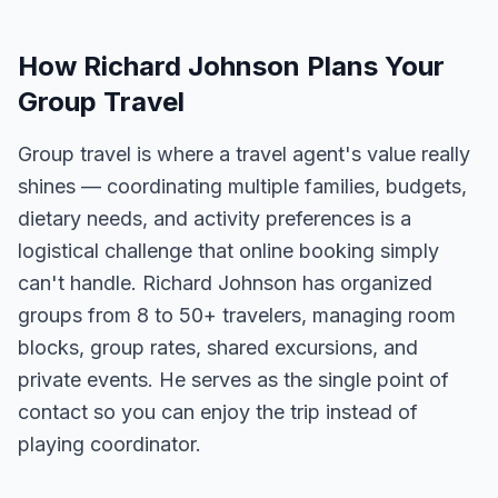
How Richard Johnson Plans Your
Group Travel
Group travel is where a travel agent's value really
shines — coordinating multiple families, budgets,
dietary needs, and activity preferences is a
logistical challenge that online booking simply
can't handle. Richard Johnson has organized
groups from 8 to 50+ travelers, managing room
blocks, group rates, shared excursions, and
private events. He serves as the single point of
contact so you can enjoy the trip instead of
playing coordinator.