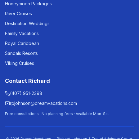
Honeymoon Packages
River Cruises
Destination Weddings
Family Vacations
Royal Caribbean
Sandals Resorts
Viking Cruises
Contact Richard
(407) 951-2398
rpjohnson@dreamvacations.com
Free consultations · No planning fees · Available Mon–Sat
©
2026
Dream Vacations — Richard Johnson & Travel Advisors Group.