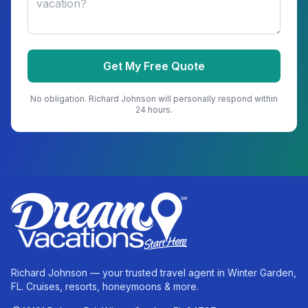
Get My Free Quote
No obligation.
Richard Johnson
will personally respond within
24 hours.
Richard Johnson — your trusted travel agent in Winter Garden,
FL. Cruises, resorts, honeymoons & more.