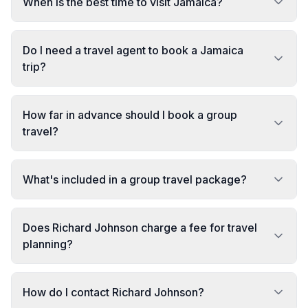
When is the best time to visit Jamaica?
Do I need a travel agent to book a Jamaica
trip?
How far in advance should I book a group
travel?
What's included in a group travel package?
Does Richard Johnson charge a fee for travel
planning?
How do I contact Richard Johnson?