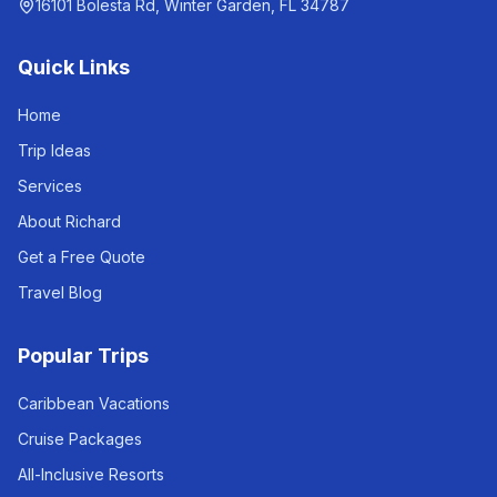
16101 Bolesta Rd, Winter Garden, FL 34787
Quick Links
Home
Trip Ideas
Services
About Richard
Get a Free Quote
Travel Blog
Popular Trips
Caribbean Vacations
Cruise Packages
All-Inclusive Resorts