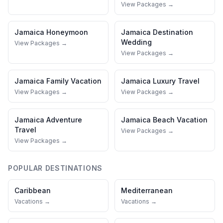
View Packages →
Jamaica
Honeymoon
Jamaica
Destination
Wedding
View Packages →
View Packages →
Jamaica
Family Vacation
Jamaica
Luxury Travel
View Packages →
View Packages →
Jamaica
Adventure
Jamaica
Beach Vacation
Travel
View Packages →
View Packages →
POPULAR DESTINATIONS
Caribbean
Mediterranean
Vacations →
Vacations →