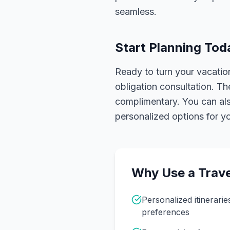
seamless.
Start Planning Tod
Ready to turn your vacation
obligation consultation. Th
complimentary. You can also
personalized options for you
Why Use a Trave
Personalized itinerarie
preferences