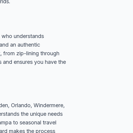
rlds.
or who understands
 and an authentic
, from zip-lining through
rds and ensures you have the
rden, Orlando, Windermere,
erstands the unique needs
ampa to seasonal travel
hard makes the process