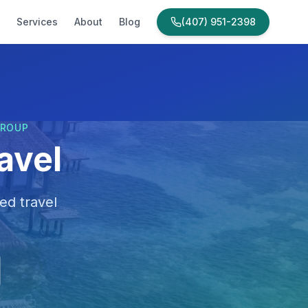
Services
About
Blog
(407) 951-2398
GROUP
avel
ed travel