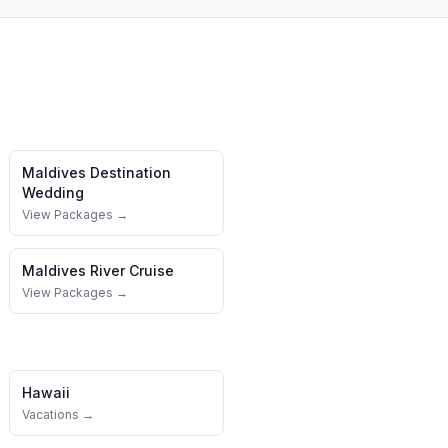
Maldives
Destination
Wedding
View Packages →
Maldives
River Cruise
View Packages →
Hawaii
Vacations →