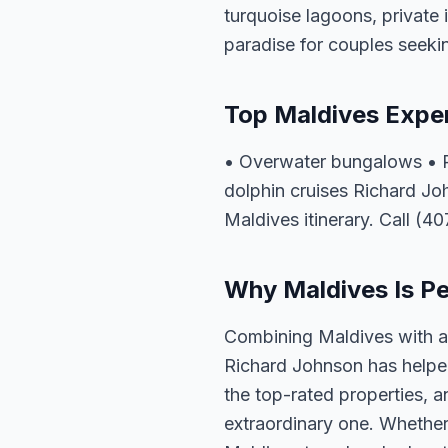
turquoise lagoons, private 
paradise for couples seeki
Top Maldives Expe
• Overwater bungalows • Pr
dolphin cruises Richard Jo
Maldives itinerary. Call (4
Why Maldives Is Pe
Combining Maldives with a 
Richard Johnson has helped
the top-rated properties, a
extraordinary one. Whether