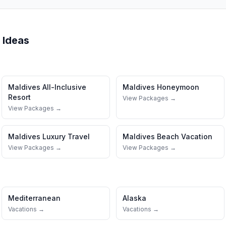
 Ideas
Maldives
All-Inclusive
Maldives
Honeymoon
Resort
View Packages →
View Packages →
Maldives
Luxury Travel
Maldives
Beach Vacation
View Packages →
View Packages →
Mediterranean
Alaska
Vacations →
Vacations →