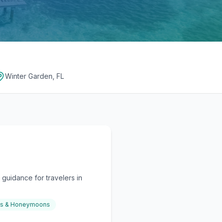
Winter Garden, FL
guidance for travelers in
gs & Honeymoons