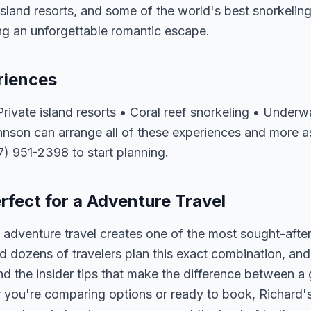
island resorts, and some of the world's best snorkeling 
ng an unforgettable romantic escape.
riences
ivate island resorts • Coral reef snorkeling • Underw
hnson can arrange all of these experiences and more a
07) 951-2398 to start planning.
rfect for a Adventure Travel
adventure travel creates one of the most sought-after
 dozens of travelers plan this exact combination, and
nd the insider tips that make the difference between a
 you're comparing options or ready to book, Richard's