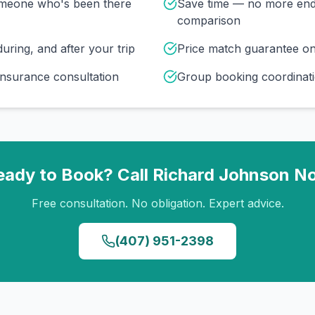
omeone who's been there
Save time — no more end
comparison
uring, and after your trip
Price match guarantee o
insurance consultation
Group booking coordinati
eady to Book? Call
Richard Johnson
N
Free consultation. No obligation. Expert advice.
(407) 951-2398