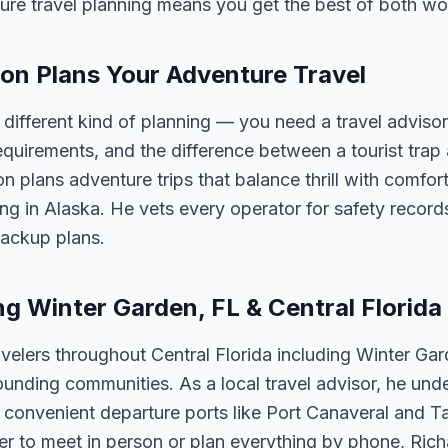
ure travel planning means you get the best of both wo
on Plans Your Adventure Travel
a different kind of planning — you need a travel advis
 requirements, and the difference between a tourist trap
 plans adventure trips that balance thrill with comfort
king in Alaska. He vets every operator for safety reco
backup plans.
ng Winter Garden, FL & Central Florida
velers throughout Central Florida including Winter Ga
unding communities. As a local travel advisor, he und
m convenient departure ports like Port Canaveral and T
er to meet in person or plan everything by phone, Ric