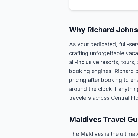
Why Richard Johnso
As your dedicated, full-se
crafting unforgettable vaca
all-inclusive resorts, tour
booking engines, Richard p
pricing after booking to ens
around the clock if anythin
travelers across Central F
Maldives Travel Gu
The Maldives is the ultim