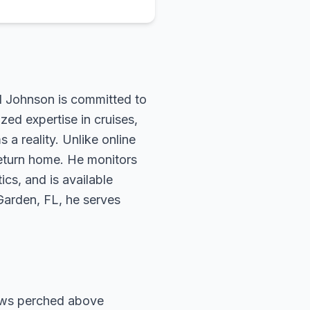
rd Johnson is committed to
zed expertise in cruises,
 a reality. Unlike online
return home. He monitors
ics, and is available
 Garden, FL, he serves
ows perched above