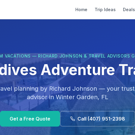
Home
Trip Ideas
Deals
M VACATIONS — RICHARD JOHNSON & TRAVEL ADVISORS 
dives Adventure Tr
ravel planning by
Richard Johnson
— your trust
advisor in
Winter Garden, FL
Get a Free Quote
Call
(407) 951-2398