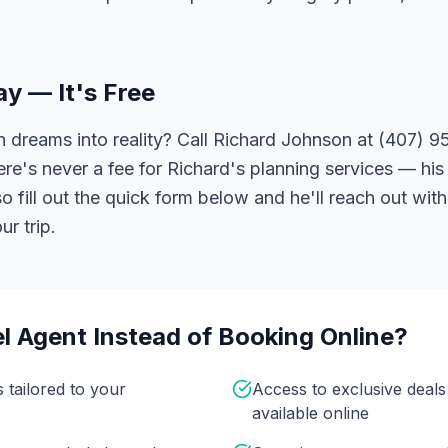
ay — It's Free
 dreams into reality? Call Richard Johnson at (407) 95
ere's never a fee for Richard's planning services — his 
 fill out the quick form below and he'll reach out with
r trip.
l Agent Instead of Booking Online?
s tailored to your
Access to exclusive deal
available online