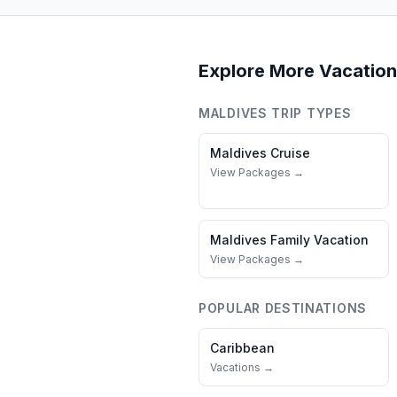
Explore More Vacation
MALDIVES
TRIP TYPES
Maldives
Cruise
View Packages →
Maldives
Family Vacation
View Packages →
POPULAR DESTINATIONS
Caribbean
Vacations →