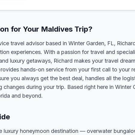
n for Your Maldives Trip?
rvice travel advisor based in Winter Garden, FL, Richa
tion experiences. With a passion for travel and speciali
s, and luxury getaways, Richard makes your travel dreams
rovides hands-on service from your first call to your 
ure you always get the best deal, handles all the logist
g changes during your trip. Based right here in Winter
lorida and beyond.
ide
ate luxury honeymoon destination — overwater bungal