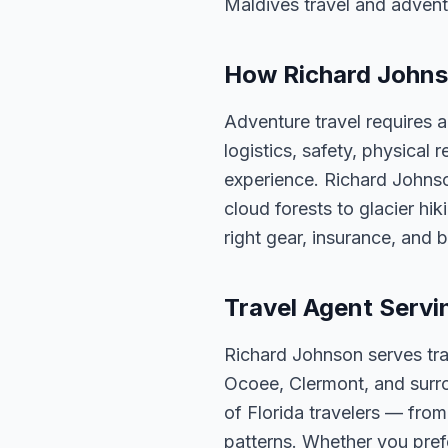
Maldives travel and advent
How Richard Johns
Adventure travel requires 
logistics, safety, physical
experience. Richard Johnson
cloud forests to glacier hi
right gear, insurance, and 
Travel Agent Servi
Richard Johnson serves tra
Ocoee, Clermont, and surro
of Florida travelers — fro
patterns. Whether you pref