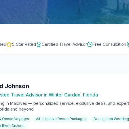
ded
5-Star Rated
Certified Travel Advisor
Free Consultation
rd Johnson
sted Travel Advisor in Winter Garden, Florida
ing in
Maldives
— personalized service, exclusive deals, and expert 
lorida and beyond.
 & Ocean Voyages
All-Inclusive Resort Packages
Destination Weddin
 River Cruises