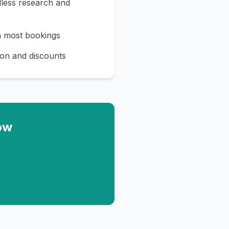
less research and
n most bookings
on and discounts
ow