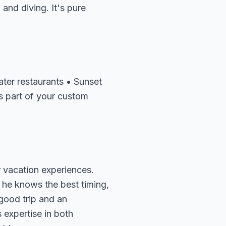
and diving. It's pure
ater restaurants • Sunset
s part of your custom
 vacation experiences.
 he knows the best timing,
 good trip and an
 expertise in both