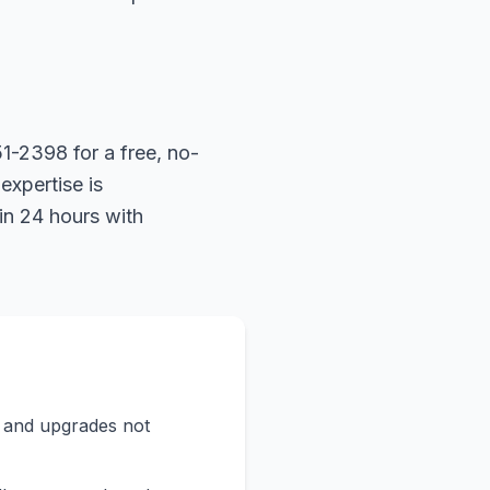
1-2398 for a free, no-
expertise is
in 24 hours with
s and upgrades not