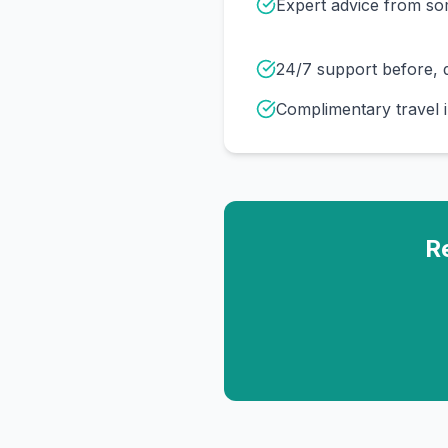
Expert advice from s
24/7 support before, d
Complimentary travel 
R