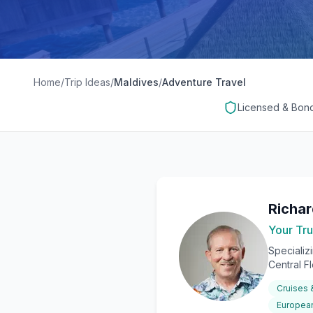
Home
/
Trip Ideas
/
Maldives
/
Adventure Travel
Licensed & Bon
Richa
Your Tru
Specializ
Central F
Cruises
European