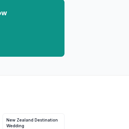
ow
New Zealand
Destination
Wedding