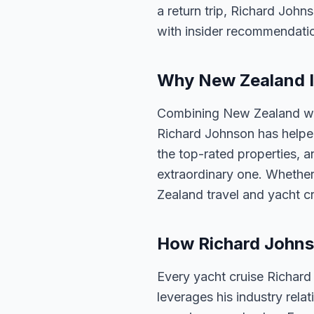
a return trip, Richard John
with insider recommendati
Why New Zealand Is
Combining New Zealand with
Richard Johnson has helped
the top-rated properties, a
extraordinary one. Whether
Zealand travel and yacht c
How Richard Johns
Every yacht cruise Richard
leverages his industry rela