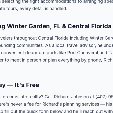
 selecting the right accommodations to arranging spec
te tours, every detail is handled.
ng Winter Garden, FL & Central Florida
velers throughout Central Florida including Winter Ga
unding communities. As a local travel advisor, he und
m convenient departure ports like Port Canaveral and T
er to meet in person or plan everything by phone, Ric
ay — It's Free
 dreams into reality? Call Richard Johnson at (407) 95
ere's never a fee for Richard's planning services — his 
 fill out the quick form below and he'll reach out with