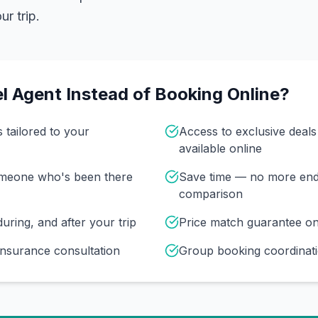
r trip.
l Agent Instead of Booking Online?
s tailored to your
Access to exclusive deal
available online
omeone who's been there
Save time — no more end
comparison
uring, and after your trip
Price match guarantee o
insurance consultation
Group booking coordinati