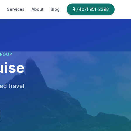
Services
About
Blog
(407) 951-2398
GROUP
uise
ed travel