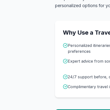
personalized options for you
Why Use a Trave
Personalized itinerarie
preferences
Expert advice from s
24/7 support before, d
Complimentary travel 