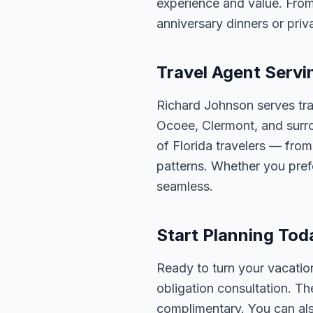
experience and value. From
anniversary dinners or priva
Travel Agent Servi
Richard Johnson serves tra
Ocoee, Clermont, and surro
of Florida travelers — fro
patterns. Whether you pref
seamless.
Start Planning Tod
Ready to turn your vacation
obligation consultation. Th
complimentary. You can also