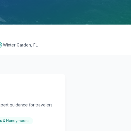
Winter Garden, FL
pert guidance for travelers
gs & Honeymoons