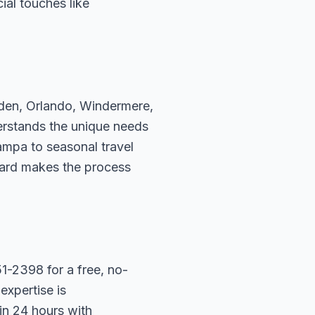
ial touches like
rden, Orlando, Windermere,
erstands the unique needs
ampa to seasonal travel
hard makes the process
1-2398 for a free, no-
expertise is
in 24 hours with