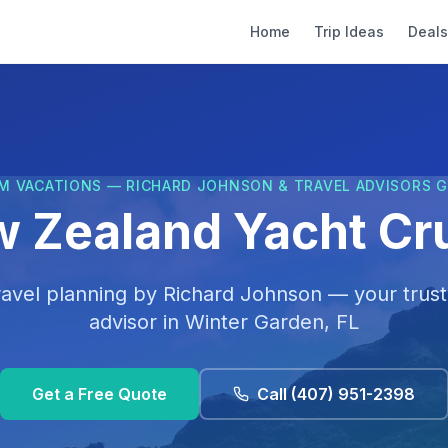
Home
Trip Ideas
Deals
M VACATIONS — RICHARD JOHNSON & TRAVEL ADVISORS 
 Zealand Yacht Cr
ravel planning by
Richard Johnson
— your trust
advisor in
Winter Garden, FL
Get a Free Quote
Call
(407) 951-2398