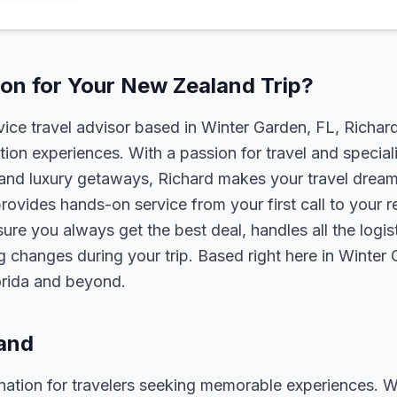
on for Your New Zealand Trip?
rvice travel advisor based in Winter Garden, FL, Richa
tion experiences. With a passion for travel and speciali
s, and luxury getaways, Richard makes your travel dreams
rovides hands-on service from your first call to your 
ure you always get the best deal, handles all the logist
g changes during your trip. Based right here in Winter
lorida and beyond.
and
ation for travelers seeking memorable experiences. Whet