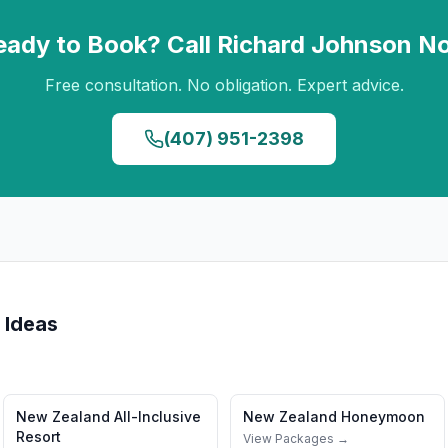
eady to Book? Call
Richard Johnson
N
Free consultation. No obligation. Expert advice.
(407) 951-2398
 Ideas
New Zealand
All-Inclusive
New Zealand
Honeymoon
Resort
View Packages →