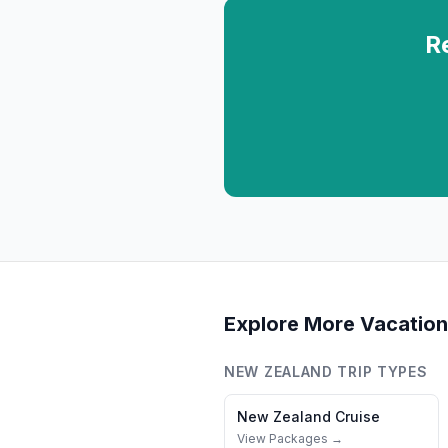
R
Explore More Vacation
NEW ZEALAND
TRIP TYPES
New Zealand
Cruise
View Packages →