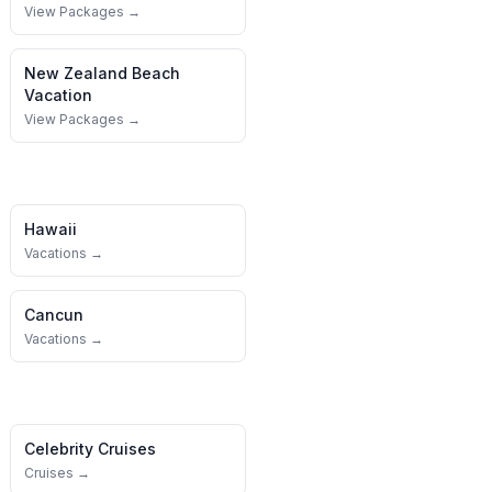
View Packages →
New Zealand
Beach
Vacation
View Packages →
Hawaii
Vacations →
Cancun
Vacations →
Celebrity Cruises
Cruises →