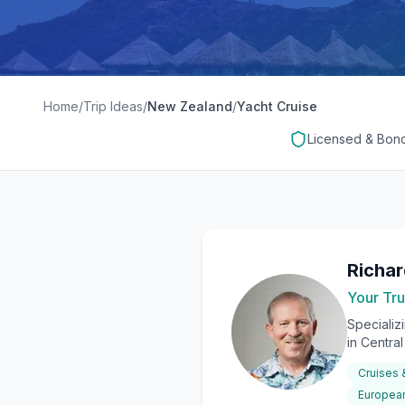
Home
/
Trip Ideas
/
New Zealand
/
Yacht Cruise
Licensed & Bon
Richa
Your Tru
Specializ
in Centra
Cruises
European