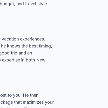
, budget, and travel style —
 vacation experiences.
 he knows the best timing,
 good trip and an
s expertise in both New
most to you. He then
package that maximizes your