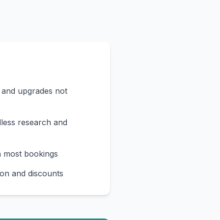
s and upgrades not
less research and
n most bookings
on and discounts