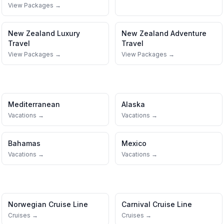
View Packages →
New Zealand
Luxury
New Zealand
Adventure
Travel
Travel
View Packages →
View Packages →
Mediterranean
Alaska
Vacations →
Vacations →
Bahamas
Mexico
Vacations →
Vacations →
Norwegian Cruise Line
Carnival Cruise Line
Cruises →
Cruises →