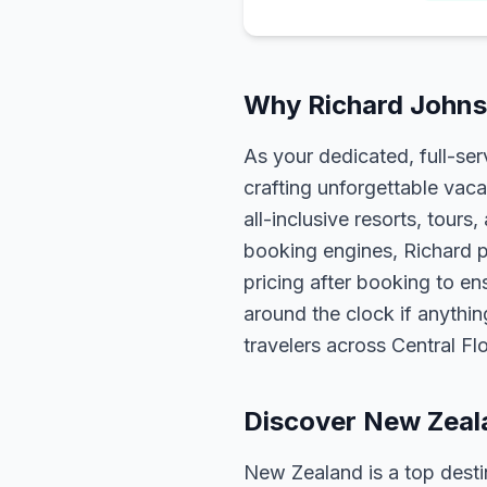
Why Richard Johns
As your dedicated, full-se
crafting unforgettable vaca
all-inclusive resorts, tour
booking engines, Richard p
pricing after booking to ens
around the clock if anythin
travelers across Central F
Discover New Zeal
New Zealand is a top destin