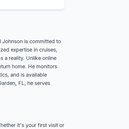
rd Johnson is committed to
zed expertise in cruises,
 a reality. Unlike online
return home. He monitors
ics, and is available
 Garden, FL, he serves
her it's your first visit or