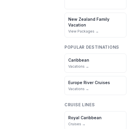
New Zealand
Family
Vacation
View Packages →
POPULAR DESTINATIONS
Caribbean
Vacations →
Europe River Cruises
Vacations →
CRUISE LINES
Royal Caribbean
Cruises →