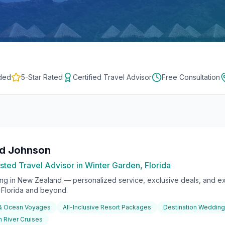
ded
5-Star Rated
Certified Travel Advisor
Free Consultation
rd Johnson
sted Travel Advisor in Winter Garden, Florida
ing in
New Zealand
— personalized service, exclusive deals, and ex
l Florida and beyond.
 & Ocean Voyages
All-Inclusive Resort Packages
Destination Weddin
 River Cruises