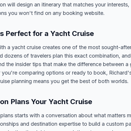
son will design an itinerary that matches your interests
ons you won't find on any booking website.
 Perfect for a Yacht Cruise
 a yacht cruise creates one of the most sought-after
 dozens of travelers plan this exact combination, and
nd the insider tips that make the difference between a
 you're comparing options or ready to book, Richard'
ruise planning means you get the best of both worlds.
on Plans Your Yacht Cruise
 plans starts with a conversation about what matters 
tionships and destination expertise to build a custom 