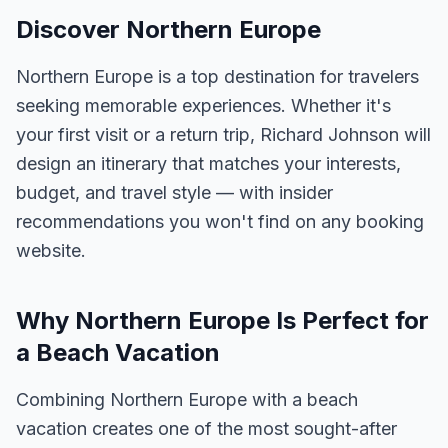
Discover Northern Europe
Northern Europe is a top destination for travelers
seeking memorable experiences. Whether it's
your first visit or a return trip, Richard Johnson will
design an itinerary that matches your interests,
budget, and travel style — with insider
recommendations you won't find on any booking
website.
Why Northern Europe Is Perfect for
a Beach Vacation
Combining Northern Europe with a beach
vacation creates one of the most sought-after