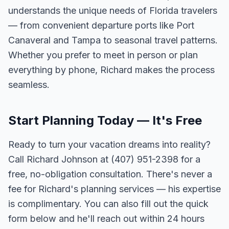
understands the unique needs of Florida travelers
— from convenient departure ports like Port
Canaveral and Tampa to seasonal travel patterns.
Whether you prefer to meet in person or plan
everything by phone, Richard makes the process
seamless.
Start Planning Today — It's Free
Ready to turn your vacation dreams into reality?
Call Richard Johnson at (407) 951-2398 for a
free, no-obligation consultation. There's never a
fee for Richard's planning services — his expertise
is complimentary. You can also fill out the quick
form below and he'll reach out within 24 hours