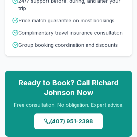
24/7 support before, during, and after your
trip
Price match guarantee on most bookings
Complimentary travel insurance consultation
Group booking coordination and discounts
Ready to Book? Call
Richard
Johnson
Now
Free consultation. No obligation. Expert advice.
(407) 951-2398