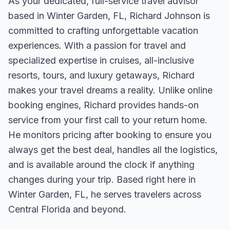
As your dedicated, full-service travel advisor
based in Winter Garden, FL, Richard Johnson is
committed to crafting unforgettable vacation
experiences. With a passion for travel and
specialized expertise in cruises, all-inclusive
resorts, tours, and luxury getaways, Richard
makes your travel dreams a reality. Unlike online
booking engines, Richard provides hands-on
service from your first call to your return home.
He monitors pricing after booking to ensure you
always get the best deal, handles all the logistics,
and is available around the clock if anything
changes during your trip. Based right here in
Winter Garden, FL, he serves travelers across
Central Florida and beyond.