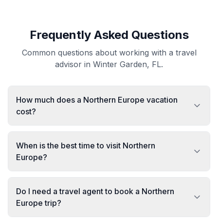
Frequently Asked Questions
Common questions about working with a travel
advisor in Winter Garden, FL.
How much does a Northern Europe vacation
cost?
When is the best time to visit Northern
Europe?
Do I need a travel agent to book a Northern
Europe trip?