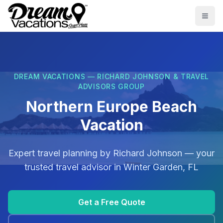
Skip to main content
Togg
DREAM VACATIONS — RICHARD JOHNSON & TRAVEL
ADVISORS GROUP
Northern Europe Beach
Vacation
Expert travel planning by
Richard Johnson
— your
trusted travel advisor in
Winter Garden, FL
Get a Free Quote