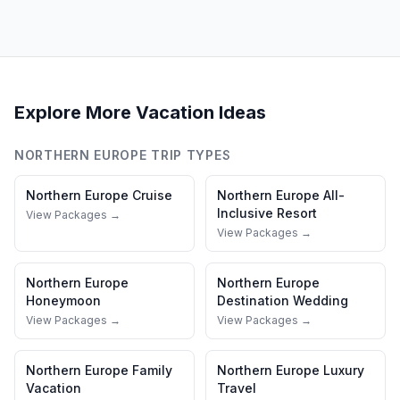
Explore More Vacation Ideas
NORTHERN EUROPE
TRIP TYPES
Northern Europe
Cruise
Northern Europe
All-
Inclusive Resort
View Packages →
View Packages →
Northern Europe
Northern Europe
Honeymoon
Destination Wedding
View Packages →
View Packages →
Northern Europe
Family
Northern Europe
Luxury
Vacation
Travel