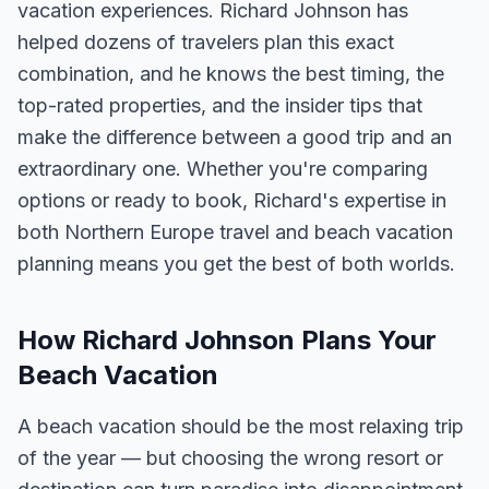
vacation experiences. Richard Johnson has
helped dozens of travelers plan this exact
combination, and he knows the best timing, the
top-rated properties, and the insider tips that
make the difference between a good trip and an
extraordinary one. Whether you're comparing
options or ready to book, Richard's expertise in
both Northern Europe travel and beach vacation
planning means you get the best of both worlds.
How Richard Johnson Plans Your
Beach Vacation
A beach vacation should be the most relaxing trip
of the year — but choosing the wrong resort or