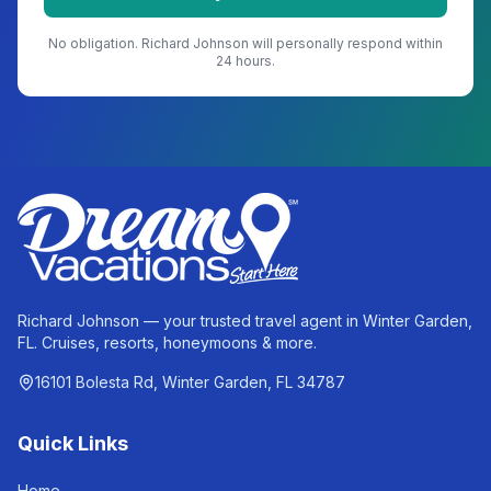
No obligation.
Richard Johnson
will personally respond within
24 hours.
Richard Johnson — your trusted travel agent in Winter Garden,
FL. Cruises, resorts, honeymoons & more.
16101 Bolesta Rd, Winter Garden, FL 34787
Quick Links
Home