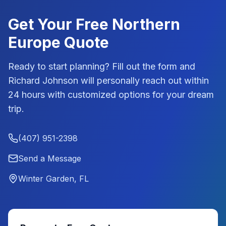
Get Your Free
Northern
Europe
Quote
Ready to start planning? Fill out the form and
Richard Johnson
will personally reach out within
24 hours with customized options for your dream
trip.
(407) 951-2398
Send a Message
Winter Garden, FL