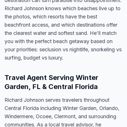
destination can turn paradise into disappointment.
Richard Johnson knows which beaches live up to
the photos, which resorts have the best
beachfront access, and which destinations offer
the clearest water and softest sand. He'll match
you with the perfect beach getaway based on
your priorities: seclusion vs nightlife, snorkeling vs
surfing, budget vs luxury.
Travel Agent Serving Winter
Garden, FL & Central Florida
Richard Johnson serves travelers throughout
Central Florida including Winter Garden, Orlando,
Windermere, Ocoee, Clermont, and surrounding
communities. As a local travel advisor, he