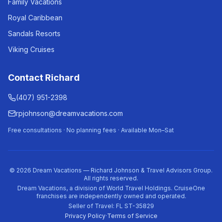
Family Vacations
Royal Caribbean
Sandals Resorts
Viking Cruises
Contact Richard
(407) 951-2398
rpjohnson@dreamvacations.com
Free consultations · No planning fees · Available Mon–Sat
©
2026
Dream Vacations — Richard Johnson & Travel Advisors Group.
All rights reserved.
Dream Vacations, a division of World Travel Holdings. CruiseOne
franchises are independently owned and operated.
Seller of Travel: FL ST-35829
Privacy Policy
·
Terms of Service