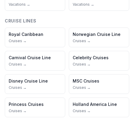
Vacations →
Vacations →
CRUISE LINES
Royal Caribbean
Norwegian Cruise Line
Cruises →
Cruises →
Carnival Cruise Line
Celebrity Cruises
Cruises →
Cruises →
Disney Cruise Line
MSC Cruises
Cruises →
Cruises →
Princess Cruises
Holland America Line
Cruises →
Cruises →