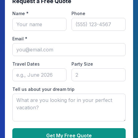
Request a Free Quote
Name *
Phone
Email *
Travel Dates
Party Size
Tell us about your dream trip
Get My Free Quote