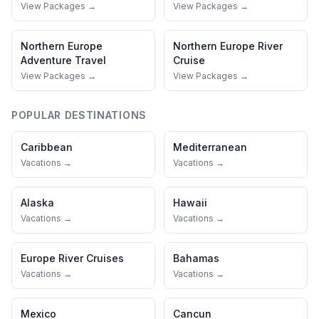
View Packages →
View Packages →
Northern Europe
Northern Europe
River
Adventure Travel
Cruise
View Packages →
View Packages →
POPULAR DESTINATIONS
Caribbean
Mediterranean
Vacations →
Vacations →
Alaska
Hawaii
Vacations →
Vacations →
Europe River Cruises
Bahamas
Vacations →
Vacations →
Mexico
Cancun