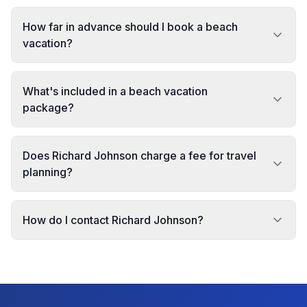
How far in advance should I book a beach
vacation?
What's included in a beach vacation
package?
Does Richard Johnson charge a fee for travel
planning?
How do I contact Richard Johnson?