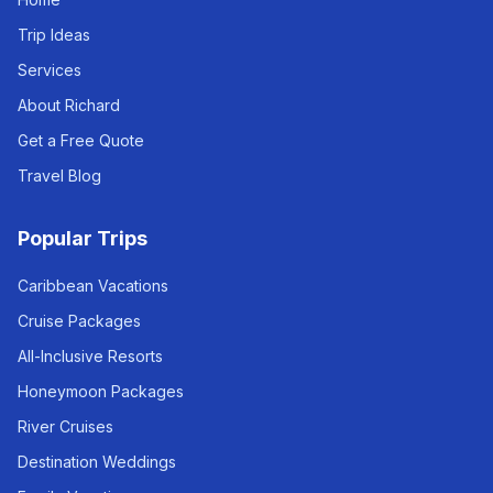
Trip Ideas
Services
About Richard
Get a Free Quote
Travel Blog
Popular Trips
Caribbean Vacations
Cruise Packages
All-Inclusive Resorts
Honeymoon Packages
River Cruises
Destination Weddings