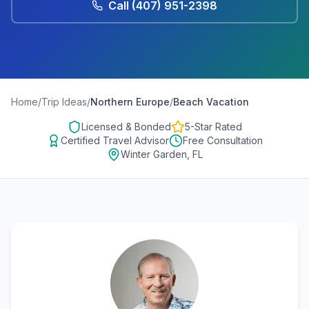
Call
(407) 951-2398
Home
/
Trip Ideas
/
Northern Europe
/
Beach Vacation
Licensed & Bonded
5-Star Rated
Certified Travel Advisor
Free Consultation
Winter Garden, FL