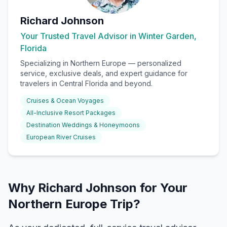
Richard Johnson
Your Trusted Travel Advisor in Winter Garden,
Florida
Specializing in
Northern Europe
— personalized
service, exclusive deals, and expert guidance for
travelers in Central Florida and beyond.
Cruises & Ocean Voyages
All-Inclusive Resort Packages
Destination Weddings & Honeymoons
European River Cruises
Why Richard Johnson for Your
Northern Europe Trip?