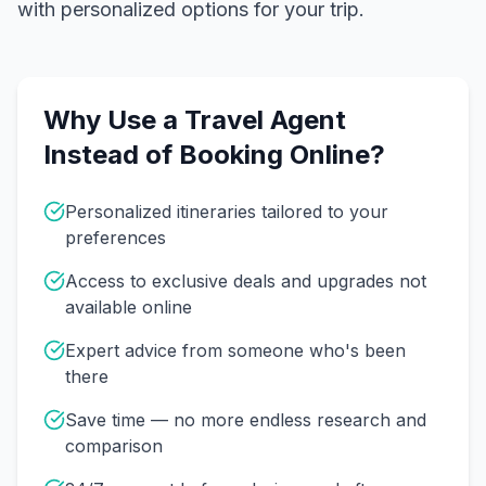
with personalized options for your trip.
Why Use a Travel Agent
Instead of Booking Online?
Personalized itineraries tailored to your
preferences
Access to exclusive deals and upgrades not
available online
Expert advice from someone who's been
there
Save time — no more endless research and
comparison