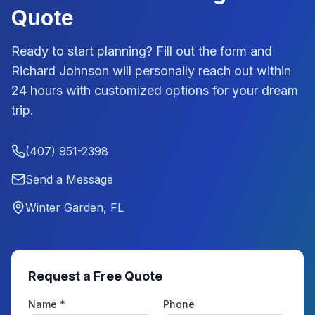
Quote
Ready to start planning? Fill out the form and
Richard Johnson
will personally reach out within
24 hours with customized options for your dream
trip.
(407) 951-2398
Send a Message
Winter Garden, FL
Request a Free Quote
Name *
Phone