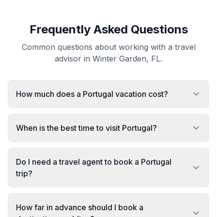
Frequently Asked Questions
Common questions about working with a travel
advisor in Winter Garden, FL.
How much does a Portugal vacation cost?
When is the best time to visit Portugal?
Do I need a travel agent to book a Portugal
trip?
How far in advance should I book a