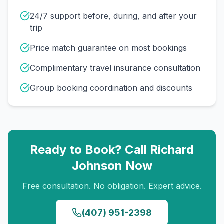
24/7 support before, during, and after your
trip
Price match guarantee on most bookings
Complimentary travel insurance consultation
Group booking coordination and discounts
Ready to Book? Call
Richard
Johnson
Now
Free consultation. No obligation. Expert advice.
(407) 951-2398