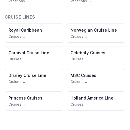
Vacations →
Vacations →
CRUISE LINES
Royal Caribbean
Norwegian Cruise Line
Cruises →
Cruises →
Carnival Cruise Line
Celebrity Cruises
Cruises →
Cruises →
Disney Cruise Line
MSC Cruises
Cruises →
Cruises →
Princess Cruises
Holland America Line
Cruises →
Cruises →