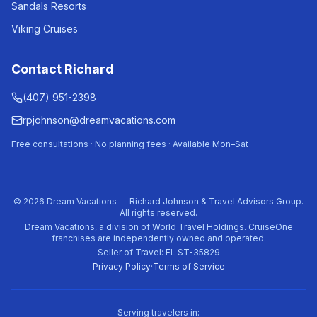
Sandals Resorts
Viking Cruises
Contact Richard
(407) 951-2398
rpjohnson@dreamvacations.com
Free consultations · No planning fees · Available Mon–Sat
©
2026
Dream Vacations — Richard Johnson & Travel Advisors Group.
All rights reserved.
Dream Vacations, a division of World Travel Holdings. CruiseOne
franchises are independently owned and operated.
Seller of Travel: FL ST-35829
Privacy Policy
·
Terms of Service
Serving travelers in: