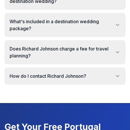
destination wedding?
What's included in a destination wedding
package?
Does Richard Johnson charge a fee for travel
planning?
How do I contact Richard Johnson?
Get Your Free
Portugal