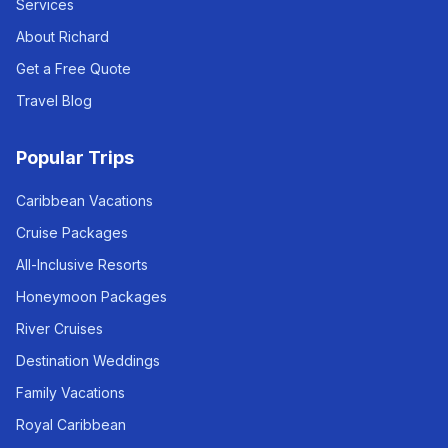
Services
About Richard
Get a Free Quote
Travel Blog
Popular Trips
Caribbean Vacations
Cruise Packages
All-Inclusive Resorts
Honeymoon Packages
River Cruises
Destination Weddings
Family Vacations
Royal Caribbean