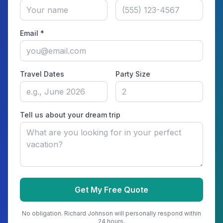
Email *
Travel Dates
Party Size
Tell us about your dream trip
Get My Free Quote
No obligation.
Richard Johnson
will personally respond within
24 hours.