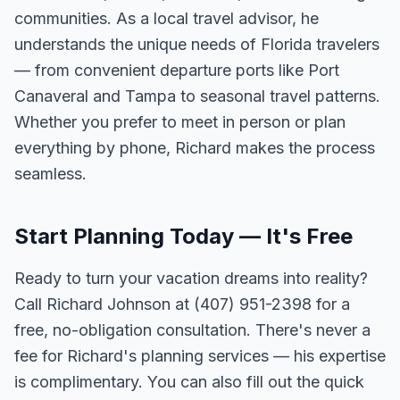
communities. As a local travel advisor, he
understands the unique needs of Florida travelers
— from convenient departure ports like Port
Canaveral and Tampa to seasonal travel patterns.
Whether you prefer to meet in person or plan
everything by phone, Richard makes the process
seamless.
Start Planning Today — It's Free
Ready to turn your vacation dreams into reality?
Call Richard Johnson at (407) 951-2398 for a
free, no-obligation consultation. There's never a
fee for Richard's planning services — his expertise
is complimentary. You can also fill out the quick