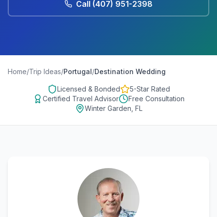
Call
(407) 951-2398
Home
/
Trip Ideas
/
Portugal
/
Destination Wedding
Licensed & Bonded
5-Star Rated
Certified Travel Advisor
Free Consultation
Winter Garden, FL