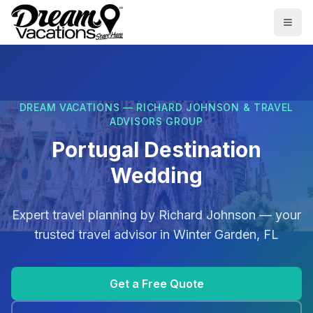
Skip to main content
Togg
DREAM VACATIONS — RICHARD JOHNSON & TRAVEL
ADVISORS GROUP
Portugal Destination
Wedding
Expert travel planning by
Richard Johnson
— your
trusted travel advisor in
Winter Garden, FL
Get a Free Quote