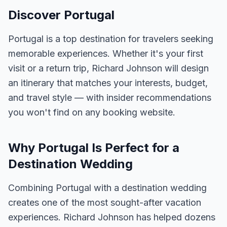
Discover Portugal
Portugal is a top destination for travelers seeking
memorable experiences. Whether it's your first
visit or a return trip, Richard Johnson will design
an itinerary that matches your interests, budget,
and travel style — with insider recommendations
you won't find on any booking website.
Why Portugal Is Perfect for a
Destination Wedding
Combining Portugal with a destination wedding
creates one of the most sought-after vacation
experiences. Richard Johnson has helped dozens