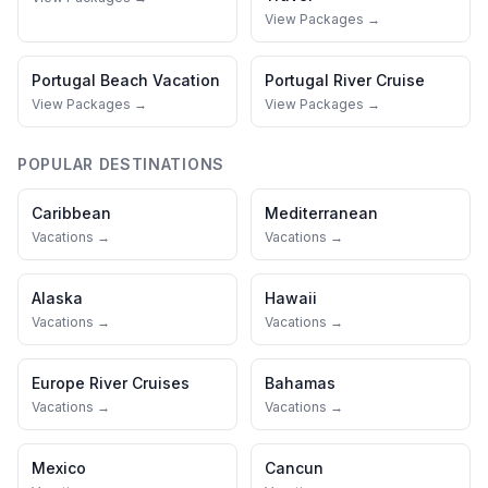
View Packages →
Portugal
Beach Vacation
Portugal
River Cruise
View Packages →
View Packages →
POPULAR DESTINATIONS
Caribbean
Mediterranean
Vacations →
Vacations →
Alaska
Hawaii
Vacations →
Vacations →
Europe River Cruises
Bahamas
Vacations →
Vacations →
Mexico
Cancun