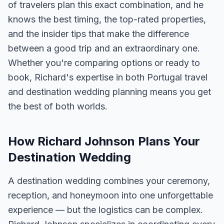
of travelers plan this exact combination, and he
knows the best timing, the top-rated properties,
and the insider tips that make the difference
between a good trip and an extraordinary one.
Whether you're comparing options or ready to
book, Richard's expertise in both Portugal travel
and destination wedding planning means you get
the best of both worlds.
How Richard Johnson Plans Your
Destination Wedding
A destination wedding combines your ceremony,
reception, and honeymoon into one unforgettable
experience — but the logistics can be complex.