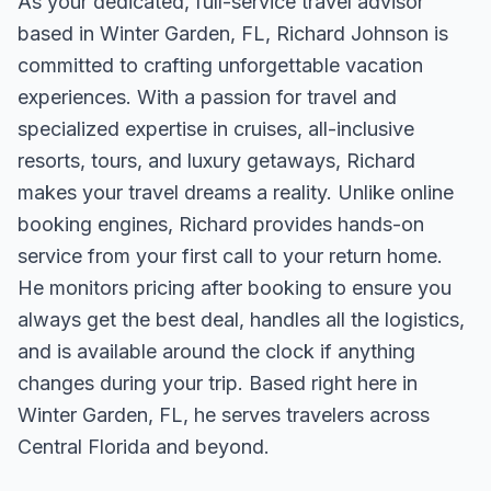
As your dedicated, full-service travel advisor
based in Winter Garden, FL, Richard Johnson is
committed to crafting unforgettable vacation
experiences. With a passion for travel and
specialized expertise in cruises, all-inclusive
resorts, tours, and luxury getaways, Richard
makes your travel dreams a reality. Unlike online
booking engines, Richard provides hands-on
service from your first call to your return home.
He monitors pricing after booking to ensure you
always get the best deal, handles all the logistics,
and is available around the clock if anything
changes during your trip. Based right here in
Winter Garden, FL, he serves travelers across
Central Florida and beyond.