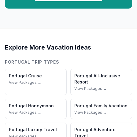
Explore More Vacation Ideas
PORTUGAL
TRIP TYPES
Portugal
Cruise
Portugal
All-Inclusive
Resort
View Packages →
View Packages →
Portugal
Honeymoon
Portugal
Family Vacation
View Packages →
View Packages →
Portugal
Luxury Travel
Portugal
Adventure
Travel
View Packages →