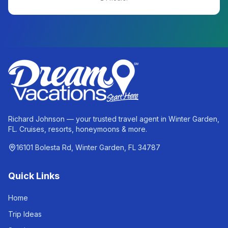
Richard Johnson — your trusted travel agent in Winter Garden,
FL. Cruises, resorts, honeymoons & more.
16101 Bolesta Rd, Winter Garden, FL 34787
Quick Links
Home
Trip Ideas