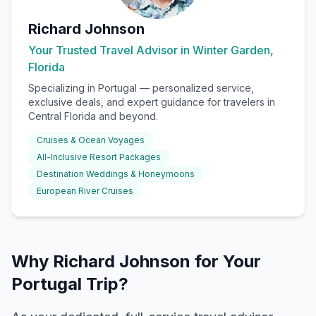
Richard Johnson
Your Trusted Travel Advisor in Winter Garden,
Florida
Specializing in
Portugal
— personalized service,
exclusive deals, and expert guidance for travelers in
Central Florida and beyond.
Cruises & Ocean Voyages
All-Inclusive Resort Packages
Destination Weddings & Honeymoons
European River Cruises
Why Richard Johnson for Your
Portugal Trip?