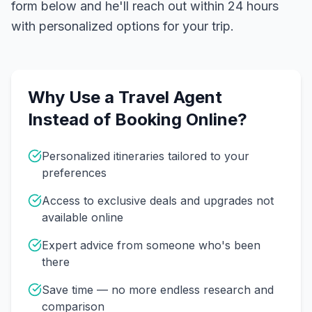
form below and he'll reach out within 24 hours
with personalized options for your trip.
Why Use a Travel Agent
Instead of Booking Online?
Personalized itineraries tailored to your
preferences
Access to exclusive deals and upgrades not
available online
Expert advice from someone who's been
there
Save time — no more endless research and
comparison