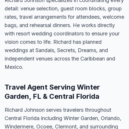
Richard Johnson specializes in coordinating every
detail: venue selection, guest room blocks, group
rates, travel arrangements for attendees, welcome
bags, and rehearsal dinners. He works directly
with resort wedding coordinators to ensure your
vision comes to life. Richard has planned
weddings at Sandals, Secrets, Dreams, and
independent venues across the Caribbean and
Mexico.
Travel Agent Serving Winter
Garden, FL & Central Florida
Richard Johnson serves travelers throughout
Central Florida including Winter Garden, Orlando,
Windermere, Ocoee, Clermont, and surrounding