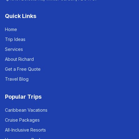
Quick Links
Home
Trip Ideas
Services
About Richard
Get a Free Quote
Travel Blog
Popular Trips
Caribbean Vacations
Cruise Packages
All-Inclusive Resorts