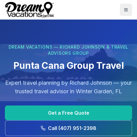
Skip to main content
Togg
DREAM VACATIONS — RICHARD JOHNSON & TRAVEL
ADVISORS GROUP
Punta Cana Group Travel
Expert travel planning by
Richard Johnson
— your
trusted travel advisor in
Winter Garden, FL
Get a Free Quote
Call
(407) 951-2398