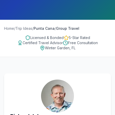
Home
/
Trip Ideas
/
Punta Cana
/
Group Travel
Licensed & Bonded
5-Star Rated
Certified Travel Advisor
Free Consultation
Winter Garden, FL