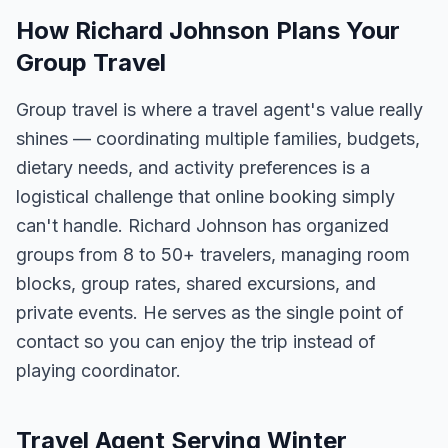
How Richard Johnson Plans Your
Group Travel
Group travel is where a travel agent's value really
shines — coordinating multiple families, budgets,
dietary needs, and activity preferences is a
logistical challenge that online booking simply
can't handle. Richard Johnson has organized
groups from 8 to 50+ travelers, managing room
blocks, group rates, shared excursions, and
private events. He serves as the single point of
contact so you can enjoy the trip instead of
playing coordinator.
Travel Agent Serving Winter