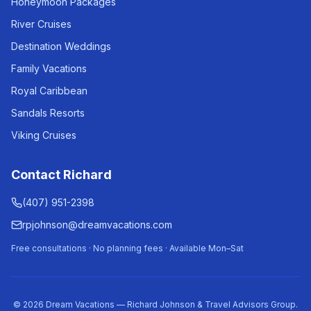
Honeymoon Packages
River Cruises
Destination Weddings
Family Vacations
Royal Caribbean
Sandals Resorts
Viking Cruises
Contact Richard
(407) 951-2398
rpjohnson@dreamvacations.com
Free consultations · No planning fees · Available Mon–Sat
©
2026
Dream Vacations — Richard Johnson & Travel Advisors Group.