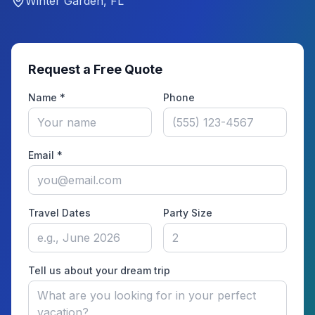
Winter Garden, FL
Request a Free Quote
Name *
Phone
Email *
Travel Dates
Party Size
Tell us about your dream trip