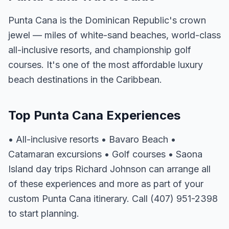
Punta Cana is the Dominican Republic's crown
jewel — miles of white-sand beaches, world-class
all-inclusive resorts, and championship golf
courses. It's one of the most affordable luxury
beach destinations in the Caribbean.
Top Punta Cana Experiences
• All-inclusive resorts • Bavaro Beach •
Catamaran excursions • Golf courses • Saona
Island day trips Richard Johnson can arrange all
of these experiences and more as part of your
custom Punta Cana itinerary. Call (407) 951-2398
to start planning.