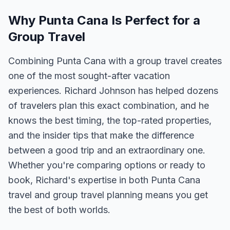
Why Punta Cana Is Perfect for a
Group Travel
Combining Punta Cana with a group travel creates
one of the most sought-after vacation
experiences. Richard Johnson has helped dozens
of travelers plan this exact combination, and he
knows the best timing, the top-rated properties,
and the insider tips that make the difference
between a good trip and an extraordinary one.
Whether you're comparing options or ready to
book, Richard's expertise in both Punta Cana
travel and group travel planning means you get
the best of both worlds.