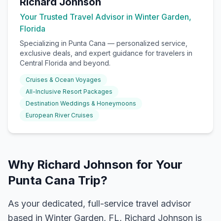
Richard Johnson
Your Trusted Travel Advisor in Winter Garden,
Florida
Specializing in
Punta Cana
— personalized service,
exclusive deals, and expert guidance for travelers in
Central Florida and beyond.
Cruises & Ocean Voyages
All-Inclusive Resort Packages
Destination Weddings & Honeymoons
European River Cruises
Why Richard Johnson for Your
Punta Cana Trip?
As your dedicated, full-service travel advisor
based in Winter Garden, FL, Richard Johnson is