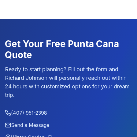
Get Your Free
Punta Cana
Quote
Ready to start planning? Fill out the form and
Richard Johnson
will personally reach out within
24 hours with customized options for your dream
trip.
(407) 951-2398
Send a Message