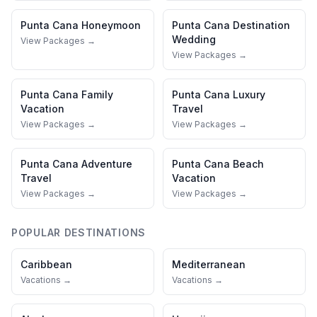
Punta Cana
Honeymoon
Punta Cana
Destination
Wedding
View Packages →
View Packages →
Punta Cana
Family
Punta Cana
Luxury
Vacation
Travel
View Packages →
View Packages →
Punta Cana
Adventure
Punta Cana
Beach
Travel
Vacation
View Packages →
View Packages →
POPULAR DESTINATIONS
Caribbean
Mediterranean
Vacations →
Vacations →