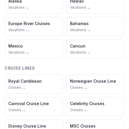
Alaska
Hawaii
Vacations →
Vacations →
Europe River Cruises
Bahamas
Vacations →
Vacations →
Mexico
Cancun
Vacations →
Vacations →
CRUISE LINES
Royal Caribbean
Norwegian Cruise Line
Cruises →
Cruises →
Carnival Cruise Line
Celebrity Cruises
Cruises →
Cruises →
Disney Cruise Line
MSC Cruises