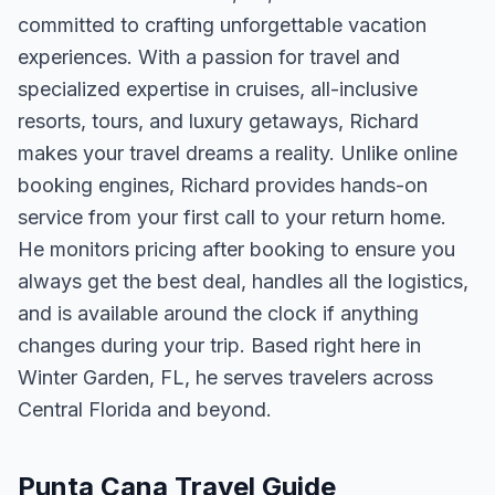
committed to crafting unforgettable vacation
experiences. With a passion for travel and
specialized expertise in cruises, all-inclusive
resorts, tours, and luxury getaways, Richard
makes your travel dreams a reality. Unlike online
booking engines, Richard provides hands-on
service from your first call to your return home.
He monitors pricing after booking to ensure you
always get the best deal, handles all the logistics,
and is available around the clock if anything
changes during your trip. Based right here in
Winter Garden, FL, he serves travelers across
Central Florida and beyond.
Punta Cana Travel Guide