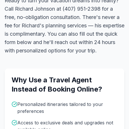
Ready to turn your vacation dreams into reality?
Call Richard Johnson at (407) 951-2398 for a
free, no-obligation consultation. There's never a
fee for Richard's planning services — his expertise
is complimentary. You can also fill out the quick
form below and he'll reach out within 24 hours
with personalized options for your trip.
Why Use a Travel Agent
Instead of Booking Online?
Personalized itineraries tailored to your
preferences
Access to exclusive deals and upgrades not