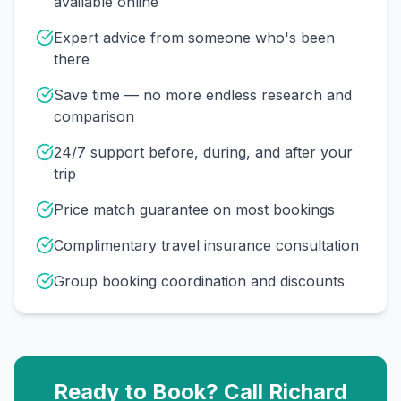
available online
Expert advice from someone who's been
there
Save time — no more endless research and
comparison
24/7 support before, during, and after your
trip
Price match guarantee on most bookings
Complimentary travel insurance consultation
Group booking coordination and discounts
Ready to Book? Call
Richard