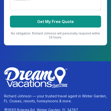
Get My Free Quote
No obligation.
Richard Johnson
will personally respond within
24 hours.
Richard Johnson — your trusted travel agent in Winter Garden,
FL. Cruises, resorts, honeymoons & more.
16101 Bolesta Rd, Winter Garden, FL 34787