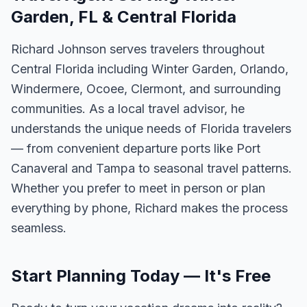
Garden, FL & Central Florida
Richard Johnson serves travelers throughout
Central Florida including Winter Garden, Orlando,
Windermere, Ocoee, Clermont, and surrounding
communities. As a local travel advisor, he
understands the unique needs of Florida travelers
— from convenient departure ports like Port
Canaveral and Tampa to seasonal travel patterns.
Whether you prefer to meet in person or plan
everything by phone, Richard makes the process
seamless.
Start Planning Today — It's Free