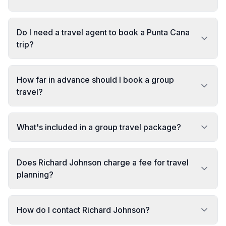
Do I need a travel agent to book a Punta Cana
trip?
How far in advance should I book a group
travel?
What's included in a group travel package?
Does Richard Johnson charge a fee for travel
planning?
How do I contact Richard Johnson?