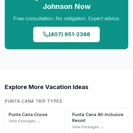
Johnson
Now
Free consultation. No obligation. Expert advice.
(407) 951-2398
Explore More Vacation Ideas
PUNTA CANA
TRIP TYPES
Punta Cana
Cruise
Punta Cana
All-Inclusive
Resort
View Packages →
View Packages →