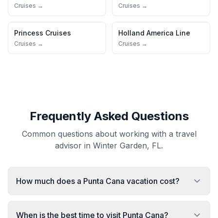
Cruises →
Cruises →
Princess Cruises
Holland America Line
Cruises →
Cruises →
Frequently Asked Questions
Common questions about working with a travel
advisor in Winter Garden, FL.
How much does a Punta Cana vacation cost?
When is the best time to visit Punta Cana?