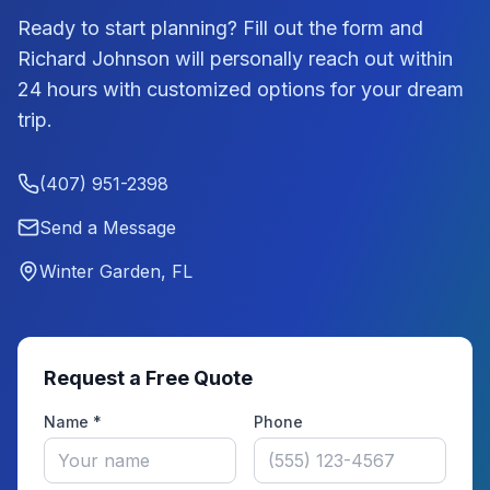
Ready to start planning? Fill out the form and
Richard Johnson
will personally reach out within
24 hours with customized options for your dream
trip.
(407) 951-2398
Send a Message
Winter Garden, FL
Request a Free Quote
Name *
Phone