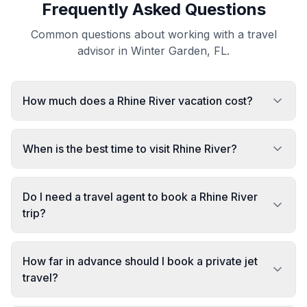
Frequently Asked Questions
Common questions about working with a travel
advisor in Winter Garden, FL.
How much does a Rhine River vacation cost?
When is the best time to visit Rhine River?
Do I need a travel agent to book a Rhine River
trip?
How far in advance should I book a private jet
travel?