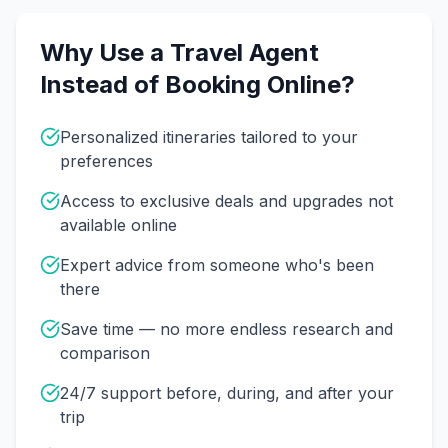
Why Use a Travel Agent
Instead of Booking Online?
Personalized itineraries tailored to your
preferences
Access to exclusive deals and upgrades not
available online
Expert advice from someone who's been
there
Save time — no more endless research and
comparison
24/7 support before, during, and after your
trip