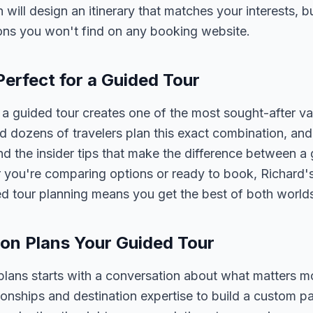
n will design an itinerary that matches your interests, 
ons you won't find on any booking website.
Perfect for a Guided Tour
a guided tour creates one of the most sought-after va
 dozens of travelers plan this exact combination, and
nd the insider tips that make the difference between a
 you're comparing options or ready to book, Richard's
ed tour planning means you get the best of both world
on Plans Your Guided Tour
plans starts with a conversation about what matters m
tionships and destination expertise to build a custom 