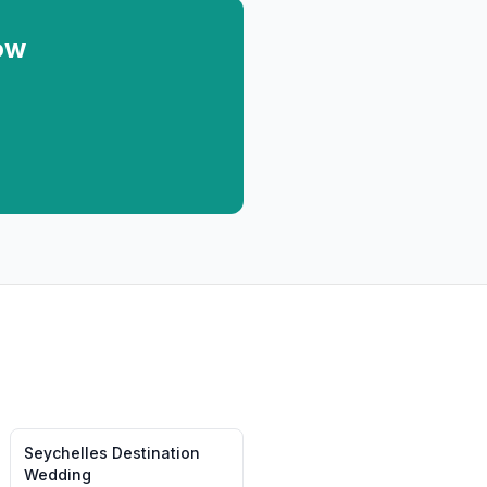
ow
Seychelles
Destination
Wedding