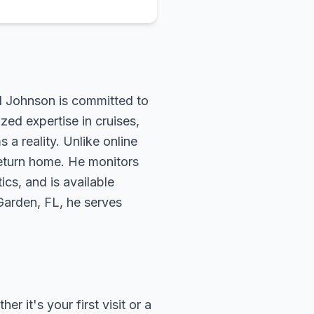
rd Johnson is committed to
zed expertise in cruises,
 a reality. Unlike online
return home. He monitors
ics, and is available
 Garden, FL, he serves
 it's your first visit or a