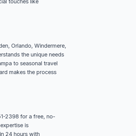
ial touches like
rden, Orlando, Windermere,
erstands the unique needs
ampa to seasonal travel
hard makes the process
1-2398 for a free, no-
expertise is
in 24 hours with