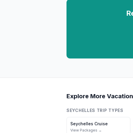
R
Explore More Vacation
SEYCHELLES
TRIP TYPES
Seychelles
Cruise
View Packages →