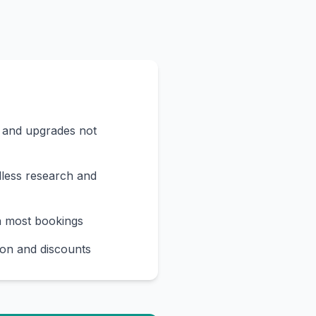
s and upgrades not
less research and
n most bookings
on and discounts