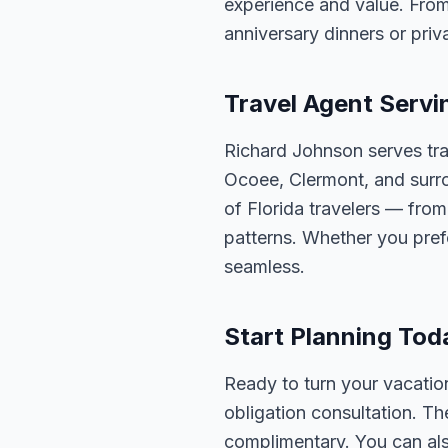
experience and value. From
anniversary dinners or priva
Travel Agent Servi
Richard Johnson serves tra
Ocoee, Clermont, and surro
of Florida travelers — fro
patterns. Whether you pref
seamless.
Start Planning Tod
Ready to turn your vacation
obligation consultation. Th
complimentary. You can also