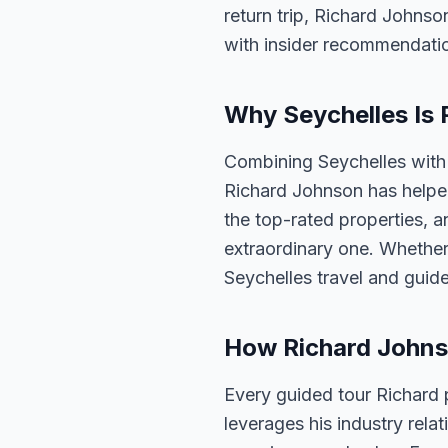
return trip, Richard Johnso
with insider recommendati
Why Seychelles Is 
Combining Seychelles with 
Richard Johnson has helped
the top-rated properties, a
extraordinary one. Whether
Seychelles travel and guid
How Richard Johns
Every guided tour Richard 
leverages his industry rela