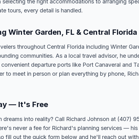
 selecting the right accommodations to arranging spec
te tours, every detail is handled.
ng Winter Garden, FL & Central Florida
velers throughout Central Florida including Winter Ga
unding communities. As a local travel advisor, he und
m convenient departure ports like Port Canaveral and T
er to meet in person or plan everything by phone, Ric
ay — It's Free
 dreams into reality? Call Richard Johnson at (407) 95
ere's never a fee for Richard's planning services — his 
 fill out the quick form below and he'll reach out with