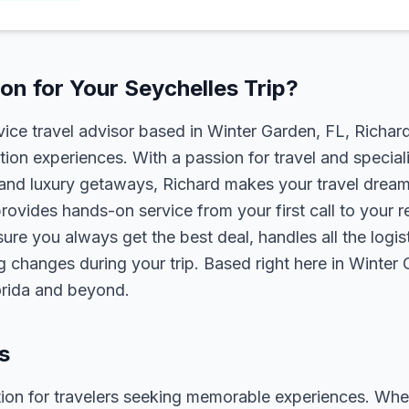
n for Your Seychelles Trip?
rvice travel advisor based in Winter Garden, FL, Richa
tion experiences. With a passion for travel and speciali
s, and luxury getaways, Richard makes your travel dreams
rovides hands-on service from your first call to your 
ure you always get the best deal, handles all the logist
g changes during your trip. Based right here in Winter
lorida and beyond.
s
tion for travelers seeking memorable experiences. Whether