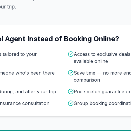
r trip.
l Agent Instead of Booking Online?
s tailored to your
Access to exclusive deal
available online
omeone who's been there
Save time — no more end
comparison
uring, and after your trip
Price match guarantee o
insurance consultation
Group booking coordinati