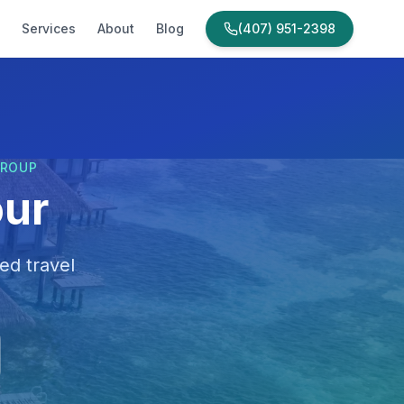
Services
About
Blog
(407) 951-2398
GROUP
our
ed travel