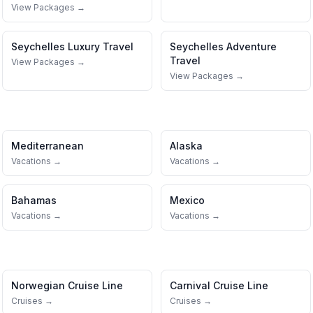
View Packages →
Seychelles
Luxury Travel
Seychelles
Adventure
Travel
View Packages →
View Packages →
Mediterranean
Alaska
Vacations →
Vacations →
Bahamas
Mexico
Vacations →
Vacations →
Norwegian Cruise Line
Carnival Cruise Line
Cruises →
Cruises →