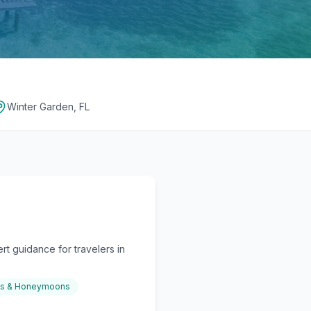
Winter Garden, FL
t guidance for travelers in
gs & Honeymoons