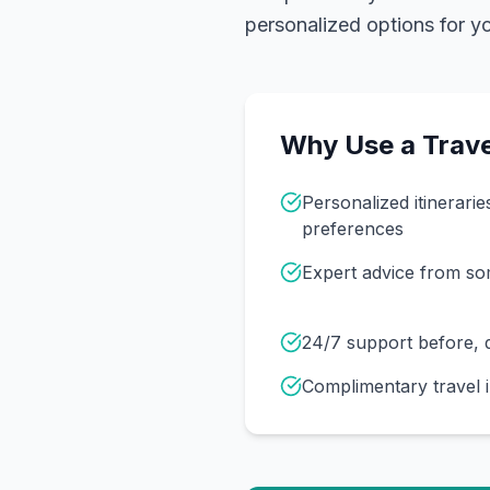
personalized options for you
Why Use a Trave
Personalized itinerarie
preferences
Expert advice from s
24/7 support before, d
Complimentary travel 