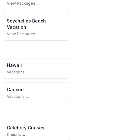
View Packages →
Seychelles
Beach
Vacation
View Packages →
Hawaii
Vacations →
Cancun
Vacations →
Celebrity Cruises
Cruises →