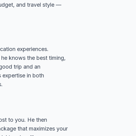
budget, and travel style —
cation experiences.
 he knows the best timing,
 good trip and an
 expertise in both
s.
ost to you. He then
package that maximizes your