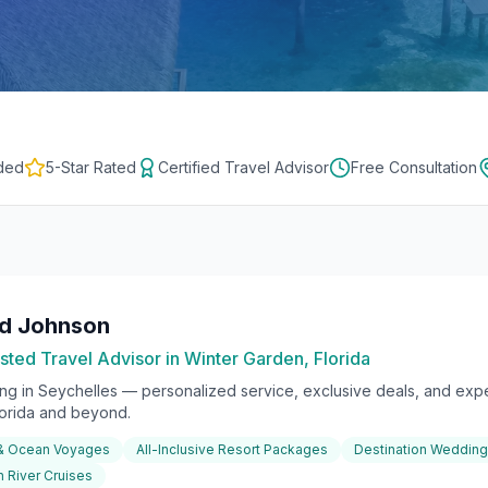
ded
5-Star Rated
Certified Travel Advisor
Free Consultation
rd Johnson
sted Travel Advisor in Winter Garden, Florida
ing in
Seychelles
— personalized service, exclusive deals, and exper
lorida and beyond.
 & Ocean Voyages
All-Inclusive Resort Packages
Destination Weddin
 River Cruises