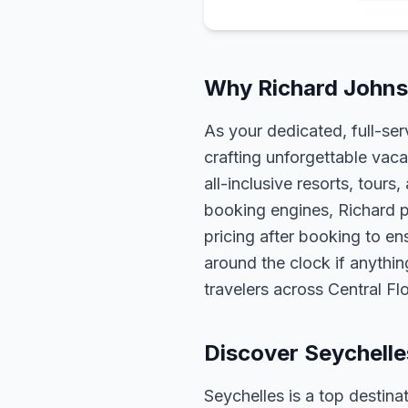
Why Richard Johnso
As your dedicated, full-se
crafting unforgettable vaca
all-inclusive resorts, tour
booking engines, Richard p
pricing after booking to ens
around the clock if anythin
travelers across Central F
Discover Seychelle
Seychelles is a top destina