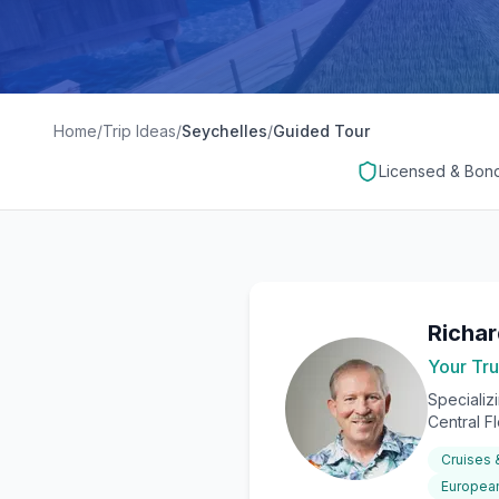
Home
/
Trip Ideas
/
Seychelles
/
Guided Tour
Licensed & Bon
Richa
Your Tru
Specializ
Central F
Cruises
European