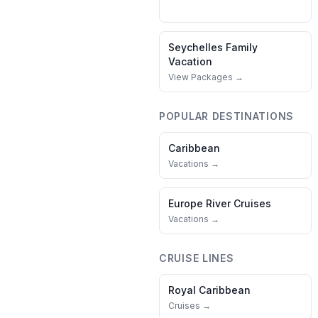
Seychelles
Family
Vacation
View Packages →
POPULAR DESTINATIONS
Caribbean
Vacations →
Europe River Cruises
Vacations →
CRUISE LINES
Royal Caribbean
Cruises →