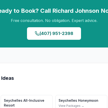
eady to Book? Call
Richard Johnson
N
Free consultation. No obligation. Expert advice.
(407) 951-2398
 Ideas
Seychelles
All-Inclusive
Seychelles
Honeymoon
Resort
View Packages →