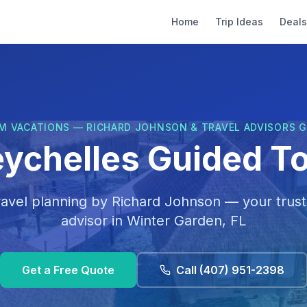
Home
Trip Ideas
Deals
M VACATIONS — RICHARD JOHNSON & TRAVEL ADVISORS 
ychelles Guided T
ravel planning by
Richard Johnson
— your trust
advisor in
Winter Garden, FL
Get a Free Quote
Call
(407) 951-2398