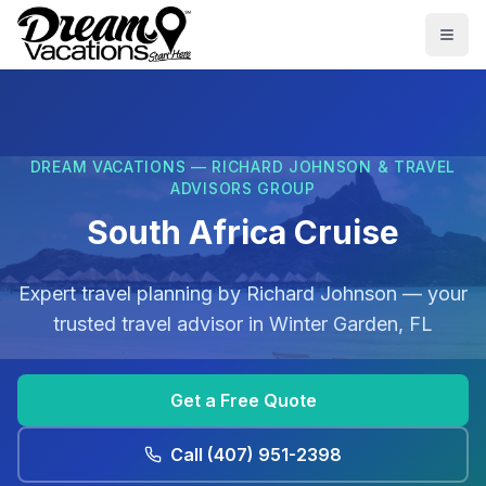
Skip to main content
Togg
DREAM VACATIONS — RICHARD JOHNSON & TRAVEL
ADVISORS GROUP
South Africa Cruise
Expert travel planning by
Richard Johnson
— your
trusted travel advisor in
Winter Garden, FL
Get a Free Quote
Call
(407) 951-2398