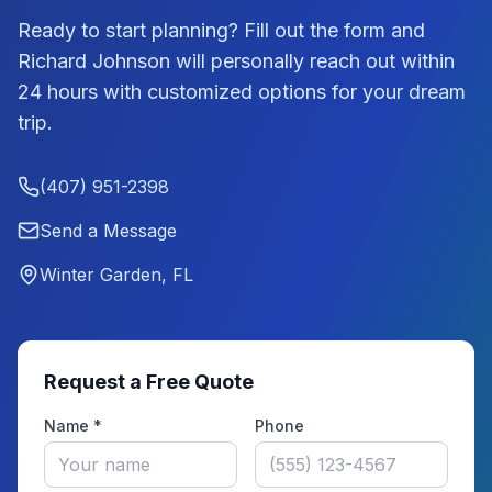
Ready to start planning? Fill out the form and
Richard Johnson
will personally reach out within
24 hours with customized options for your dream
trip.
(407) 951-2398
Send a Message
Winter Garden, FL
Request a Free Quote
Name *
Phone