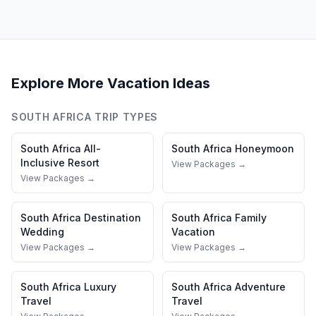
Explore More Vacation Ideas
SOUTH AFRICA
TRIP TYPES
South Africa
All-
South Africa
Honeymoon
Inclusive Resort
View Packages →
View Packages →
South Africa
Destination
South Africa
Family
Wedding
Vacation
View Packages →
View Packages →
South Africa
Luxury
South Africa
Adventure
Travel
Travel