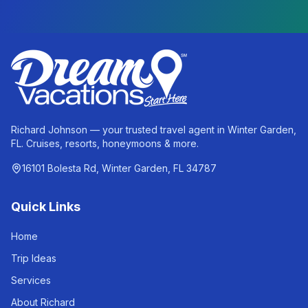
Richard Johnson — your trusted travel agent in Winter Garden,
FL. Cruises, resorts, honeymoons & more.
16101 Bolesta Rd, Winter Garden, FL 34787
Quick Links
Home
Trip Ideas
Services
About Richard