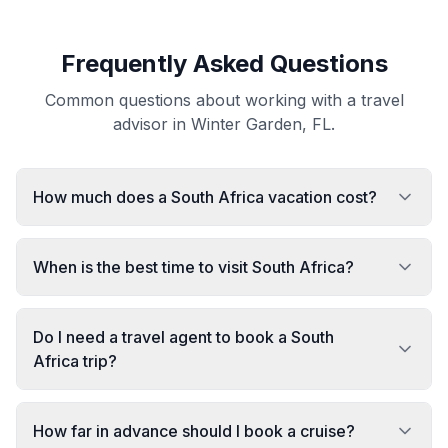
Frequently Asked Questions
Common questions about working with a travel
advisor in Winter Garden, FL.
How much does a South Africa vacation cost?
When is the best time to visit South Africa?
Do I need a travel agent to book a South
Africa trip?
How far in advance should I book a cruise?