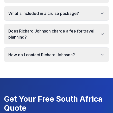
What's included in a cruise package?
Does Richard Johnson charge a fee for travel
planning?
How do I contact Richard Johnson?
Get Your Free
South Africa
Quote