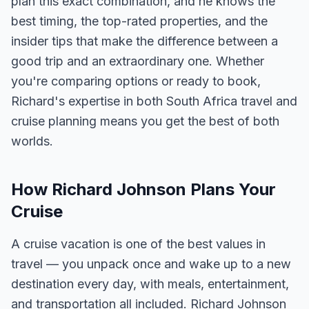
plan this exact combination, and he knows the
best timing, the top-rated properties, and the
insider tips that make the difference between a
good trip and an extraordinary one. Whether
you're comparing options or ready to book,
Richard's expertise in both South Africa travel and
cruise planning means you get the best of both
worlds.
How Richard Johnson Plans Your
Cruise
A cruise vacation is one of the best values in
travel — you unpack once and wake up to a new
destination every day, with meals, entertainment,
and transportation all included. Richard Johnson