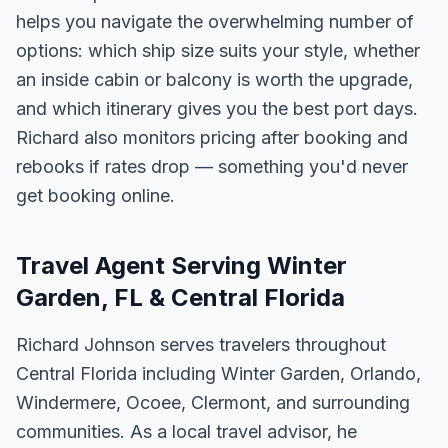
helps you navigate the overwhelming number of
options: which ship size suits your style, whether
an inside cabin or balcony is worth the upgrade,
and which itinerary gives you the best port days.
Richard also monitors pricing after booking and
rebooks if rates drop — something you'd never
get booking online.
Travel Agent Serving Winter
Garden, FL & Central Florida
Richard Johnson serves travelers throughout
Central Florida including Winter Garden, Orlando,
Windermere, Ocoee, Clermont, and surrounding
communities. As a local travel advisor, he