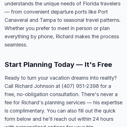
understands the unique needs of Florida travelers
— from convenient departure ports like Port
Canaveral and Tampa to seasonal travel patterns.
Whether you prefer to meet in person or plan
everything by phone, Richard makes the process
seamless.
Start Planning Today — It's Free
Ready to turn your vacation dreams into reality?
Call Richard Johnson at (407) 951-2398 for a
free, no-obligation consultation. There's never a
fee for Richard's planning services — his expertise
is complimentary. You can also fill out the quick
form below and he'll reach out within 24 hours