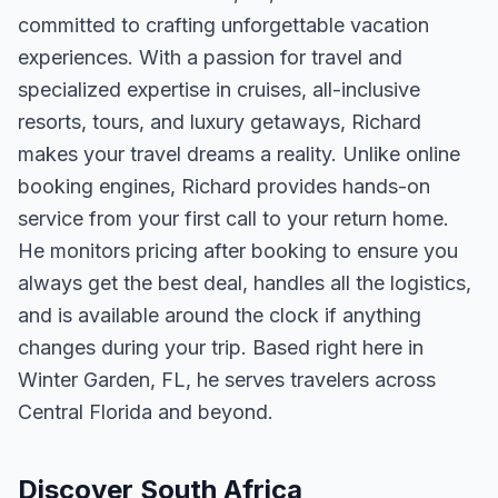
committed to crafting unforgettable vacation
experiences. With a passion for travel and
specialized expertise in cruises, all-inclusive
resorts, tours, and luxury getaways, Richard
makes your travel dreams a reality. Unlike online
booking engines, Richard provides hands-on
service from your first call to your return home.
He monitors pricing after booking to ensure you
always get the best deal, handles all the logistics,
and is available around the clock if anything
changes during your trip. Based right here in
Winter Garden, FL, he serves travelers across
Central Florida and beyond.
Discover South Africa