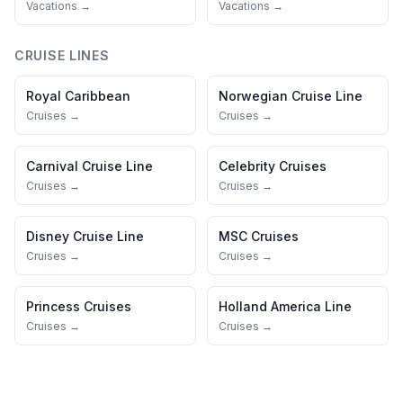
Vacations →
Vacations →
CRUISE LINES
Royal Caribbean
Norwegian Cruise Line
Cruises →
Cruises →
Carnival Cruise Line
Celebrity Cruises
Cruises →
Cruises →
Disney Cruise Line
MSC Cruises
Cruises →
Cruises →
Princess Cruises
Holland America Line
Cruises →
Cruises →