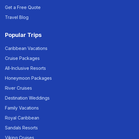
Get a Free Quote
Travel Blog
Popular Trips
Caribbean Vacations
Cruise Packages
All-Inclusive Resorts
Honeymoon Packages
River Cruises
Destination Weddings
Family Vacations
Royal Caribbean
Sandals Resorts
Viking Cruises