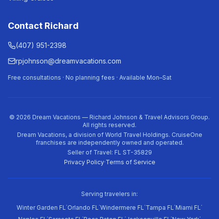
Contact Richard
(407) 951-2398
rpjohnson@dreamvacations.com
Free consultations · No planning fees · Available Mon–Sat
©
2026
Dream Vacations — Richard Johnson & Travel Advisors Group.
All rights reserved.
Dream Vacations, a division of World Travel Holdings. CruiseOne
franchises are independently owned and operated.
Seller of Travel: FL ST-35829
Privacy Policy
·
Terms of Service
Serving travelers in:
·
·
·
·
·
Winter Garden FL
Orlando FL
Windermere FL
Tampa FL
Miami FL
·
·
·
·
·