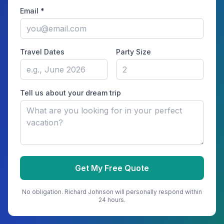
Email *
Travel Dates
Party Size
Tell us about your dream trip
Get My Free Quote
No obligation.
Richard Johnson
will personally respond within
24 hours.