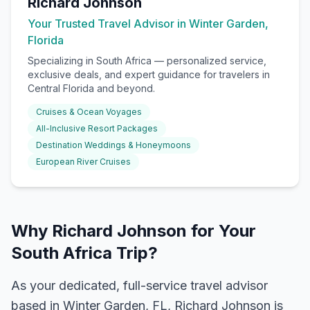
Richard Johnson
Your Trusted Travel Advisor in Winter Garden,
Florida
Specializing in
South Africa
— personalized service,
exclusive deals, and expert guidance for travelers in
Central Florida and beyond.
Cruises & Ocean Voyages
All-Inclusive Resort Packages
Destination Weddings & Honeymoons
European River Cruises
Why Richard Johnson for Your
South Africa Trip?
As your dedicated, full-service travel advisor
based in Winter Garden, FL, Richard Johnson is