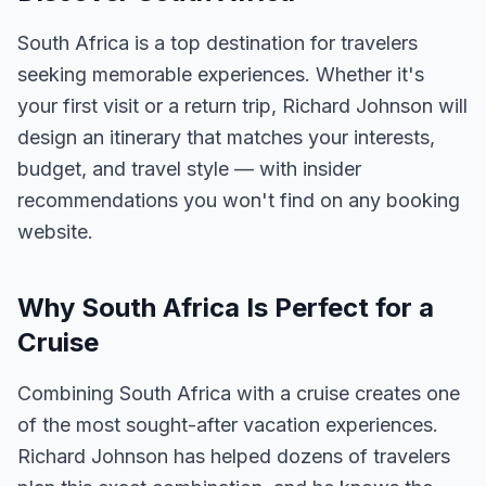
South Africa is a top destination for travelers
seeking memorable experiences. Whether it's
your first visit or a return trip, Richard Johnson will
design an itinerary that matches your interests,
budget, and travel style — with insider
recommendations you won't find on any booking
website.
Why South Africa Is Perfect for a
Cruise
Combining South Africa with a cruise creates one
of the most sought-after vacation experiences.
Richard Johnson has helped dozens of travelers