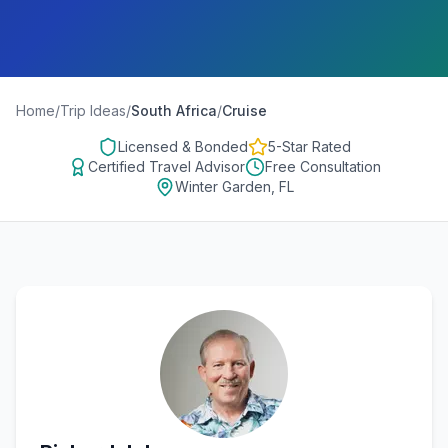
Home
/
Trip Ideas
/
South Africa
/
Cruise
Licensed & Bonded
5-Star Rated
Certified Travel Advisor
Free Consultation
Winter Garden, FL