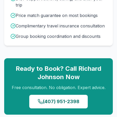
trip
Price match guarantee on most bookings
Complimentary travel insurance consultation
Group booking coordination and discounts
Ready to Book? Call
Richard
Johnson
Now
Free consultation. No obligation. Expert advice.
(407) 951-2398