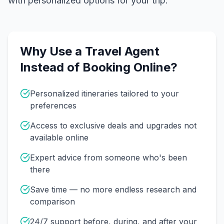
with personalized options for your trip.
Why Use a Travel Agent
Instead of Booking Online?
Personalized itineraries tailored to your
preferences
Access to exclusive deals and upgrades not
available online
Expert advice from someone who's been
there
Save time — no more endless research and
comparison
24/7 support before, during, and after your