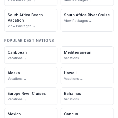
View Packages →
View Packages →
South Africa
Beach
South Africa
River Cruise
Vacation
View Packages →
View Packages →
POPULAR DESTINATIONS
Caribbean
Mediterranean
Vacations →
Vacations →
Alaska
Hawaii
Vacations →
Vacations →
Europe River Cruises
Bahamas
Vacations →
Vacations →
Mexico
Cancun