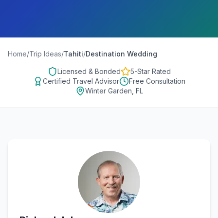
Home
/
Trip Ideas
/
Tahiti
/
Destination Wedding
Licensed & Bonded
5-Star Rated
Certified Travel Advisor
Free Consultation
Winter Garden, FL