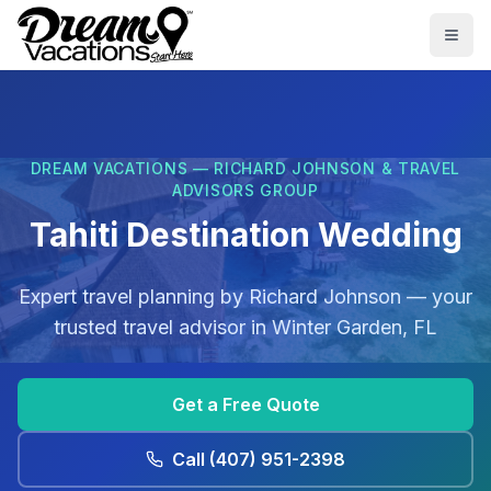
Skip to main content
Togg
DREAM VACATIONS — RICHARD JOHNSON & TRAVEL
ADVISORS GROUP
Tahiti Destination Wedding
Expert travel planning by
Richard Johnson
— your
trusted travel advisor in
Winter Garden, FL
Get a Free Quote
Call
(407) 951-2398