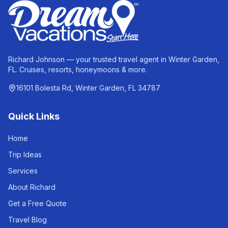
Richard Johnson — your trusted travel agent in Winter Garden,
FL. Cruises, resorts, honeymoons & more.
16101 Bolesta Rd, Winter Garden, FL 34787
Quick Links
Home
Trip Ideas
Services
About Richard
Get a Free Quote
Travel Blog