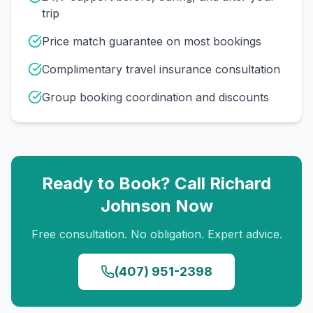
trip
Price match guarantee on most bookings
Complimentary travel insurance consultation
Group booking coordination and discounts
Ready to Book? Call
Richard
Johnson
Now
Free consultation. No obligation. Expert advice.
(407) 951-2398