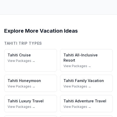
Explore More Vacation Ideas
TAHITI
TRIP TYPES
Tahiti
Cruise
Tahiti
All-Inclusive
Resort
View Packages →
View Packages →
Tahiti
Honeymoon
Tahiti
Family Vacation
View Packages →
View Packages →
Tahiti
Luxury Travel
Tahiti
Adventure Travel
View Packages →
View Packages →