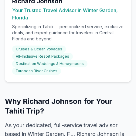
Richard Johnson
Your Trusted Travel Advisor in Winter Garden,
Florida
Specializing in
Tahiti
— personalized service, exclusive
deals, and expert guidance for travelers in Central
Florida and beyond.
Cruises & Ocean Voyages
All-Inclusive Resort Packages
Destination Weddings & Honeymoons
European River Cruises
Why Richard Johnson for Your
Tahiti Trip?
As your dedicated, full-service travel advisor
based in Winter Garden, FL, Richard Johnson is