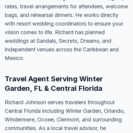
rates, travel arrangements for attendees, welcome
bags, and rehearsal dinners. He works directly
with resort wedding coordinators to ensure your
vision comes to life. Richard has planned
weddings at Sandals, Secrets, Dreams, and
independent venues across the Caribbean and
Mexico.
Travel Agent Serving Winter
Garden, FL & Central Florida
Richard Johnson serves travelers throughout
Central Florida including Winter Garden, Orlando,
Windermere, Ocoee, Clermont, and surrounding
communities. As a local travel advisor, he