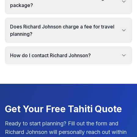
package?
Does Richard Johnson charge a fee for travel
planning?
How do I contact Richard Johnson?
Get Your Free
Tahiti
Quote
Ready to start planning? Fill out the form and
Richard Johnson
will personally reach out within