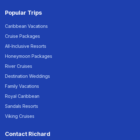
Popular Trips
Caribbean Vacations
Cruise Packages
All-Inclusive Resorts
Honeymoon Packages
River Cruises
Destination Weddings
Family Vacations
Royal Caribbean
Sandals Resorts
Viking Cruises
Contact Richard