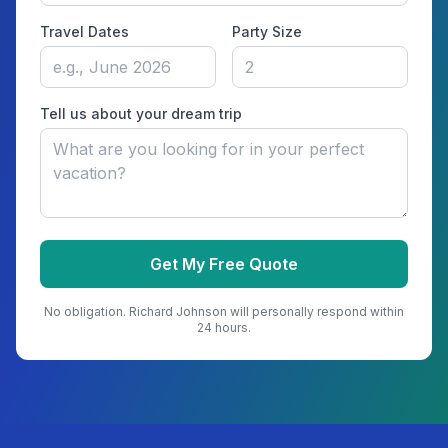
Travel Dates
Party Size
Tell us about your dream trip
Get My Free Quote
No obligation.
Richard Johnson
will personally respond within
24 hours.