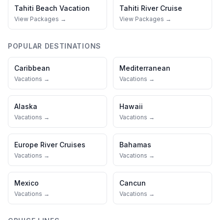
Tahiti
Beach Vacation
Tahiti
River Cruise
View Packages →
View Packages →
POPULAR DESTINATIONS
Caribbean
Mediterranean
Vacations →
Vacations →
Alaska
Hawaii
Vacations →
Vacations →
Europe River Cruises
Bahamas
Vacations →
Vacations →
Mexico
Cancun
Vacations →
Vacations →