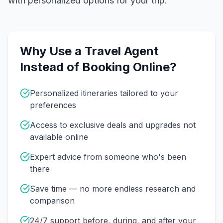
with personalized options for your trip.
Why Use a Travel Agent
Instead of Booking Online?
Personalized itineraries tailored to your
preferences
Access to exclusive deals and upgrades not
available online
Expert advice from someone who's been
there
Save time — no more endless research and
comparison
24/7 support before, during, and after your