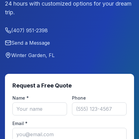
24 hours with customized options for your dream
trip.
(407) 951-2398
Send a Message
Winter Garden, FL
Request a Free Quote
Name *
Phone
Email *