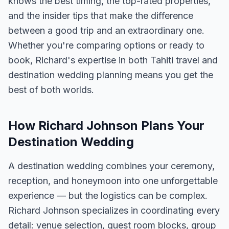
knows the best timing, the top-rated properties,
and the insider tips that make the difference
between a good trip and an extraordinary one.
Whether you're comparing options or ready to
book, Richard's expertise in both Tahiti travel and
destination wedding planning means you get the
best of both worlds.
How Richard Johnson Plans Your
Destination Wedding
A destination wedding combines your ceremony,
reception, and honeymoon into one unforgettable
experience — but the logistics can be complex.
Richard Johnson specializes in coordinating every
detail: venue selection, guest room blocks, group