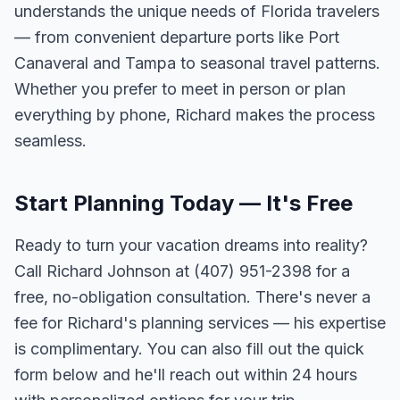
understands the unique needs of Florida travelers
— from convenient departure ports like Port
Canaveral and Tampa to seasonal travel patterns.
Whether you prefer to meet in person or plan
everything by phone, Richard makes the process
seamless.
Start Planning Today — It's Free
Ready to turn your vacation dreams into reality?
Call Richard Johnson at (407) 951-2398 for a
free, no-obligation consultation. There's never a
fee for Richard's planning services — his expertise
is complimentary. You can also fill out the quick
form below and he'll reach out within 24 hours