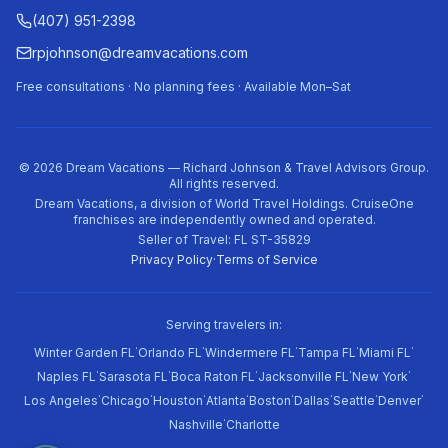
(407) 951-2398
rpjohnson@dreamvacations.com
Free consultations · No planning fees · Available Mon–Sat
©
2026
Dream Vacations — Richard Johnson & Travel Advisors Group.
All rights reserved.
Dream Vacations, a division of World Travel Holdings. CruiseOne
franchises are independently owned and operated.
Seller of Travel: FL ST-35829
Privacy Policy
·
Terms of Service
Serving travelers in:
·
·
·
·
·
Winter Garden FL
Orlando FL
Windermere FL
Tampa FL
Miami FL
·
·
·
·
·
Naples FL
Sarasota FL
Boca Raton FL
Jacksonville FL
New York
·
·
·
·
·
·
·
·
Los Angeles
Chicago
Houston
Atlanta
Boston
Dallas
Seattle
Denver
·
Nashville
Charlotte