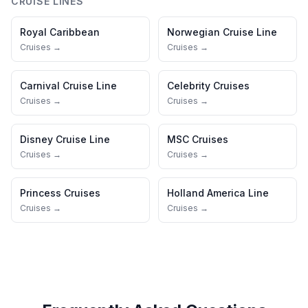
CRUISE LINES
Royal Caribbean
Norwegian Cruise Line
Cruises →
Cruises →
Carnival Cruise Line
Celebrity Cruises
Cruises →
Cruises →
Disney Cruise Line
MSC Cruises
Cruises →
Cruises →
Princess Cruises
Holland America Line
Cruises →
Cruises →