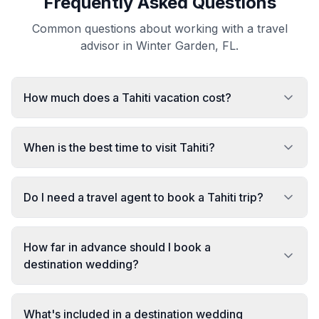
Frequently Asked Questions
Common questions about working with a travel
advisor in Winter Garden, FL.
How much does a Tahiti vacation cost?
When is the best time to visit Tahiti?
Do I need a travel agent to book a Tahiti trip?
How far in advance should I book a
destination wedding?
What's included in a destination wedding