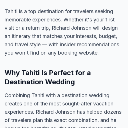
Tahiti is a top destination for travelers seeking
memorable experiences. Whether it's your first
visit or a return trip, Richard Johnson will design
an itinerary that matches your interests, budget,
and travel style — with insider recommendations
you won't find on any booking website.
Why Tahiti Is Perfect for a
Destination Wedding
Combining Tahiti with a destination wedding
creates one of the most sought-after vacation
experiences. Richard Johnson has helped dozens
of travelers plan this exact combination, and he