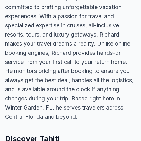
committed to crafting unforgettable vacation
experiences. With a passion for travel and
specialized expertise in cruises, all-inclusive
resorts, tours, and luxury getaways, Richard
makes your travel dreams a reality. Unlike online
booking engines, Richard provides hands-on
service from your first call to your return home.
He monitors pricing after booking to ensure you
always get the best deal, handles all the logistics,
and is available around the clock if anything
changes during your trip. Based right here in
Winter Garden, FL, he serves travelers across
Central Florida and beyond.
Discover Tahiti