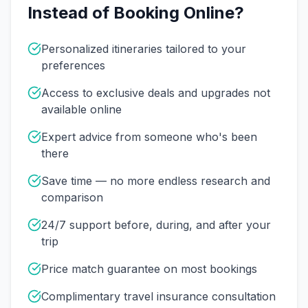
Instead of Booking Online?
Personalized itineraries tailored to your
preferences
Access to exclusive deals and upgrades not
available online
Expert advice from someone who's been
there
Save time — no more endless research and
comparison
24/7 support before, during, and after your
trip
Price match guarantee on most bookings
Complimentary travel insurance consultation