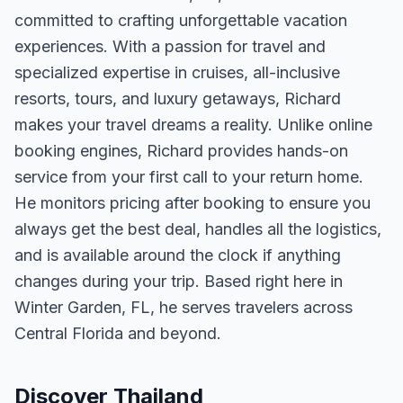
committed to crafting unforgettable vacation
experiences. With a passion for travel and
specialized expertise in cruises, all-inclusive
resorts, tours, and luxury getaways, Richard
makes your travel dreams a reality. Unlike online
booking engines, Richard provides hands-on
service from your first call to your return home.
He monitors pricing after booking to ensure you
always get the best deal, handles all the logistics,
and is available around the clock if anything
changes during your trip. Based right here in
Winter Garden, FL, he serves travelers across
Central Florida and beyond.
Discover Thailand