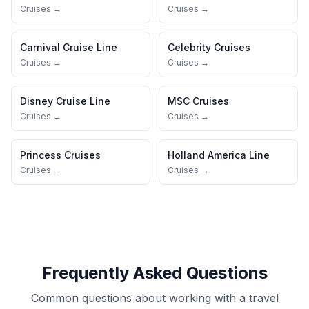
Cruises →
Cruises →
Carnival Cruise Line
Celebrity Cruises
Cruises →
Cruises →
Disney Cruise Line
MSC Cruises
Cruises →
Cruises →
Princess Cruises
Holland America Line
Cruises →
Cruises →
Frequently Asked Questions
Common questions about working with a travel