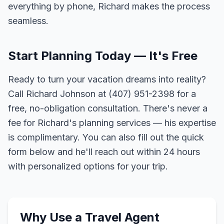
everything by phone, Richard makes the process
seamless.
Start Planning Today — It's Free
Ready to turn your vacation dreams into reality?
Call Richard Johnson at (407) 951-2398 for a
free, no-obligation consultation. There's never a
fee for Richard's planning services — his expertise
is complimentary. You can also fill out the quick
form below and he'll reach out within 24 hours
with personalized options for your trip.
Why Use a Travel Agent