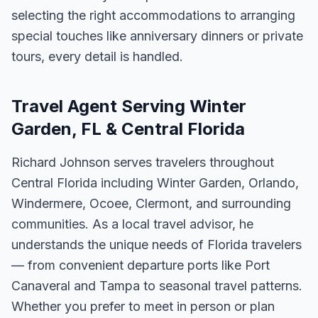
selecting the right accommodations to arranging
special touches like anniversary dinners or private
tours, every detail is handled.
Travel Agent Serving Winter
Garden, FL & Central Florida
Richard Johnson serves travelers throughout
Central Florida including Winter Garden, Orlando,
Windermere, Ocoee, Clermont, and surrounding
communities. As a local travel advisor, he
understands the unique needs of Florida travelers
— from convenient departure ports like Port
Canaveral and Tampa to seasonal travel patterns.
Whether you prefer to meet in person or plan