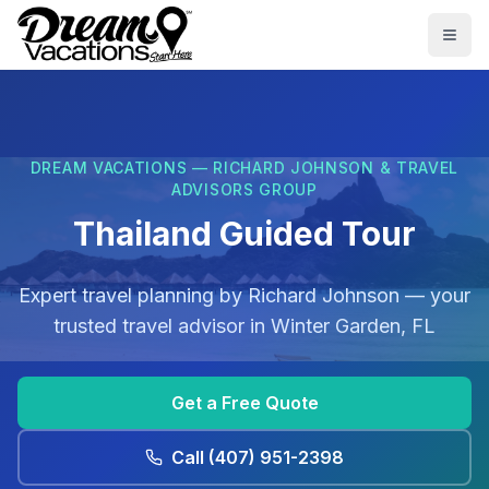
Skip to main content
Togg
DREAM VACATIONS — RICHARD JOHNSON & TRAVEL
ADVISORS GROUP
Thailand Guided Tour
Expert travel planning by
Richard Johnson
— your
trusted travel advisor in
Winter Garden, FL
Get a Free Quote
Call
(407) 951-2398