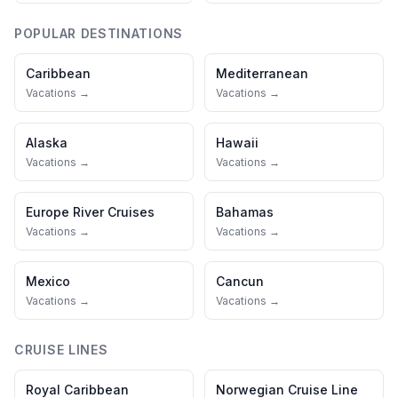
POPULAR DESTINATIONS
Caribbean
Mediterranean
Vacations →
Vacations →
Alaska
Hawaii
Vacations →
Vacations →
Europe River Cruises
Bahamas
Vacations →
Vacations →
Mexico
Cancun
Vacations →
Vacations →
CRUISE LINES
Royal Caribbean
Norwegian Cruise Line