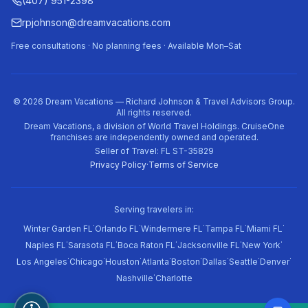
(407) 951-2398
rpjohnson@dreamvacations.com
Free consultations · No planning fees · Available Mon–Sat
©
2026
Dream Vacations — Richard Johnson & Travel Advisors Group.
All rights reserved.
Dream Vacations, a division of World Travel Holdings. CruiseOne
franchises are independently owned and operated.
Seller of Travel: FL ST-35829
Privacy Policy
·
Terms of Service
Serving travelers in:
·
·
·
·
·
Winter Garden FL
Orlando FL
Windermere FL
Tampa FL
Miami FL
·
·
·
·
·
Naples FL
Sarasota FL
Boca Raton FL
Jacksonville FL
New York
·
·
·
·
·
·
·
·
Los Angeles
Chicago
Houston
Atlanta
Boston
Dallas
Seattle
Denver
·
Nashville
Charlotte