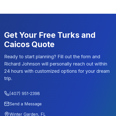
Get Your Free
Turks and
Caicos
Quote
Ready to start planning? Fill out the form and
Richard Johnson
will personally reach out within
24 hours with customized options for your dream
trip.
(407) 951-2398
Send a Message
Winter Garden, FL