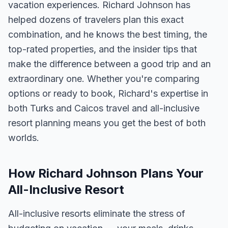
vacation experiences. Richard Johnson has
helped dozens of travelers plan this exact
combination, and he knows the best timing, the
top-rated properties, and the insider tips that
make the difference between a good trip and an
extraordinary one. Whether you're comparing
options or ready to book, Richard's expertise in
both Turks and Caicos travel and all-inclusive
resort planning means you get the best of both
worlds.
How Richard Johnson Plans Your
All-Inclusive Resort
All-inclusive resorts eliminate the stress of