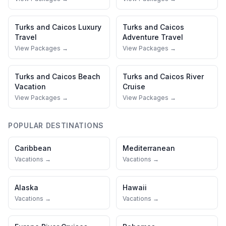
Turks and Caicos
Luxury
Turks and Caicos
Travel
Adventure Travel
View Packages →
View Packages →
Turks and Caicos
Beach
Turks and Caicos
River
Vacation
Cruise
View Packages →
View Packages →
POPULAR DESTINATIONS
Caribbean
Mediterranean
Vacations →
Vacations →
Alaska
Hawaii
Vacations →
Vacations →