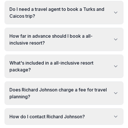
Do I need a travel agent to book a Turks and
Caicos trip?
How far in advance should I book a all-
inclusive resort?
What's included in a all-inclusive resort
package?
Does Richard Johnson charge a fee for travel
planning?
How do I contact Richard Johnson?