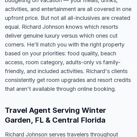
budgeting on vacation — your meals, drinks,
activities, and entertainment are all covered in one
upfront price. But not all all-inclusives are created
equal. Richard Johnson knows which resorts
deliver genuine luxury versus which ones cut
corners. He'll match you with the right property
based on your priorities: food quality, beach
access, room category, adults-only vs family-
friendly, and included activities. Richard's clients
consistently get room upgrades and resort credits
that aren't available through online booking.
Travel Agent Serving Winter
Garden, FL & Central Florida
Richard Johnson serves travelers throughout