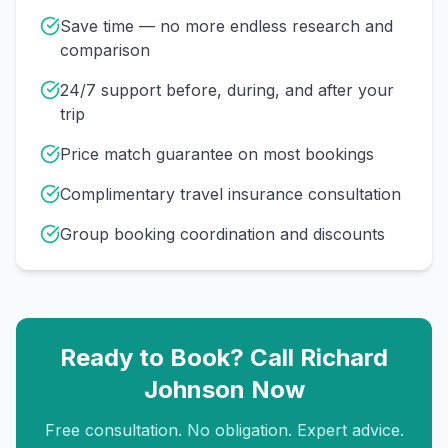
Save time — no more endless research and
comparison
24/7 support before, during, and after your
trip
Price match guarantee on most bookings
Complimentary travel insurance consultation
Group booking coordination and discounts
Ready to Book? Call
Richard
Johnson
Now
Free consultation. No obligation. Expert advice.