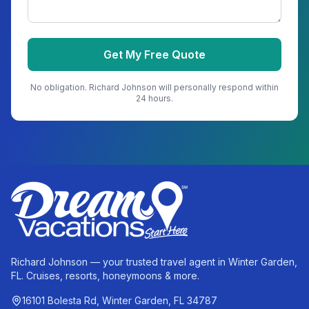
Get My Free Quote
No obligation.
Richard Johnson
will personally respond within
24 hours.
Richard Johnson — your trusted travel agent in Winter Garden,
FL. Cruises, resorts, honeymoons & more.
16101 Bolesta Rd, Winter Garden, FL 34787