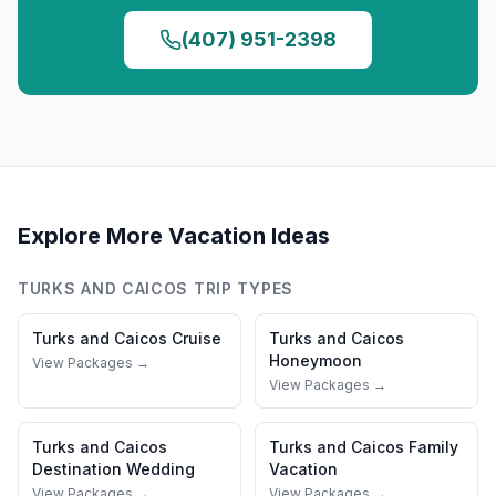
(407) 951-2398
Explore More Vacation Ideas
TURKS AND CAICOS
TRIP TYPES
Turks and Caicos
Cruise
Turks and Caicos
Honeymoon
View Packages →
View Packages →
Turks and Caicos
Turks and Caicos
Family
Destination Wedding
Vacation
View Packages →
View Packages →