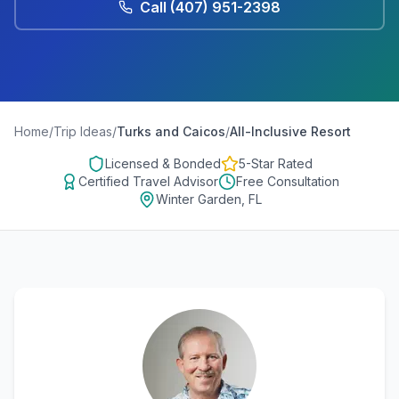
Call
(407) 951-2398
Home
/
Trip Ideas
/
Turks and Caicos
/
All-Inclusive Resort
Licensed & Bonded
5-Star Rated
Certified Travel Advisor
Free Consultation
Winter Garden, FL