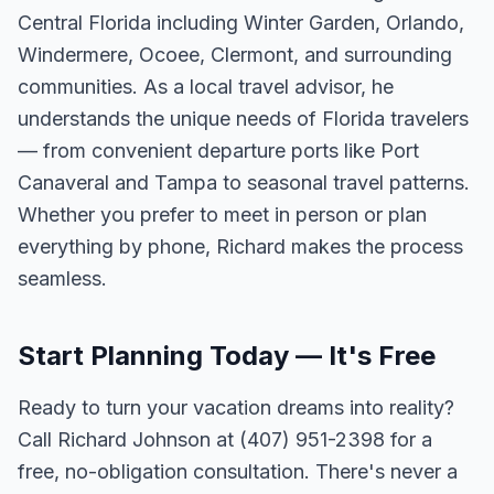
Central Florida including Winter Garden, Orlando,
Windermere, Ocoee, Clermont, and surrounding
communities. As a local travel advisor, he
understands the unique needs of Florida travelers
— from convenient departure ports like Port
Canaveral and Tampa to seasonal travel patterns.
Whether you prefer to meet in person or plan
everything by phone, Richard makes the process
seamless.
Start Planning Today — It's Free
Ready to turn your vacation dreams into reality?
Call Richard Johnson at (407) 951-2398 for a
free, no-obligation consultation. There's never a