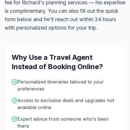
fee for Richard's planning services — his expertise
is complimentary. You can also fill out the quick
form below and he'll reach out within 24 hours
with personalized options for your trip.
Why Use a Travel Agent
Instead of Booking Online?
Personalized itineraries tailored to your
preferences
Access to exclusive deals and upgrades not
available online
Expert advice from someone who's been
there