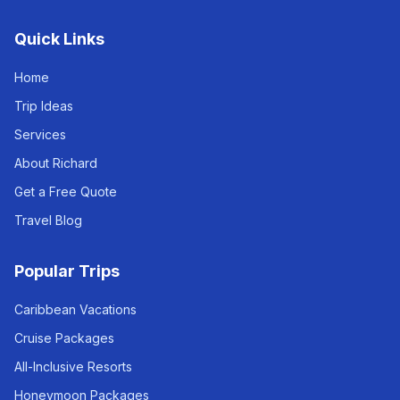
Quick Links
Home
Trip Ideas
Services
About Richard
Get a Free Quote
Travel Blog
Popular Trips
Caribbean Vacations
Cruise Packages
All-Inclusive Resorts
Honeymoon Packages