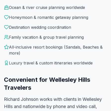
Ocean & river cruise planning worldwide
Honeymoon & romantic getaway planning
Destination wedding coordination
Family vacation & group travel planning
All-inclusive resort bookings (Sandals, Beaches &
more)
Luxury travel & custom itineraries worldwide
Convenient for
Wellesley Hills
Travelers
Richard Johnson works with clients in Wellesley
Hills and nationwide by phone and video call,