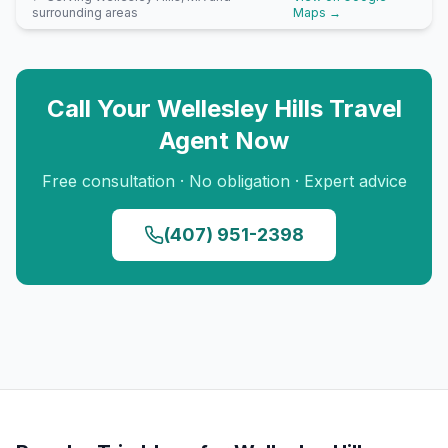
surrounding areas
Maps →
Call Your
Wellesley Hills
Travel
Agent Now
Free consultation · No obligation · Expert advice
(407) 951-2398