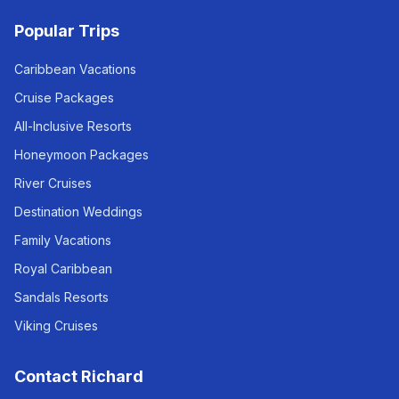
Popular Trips
Caribbean Vacations
Cruise Packages
All-Inclusive Resorts
Honeymoon Packages
River Cruises
Destination Weddings
Family Vacations
Royal Caribbean
Sandals Resorts
Viking Cruises
Contact Richard