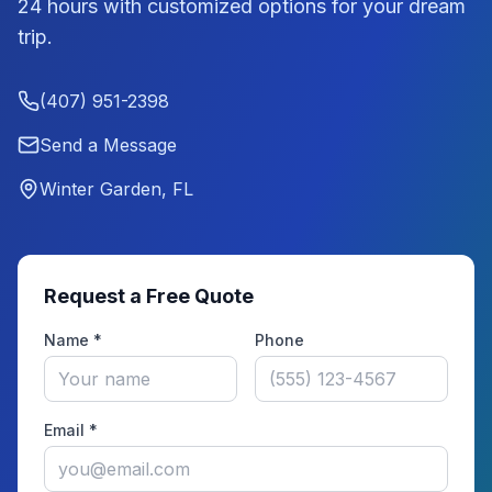
24 hours with customized options for your dream
trip.
(407) 951-2398
Send a Message
Winter Garden, FL
Request a Free Quote
Name *
Phone
Email *