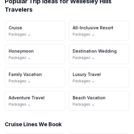
Popular Trip Ideas for
Wellesley Hills
Travelers
Cruise
All-Inclusive Resort
Packages →
Packages →
Honeymoon
Destination Wedding
Packages →
Packages →
Family Vacation
Luxury Travel
Packages →
Packages →
Adventure Travel
Beach Vacation
Packages →
Packages →
Cruise Lines We Book