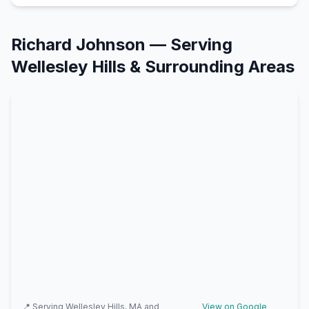
Richard Johnson
— Serving
Wellesley Hills
& Surrounding Areas
📍 Serving
Wellesley Hills, MA
and
View on Google