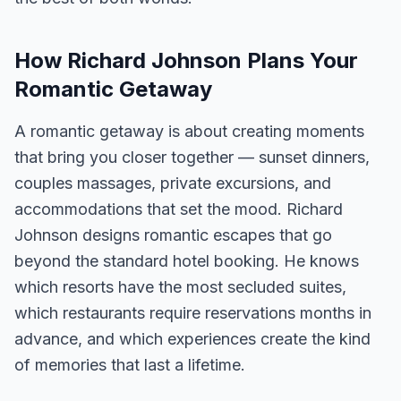
How Richard Johnson Plans Your
Romantic Getaway
A romantic getaway is about creating moments
that bring you closer together — sunset dinners,
couples massages, private excursions, and
accommodations that set the mood. Richard
Johnson designs romantic escapes that go
beyond the standard hotel booking. He knows
which resorts have the most secluded suites,
which restaurants require reservations months in
advance, and which experiences create the kind
of memories that last a lifetime.