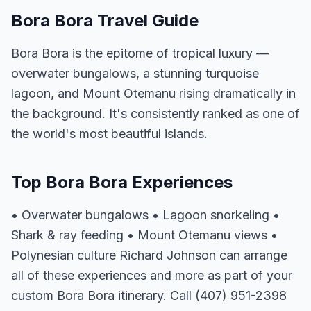
Bora Bora Travel Guide
Bora Bora is the epitome of tropical luxury —
overwater bungalows, a stunning turquoise
lagoon, and Mount Otemanu rising dramatically in
the background. It's consistently ranked as one of
the world's most beautiful islands.
Top Bora Bora Experiences
• Overwater bungalows • Lagoon snorkeling •
Shark & ray feeding • Mount Otemanu views •
Polynesian culture Richard Johnson can arrange
all of these experiences and more as part of your
custom Bora Bora itinerary. Call (407) 951-2398