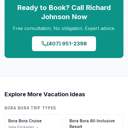
Ready to Book? Call
Richard
Johnson
Now
Free consultation. No obligation. Expert advice.
(407) 951-2398
Explore More Vacation Ideas
BORA BORA
TRIP TYPES
Bora Bora
Cruise
Bora Bora
All-Inclusive
Resort
View Packages →