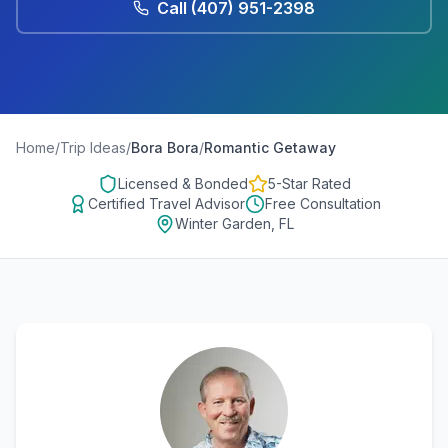
Call
(407) 951-2398
Home
/
Trip Ideas
/
Bora Bora
/
Romantic Getaway
Licensed & Bonded
5-Star Rated
Certified Travel Advisor
Free Consultation
Winter Garden, FL