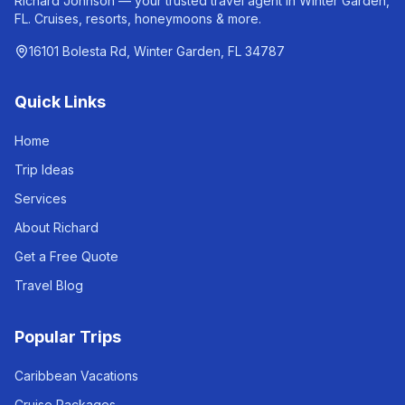
Richard Johnson — your trusted travel agent in Winter Garden,
FL. Cruises, resorts, honeymoons & more.
16101 Bolesta Rd, Winter Garden, FL 34787
Quick Links
Home
Trip Ideas
Services
About Richard
Get a Free Quote
Travel Blog
Popular Trips
Caribbean Vacations
Cruise Packages