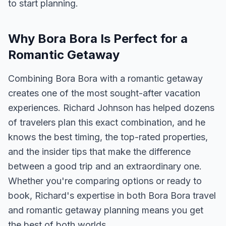
to start planning.
Why Bora Bora Is Perfect for a
Romantic Getaway
Combining Bora Bora with a romantic getaway
creates one of the most sought-after vacation
experiences. Richard Johnson has helped dozens
of travelers plan this exact combination, and he
knows the best timing, the top-rated properties,
and the insider tips that make the difference
between a good trip and an extraordinary one.
Whether you're comparing options or ready to
book, Richard's expertise in both Bora Bora travel
and romantic getaway planning means you get
the best of both worlds.