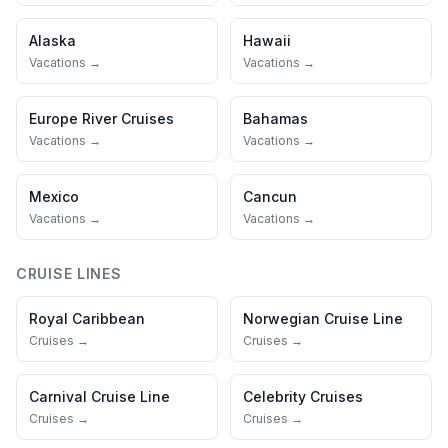
Alaska
Hawaii
Vacations →
Vacations →
Europe River Cruises
Bahamas
Vacations →
Vacations →
Mexico
Cancun
Vacations →
Vacations →
CRUISE LINES
Royal Caribbean
Norwegian Cruise Line
Cruises →
Cruises →
Carnival Cruise Line
Celebrity Cruises
Cruises →
Cruises →