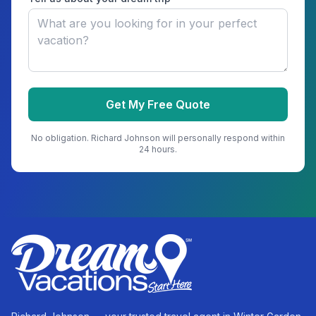
Get My Free Quote
No obligation.
Richard Johnson
will personally respond within
24 hours.