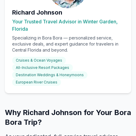
Richard Johnson
Your Trusted Travel Advisor in Winter Garden,
Florida
Specializing in
Bora Bora
— personalized service,
exclusive deals, and expert guidance for travelers in
Central Florida and beyond.
Cruises & Ocean Voyages
All-Inclusive Resort Packages
Destination Weddings & Honeymoons
European River Cruises
Why Richard Johnson for Your Bora
Bora Trip?