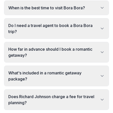
When is the best time to visit Bora Bora?
Do I need a travel agent to book a Bora Bora
trip?
How far in advance should I book a romantic
getaway?
What's included in a romantic getaway
package?
Does Richard Johnson charge a fee for travel
planning?