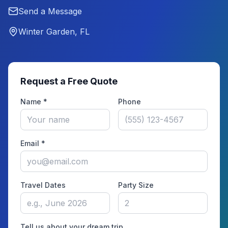
Send a Message
Winter Garden, FL
Request a Free Quote
Name *
Phone
Email *
Travel Dates
Party Size
Tell us about your dream trip