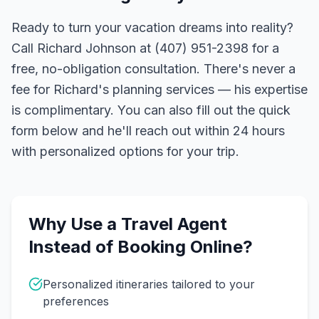
Ready to turn your vacation dreams into reality?
Call Richard Johnson at (407) 951-2398 for a
free, no-obligation consultation. There's never a
fee for Richard's planning services — his expertise
is complimentary. You can also fill out the quick
form below and he'll reach out within 24 hours
with personalized options for your trip.
Why Use a Travel Agent
Instead of Booking Online?
Personalized itineraries tailored to your
preferences