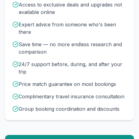
Access to exclusive deals and upgrades not
available online
Expert advice from someone who's been
there
Save time — no more endless research and
comparison
24/7 support before, during, and after your
trip
Price match guarantee on most bookings
Complimentary travel insurance consultation
Group booking coordination and discounts