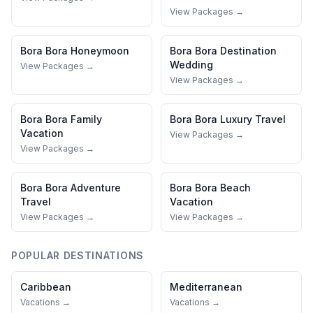
View Packages →
Bora Bora
Honeymoon
Bora Bora
Destination
Wedding
View Packages →
View Packages →
Bora Bora
Family
Bora Bora
Luxury Travel
Vacation
View Packages →
View Packages →
Bora Bora
Adventure
Bora Bora
Beach
Travel
Vacation
View Packages →
View Packages →
POPULAR DESTINATIONS
Caribbean
Mediterranean
Vacations →
Vacations →