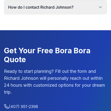
How do I contact Richard Johnson?
Get Your Free
Bora Bora
Quote
Ready to start planning? Fill out the form and
Richard Johnson
will personally reach out within
24 hours with customized options for your dream
trip.
(407) 951-2398