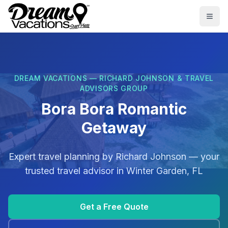
Skip to main content
Togg
DREAM VACATIONS — RICHARD JOHNSON & TRAVEL
ADVISORS GROUP
Bora Bora Romantic
Getaway
Expert travel planning by
Richard Johnson
— your
trusted travel advisor in
Winter Garden, FL
Get a Free Quote