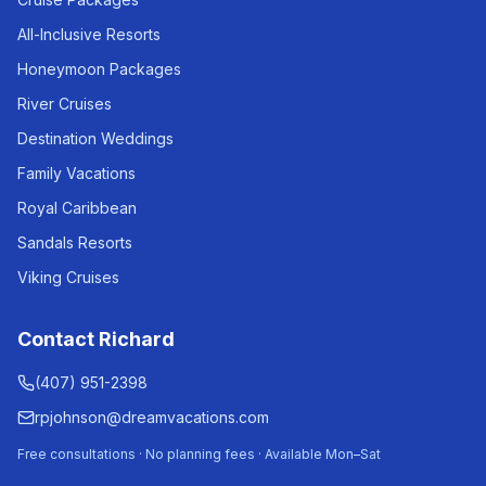
All-Inclusive Resorts
Honeymoon Packages
River Cruises
Destination Weddings
Family Vacations
Royal Caribbean
Sandals Resorts
Viking Cruises
Contact Richard
(407) 951-2398
rpjohnson@dreamvacations.com
Free consultations · No planning fees · Available Mon–Sat