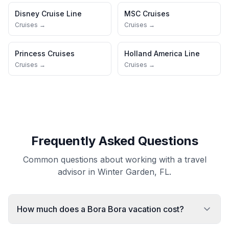
Disney Cruise Line
MSC Cruises
Cruises →
Cruises →
Princess Cruises
Holland America Line
Cruises →
Cruises →
Frequently Asked Questions
Common questions about working with a travel
advisor in Winter Garden, FL.
How much does a Bora Bora vacation cost?