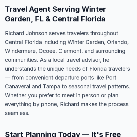
Travel Agent Serving Winter
Garden, FL & Central Florida
Richard Johnson serves travelers throughout
Central Florida including Winter Garden, Orlando,
Windermere, Ocoee, Clermont, and surrounding
communities. As a local travel advisor, he
understands the unique needs of Florida travelers
— from convenient departure ports like Port
Canaveral and Tampa to seasonal travel patterns.
Whether you prefer to meet in person or plan
everything by phone, Richard makes the process
seamless.
Start Planning Today — It's Free