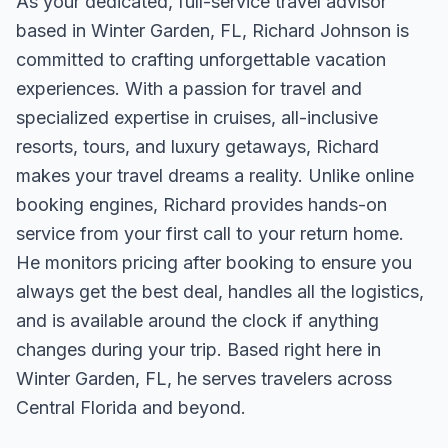
As your dedicated, full-service travel advisor
based in Winter Garden, FL, Richard Johnson is
committed to crafting unforgettable vacation
experiences. With a passion for travel and
specialized expertise in cruises, all-inclusive
resorts, tours, and luxury getaways, Richard
makes your travel dreams a reality. Unlike online
booking engines, Richard provides hands-on
service from your first call to your return home.
He monitors pricing after booking to ensure you
always get the best deal, handles all the logistics,
and is available around the clock if anything
changes during your trip. Based right here in
Winter Garden, FL, he serves travelers across
Central Florida and beyond.