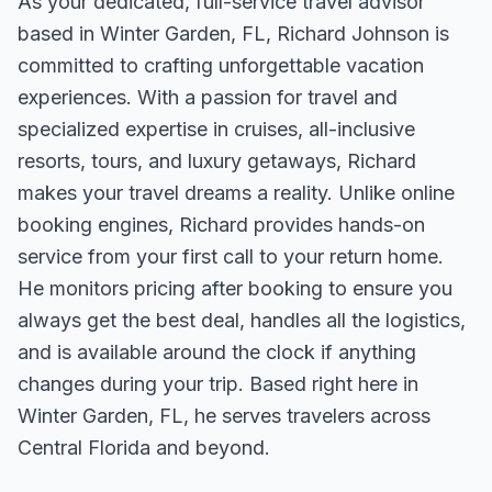
As your dedicated, full-service travel advisor
based in Winter Garden, FL, Richard Johnson is
committed to crafting unforgettable vacation
experiences. With a passion for travel and
specialized expertise in cruises, all-inclusive
resorts, tours, and luxury getaways, Richard
makes your travel dreams a reality. Unlike online
booking engines, Richard provides hands-on
service from your first call to your return home.
He monitors pricing after booking to ensure you
always get the best deal, handles all the logistics,
and is available around the clock if anything
changes during your trip. Based right here in
Winter Garden, FL, he serves travelers across
Central Florida and beyond.