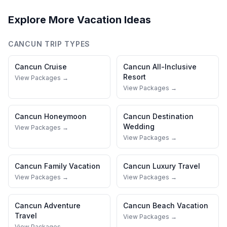
Explore More Vacation Ideas
CANCUN
TRIP TYPES
Cancun
Cruise
Cancun
All-Inclusive
Resort
View Packages →
View Packages →
Cancun
Honeymoon
Cancun
Destination
Wedding
View Packages →
View Packages →
Cancun
Family Vacation
Cancun
Luxury Travel
View Packages →
View Packages →
Cancun
Adventure
Cancun
Beach Vacation
Travel
View Packages →
View Packages →