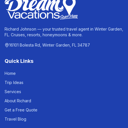
Richard Johnson — your trusted travel agent in Winter Garden,
FL. Cruises, resorts, honeymoons & more.
16101 Bolesta Rd, Winter Garden, FL 34787
Quick Links
Home
Trip Ideas
Services
About Richard
Get a Free Quote
Travel Blog