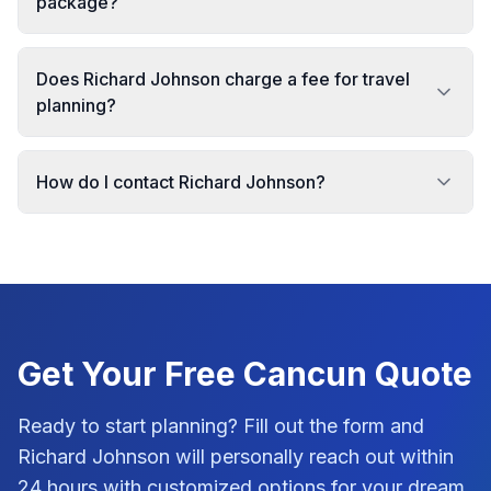
package?
Does Richard Johnson charge a fee for travel
planning?
How do I contact Richard Johnson?
Get Your Free
Cancun
Quote
Ready to start planning? Fill out the form and
Richard Johnson
will personally reach out within
24 hours with customized options for your dream