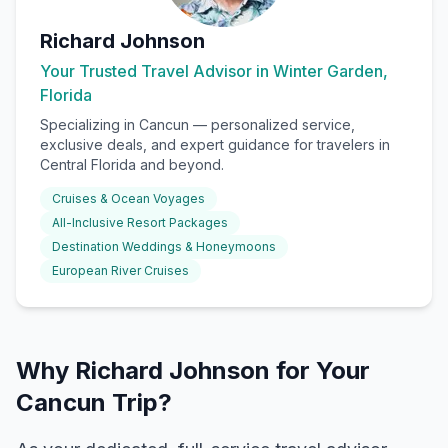
Richard Johnson
Your Trusted Travel Advisor in Winter Garden,
Florida
Specializing in
Cancun
— personalized service,
exclusive deals, and expert guidance for travelers in
Central Florida and beyond.
Cruises & Ocean Voyages
All-Inclusive Resort Packages
Destination Weddings & Honeymoons
European River Cruises
Why Richard Johnson for Your
Cancun Trip?