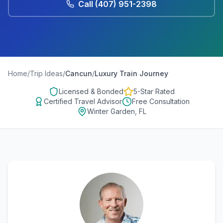
Call
(407) 951-2398
Home
/
Trip Ideas
/
Cancun
/
Luxury Train Journey
Licensed & Bonded
5-Star Rated
Certified Travel Advisor
Free Consultation
Winter Garden, FL