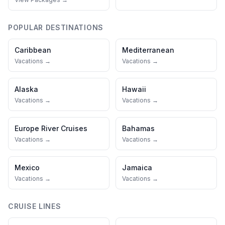
POPULAR DESTINATIONS
Caribbean
Mediterranean
Vacations →
Vacations →
Alaska
Hawaii
Vacations →
Vacations →
Europe River Cruises
Bahamas
Vacations →
Vacations →
Mexico
Jamaica
Vacations →
Vacations →
CRUISE LINES