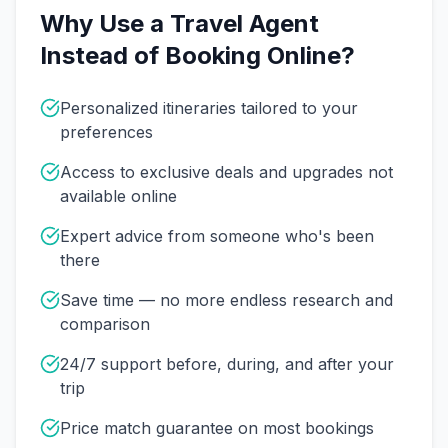
Why Use a Travel Agent
Instead of Booking Online?
Personalized itineraries tailored to your
preferences
Access to exclusive deals and upgrades not
available online
Expert advice from someone who's been
there
Save time — no more endless research and
comparison
24/7 support before, during, and after your
trip
Price match guarantee on most bookings