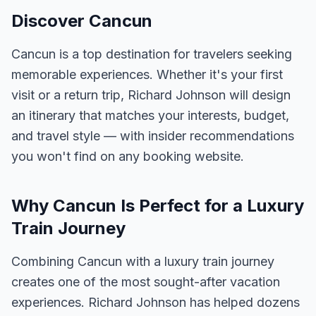
Discover Cancun
Cancun is a top destination for travelers seeking
memorable experiences. Whether it's your first
visit or a return trip, Richard Johnson will design
an itinerary that matches your interests, budget,
and travel style — with insider recommendations
you won't find on any booking website.
Why Cancun Is Perfect for a Luxury
Train Journey
Combining Cancun with a luxury train journey
creates one of the most sought-after vacation
experiences. Richard Johnson has helped dozens