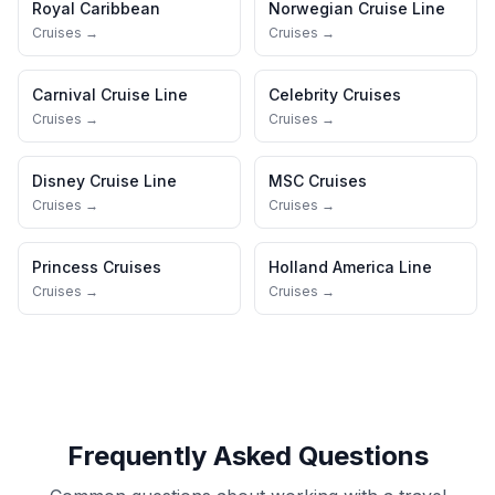
Royal Caribbean
Norwegian Cruise Line
Cruises →
Cruises →
Carnival Cruise Line
Celebrity Cruises
Cruises →
Cruises →
Disney Cruise Line
MSC Cruises
Cruises →
Cruises →
Princess Cruises
Holland America Line
Cruises →
Cruises →
Frequently Asked Questions