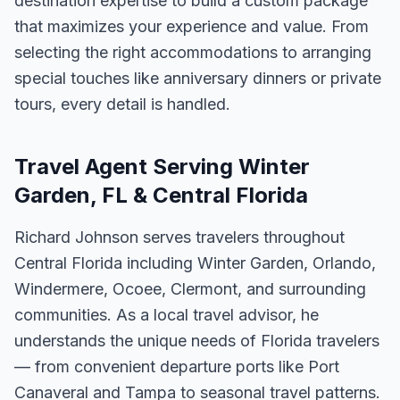
destination expertise to build a custom package
that maximizes your experience and value. From
selecting the right accommodations to arranging
special touches like anniversary dinners or private
tours, every detail is handled.
Travel Agent Serving Winter
Garden, FL & Central Florida
Richard Johnson serves travelers throughout
Central Florida including Winter Garden, Orlando,
Windermere, Ocoee, Clermont, and surrounding
communities. As a local travel advisor, he
understands the unique needs of Florida travelers
— from convenient departure ports like Port
Canaveral and Tampa to seasonal travel patterns.