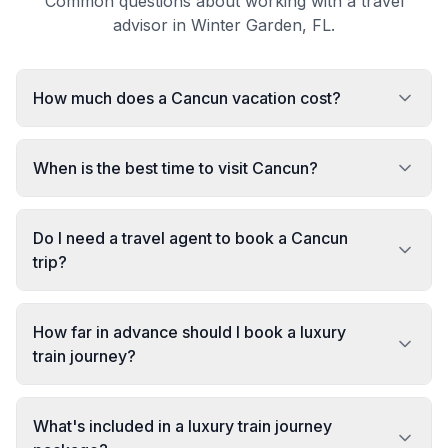
Common questions about working with a travel
advisor in Winter Garden, FL.
How much does a Cancun vacation cost?
When is the best time to visit Cancun?
Do I need a travel agent to book a Cancun
trip?
How far in advance should I book a luxury
train journey?
What's included in a luxury train journey