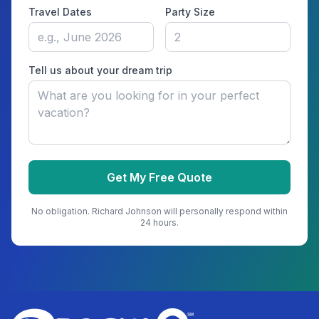
Travel Dates
Party Size
Tell us about your dream trip
Get My Free Quote
No obligation.
Richard Johnson
will personally respond within
24 hours.