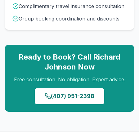
Complimentary travel insurance consultation
Group booking coordination and discounts
Ready to Book? Call
Richard
Johnson
Now
Free consultation. No obligation. Expert advice.
(407) 951-2398