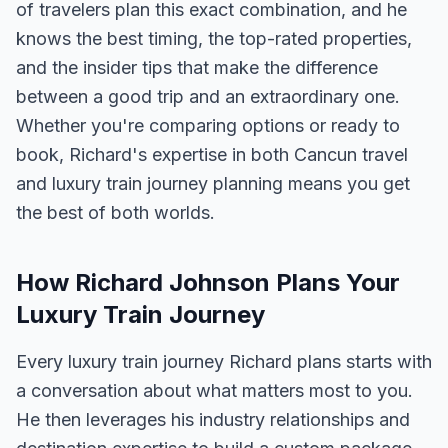
of travelers plan this exact combination, and he
knows the best timing, the top-rated properties,
and the insider tips that make the difference
between a good trip and an extraordinary one.
Whether you're comparing options or ready to
book, Richard's expertise in both Cancun travel
and luxury train journey planning means you get
the best of both worlds.
How Richard Johnson Plans Your
Luxury Train Journey
Every luxury train journey Richard plans starts with
a conversation about what matters most to you.
He then leverages his industry relationships and