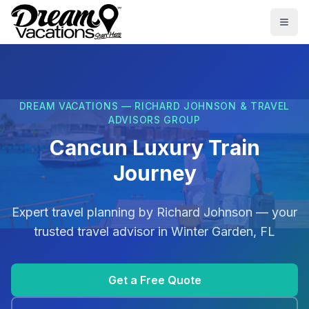
Skip to main content
Togg
DREAM VACATIONS — RICHARD JOHNSON & TRAVEL
ADVISORS GROUP
Cancun Luxury Train
Journey
Expert travel planning by
Richard Johnson
— your
trusted travel advisor in
Winter Garden, FL
Get a Free Quote