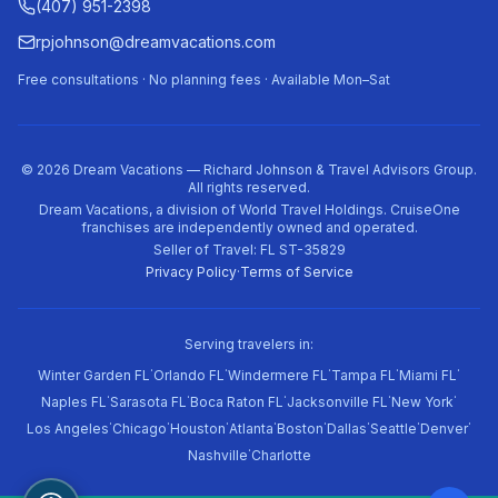
(407) 951-2398
rpjohnson@dreamvacations.com
Free consultations · No planning fees · Available Mon–Sat
©
2026
Dream Vacations — Richard Johnson & Travel Advisors Group.
All rights reserved.
Dream Vacations, a division of World Travel Holdings. CruiseOne
franchises are independently owned and operated.
Seller of Travel: FL ST-35829
Privacy Policy
·
Terms of Service
Serving travelers in:
·
·
·
·
·
Winter Garden FL
Orlando FL
Windermere FL
Tampa FL
Miami FL
·
·
·
·
·
Naples FL
Sarasota FL
Boca Raton FL
Jacksonville FL
New York
·
·
·
·
·
·
·
·
Los Angeles
Chicago
Houston
Atlanta
Boston
Dallas
Seattle
Denver
·
Nashville
Charlotte