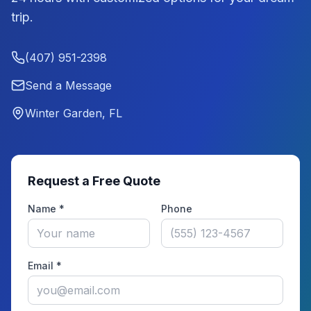
trip.
(407) 951-2398
Send a Message
Winter Garden, FL
Request a Free Quote
Name *
Phone
Email *