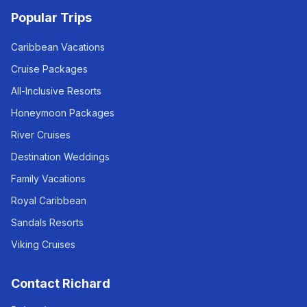
Popular Trips
Caribbean Vacations
Cruise Packages
All-Inclusive Resorts
Honeymoon Packages
River Cruises
Destination Weddings
Family Vacations
Royal Caribbean
Sandals Resorts
Viking Cruises
Contact Richard