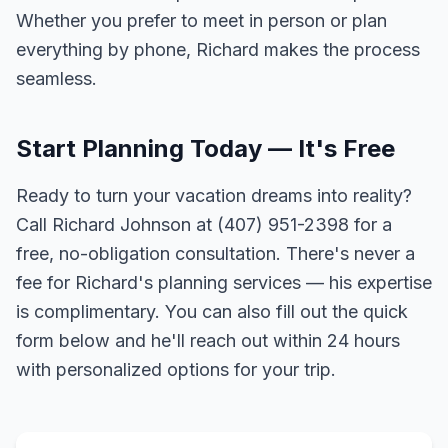
Whether you prefer to meet in person or plan
everything by phone, Richard makes the process
seamless.
Start Planning Today — It's Free
Ready to turn your vacation dreams into reality?
Call Richard Johnson at (407) 951-2398 for a
free, no-obligation consultation. There's never a
fee for Richard's planning services — his expertise
is complimentary. You can also fill out the quick
form below and he'll reach out within 24 hours
with personalized options for your trip.