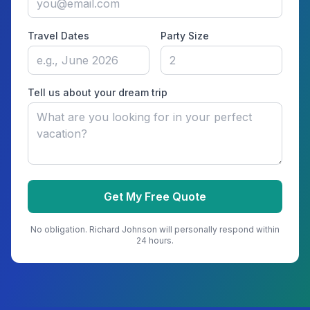
Travel Dates
Party Size
Tell us about your dream trip
Get My Free Quote
No obligation.
Richard Johnson
will personally respond within
24 hours.