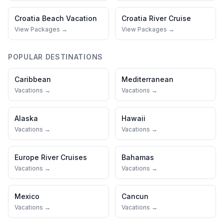
Croatia
Beach Vacation
Croatia
River Cruise
View Packages →
View Packages →
POPULAR DESTINATIONS
Caribbean
Mediterranean
Vacations →
Vacations →
Alaska
Hawaii
Vacations →
Vacations →
Europe River Cruises
Bahamas
Vacations →
Vacations →
Mexico
Cancun
Vacations →
Vacations →