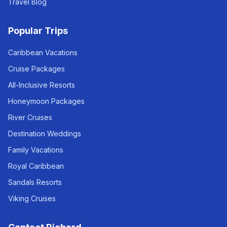
Travel Blog
Popular Trips
Caribbean Vacations
Cruise Packages
All-Inclusive Resorts
Honeymoon Packages
River Cruises
Destination Weddings
Family Vacations
Royal Caribbean
Sandals Resorts
Viking Cruises