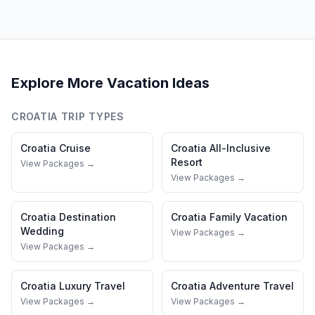
Explore More Vacation Ideas
CROATIA
TRIP TYPES
Croatia
Cruise
Croatia
All-Inclusive
Resort
View Packages →
View Packages →
Croatia
Destination
Croatia
Family Vacation
Wedding
View Packages →
View Packages →
Croatia
Luxury Travel
Croatia
Adventure Travel
View Packages →
View Packages →