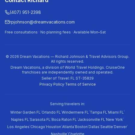
Contact Richard
(407) 951-2398
rpjohnson@dreamvacations.com
Free consultations · No planning fees · Available Mon–Sat
©
2026
Dream Vacations — Richard Johnson & Travel Advisors Group.
All rights reserved.
Dream Vacations, a division of World Travel Holdings. CruiseOne
franchises are independently owned and operated.
Seller of Travel: FL ST-35829
Privacy Policy
·
Terms of Service
Serving travelers in:
·
·
·
·
·
Winter Garden FL
Orlando FL
Windermere FL
Tampa FL
Miami FL
·
·
·
·
·
Naples FL
Sarasota FL
Boca Raton FL
Jacksonville FL
New York
·
·
·
·
·
·
·
·
Los Angeles
Chicago
Houston
Atlanta
Boston
Dallas
Seattle
Denver
·
Nashville
Charlotte