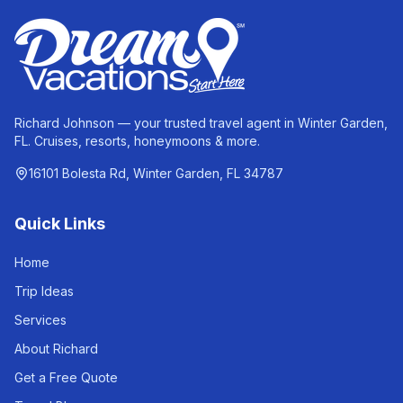
Richard Johnson — your trusted travel agent in Winter Garden,
FL. Cruises, resorts, honeymoons & more.
16101 Bolesta Rd, Winter Garden, FL 34787
Quick Links
Home
Trip Ideas
Services
About Richard
Get a Free Quote