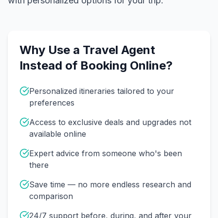
with personalized options for your trip.
Why Use a Travel Agent
Instead of Booking Online?
Personalized itineraries tailored to your
preferences
Access to exclusive deals and upgrades not
available online
Expert advice from someone who's been
there
Save time — no more endless research and
comparison
24/7 support before, during, and after your