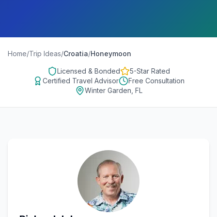
Home
/
Trip Ideas
/
Croatia
/
Honeymoon
Licensed & Bonded
5-Star Rated
Certified Travel Advisor
Free Consultation
Winter Garden, FL