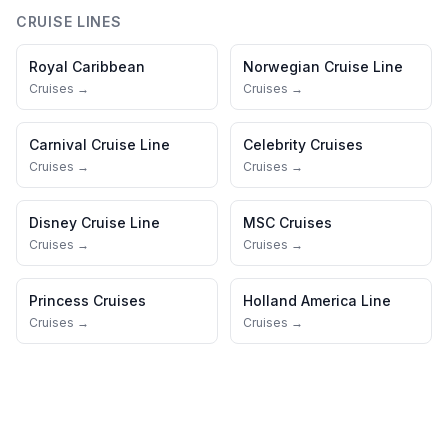
CRUISE LINES
Royal Caribbean
Norwegian Cruise Line
Cruises →
Cruises →
Carnival Cruise Line
Celebrity Cruises
Cruises →
Cruises →
Disney Cruise Line
MSC Cruises
Cruises →
Cruises →
Princess Cruises
Holland America Line
Cruises →
Cruises →