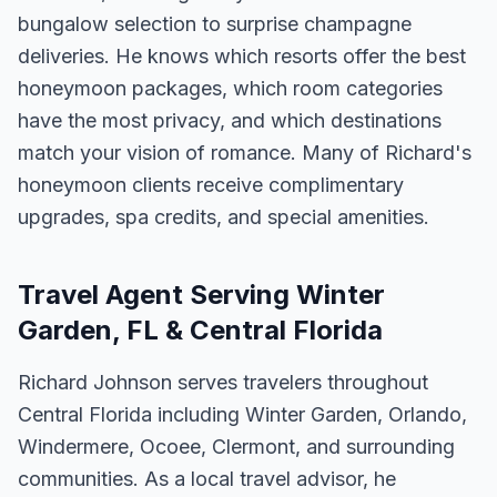
bungalow selection to surprise champagne
deliveries. He knows which resorts offer the best
honeymoon packages, which room categories
have the most privacy, and which destinations
match your vision of romance. Many of Richard's
honeymoon clients receive complimentary
upgrades, spa credits, and special amenities.
Travel Agent Serving Winter
Garden, FL & Central Florida
Richard Johnson serves travelers throughout
Central Florida including Winter Garden, Orlando,
Windermere, Ocoee, Clermont, and surrounding
communities. As a local travel advisor, he