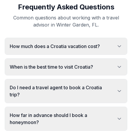
Frequently Asked Questions
Common questions about working with a travel
advisor in Winter Garden, FL.
How much does a Croatia vacation cost?
When is the best time to visit Croatia?
Do I need a travel agent to book a Croatia
trip?
How far in advance should I book a
honeymoon?