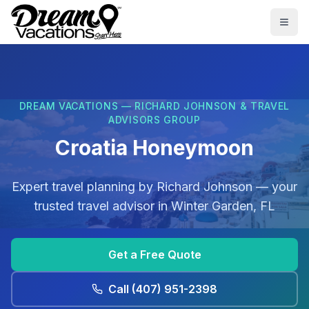
Skip to main content
Togg
DREAM VACATIONS — RICHARD JOHNSON & TRAVEL
ADVISORS GROUP
Croatia Honeymoon
Expert travel planning by
Richard Johnson
— your
trusted travel advisor in
Winter Garden, FL
Get a Free Quote
Call
(407) 951-2398