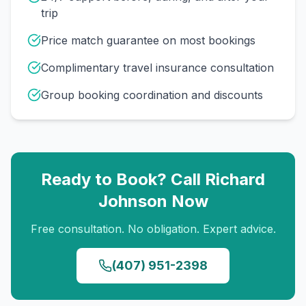
trip
Price match guarantee on most bookings
Complimentary travel insurance consultation
Group booking coordination and discounts
Ready to Book? Call
Richard
Johnson
Now
Free consultation. No obligation. Expert advice.
(407) 951-2398