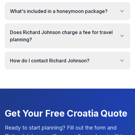
What's included in a honeymoon package?
Does Richard Johnson charge a fee for travel
planning?
How do I contact Richard Johnson?
Get Your Free
Croatia
Quote
Ready to start planning? Fill out the form and