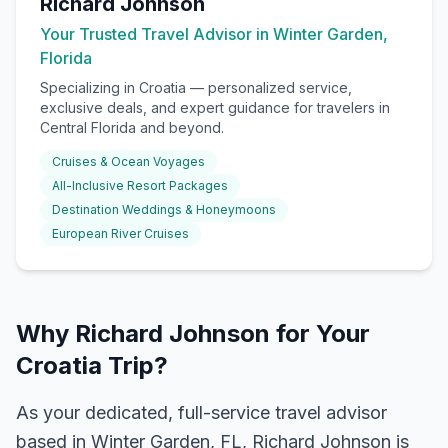
Richard Johnson
Your Trusted Travel Advisor in Winter Garden,
Florida
Specializing in
Croatia
— personalized service,
exclusive deals, and expert guidance for travelers in
Central Florida and beyond.
Cruises & Ocean Voyages
All-Inclusive Resort Packages
Destination Weddings & Honeymoons
European River Cruises
Why Richard Johnson for Your
Croatia Trip?
As your dedicated, full-service travel advisor
based in Winter Garden, FL, Richard Johnson is