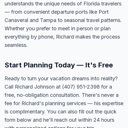
understands the unique needs of Florida travelers
— from convenient departure ports like Port
Canaveral and Tampa to seasonal travel patterns.
Whether you prefer to meet in person or plan
everything by phone, Richard makes the process
seamless.
Start Planning Today — It's Free
Ready to turn your vacation dreams into reality?
Call Richard Johnson at (407) 951-2398 for a
free, no-obligation consultation. There's never a
fee for Richard's planning services — his expertise
is complimentary. You can also fill out the quick
form below and he'll reach out within 24 hours