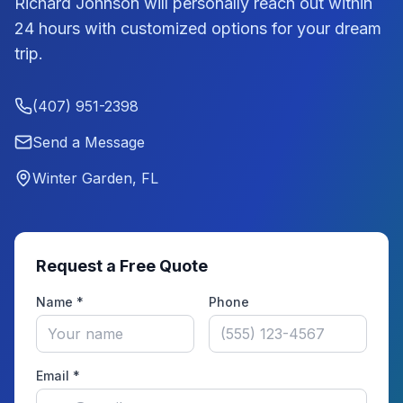
Richard Johnson
will personally reach out within
24 hours with customized options for your dream
trip.
(407) 951-2398
Send a Message
Winter Garden, FL
Request a Free Quote
Name *
Phone
Email *