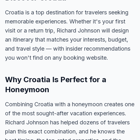
Croatia is a top destination for travelers seeking
memorable experiences. Whether it's your first
visit or a return trip, Richard Johnson will design
an itinerary that matches your interests, budget,
and travel style — with insider recommendations
you won't find on any booking website.
Why Croatia Is Perfect for a
Honeymoon
Combining Croatia with a honeymoon creates one
of the most sought-after vacation experiences.
Richard Johnson has helped dozens of travelers
plan this exact combination, and he knows the