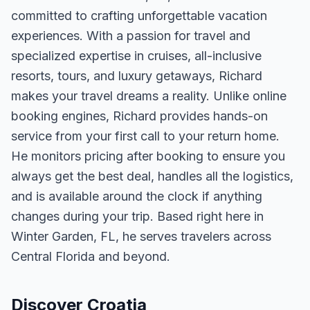
committed to crafting unforgettable vacation
experiences. With a passion for travel and
specialized expertise in cruises, all-inclusive
resorts, tours, and luxury getaways, Richard
makes your travel dreams a reality. Unlike online
booking engines, Richard provides hands-on
service from your first call to your return home.
He monitors pricing after booking to ensure you
always get the best deal, handles all the logistics,
and is available around the clock if anything
changes during your trip. Based right here in
Winter Garden, FL, he serves travelers across
Central Florida and beyond.
Discover Croatia