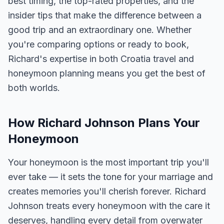
best timing, the top-rated properties, and the
insider tips that make the difference between a
good trip and an extraordinary one. Whether
you're comparing options or ready to book,
Richard's expertise in both Croatia travel and
honeymoon planning means you get the best of
both worlds.
How Richard Johnson Plans Your
Honeymoon
Your honeymoon is the most important trip you'll
ever take — it sets the tone for your marriage and
creates memories you'll cherish forever. Richard
Johnson treats every honeymoon with the care it
deserves, handling every detail from overwater