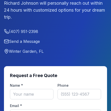
Richard Johnson
will personally reach out within
24 hours with customized options for your dream
trip.
(407) 951-2398
Send a Message
Winter Garden, FL
Request a Free Quote
Name *
Phone
Email *