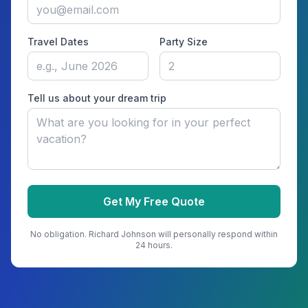
Travel Dates
Party Size
Tell us about your dream trip
Get My Free Quote
No obligation.
Richard Johnson
will personally respond within
24 hours.