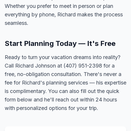
Whether you prefer to meet in person or plan
everything by phone, Richard makes the process
seamless.
Start Planning Today — It's Free
Ready to turn your vacation dreams into reality?
Call Richard Johnson at (407) 951-2398 for a
free, no-obligation consultation. There's never a
fee for Richard's planning services — his expertise
is complimentary. You can also fill out the quick
form below and he'll reach out within 24 hours
with personalized options for your trip.