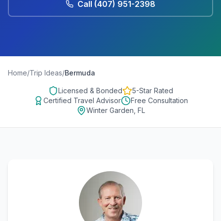
Call
(407) 951-2398
Home
/
Trip Ideas
/
Bermuda
Licensed & Bonded
5-Star Rated
Certified Travel Advisor
Free Consultation
Winter Garden, FL