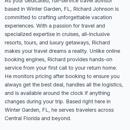
As your dedicated, full-service travel advisor
based in Winter Garden, FL, Richard Johnson is
committed to crafting unforgettable vacation
experiences. With a passion for travel and
specialized expertise in cruises, all-inclusive
resorts, tours, and luxury getaways, Richard
makes your travel dreams a reality. Unlike online
booking engines, Richard provides hands-on
service from your first call to your return home.
He monitors pricing after booking to ensure you
always get the best deal, handles all the logistics,
and is available around the clock if anything
changes during your trip. Based right here in
Winter Garden, FL, he serves travelers across
Central Florida and beyond.