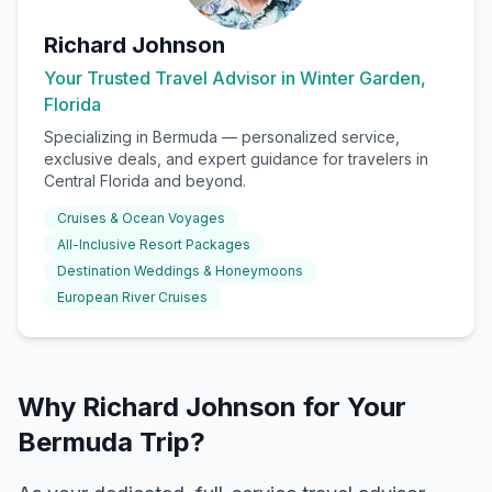
Richard Johnson
Your Trusted Travel Advisor in Winter Garden,
Florida
Specializing in
Bermuda
— personalized service,
exclusive deals, and expert guidance for travelers in
Central Florida and beyond.
Cruises & Ocean Voyages
All-Inclusive Resort Packages
Destination Weddings & Honeymoons
European River Cruises
Why Richard Johnson for Your
Bermuda Trip?