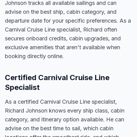
Johnson tracks all available sailings and can
advise on the best ship, cabin category, and
departure date for your specific preferences. As a
Carnival Cruise Line specialist, Richard often
secures onboard credits, cabin upgrades, and
exclusive amenities that aren't available when
booking directly online.
Certified Carnival Cruise Line
Specialist
As a certified Carnival Cruise Line specialist,
Richard Johnson knows every ship class, cabin
category, and itinerary option available. He can
advise on the best time to sail, which cabin