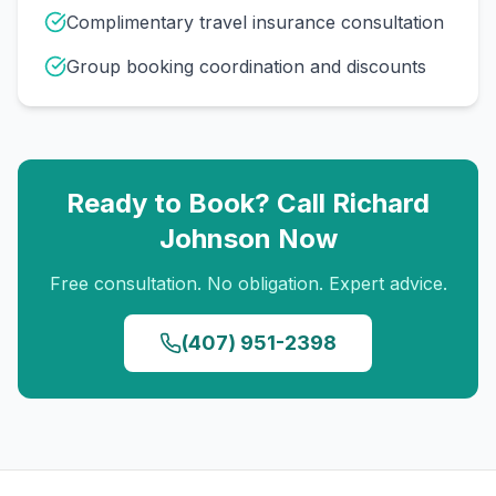
Complimentary travel insurance consultation
Group booking coordination and discounts
Ready to Book? Call
Richard
Johnson
Now
Free consultation. No obligation. Expert advice.
(407) 951-2398