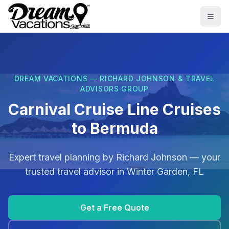
Skip to main content
Togg
DREAM VACATIONS — RICHARD JOHNSON & TRAVEL
ADVISORS GROUP
Carnival Cruise Line Cruises
to Bermuda
Expert travel planning by
Richard Johnson
— your
trusted travel advisor in
Winter Garden, FL
Get a Free Quote