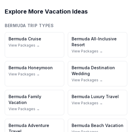
Explore More Vacation Ideas
BERMUDA
TRIP TYPES
Bermuda
Cruise
Bermuda
All-Inclusive
Resort
View Packages →
View Packages →
Bermuda
Honeymoon
Bermuda
Destination
Wedding
View Packages →
View Packages →
Bermuda
Family
Bermuda
Luxury Travel
Vacation
View Packages →
View Packages →
Bermuda
Adventure
Bermuda
Beach Vacation
Travel
View Packages →