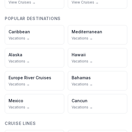
View Cruises →
View Cruises →
POPULAR DESTINATIONS
Caribbean
Mediterranean
Vacations →
Vacations →
Alaska
Hawaii
Vacations →
Vacations →
Europe River Cruises
Bahamas
Vacations →
Vacations →
Mexico
Cancun
Vacations →
Vacations →
CRUISE LINES