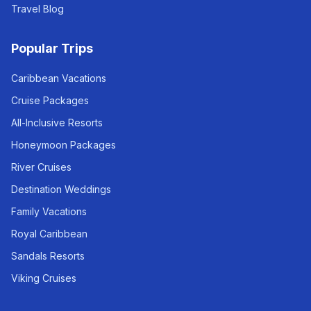
Travel Blog
Popular Trips
Caribbean Vacations
Cruise Packages
All-Inclusive Resorts
Honeymoon Packages
River Cruises
Destination Weddings
Family Vacations
Royal Caribbean
Sandals Resorts
Viking Cruises