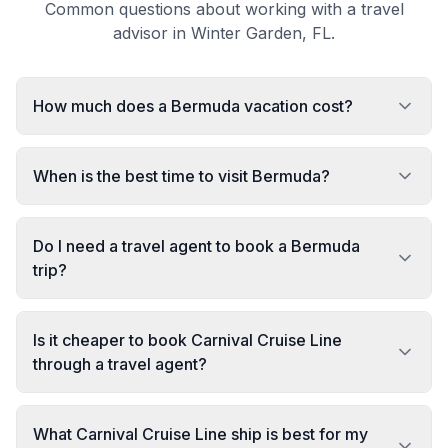
Common questions about working with a travel
advisor in Winter Garden, FL.
How much does a Bermuda vacation cost?
When is the best time to visit Bermuda?
Do I need a travel agent to book a Bermuda
trip?
Is it cheaper to book Carnival Cruise Line
through a travel agent?
What Carnival Cruise Line ship is best for my