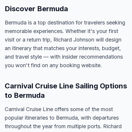
Discover Bermuda
Bermuda is a top destination for travelers seeking
memorable experiences. Whether it's your first
visit or a return trip, Richard Johnson will design
an itinerary that matches your interests, budget,
and travel style — with insider recommendations
you won't find on any booking website.
Carnival Cruise Line Sailing Options
to Bermuda
Carnival Cruise Line offers some of the most
popular itineraries to Bermuda, with departures
throughout the year from multiple ports. Richard