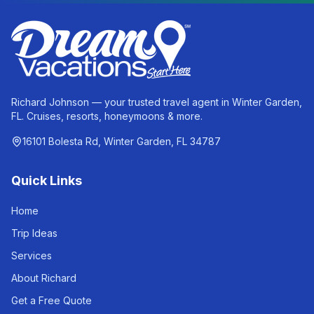
Richard Johnson — your trusted travel agent in Winter Garden,
FL. Cruises, resorts, honeymoons & more.
16101 Bolesta Rd, Winter Garden, FL 34787
Quick Links
Home
Trip Ideas
Services
About Richard
Get a Free Quote