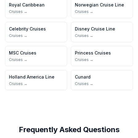
Royal Caribbean
Norwegian Cruise Line
Cruises →
Cruises →
Celebrity Cruises
Disney Cruise Line
Cruises →
Cruises →
MSC Cruises
Princess Cruises
Cruises →
Cruises →
Holland America Line
Cunard
Cruises →
Cruises →
Frequently Asked Questions