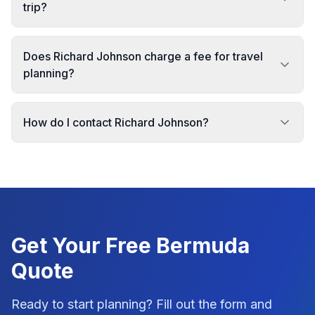
trip?
Does Richard Johnson charge a fee for travel
planning?
How do I contact Richard Johnson?
Get Your Free
Bermuda
Quote
Ready to start planning? Fill out the form and