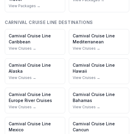
View Packages →
CARNIVAL CRUISE LINE
DESTINATIONS
Carnival Cruise Line
Carnival Cruise Line
Caribbean
Mediterranean
View Cruises →
View Cruises →
Carnival Cruise Line
Carnival Cruise Line
Alaska
Hawaii
View Cruises →
View Cruises →
Carnival Cruise Line
Carnival Cruise Line
Europe River Cruises
Bahamas
View Cruises →
View Cruises →
Carnival Cruise Line
Carnival Cruise Line
Mexico
Cancun