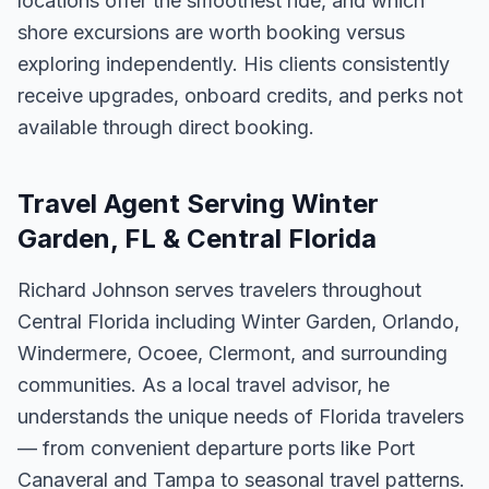
locations offer the smoothest ride, and which
shore excursions are worth booking versus
exploring independently. His clients consistently
receive upgrades, onboard credits, and perks not
available through direct booking.
Travel Agent Serving Winter
Garden, FL & Central Florida
Richard Johnson serves travelers throughout
Central Florida including Winter Garden, Orlando,
Windermere, Ocoee, Clermont, and surrounding
communities. As a local travel advisor, he
understands the unique needs of Florida travelers
— from convenient departure ports like Port
Canaveral and Tampa to seasonal travel patterns.