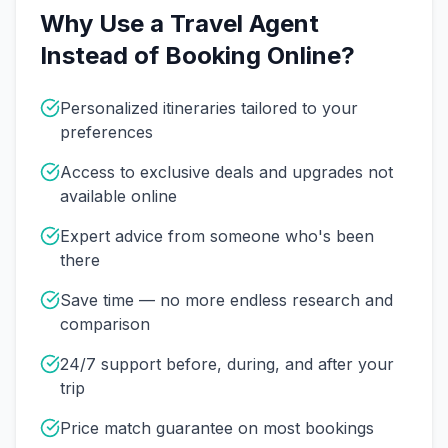
Why Use a Travel Agent
Instead of Booking Online?
Personalized itineraries tailored to your
preferences
Access to exclusive deals and upgrades not
available online
Expert advice from someone who's been
there
Save time — no more endless research and
comparison
24/7 support before, during, and after your
trip
Price match guarantee on most bookings