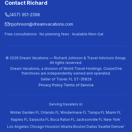
Contact Richard
(407) 951-2398
rpjohnson@dreamvacations.com
Free consultations · No planning fees · Available Mon–Sat
©
2026
Dream Vacations — Richard Johnson & Travel Advisors Group.
All rights reserved.
Dream Vacations, a division of World Travel Holdings. CruiseOne
franchises are independently owned and operated.
Seller of Travel: FL ST-35829
Privacy Policy
·
Terms of Service
Serving travelers in:
·
·
·
·
·
Winter Garden FL
Orlando FL
Windermere FL
Tampa FL
Miami FL
·
·
·
·
·
Naples FL
Sarasota FL
Boca Raton FL
Jacksonville FL
New York
·
·
·
·
·
·
·
·
Los Angeles
Chicago
Houston
Atlanta
Boston
Dallas
Seattle
Denver