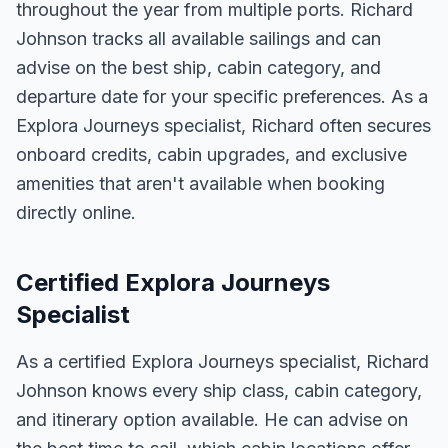
throughout the year from multiple ports. Richard
Johnson tracks all available sailings and can
advise on the best ship, cabin category, and
departure date for your specific preferences. As a
Explora Journeys specialist, Richard often secures
onboard credits, cabin upgrades, and exclusive
amenities that aren't available when booking
directly online.
Certified Explora Journeys
Specialist
As a certified Explora Journeys specialist, Richard
Johnson knows every ship class, cabin category,
and itinerary option available. He can advise on