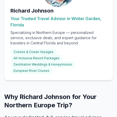
Richard Johnson
Your Trusted Travel Advisor in Winter Garden,
Florida
Specializing in
Northern Europe
— personalized
service, exclusive deals, and expert guidance for
travelers in Central Florida and beyond.
Cruises & Ocean Voyages
All-Inclusive Resort Packages
Destination Weddings & Honeymoons
European River Cruises
Why Richard Johnson for Your
Northern Europe Trip?