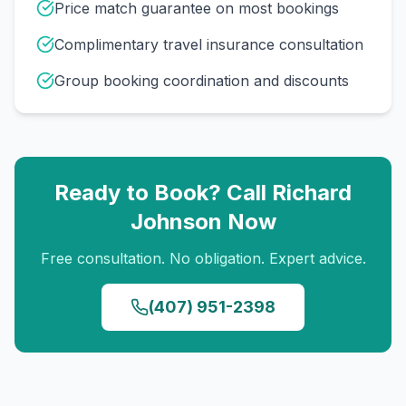
Price match guarantee on most bookings
Complimentary travel insurance consultation
Group booking coordination and discounts
Ready to Book? Call
Richard
Johnson
Now
Free consultation. No obligation. Expert advice.
(407) 951-2398