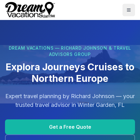
Skip to main content
Togg
DREAM VACATIONS — RICHARD JOHNSON & TRAVEL
ADVISORS GROUP
Explora Journeys Cruises to
Northern Europe
Expert travel planning by
Richard Johnson
— your
trusted travel advisor in
Winter Garden, FL
Get a Free Quote