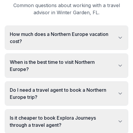
Common questions about working with a travel
advisor in Winter Garden, FL.
How much does a Northern Europe vacation
cost?
When is the best time to visit Northern
Europe?
Do I need a travel agent to book a Northern
Europe trip?
Is it cheaper to book Explora Journeys
through a travel agent?