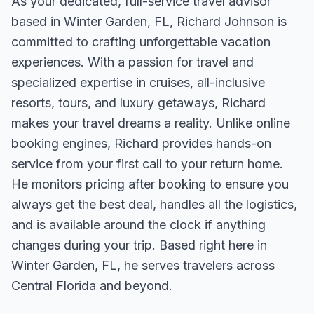
As your dedicated, full-service travel advisor
based in Winter Garden, FL, Richard Johnson is
committed to crafting unforgettable vacation
experiences. With a passion for travel and
specialized expertise in cruises, all-inclusive
resorts, tours, and luxury getaways, Richard
makes your travel dreams a reality. Unlike online
booking engines, Richard provides hands-on
service from your first call to your return home.
He monitors pricing after booking to ensure you
always get the best deal, handles all the logistics,
and is available around the clock if anything
changes during your trip. Based right here in
Winter Garden, FL, he serves travelers across
Central Florida and beyond.