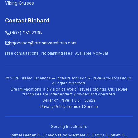
Viking Cruises
Contact Richard
(407) 951-2398
rpjohnson@dreamvacations.com
Free consultations · No planning fees · Available Mon–Sat
©
2026
Dream Vacations — Richard Johnson & Travel Advisors Group.
All rights reserved.
Dream Vacations, a division of World Travel Holdings. CruiseOne
franchises are independently owned and operated.
Seller of Travel: FL ST-35829
Privacy Policy
·
Terms of Service
Serving travelers in:
·
·
·
·
·
Winter Garden FL
Orlando FL
Windermere FL
Tampa FL
Miami FL