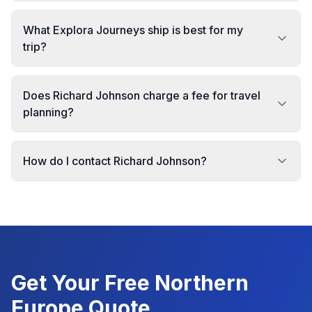
What Explora Journeys ship is best for my
trip?
Does Richard Johnson charge a fee for travel
planning?
How do I contact Richard Johnson?
Get Your Free
Northern
Europe
Quote