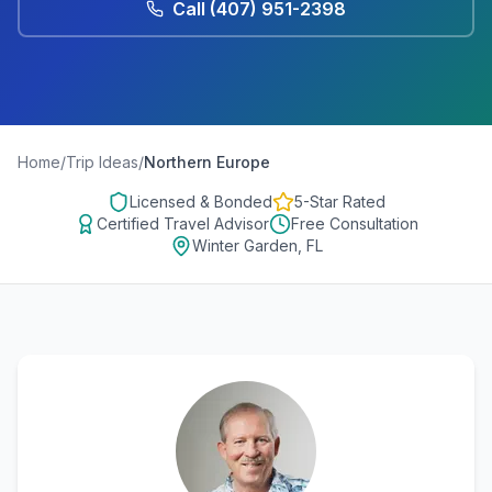
Call
(407) 951-2398
Home
/
Trip Ideas
/
Northern Europe
Licensed & Bonded
5-Star Rated
Certified Travel Advisor
Free Consultation
Winter Garden, FL