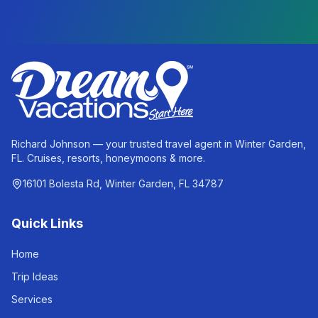
Richard Johnson — your trusted travel agent in Winter Garden,
FL. Cruises, resorts, honeymoons & more.
16101 Bolesta Rd, Winter Garden, FL 34787
Quick Links
Home
Trip Ideas
Services