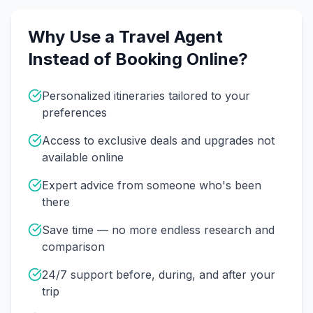
Why Use a Travel Agent
Instead of Booking Online?
Personalized itineraries tailored to your
preferences
Access to exclusive deals and upgrades not
available online
Expert advice from someone who's been
there
Save time — no more endless research and
comparison
24/7 support before, during, and after your
trip