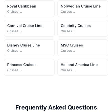
Royal Caribbean
Norwegian Cruise Line
Cruises →
Cruises →
Carnival Cruise Line
Celebrity Cruises
Cruises →
Cruises →
Disney Cruise Line
MSC Cruises
Cruises →
Cruises →
Princess Cruises
Holland America Line
Cruises →
Cruises →
Frequently Asked Questions