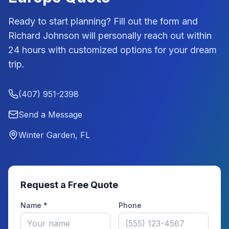
Ready to start planning? Fill out the form and
Richard Johnson
will personally reach out within
24 hours with customized options for your dream
trip.
(407) 951-2398
Send a Message
Winter Garden, FL
Request a Free Quote
Name *
Phone