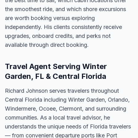
the best time to sail, which cabin locations offer
the smoothest ride, and which shore excursions
are worth booking versus exploring
independently. His clients consistently receive
upgrades, onboard credits, and perks not
available through direct booking.
Travel Agent Serving Winter
Garden, FL & Central Florida
Richard Johnson serves travelers throughout
Central Florida including Winter Garden, Orlando,
Windermere, Ocoee, Clermont, and surrounding
communities. As a local travel advisor, he
understands the unique needs of Florida travelers
— from convenient departure ports like Port