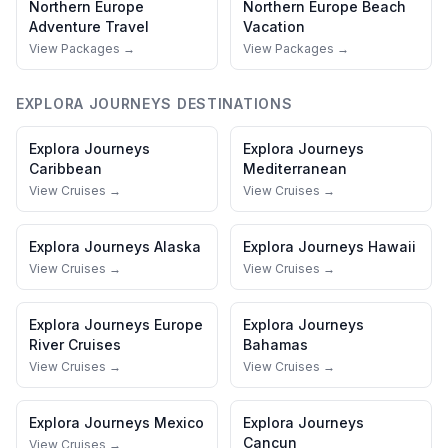
Northern Europe
Northern Europe
Beach
Adventure Travel
Vacation
View Packages →
View Packages →
EXPLORA JOURNEYS
DESTINATIONS
Explora Journeys
Explora Journeys
Caribbean
Mediterranean
View Cruises →
View Cruises →
Explora Journeys
Alaska
Explora Journeys
Hawaii
View Cruises →
View Cruises →
Explora Journeys
Europe
Explora Journeys
River Cruises
Bahamas
View Cruises →
View Cruises →
Explora Journeys
Mexico
Explora Journeys
Cancun
View Cruises →