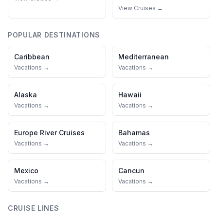
View Cruises →
POPULAR DESTINATIONS
Caribbean
Mediterranean
Vacations →
Vacations →
Alaska
Hawaii
Vacations →
Vacations →
Europe River Cruises
Bahamas
Vacations →
Vacations →
Mexico
Cancun
Vacations →
Vacations →
CRUISE LINES