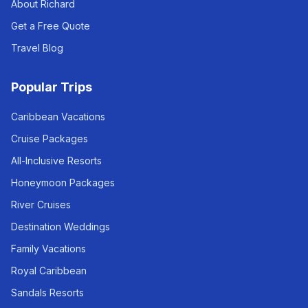
About Richard
Get a Free Quote
Travel Blog
Popular Trips
Caribbean Vacations
Cruise Packages
All-Inclusive Resorts
Honeymoon Packages
River Cruises
Destination Weddings
Family Vacations
Royal Caribbean
Sandals Resorts