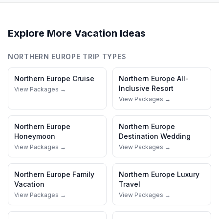
Explore More Vacation Ideas
NORTHERN EUROPE
TRIP TYPES
Northern Europe
Cruise
Northern Europe
All-
Inclusive Resort
View Packages →
View Packages →
Northern Europe
Northern Europe
Honeymoon
Destination Wedding
View Packages →
View Packages →
Northern Europe
Family
Northern Europe
Luxury
Vacation
Travel
View Packages →
View Packages →