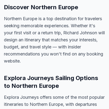
Discover Northern Europe
Northern Europe is a top destination for travelers
seeking memorable experiences. Whether it's
your first visit or a return trip, Richard Johnson will
design an itinerary that matches your interests,
budget, and travel style — with insider
recommendations you won't find on any booking
website.
Explora Journeys Sailing Options
to Northern Europe
Explora Journeys offers some of the most popular
itineraries to Northern Europe, with departures