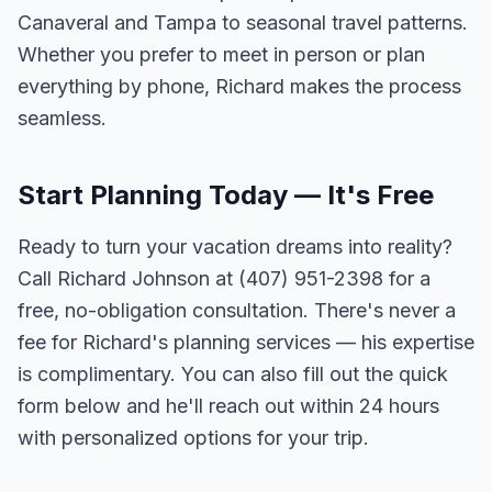
Canaveral and Tampa to seasonal travel patterns.
Whether you prefer to meet in person or plan
everything by phone, Richard makes the process
seamless.
Start Planning Today — It's Free
Ready to turn your vacation dreams into reality?
Call Richard Johnson at (407) 951-2398 for a
free, no-obligation consultation. There's never a
fee for Richard's planning services — his expertise
is complimentary. You can also fill out the quick
form below and he'll reach out within 24 hours
with personalized options for your trip.