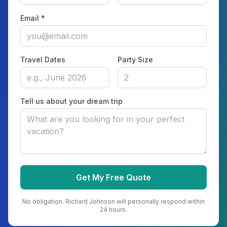
Email *
Travel Dates
Party Size
Tell us about your dream trip
Get My Free Quote
No obligation.
Richard Johnson
will personally respond within
24 hours.