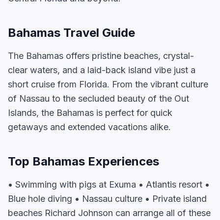
Bahamas Travel Guide
The Bahamas offers pristine beaches, crystal-
clear waters, and a laid-back island vibe just a
short cruise from Florida. From the vibrant culture
of Nassau to the secluded beauty of the Out
Islands, the Bahamas is perfect for quick
getaways and extended vacations alike.
Top Bahamas Experiences
• Swimming with pigs at Exuma • Atlantis resort •
Blue hole diving • Nassau culture • Private island
beaches Richard Johnson can arrange all of these