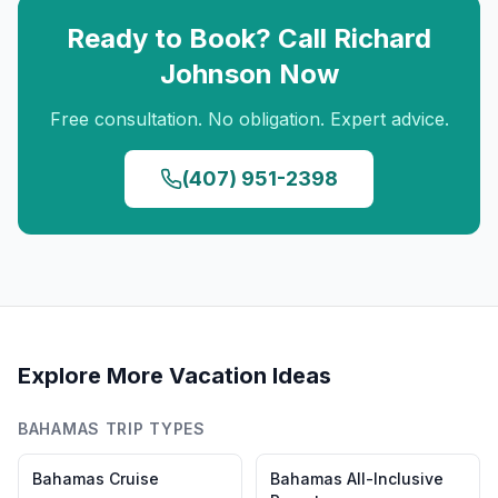
Ready to Book? Call
Richard
Johnson
Now
Free consultation. No obligation. Expert advice.
(407) 951-2398
Explore More Vacation Ideas
BAHAMAS
TRIP TYPES
Bahamas
Cruise
Bahamas
All-Inclusive