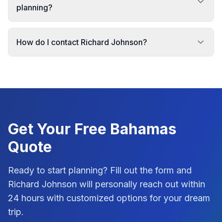
planning?
How do I contact Richard Johnson?
Get Your Free
Bahamas
Quote
Ready to start planning? Fill out the form and
Richard Johnson
will personally reach out within
24 hours with customized options for your dream
trip.