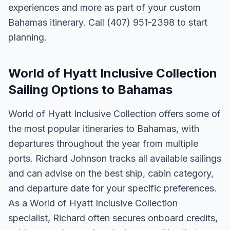
experiences and more as part of your custom
Bahamas itinerary. Call (407) 951-2398 to start
planning.
World of Hyatt Inclusive Collection
Sailing Options to Bahamas
World of Hyatt Inclusive Collection offers some of
the most popular itineraries to Bahamas, with
departures throughout the year from multiple
ports. Richard Johnson tracks all available sailings
and can advise on the best ship, cabin category,
and departure date for your specific preferences.
As a World of Hyatt Inclusive Collection
specialist, Richard often secures onboard credits,