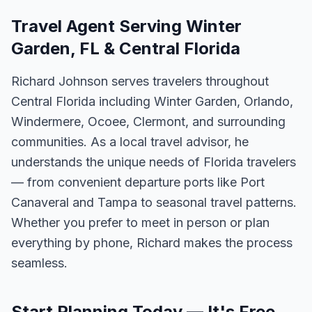
Travel Agent Serving Winter
Garden, FL & Central Florida
Richard Johnson serves travelers throughout
Central Florida including Winter Garden, Orlando,
Windermere, Ocoee, Clermont, and surrounding
communities. As a local travel advisor, he
understands the unique needs of Florida travelers
— from convenient departure ports like Port
Canaveral and Tampa to seasonal travel patterns.
Whether you prefer to meet in person or plan
everything by phone, Richard makes the process
seamless.
Start Planning Today — It's Free