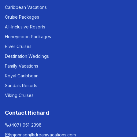
Caribbean Vacations
Cruise Packages
All-Inclusive Resorts
Honeymoon Packages
River Cruises
Destination Weddings
Family Vacations
Royal Caribbean
Sandals Resorts
Viking Cruises
Contact Richard
(407) 951-2398
rpjohnson@dreamvacations.com