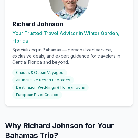
Richard Johnson
Your Trusted Travel Advisor in Winter Garden,
Florida
Specializing in
Bahamas
— personalized service,
exclusive deals, and expert guidance for travelers in
Central Florida and beyond.
Cruises & Ocean Voyages
All-Inclusive Resort Packages
Destination Weddings & Honeymoons
European River Cruises
Why Richard Johnson for Your
Bahamas Trip?