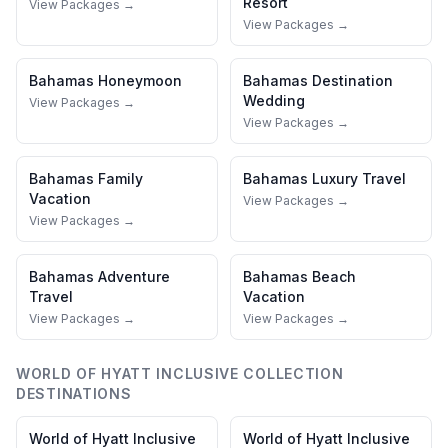
Resort
View Packages →
View Packages →
Bahamas
Honeymoon
Bahamas
Destination
Wedding
View Packages →
View Packages →
Bahamas
Family
Bahamas
Luxury Travel
Vacation
View Packages →
View Packages →
Bahamas
Adventure
Bahamas
Beach
Travel
Vacation
View Packages →
View Packages →
WORLD OF HYATT INCLUSIVE COLLECTION
DESTINATIONS
World of Hyatt Inclusive
World of Hyatt Inclusive