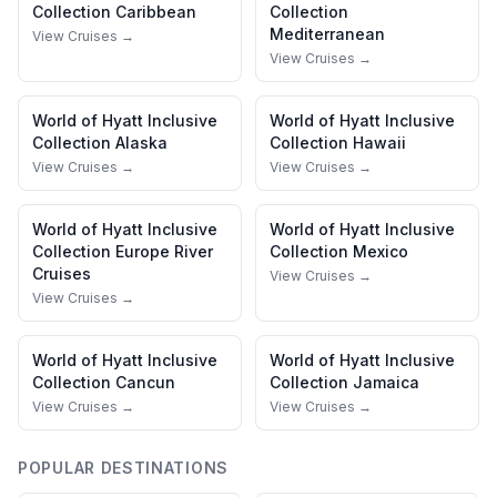
Collection
Caribbean
Collection
Mediterranean
View Cruises →
View Cruises →
World of Hyatt Inclusive
World of Hyatt Inclusive
Collection
Alaska
Collection
Hawaii
View Cruises →
View Cruises →
World of Hyatt Inclusive
World of Hyatt Inclusive
Collection
Europe River
Collection
Mexico
Cruises
View Cruises →
View Cruises →
World of Hyatt Inclusive
World of Hyatt Inclusive
Collection
Cancun
Collection
Jamaica
View Cruises →
View Cruises →
POPULAR DESTINATIONS