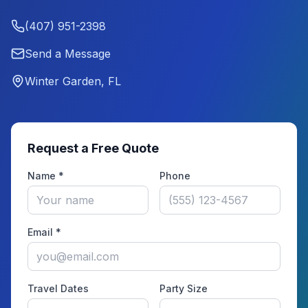
(407) 951-2398
Send a Message
Winter Garden, FL
Request a Free Quote
Name *
Phone
Email *
Travel Dates
Party Size