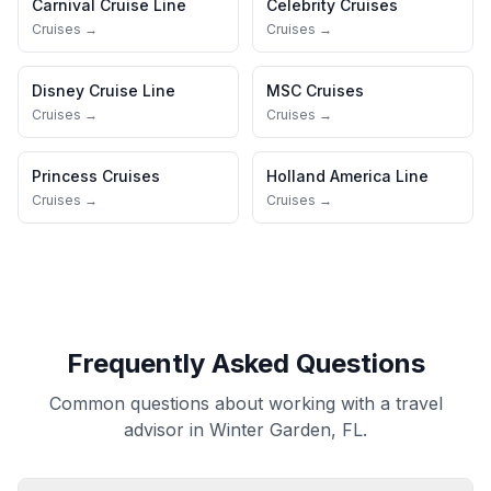
Carnival Cruise Line
Celebrity Cruises
Cruises →
Cruises →
Disney Cruise Line
MSC Cruises
Cruises →
Cruises →
Princess Cruises
Holland America Line
Cruises →
Cruises →
Frequently Asked Questions
Common questions about working with a travel
advisor in Winter Garden, FL.