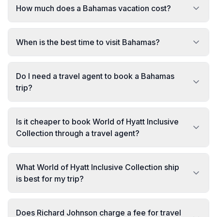
How much does a Bahamas vacation cost?
When is the best time to visit Bahamas?
Do I need a travel agent to book a Bahamas
trip?
Is it cheaper to book World of Hyatt Inclusive
Collection through a travel agent?
What World of Hyatt Inclusive Collection ship
is best for my trip?
Does Richard Johnson charge a fee for travel