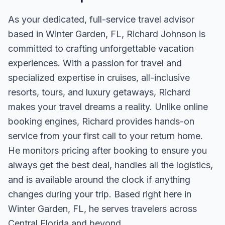
As your dedicated, full-service travel advisor
based in Winter Garden, FL, Richard Johnson is
committed to crafting unforgettable vacation
experiences. With a passion for travel and
specialized expertise in cruises, all-inclusive
resorts, tours, and luxury getaways, Richard
makes your travel dreams a reality. Unlike online
booking engines, Richard provides hands-on
service from your first call to your return home.
He monitors pricing after booking to ensure you
always get the best deal, handles all the logistics,
and is available around the clock if anything
changes during your trip. Based right here in
Winter Garden, FL, he serves travelers across
Central Florida and beyond.