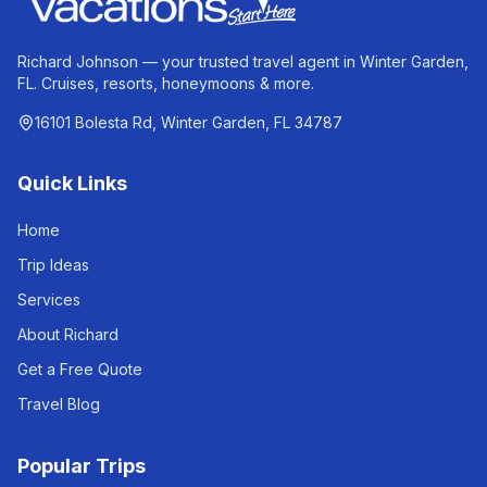
Richard Johnson — your trusted travel agent in Winter Garden,
FL. Cruises, resorts, honeymoons & more.
16101 Bolesta Rd, Winter Garden, FL 34787
Quick Links
Home
Trip Ideas
Services
About Richard
Get a Free Quote
Travel Blog
Popular Trips