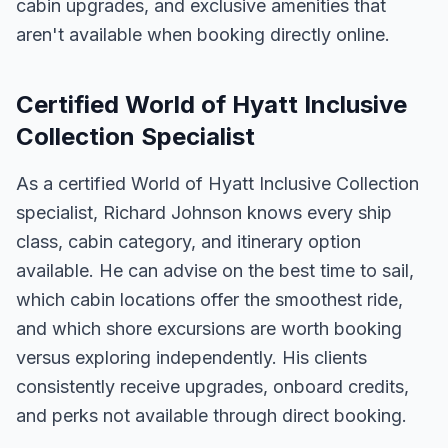
cabin upgrades, and exclusive amenities that
aren't available when booking directly online.
Certified World of Hyatt Inclusive
Collection Specialist
As a certified World of Hyatt Inclusive Collection
specialist, Richard Johnson knows every ship
class, cabin category, and itinerary option
available. He can advise on the best time to sail,
which cabin locations offer the smoothest ride,
and which shore excursions are worth booking
versus exploring independently. His clients
consistently receive upgrades, onboard credits,
and perks not available through direct booking.