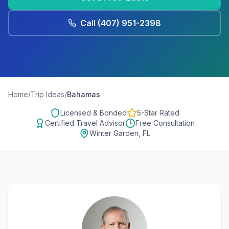
Call
(407) 951-2398
Home
/
Trip Ideas
/
Bahamas
Licensed & Bonded
5-Star Rated
Certified Travel Advisor
Free Consultation
Winter Garden, FL