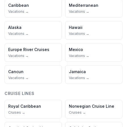
Caribbean
Mediterranean
Vacations →
Vacations →
Alaska
Hawaii
Vacations →
Vacations →
Europe River Cruises
Mexico
Vacations →
Vacations →
Cancun
Jamaica
Vacations →
Vacations →
CRUISE LINES
Royal Caribbean
Norwegian Cruise Line
Cruises →
Cruises →