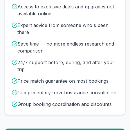
Access to exclusive deals and upgrades not
available online
Expert advice from someone who's been
there
Save time — no more endless research and
comparison
24/7 support before, during, and after your
trip
Price match guarantee on most bookings
Complimentary travel insurance consultation
Group booking coordination and discounts