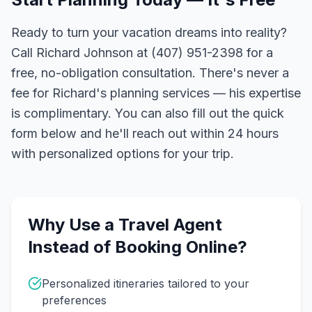
Ready to turn your vacation dreams into reality?
Call Richard Johnson at (407) 951-2398 for a
free, no-obligation consultation. There's never a
fee for Richard's planning services — his expertise
is complimentary. You can also fill out the quick
form below and he'll reach out within 24 hours
with personalized options for your trip.
Why Use a Travel Agent
Instead of Booking Online?
Personalized itineraries tailored to your
preferences