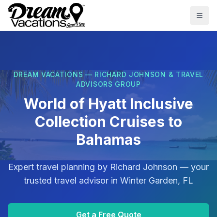
Skip to main content
Togg
DREAM VACATIONS — RICHARD JOHNSON & TRAVEL
ADVISORS GROUP
World of Hyatt Inclusive
Collection Cruises to
Bahamas
Expert travel planning by
Richard Johnson
— your
trusted travel advisor in
Winter Garden, FL
Get a Free Quote