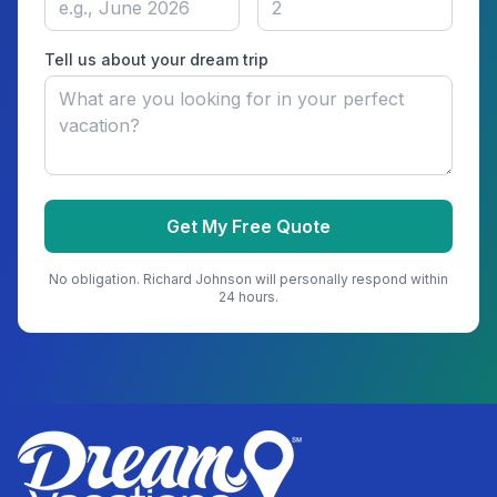
Tell us about your dream trip
Get My Free Quote
No obligation.
Richard Johnson
will personally respond within
24 hours.