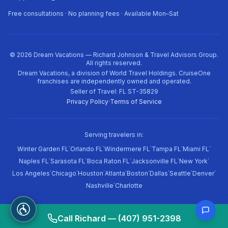
Free consultations · No planning fees · Available Mon–Sat
©
2026
Dream Vacations — Richard Johnson & Travel Advisors Group.
All rights reserved.
Dream Vacations, a division of World Travel Holdings. CruiseOne
franchises are independently owned and operated.
Seller of Travel: FL ST-35829
Privacy Policy
·
Terms of Service
Serving travelers in:
·
·
·
·
·
Winter Garden FL
Orlando FL
Windermere FL
Tampa FL
Miami FL
·
·
·
·
·
Naples FL
Sarasota FL
Boca Raton FL
Jacksonville FL
New York
·
·
·
·
·
·
·
·
Los Angeles
Chicago
Houston
Atlanta
Boston
Dallas
Seattle
Denver
·
Nashville
Charlotte
Call Richard — (407) 951-2398