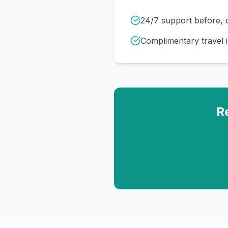
24/7 support before, d
Complimentary travel 
R