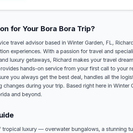
n for Your Bora Bora Trip?
rvice travel advisor based in Winter Garden, FL, Richa
tion experiences. With a passion for travel and speciali
s, and luxury getaways, Richard makes your travel dreams
rovides hands-on service from your first call to your 
ure you always get the best deal, handles all the logist
g changes during your trip. Based right here in Winter
lorida and beyond.
uide
f tropical luxury — overwater bungalows, a stunning 