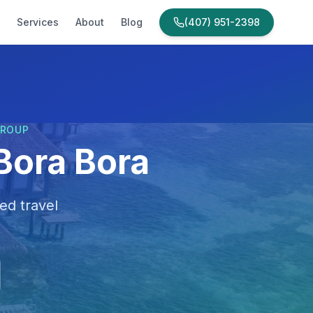
Services
About
Blog
(407) 951-2398
GROUP
Bora Bora
ed travel