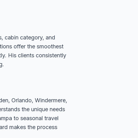
s, cabin category, and
ations offer the smoothest
. His clients consistently
g.
rden, Orlando, Windermere,
erstands the unique needs
ampa to seasonal travel
hard makes the process