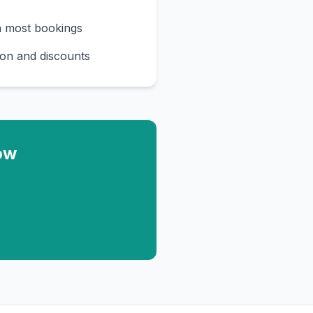
n most bookings
on and discounts
ow