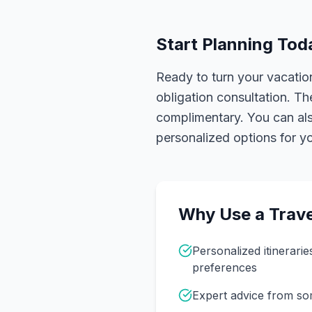
Start Planning Tod
Ready to turn your vacation
obligation consultation. Th
complimentary. You can also
personalized options for you
Why Use a Trave
Personalized itinerarie
preferences
Expert advice from s