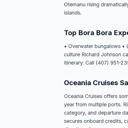
Otemanu rising dramatically
islands.
Top Bora Bora Exp
• Overwater bungalows • L
culture Richard Johnson ca
itinerary. Call (407) 951-23
Oceania Cruises Sa
Oceania Cruises offers som
year from multiple ports. R
category, and departure dat
secures onboard credits, c