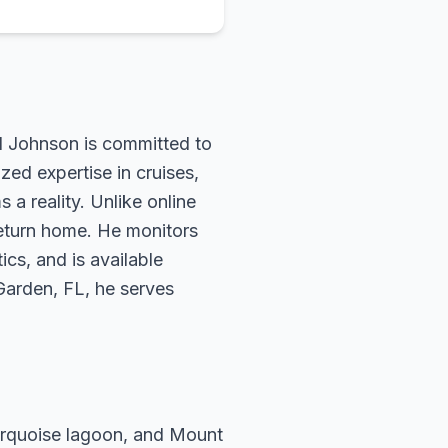
rd Johnson is committed to
zed expertise in cruises,
 a reality. Unlike online
return home. He monitors
ics, and is available
 Garden, FL, he serves
turquoise lagoon, and Mount