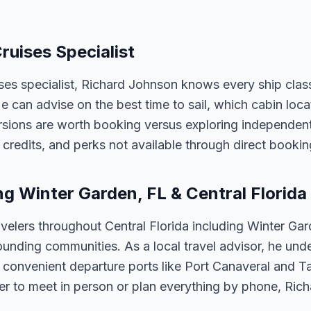
ruises Specialist
ises specialist, Richard Johnson knows every ship clas
 He can advise on the best time to sail, which cabin loc
sions are worth booking versus exploring independently
credits, and perks not available through direct bookin
ng Winter Garden, FL & Central Florida
velers throughout Central Florida including Winter Ga
unding communities. As a local travel advisor, he und
m convenient departure ports like Port Canaveral and T
er to meet in person or plan everything by phone, Ric