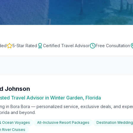
ded
5-Star Rated
Certified Travel Advisor
Free Consultation
rd Johnson
sted Travel Advisor in Winter Garden, Florida
ing in
Bora Bora
— personalized service, exclusive deals, and expert
lorida and beyond.
 & Ocean Voyages
All-Inclusive Resort Packages
Destination Weddin
 River Cruises