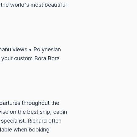
 the world's most beautiful
manu views • Polynesian
f your custom Bora Bora
epartures throughout the
vise on the best ship, cabin
specialist, Richard often
ailable when booking