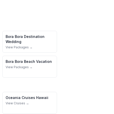
Bora Bora
Destination
Wedding
View Packages →
Bora Bora
Beach Vacation
View Packages →
Oceania Cruises
Hawaii
View Cruises →