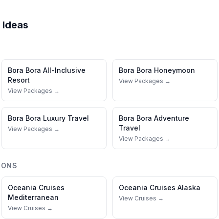
 Ideas
Bora Bora
All-Inclusive
Bora Bora
Honeymoon
Resort
View Packages →
View Packages →
Bora Bora
Luxury Travel
Bora Bora
Adventure
Travel
View Packages →
View Packages →
IONS
Oceania Cruises
Oceania Cruises
Alaska
Mediterranean
View Cruises →
View Cruises →