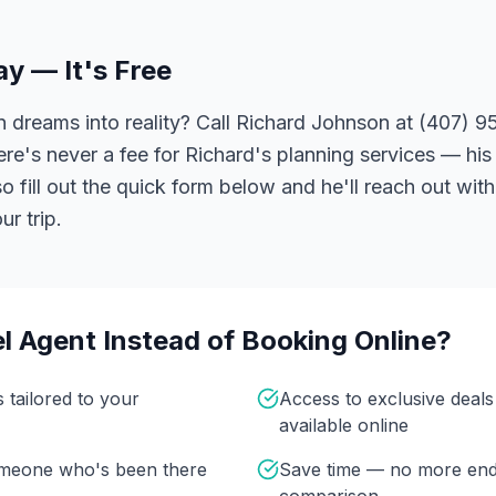
ay — It's Free
 dreams into reality? Call Richard Johnson at (407) 95
ere's never a fee for Richard's planning services — his 
 fill out the quick form below and he'll reach out with
r trip.
l Agent Instead of Booking Online?
s tailored to your
Access to exclusive deal
available online
omeone who's been there
Save time — no more end