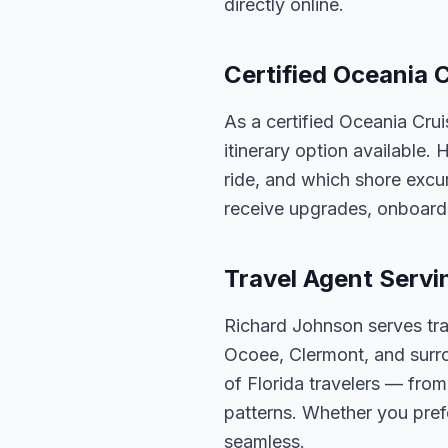
directly online.
Certified Oceania C
As a certified Oceania Cru
itinerary option available.
ride, and which shore excur
receive upgrades, onboard 
Travel Agent Servi
Richard Johnson serves tra
Ocoee, Clermont, and surro
of Florida travelers — fro
patterns. Whether you pref
seamless.