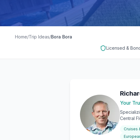
Home
/
Trip Ideas
/
Bora Bora
Licensed & Bon
Richa
Your Tru
Specializ
Central F
Cruises
European