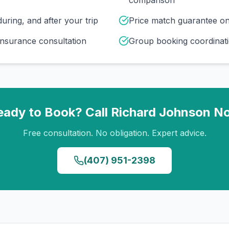
comparison
uring, and after your trip
Price match guarantee o
insurance consultation
Group booking coordinati
eady to Book? Call
Richard Johnson
N
Free consultation. No obligation. Expert advice.
(407) 951-2398