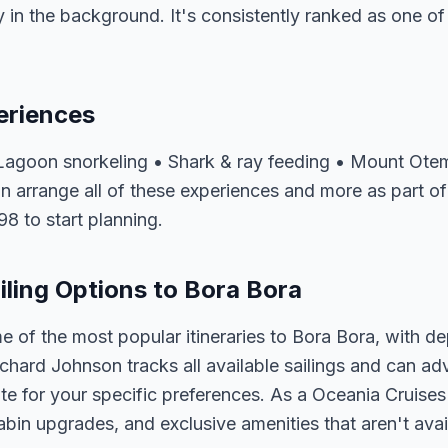
 in the background. It's consistently ranked as one of
eriences
agoon snorkeling • Shark & ray feeding • Mount Ote
n arrange all of these experiences and more as part o
98 to start planning.
iling Options to Bora Bora
e of the most popular itineraries to Bora Bora, with d
ichard Johnson tracks all available sailings and can ad
e for your specific preferences. As a Oceania Cruises 
abin upgrades, and exclusive amenities that aren't av