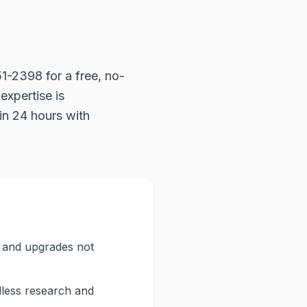
1-2398 for a free, no-
expertise is
in 24 hours with
s and upgrades not
less research and