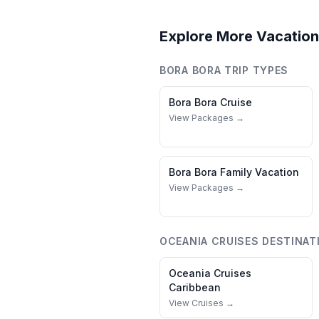
Explore More Vacation
BORA BORA
TRIP TYPES
Bora Bora
Cruise
View Packages →
Bora Bora
Family Vacation
View Packages →
OCEANIA CRUISES
DESTINAT
Oceania Cruises
Caribbean
View Cruises →