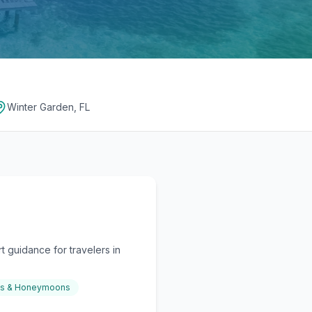
Winter Garden, FL
 guidance for travelers in
gs & Honeymoons