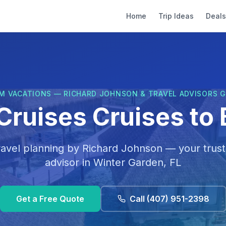
Home
Trip Ideas
Deals
M VACATIONS — RICHARD JOHNSON & TRAVEL ADVISORS 
Cruises Cruises to 
ravel planning by
Richard Johnson
— your trust
advisor in
Winter Garden, FL
Get a Free Quote
Call
(407) 951-2398