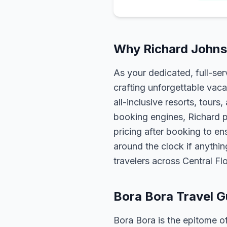
Why Richard Johnso
As your dedicated, full-se
crafting unforgettable vaca
all-inclusive resorts, tour
booking engines, Richard p
pricing after booking to ens
around the clock if anythin
travelers across Central F
Bora Bora Travel G
Bora Bora is the epitome o