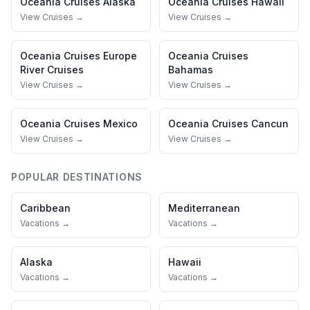
Oceania Cruises
Alaska
Oceania Cruises
Hawaii
View Cruises →
View Cruises →
Oceania Cruises
Europe
Oceania Cruises
River Cruises
Bahamas
View Cruises →
View Cruises →
Oceania Cruises
Mexico
Oceania Cruises
Cancun
View Cruises →
View Cruises →
POPULAR DESTINATIONS
Caribbean
Mediterranean
Vacations →
Vacations →
Alaska
Hawaii
Vacations →
Vacations →