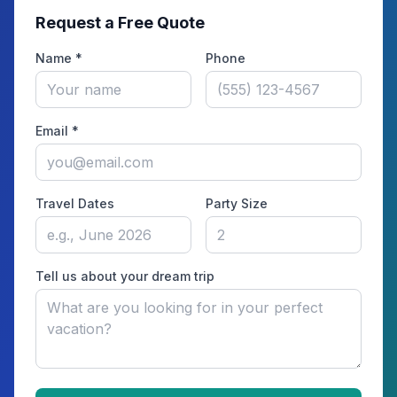
Request a Free Quote
Name *
Phone
Email *
Travel Dates
Party Size
Tell us about your dream trip