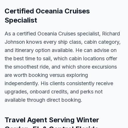
Certified Oceania Cruises
Specialist
As a certified Oceania Cruises specialist, Richard
Johnson knows every ship class, cabin category,
and itinerary option available. He can advise on
the best time to sail, which cabin locations offer
the smoothest ride, and which shore excursions
are worth booking versus exploring
independently. His clients consistently receive
upgrades, onboard credits, and perks not
available through direct booking.
Travel Agent Serving Winter