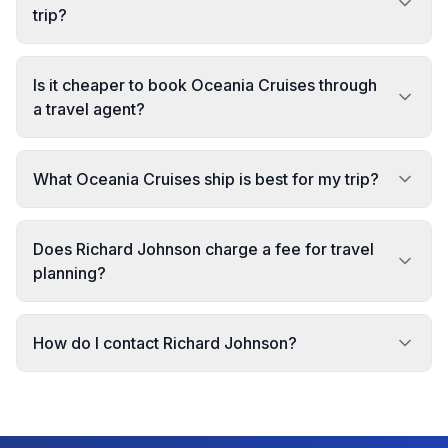
trip?
Is it cheaper to book Oceania Cruises through
a travel agent?
What Oceania Cruises ship is best for my trip?
Does Richard Johnson charge a fee for travel
planning?
How do I contact Richard Johnson?