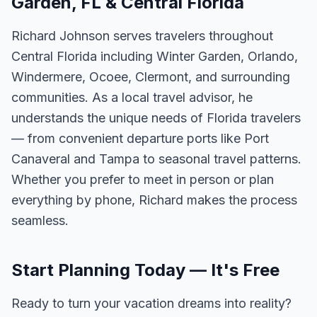
Garden, FL & Central Florida
Richard Johnson serves travelers throughout
Central Florida including Winter Garden, Orlando,
Windermere, Ocoee, Clermont, and surrounding
communities. As a local travel advisor, he
understands the unique needs of Florida travelers
— from convenient departure ports like Port
Canaveral and Tampa to seasonal travel patterns.
Whether you prefer to meet in person or plan
everything by phone, Richard makes the process
seamless.
Start Planning Today — It's Free
Ready to turn your vacation dreams into reality?