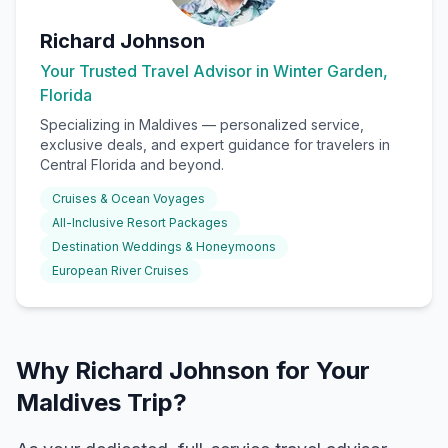
Richard Johnson
Your Trusted Travel Advisor in Winter Garden,
Florida
Specializing in
Maldives
— personalized service,
exclusive deals, and expert guidance for travelers in
Central Florida and beyond.
Cruises & Ocean Voyages
All-Inclusive Resort Packages
Destination Weddings & Honeymoons
European River Cruises
Why Richard Johnson for Your
Maldives Trip?