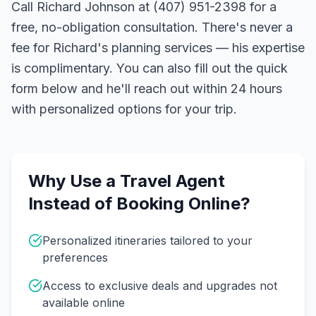
Call Richard Johnson at (407) 951-2398 for a
free, no-obligation consultation. There's never a
fee for Richard's planning services — his expertise
is complimentary. You can also fill out the quick
form below and he'll reach out within 24 hours
with personalized options for your trip.
Why Use a Travel Agent
Instead of Booking Online?
Personalized itineraries tailored to your
preferences
Access to exclusive deals and upgrades not
available online