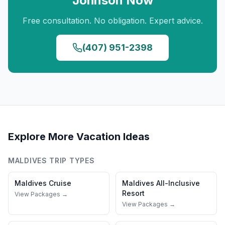
Johnson
Now
Free consultation. No obligation. Expert advice.
(407) 951-2398
Explore More Vacation Ideas
MALDIVES
TRIP TYPES
Maldives
Cruise
Maldives
All-Inclusive
Resort
View Packages →
View Packages →