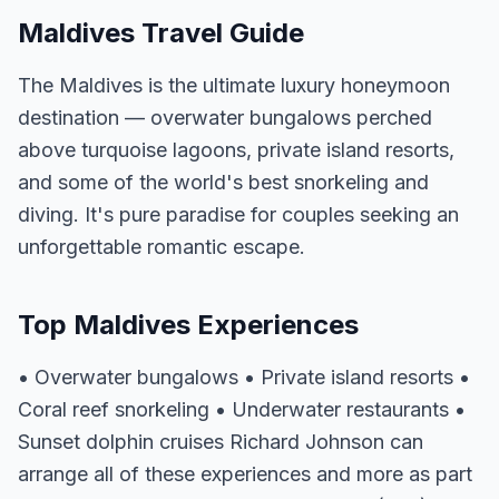
Maldives Travel Guide
The Maldives is the ultimate luxury honeymoon
destination — overwater bungalows perched
above turquoise lagoons, private island resorts,
and some of the world's best snorkeling and
diving. It's pure paradise for couples seeking an
unforgettable romantic escape.
Top Maldives Experiences
• Overwater bungalows • Private island resorts •
Coral reef snorkeling • Underwater restaurants •
Sunset dolphin cruises Richard Johnson can
arrange all of these experiences and more as part