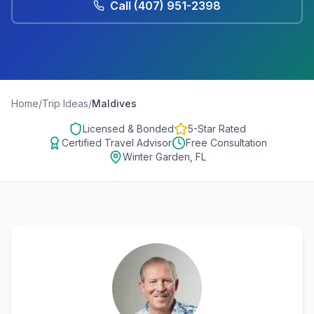
Call
(407) 951-2398
Home
/
Trip Ideas
/
Maldives
Licensed & Bonded
5-Star Rated
Certified Travel Advisor
Free Consultation
Winter Garden, FL