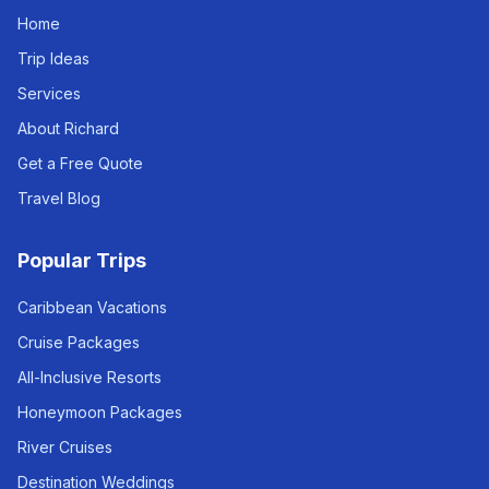
Home
Trip Ideas
Services
About Richard
Get a Free Quote
Travel Blog
Popular Trips
Caribbean Vacations
Cruise Packages
All-Inclusive Resorts
Honeymoon Packages
River Cruises
Destination Weddings