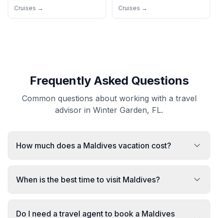
Cruises →
Cruises →
Frequently Asked Questions
Common questions about working with a travel
advisor in Winter Garden, FL.
How much does a Maldives vacation cost?
When is the best time to visit Maldives?
Do I need a travel agent to book a Maldives