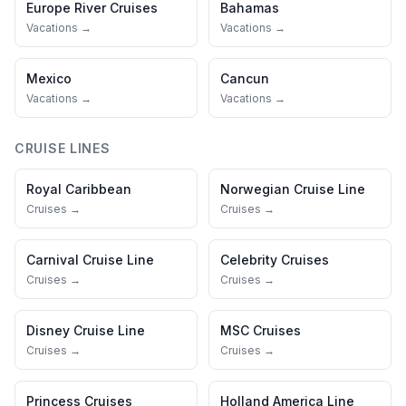
Europe River Cruises
Bahamas
Vacations →
Vacations →
Mexico
Cancun
Vacations →
Vacations →
CRUISE LINES
Royal Caribbean
Norwegian Cruise Line
Cruises →
Cruises →
Carnival Cruise Line
Celebrity Cruises
Cruises →
Cruises →
Disney Cruise Line
MSC Cruises
Cruises →
Cruises →
Princess Cruises
Holland America Line