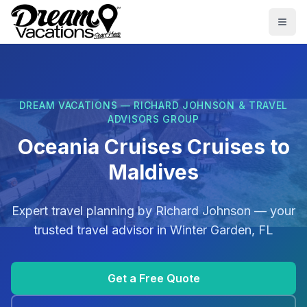
Skip to main content
Togg
DREAM VACATIONS — RICHARD JOHNSON & TRAVEL
ADVISORS GROUP
Oceania Cruises Cruises to
Maldives
Expert travel planning by
Richard Johnson
— your
trusted travel advisor in
Winter Garden, FL
Get a Free Quote