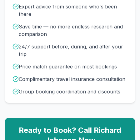
Expert advice from someone who's been
there
Save time — no more endless research and
comparison
24/7 support before, during, and after your
trip
Price match guarantee on most bookings
Complimentary travel insurance consultation
Group booking coordination and discounts
Ready to Book? Call
Richard