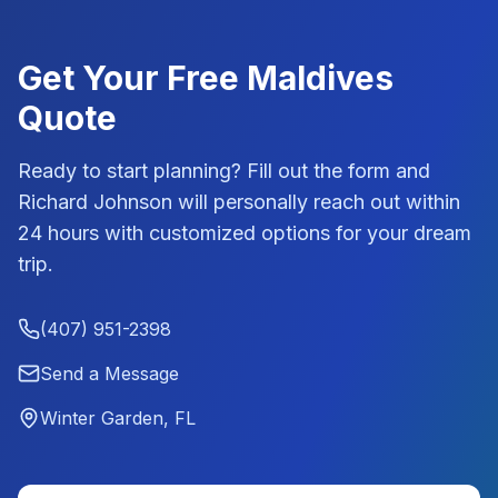
Get Your Free
Maldives
Quote
Ready to start planning? Fill out the form and
Richard Johnson
will personally reach out within
24 hours with customized options for your dream
trip.
(407) 951-2398
Send a Message
Winter Garden, FL