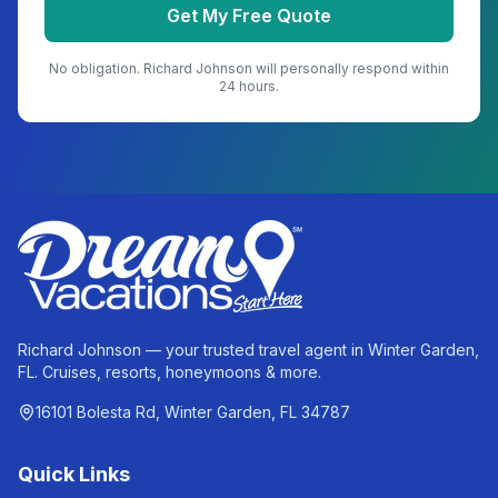
Get My Free Quote
No obligation.
Richard Johnson
will personally respond within
24 hours.
Richard Johnson — your trusted travel agent in Winter Garden,
FL. Cruises, resorts, honeymoons & more.
16101 Bolesta Rd, Winter Garden, FL 34787
Quick Links