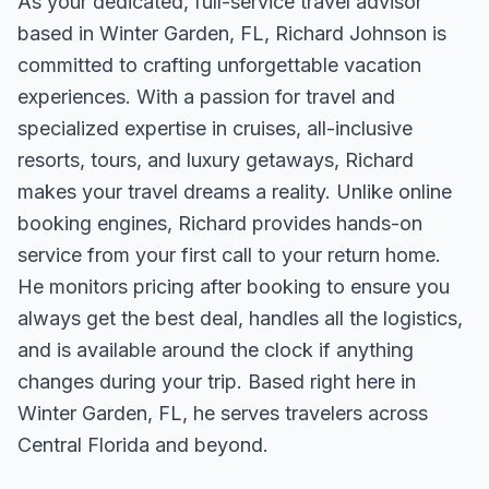
As your dedicated, full-service travel advisor
based in Winter Garden, FL, Richard Johnson is
committed to crafting unforgettable vacation
experiences. With a passion for travel and
specialized expertise in cruises, all-inclusive
resorts, tours, and luxury getaways, Richard
makes your travel dreams a reality. Unlike online
booking engines, Richard provides hands-on
service from your first call to your return home.
He monitors pricing after booking to ensure you
always get the best deal, handles all the logistics,
and is available around the clock if anything
changes during your trip. Based right here in
Winter Garden, FL, he serves travelers across
Central Florida and beyond.