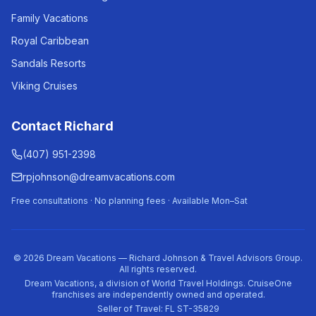
Family Vacations
Royal Caribbean
Sandals Resorts
Viking Cruises
Contact Richard
(407) 951-2398
rpjohnson@dreamvacations.com
Free consultations · No planning fees · Available Mon–Sat
©
2026
Dream Vacations — Richard Johnson & Travel Advisors Group.
All rights reserved.
Dream Vacations, a division of World Travel Holdings. CruiseOne
franchises are independently owned and operated.
Seller of Travel: FL ST-35829