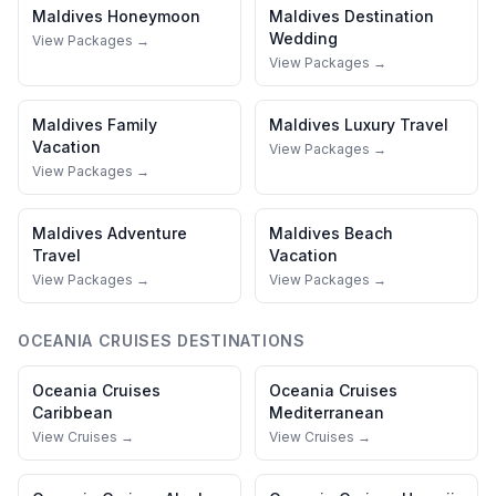
Maldives
Honeymoon
Maldives
Destination
Wedding
View Packages →
View Packages →
Maldives
Family
Maldives
Luxury Travel
Vacation
View Packages →
View Packages →
Maldives
Adventure
Maldives
Beach
Travel
Vacation
View Packages →
View Packages →
OCEANIA CRUISES
DESTINATIONS
Oceania Cruises
Oceania Cruises
Caribbean
Mediterranean
View Cruises →
View Cruises →