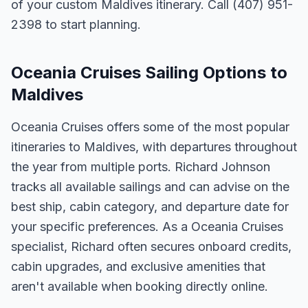
of your custom Maldives itinerary. Call (407) 951-
2398 to start planning.
Oceania Cruises Sailing Options to
Maldives
Oceania Cruises offers some of the most popular
itineraries to Maldives, with departures throughout
the year from multiple ports. Richard Johnson
tracks all available sailings and can advise on the
best ship, cabin category, and departure date for
your specific preferences. As a Oceania Cruises
specialist, Richard often secures onboard credits,
cabin upgrades, and exclusive amenities that
aren't available when booking directly online.