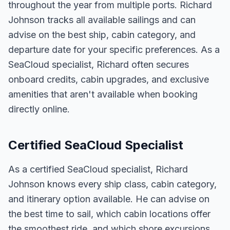
throughout the year from multiple ports. Richard
Johnson tracks all available sailings and can
advise on the best ship, cabin category, and
departure date for your specific preferences. As a
SeaCloud specialist, Richard often secures
onboard credits, cabin upgrades, and exclusive
amenities that aren't available when booking
directly online.
Certified SeaCloud Specialist
As a certified SeaCloud specialist, Richard
Johnson knows every ship class, cabin category,
and itinerary option available. He can advise on
the best time to sail, which cabin locations offer
the smoothest ride, and which shore excursions