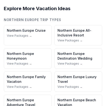
Explore More Vacation Ideas
NORTHERN EUROPE
TRIP TYPES
Northern Europe
Cruise
Northern Europe
All-
Inclusive Resort
View Packages →
View Packages →
Northern Europe
Northern Europe
Honeymoon
Destination Wedding
View Packages →
View Packages →
Northern Europe
Family
Northern Europe
Luxury
Vacation
Travel
View Packages →
View Packages →
Northern Europe
Northern Europe
Beach
Adventure Travel
Vacation