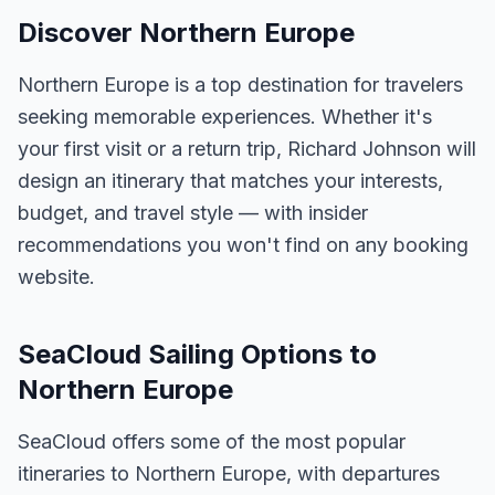
Discover Northern Europe
Northern Europe is a top destination for travelers
seeking memorable experiences. Whether it's
your first visit or a return trip, Richard Johnson will
design an itinerary that matches your interests,
budget, and travel style — with insider
recommendations you won't find on any booking
website.
SeaCloud Sailing Options to
Northern Europe
SeaCloud offers some of the most popular
itineraries to Northern Europe, with departures