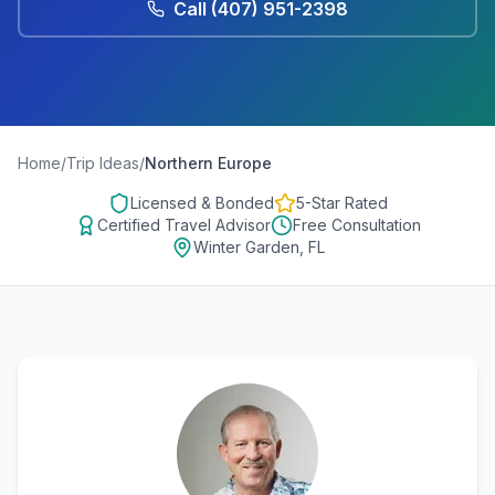
Call
(407) 951-2398
Home
/
Trip Ideas
/
Northern Europe
Licensed & Bonded
5-Star Rated
Certified Travel Advisor
Free Consultation
Winter Garden, FL