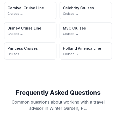
Carnival Cruise Line
Celebrity Cruises
Cruises →
Cruises →
Disney Cruise Line
MSC Cruises
Cruises →
Cruises →
Princess Cruises
Holland America Line
Cruises →
Cruises →
Frequently Asked Questions
Common questions about working with a travel
advisor in Winter Garden, FL.