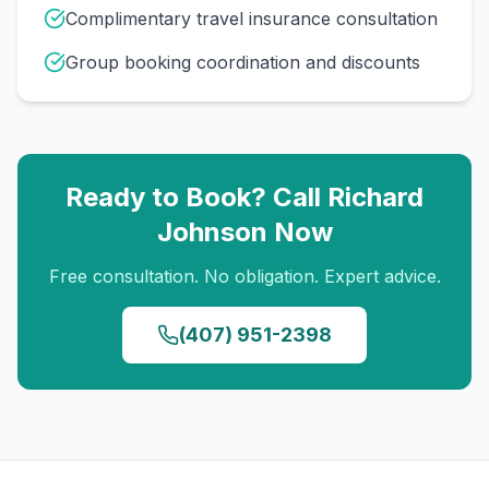
Complimentary travel insurance consultation
Group booking coordination and discounts
Ready to Book? Call
Richard
Johnson
Now
Free consultation. No obligation. Expert advice.
(407) 951-2398