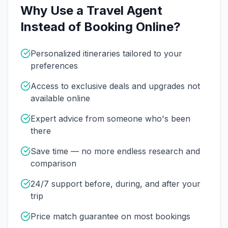
Why Use a Travel Agent
Instead of Booking Online?
Personalized itineraries tailored to your
preferences
Access to exclusive deals and upgrades not
available online
Expert advice from someone who's been
there
Save time — no more endless research and
comparison
24/7 support before, during, and after your
trip
Price match guarantee on most bookings