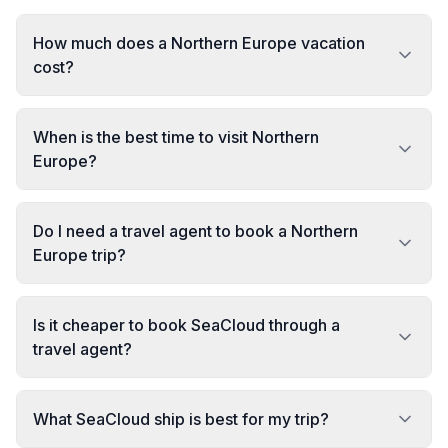
How much does a Northern Europe vacation
cost?
When is the best time to visit Northern
Europe?
Do I need a travel agent to book a Northern
Europe trip?
Is it cheaper to book SeaCloud through a
travel agent?
What SeaCloud ship is best for my trip?