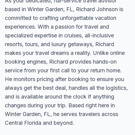
As your dedicated, full-service travel advisor
based in Winter Garden, FL, Richard Johnson is
committed to crafting unforgettable vacation
experiences. With a passion for travel and
specialized expertise in cruises, all-inclusive
resorts, tours, and luxury getaways, Richard
makes your travel dreams a reality. Unlike online
booking engines, Richard provides hands-on
service from your first call to your return home.
He monitors pricing after booking to ensure you
always get the best deal, handles all the logistics,
and is available around the clock if anything
changes during your trip. Based right here in
Winter Garden, FL, he serves travelers across
Central Florida and beyond.