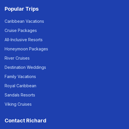
Popular Trips
Caribbean Vacations
Cruise Packages
All-Inclusive Resorts
Honeymoon Packages
River Cruises
Destination Weddings
Family Vacations
Royal Caribbean
Sandals Resorts
Viking Cruises
Contact Richard