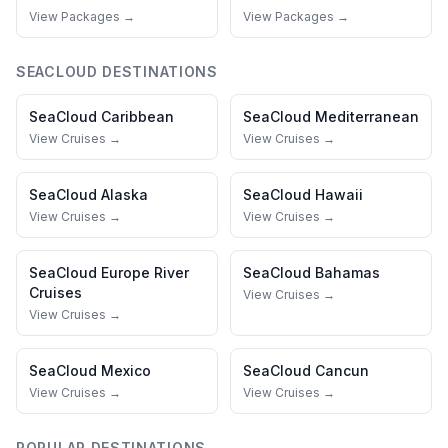
View Packages →
View Packages →
SEACLOUD
DESTINATIONS
SeaCloud
Caribbean
SeaCloud
Mediterranean
View Cruises →
View Cruises →
SeaCloud
Alaska
SeaCloud
Hawaii
View Cruises →
View Cruises →
SeaCloud
Europe River
SeaCloud
Bahamas
Cruises
View Cruises →
View Cruises →
SeaCloud
Mexico
SeaCloud
Cancun
View Cruises →
View Cruises →
POPULAR DESTINATIONS