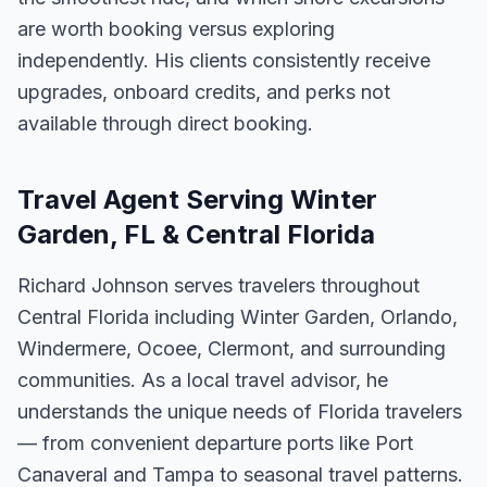
are worth booking versus exploring
independently. His clients consistently receive
upgrades, onboard credits, and perks not
available through direct booking.
Travel Agent Serving Winter
Garden, FL & Central Florida
Richard Johnson serves travelers throughout
Central Florida including Winter Garden, Orlando,
Windermere, Ocoee, Clermont, and surrounding
communities. As a local travel advisor, he
understands the unique needs of Florida travelers
— from convenient departure ports like Port
Canaveral and Tampa to seasonal travel patterns.