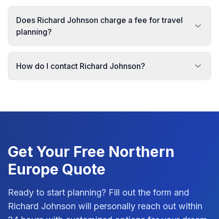
Does Richard Johnson charge a fee for travel
planning?
How do I contact Richard Johnson?
Get Your Free
Northern
Europe
Quote
Ready to start planning? Fill out the form and
Richard Johnson
will personally reach out within