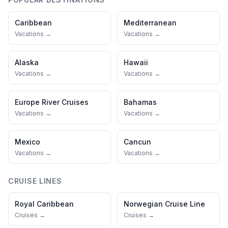
Caribbean
Mediterranean
Vacations →
Vacations →
Alaska
Hawaii
Vacations →
Vacations →
Europe River Cruises
Bahamas
Vacations →
Vacations →
Mexico
Cancun
Vacations →
Vacations →
CRUISE LINES
Royal Caribbean
Norwegian Cruise Line
Cruises →
Cruises →