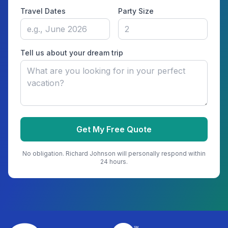
Travel Dates
Party Size
Tell us about your dream trip
Get My Free Quote
No obligation.
Richard Johnson
will personally respond within
24 hours.