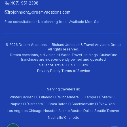
(407) 951-2398
rpjohnson@dreamvacations.com
Free consultations · No planning fees · Available Mon–Sat
©
2026
Dream Vacations — Richard Johnson & Travel Advisors Group.
All rights reserved.
Dream Vacations, a division of World Travel Holdings. CruiseOne
franchises are independently owned and operated.
Seller of Travel: FL ST-35829
Privacy Policy
·
Terms of Service
Serving travelers in:
·
·
·
·
·
Winter Garden FL
Orlando FL
Windermere FL
Tampa FL
Miami FL
·
·
·
·
·
Naples FL
Sarasota FL
Boca Raton FL
Jacksonville FL
New York
·
·
·
·
·
·
·
·
Los Angeles
Chicago
Houston
Atlanta
Boston
Dallas
Seattle
Denver
·
Nashville
Charlotte