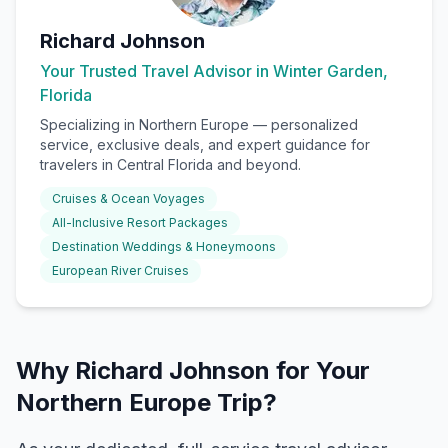
Richard Johnson
Your Trusted Travel Advisor in Winter Garden,
Florida
Specializing in
Northern Europe
— personalized
service, exclusive deals, and expert guidance for
travelers in Central Florida and beyond.
Cruises & Ocean Voyages
All-Inclusive Resort Packages
Destination Weddings & Honeymoons
European River Cruises
Why Richard Johnson for Your
Northern Europe Trip?