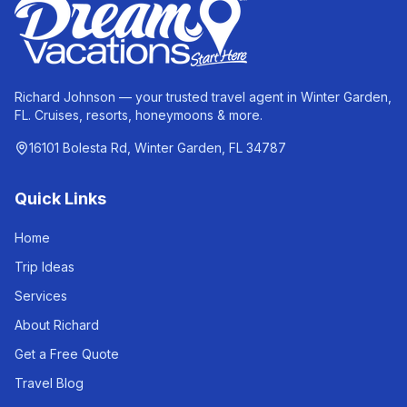
Richard Johnson — your trusted travel agent in Winter Garden,
FL. Cruises, resorts, honeymoons & more.
16101 Bolesta Rd, Winter Garden, FL 34787
Quick Links
Home
Trip Ideas
Services
About Richard
Get a Free Quote
Travel Blog