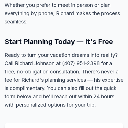
Whether you prefer to meet in person or plan
everything by phone, Richard makes the process
seamless.
Start Planning Today — It's Free
Ready to turn your vacation dreams into reality?
Call Richard Johnson at (407) 951-2398 for a
free, no-obligation consultation. There's never a
fee for Richard's planning services — his expertise
is complimentary. You can also fill out the quick
form below and he'll reach out within 24 hours
with personalized options for your trip.