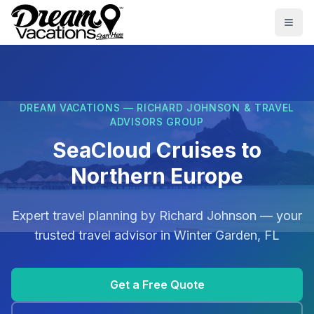
Skip to main content
Togg
DREAM VACATIONS — RICHARD JOHNSON & TRAVEL
ADVISORS GROUP
SeaCloud Cruises to
Northern Europe
Expert travel planning by
Richard Johnson
— your
trusted travel advisor in
Winter Garden, FL
Get a Free Quote