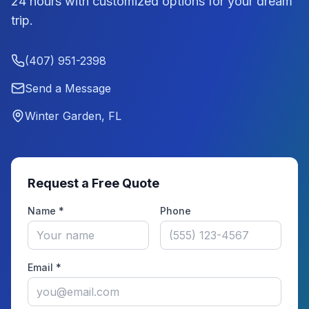
24 hours with customized options for your dream
trip.
(407) 951-2398
Send a Message
Winter Garden, FL
Request a Free Quote
Name *
Phone
Email *