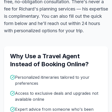
free, no-obligation consultation. There's never a
fee for Richard's planning services — his expertise
is complimentary. You can also fill out the quick
form below and he'll reach out within 24 hours
with personalized options for your trip.
Why Use a Travel Agent
Instead of Booking Online?
Personalized itineraries tailored to your
preferences
Access to exclusive deals and upgrades not
available online
Expert advice from someone who's been