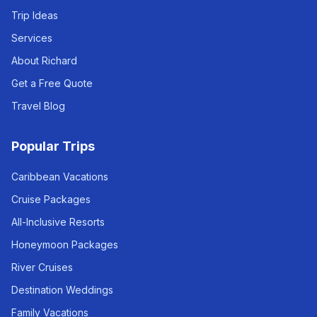
Trip Ideas
Services
About Richard
Get a Free Quote
Travel Blog
Popular Trips
Caribbean Vacations
Cruise Packages
All-Inclusive Resorts
Honeymoon Packages
River Cruises
Destination Weddings
Family Vacations