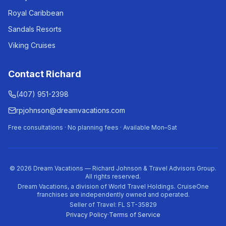
Royal Caribbean
Sandals Resorts
Viking Cruises
Contact Richard
(407) 951-2398
rpjohnson@dreamvacations.com
Free consultations · No planning fees · Available Mon–Sat
©
2026
Dream Vacations — Richard Johnson & Travel Advisors Group.
All rights reserved.
Dream Vacations, a division of World Travel Holdings. CruiseOne
franchises are independently owned and operated.
Seller of Travel: FL ST-35829
Privacy Policy
·
Terms of Service