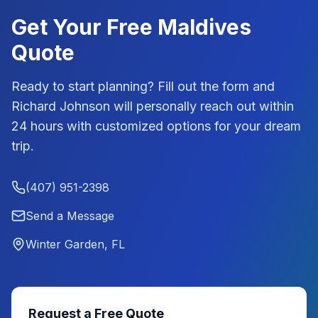
Get Your Free
Maldives
Quote
Ready to start planning? Fill out the form and
Richard Johnson
will personally reach out within
24 hours with customized options for your dream
trip.
(407) 951-2398
Send a Message
Winter Garden, FL
Request a Free Quote