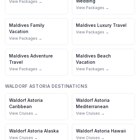
Wedding
View Packages →
View Packages →
Maldives
Family
Maldives
Luxury Travel
Vacation
View Packages →
View Packages →
Maldives
Adventure
Maldives
Beach
Travel
Vacation
View Packages →
View Packages →
WALDORF ASTORIA
DESTINATIONS
Waldorf Astoria
Waldorf Astoria
Caribbean
Mediterranean
View Cruises →
View Cruises →
Waldorf Astoria
Alaska
Waldorf Astoria
Hawaii
View Cruises →
View Cruises →