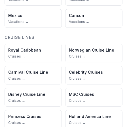
Mexico
Cancun
Vacations →
Vacations →
CRUISE LINES
Royal Caribbean
Norwegian Cruise Line
Cruises →
Cruises →
Carnival Cruise Line
Celebrity Cruises
Cruises →
Cruises →
Disney Cruise Line
MSC Cruises
Cruises →
Cruises →
Princess Cruises
Holland America Line
Cruises →
Cruises →