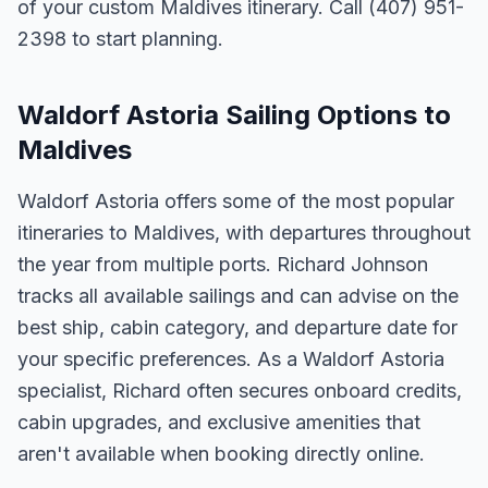
of your custom Maldives itinerary. Call (407) 951-
2398 to start planning.
Waldorf Astoria Sailing Options to
Maldives
Waldorf Astoria offers some of the most popular
itineraries to Maldives, with departures throughout
the year from multiple ports. Richard Johnson
tracks all available sailings and can advise on the
best ship, cabin category, and departure date for
your specific preferences. As a Waldorf Astoria
specialist, Richard often secures onboard credits,
cabin upgrades, and exclusive amenities that
aren't available when booking directly online.