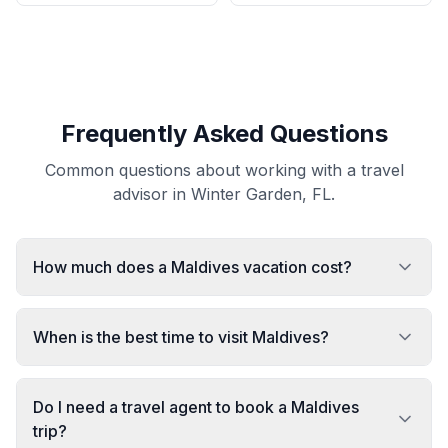
Frequently Asked Questions
Common questions about working with a travel
advisor in Winter Garden, FL.
How much does a Maldives vacation cost?
When is the best time to visit Maldives?
Do I need a travel agent to book a Maldives
trip?