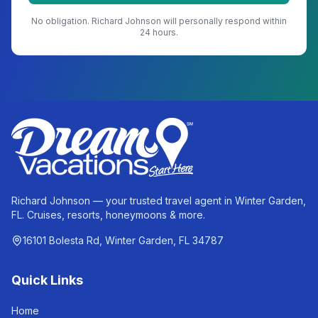
No obligation.
Richard Johnson
will personally respond within
24 hours.
Richard Johnson — your trusted travel agent in Winter Garden,
FL. Cruises, resorts, honeymoons & more.
16101 Bolesta Rd, Winter Garden, FL 34787
Quick Links
Home