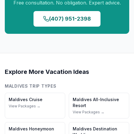
Free consultation. No obligation. Expert advice.
(407) 951-2398
Explore More Vacation Ideas
MALDIVES
TRIP TYPES
Maldives
Cruise
Maldives
All-Inclusive
Resort
View Packages →
View Packages →
Maldives
Honeymoon
Maldives
Destination