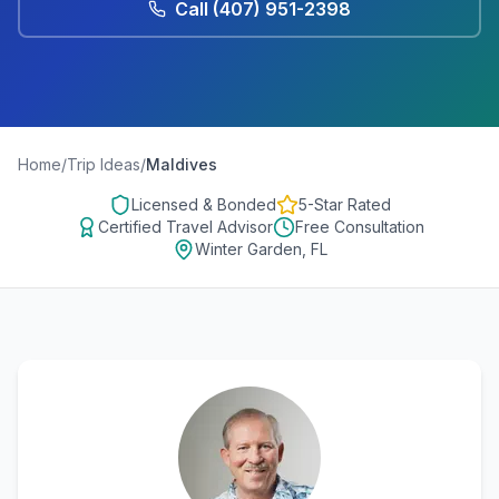
Call
(407) 951-2398
Home
/
Trip Ideas
/
Maldives
Licensed & Bonded
5-Star Rated
Certified Travel Advisor
Free Consultation
Winter Garden, FL