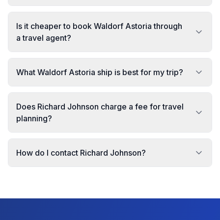
Is it cheaper to book Waldorf Astoria through
a travel agent?
What Waldorf Astoria ship is best for my trip?
Does Richard Johnson charge a fee for travel
planning?
How do I contact Richard Johnson?