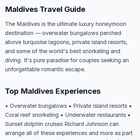
Maldives Travel Guide
The Maldives is the ultimate luxury honeymoon
destination — overwater bungalows perched
above turquoise lagoons, private island resorts,
and some of the world's best snorkeling and
diving. It's pure paradise for couples seeking an
unforgettable romantic escape.
Top Maldives Experiences
• Overwater bungalows • Private island resorts •
Coral reef snorkeling • Underwater restaurants •
Sunset dolphin cruises Richard Johnson can
arrange all of these experiences and more as part