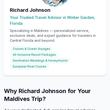
Richard Johnson
Your Trusted Travel Advisor in Winter Garden,
Florida
Specializing in
Maldives
— personalized service,
exclusive deals, and expert guidance for travelers in
Central Florida and beyond.
Cruises & Ocean Voyages
All-Inclusive Resort Packages
Destination Weddings & Honeymoons
European River Cruises
Why Richard Johnson for Your
Maldives Trip?