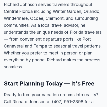
Richard Johnson serves travelers throughout
Central Florida including Winter Garden, Orlando,
Windermere, Ocoee, Clermont, and surrounding
communities. As a local travel advisor, he
understands the unique needs of Florida travelers
— from convenient departure ports like Port
Canaveral and Tampa to seasonal travel patterns.
Whether you prefer to meet in person or plan
everything by phone, Richard makes the process
seamless.
Start Planning Today — It's Free
Ready to turn your vacation dreams into reality?
Call Richard Johnson at (407) 951-2398 for a