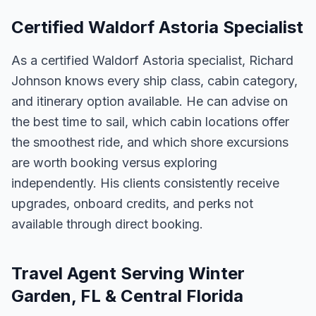
Certified Waldorf Astoria Specialist
As a certified Waldorf Astoria specialist, Richard
Johnson knows every ship class, cabin category,
and itinerary option available. He can advise on
the best time to sail, which cabin locations offer
the smoothest ride, and which shore excursions
are worth booking versus exploring
independently. His clients consistently receive
upgrades, onboard credits, and perks not
available through direct booking.
Travel Agent Serving Winter
Garden, FL & Central Florida