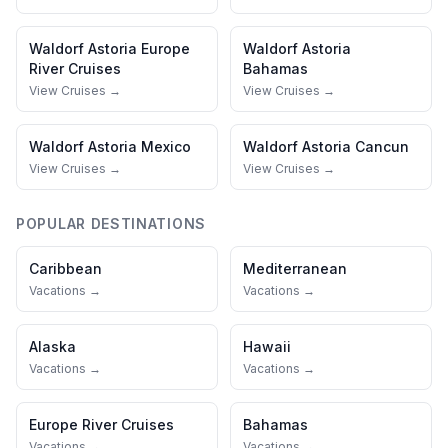
Waldorf Astoria
Europe
Waldorf Astoria
River Cruises
Bahamas
View Cruises →
View Cruises →
Waldorf Astoria
Mexico
Waldorf Astoria
Cancun
View Cruises →
View Cruises →
POPULAR DESTINATIONS
Caribbean
Mediterranean
Vacations →
Vacations →
Alaska
Hawaii
Vacations →
Vacations →
Europe River Cruises
Bahamas
Vacations →
Vacations →