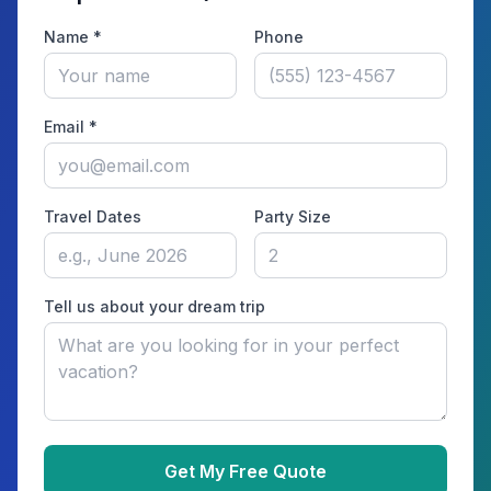
Name *
Phone
Email *
Travel Dates
Party Size
Tell us about your dream trip
Get My Free Quote