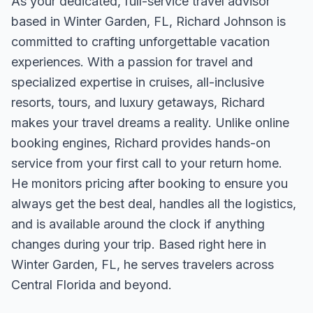
As your dedicated, full-service travel advisor
based in Winter Garden, FL, Richard Johnson is
committed to crafting unforgettable vacation
experiences. With a passion for travel and
specialized expertise in cruises, all-inclusive
resorts, tours, and luxury getaways, Richard
makes your travel dreams a reality. Unlike online
booking engines, Richard provides hands-on
service from your first call to your return home.
He monitors pricing after booking to ensure you
always get the best deal, handles all the logistics,
and is available around the clock if anything
changes during your trip. Based right here in
Winter Garden, FL, he serves travelers across
Central Florida and beyond.