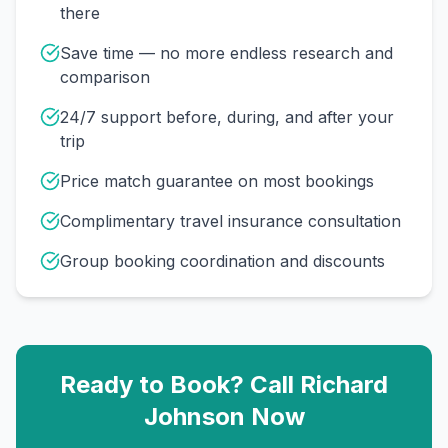
there
Save time — no more endless research and
comparison
24/7 support before, during, and after your
trip
Price match guarantee on most bookings
Complimentary travel insurance consultation
Group booking coordination and discounts
Ready to Book? Call
Richard
Johnson
Now