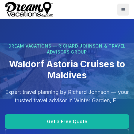
Skip to main content
Togg
DREAM VACATIONS — RICHARD JOHNSON & TRAVEL
ADVISORS GROUP
Waldorf Astoria Cruises to
Maldives
Expert travel planning by
Richard Johnson
— your
trusted travel advisor in
Winter Garden, FL
Get a Free Quote