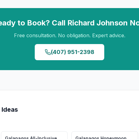
eady to Book? Call
Richard Johnson
N
Free consultation. No obligation. Expert advice.
(407) 951-2398
 Ideas
Galapagos
All-Inclusive
Galapagos
Honeymoon