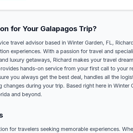
on for Your Galapagos Trip?
rvice travel advisor based in Winter Garden, FL, Richa
tion experiences. With a passion for travel and speciali
s, and luxury getaways, Richard makes your travel dreams
rovides hands-on service from your first call to your 
ure you always get the best deal, handles all the logist
g changes during your trip. Based right here in Winter
lorida and beyond.
s
ion for travelers seeking memorable experiences. Whether