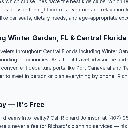
 which cruise lines have the best kids clubs, which re
ns provide the right mix of adventure and relaxation fo
s like car seats, dietary needs, and age-appropriate exc
ng Winter Garden, FL & Central Florida
velers throughout Central Florida including Winter Ga
unding communities. As a local travel advisor, he und
m convenient departure ports like Port Canaveral and T
er to meet in person or plan everything by phone, Ric
ay — It's Free
 dreams into reality? Call Richard Johnson at (407) 95
ere's never a fee for Richard's planning services — his 