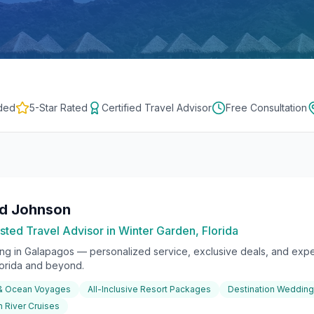
ded
5-Star Rated
Certified Travel Advisor
Free Consultation
rd Johnson
sted Travel Advisor in Winter Garden, Florida
ing in
Galapagos
— personalized service, exclusive deals, and exper
lorida and beyond.
 & Ocean Voyages
All-Inclusive Resort Packages
Destination Weddin
 River Cruises