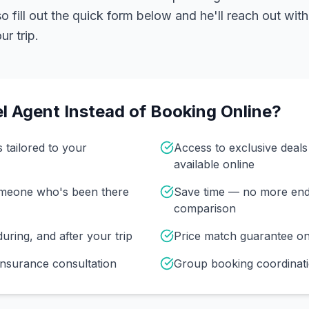
 fill out the quick form below and he'll reach out with
r trip.
l Agent Instead of Booking Online?
s tailored to your
Access to exclusive deal
available online
omeone who's been there
Save time — no more end
comparison
uring, and after your trip
Price match guarantee o
insurance consultation
Group booking coordinati