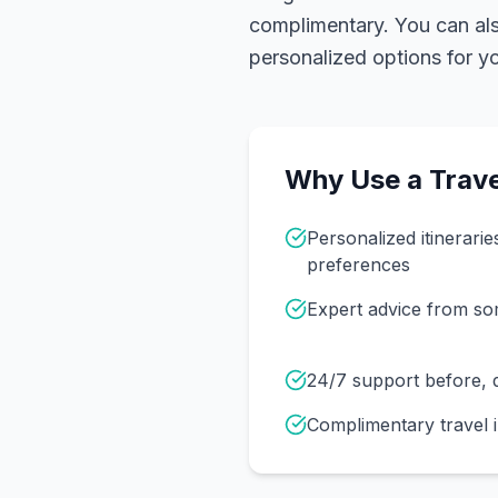
complimentary. You can also
personalized options for you
Why Use a Trave
Personalized itinerarie
preferences
Expert advice from s
24/7 support before, d
Complimentary travel 