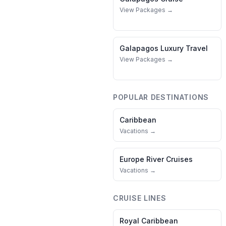
View Packages →
Galapagos
Luxury Travel
View Packages →
POPULAR DESTINATIONS
Caribbean
Vacations →
Europe River Cruises
Vacations →
CRUISE LINES
Royal Caribbean