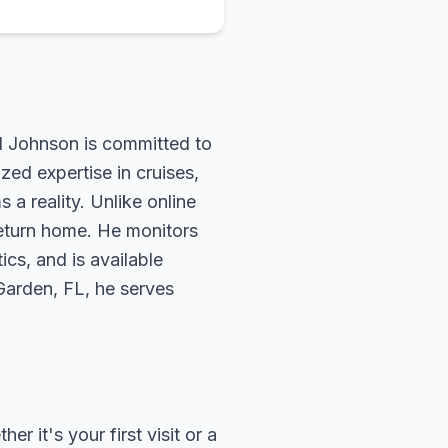
rd Johnson is committed to
zed expertise in cruises,
 a reality. Unlike online
return home. He monitors
ics, and is available
 Garden, FL, he serves
 it's your first visit or a