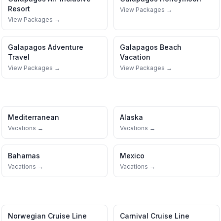
Resort
View Packages →
View Packages →
Galapagos
Adventure
Galapagos
Beach
Travel
Vacation
View Packages →
View Packages →
Mediterranean
Alaska
Vacations →
Vacations →
Bahamas
Mexico
Vacations →
Vacations →
Norwegian Cruise Line
Carnival Cruise Line