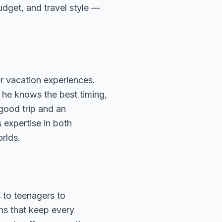
budget, and travel style —
r vacation experiences.
 he knows the best timing,
 good trip and an
 expertise in both
rlds.
 to teenagers to
ns that keep every