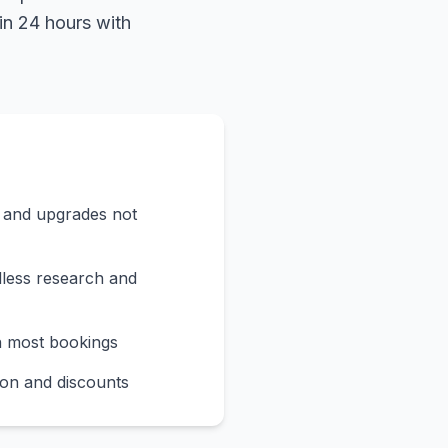
in 24 hours with
s and upgrades not
less research and
n most bookings
on and discounts