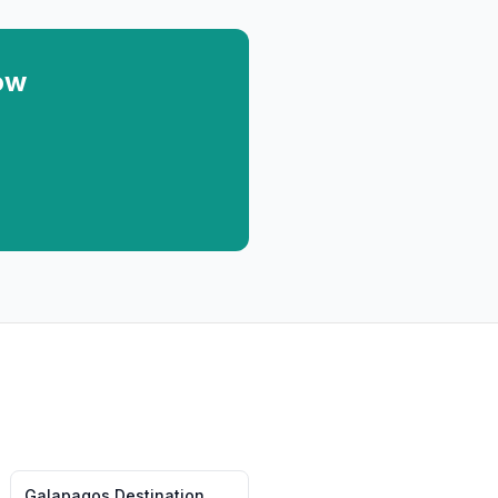
ow
Galapagos
Destination