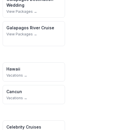
Wedding
View Packages →
Galapagos
River Cruise
View Packages →
Hawaii
Vacations →
Cancun
Vacations →
Celebrity Cruises