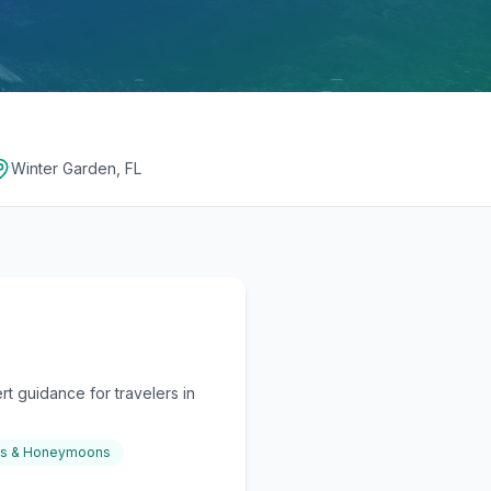
Winter Garden, FL
t guidance for travelers in
gs & Honeymoons