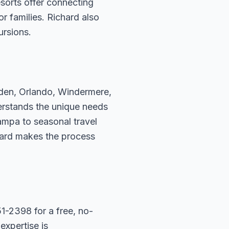
sorts offer connecting
r families. Richard also
ursions.
rden, Orlando, Windermere,
erstands the unique needs
ampa to seasonal travel
hard makes the process
1-2398 for a free, no-
expertise is