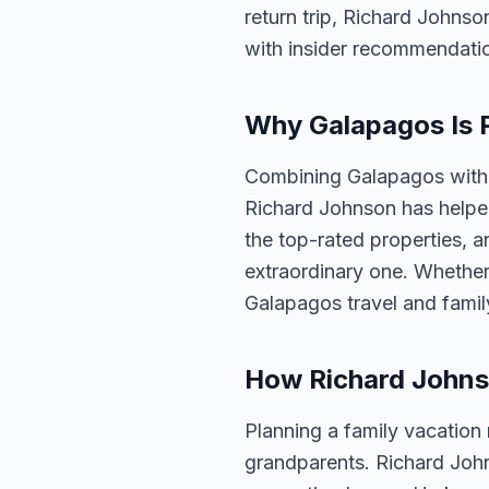
return trip, Richard Johnso
with insider recommendati
Why Galapagos Is P
Combining Galapagos with a
Richard Johnson has helped
the top-rated properties, a
extraordinary one. Whether
Galapagos travel and famil
How Richard Johns
Planning a family vacation
grandparents. Richard Joh