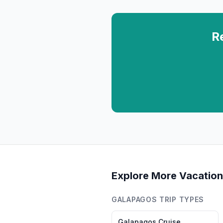
R
Explore More Vacation
GALAPAGOS
TRIP TYPES
Galapagos
Cruise