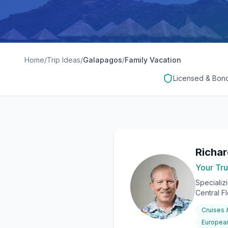
Home
/
Trip Ideas
/
Galapagos
/
Family Vacation
Licensed & Bon
Richa
Your Tru
Specializ
Central F
Cruises
European