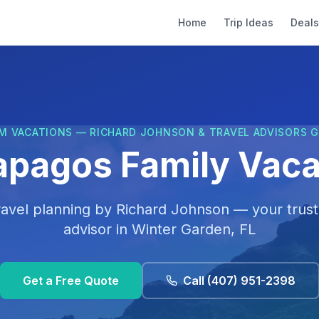
Home
Trip Ideas
Deals
M VACATIONS — RICHARD JOHNSON & TRAVEL ADVISORS 
apagos Family Vaca
ravel planning by
Richard Johnson
— your trust
advisor in
Winter Garden, FL
Get a Free Quote
Call
(407) 951-2398