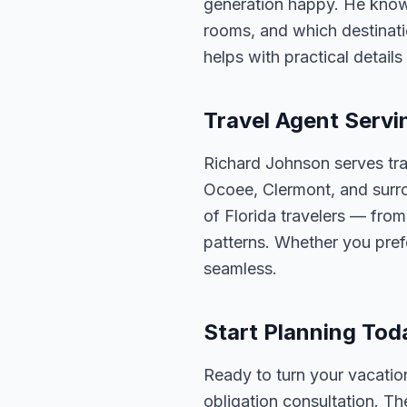
generation happy. He knows
rooms, and which destinatio
helps with practical detail
Travel Agent Servi
Richard Johnson serves tra
Ocoee, Clermont, and surro
of Florida travelers — fro
patterns. Whether you pref
seamless.
Start Planning Tod
Ready to turn your vacation
obligation consultation. Th