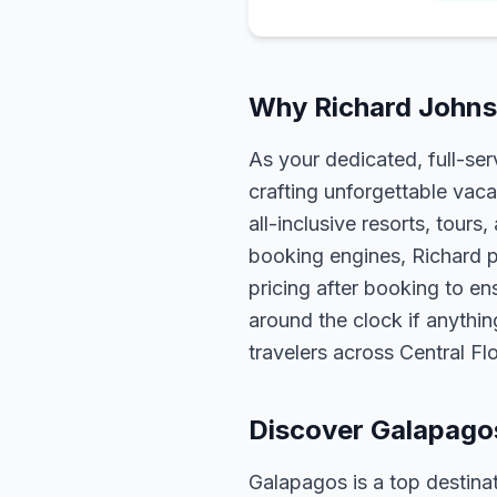
Why Richard Johns
As your dedicated, full-se
crafting unforgettable vaca
all-inclusive resorts, tour
booking engines, Richard p
pricing after booking to ens
around the clock if anythin
travelers across Central F
Discover Galapago
Galapagos is a top destinat