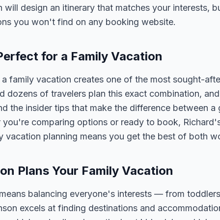
n will design an itinerary that matches your interests, 
ons you won't find on any booking website.
erfect for a Family Vacation
 family vacation creates one of the most sought-afte
 dozens of travelers plan this exact combination, and
nd the insider tips that make the difference between a
 you're comparing options or ready to book, Richard's
y vacation planning means you get the best of both wo
on Plans Your Family Vacation
 means balancing everyone's interests — from toddlers
nson excels at finding destinations and accommodatio