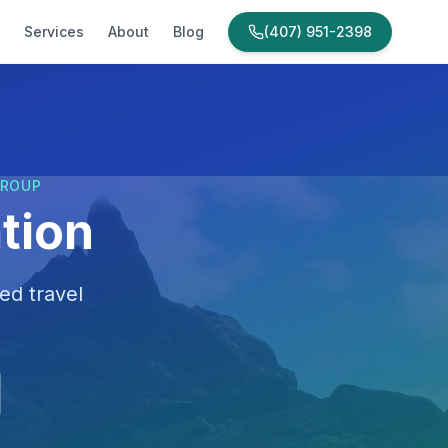
Services
About
Blog
(407) 951-2398
GROUP
tion
ed travel