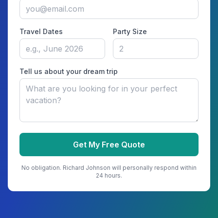
Travel Dates
Party Size
Tell us about your dream trip
Get My Free Quote
No obligation.
Richard Johnson
will personally respond within
24 hours.