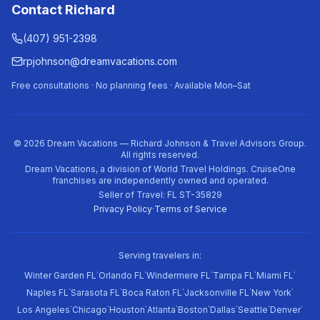
Contact Richard
(407) 951-2398
rpjohnson@dreamvacations.com
Free consultations · No planning fees · Available Mon–Sat
©
2026
Dream Vacations — Richard Johnson & Travel Advisors Group.
All rights reserved.
Dream Vacations, a division of World Travel Holdings. CruiseOne
franchises are independently owned and operated.
Seller of Travel: FL ST-35829
Privacy Policy
·
Terms of Service
Serving travelers in:
·
·
·
·
·
Winter Garden FL
Orlando FL
Windermere FL
Tampa FL
Miami FL
·
·
·
·
·
Naples FL
Sarasota FL
Boca Raton FL
Jacksonville FL
New York
·
·
·
·
·
·
·
·
Los Angeles
Chicago
Houston
Atlanta
Boston
Dallas
Seattle
Denver