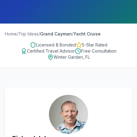
Home
/
Trip Ideas
/
Grand Cayman
/
Yacht Cruise
Licensed & Bonded
5-Star Rated
Certified Travel Advisor
Free Consultation
Winter Garden, FL