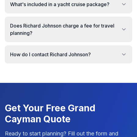
What's included in a yacht cruise package?
Does Richard Johnson charge a fee for travel
planning?
How do I contact Richard Johnson?
Get Your Free
Grand
Cayman
Quote
Ready to start planning? Fill out the form and