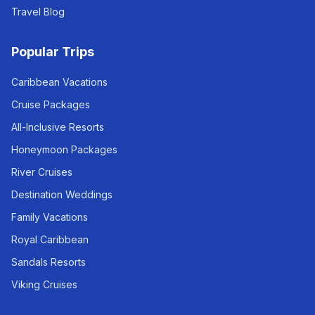
Travel Blog
Popular Trips
Caribbean Vacations
Cruise Packages
All-Inclusive Resorts
Honeymoon Packages
River Cruises
Destination Weddings
Family Vacations
Royal Caribbean
Sandals Resorts
Viking Cruises