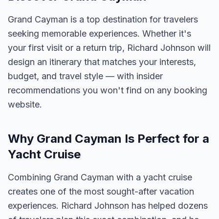
Grand Cayman is a top destination for travelers
seeking memorable experiences. Whether it's
your first visit or a return trip, Richard Johnson will
design an itinerary that matches your interests,
budget, and travel style — with insider
recommendations you won't find on any booking
website.
Why Grand Cayman Is Perfect for a
Yacht Cruise
Combining Grand Cayman with a yacht cruise
creates one of the most sought-after vacation
experiences. Richard Johnson has helped dozens