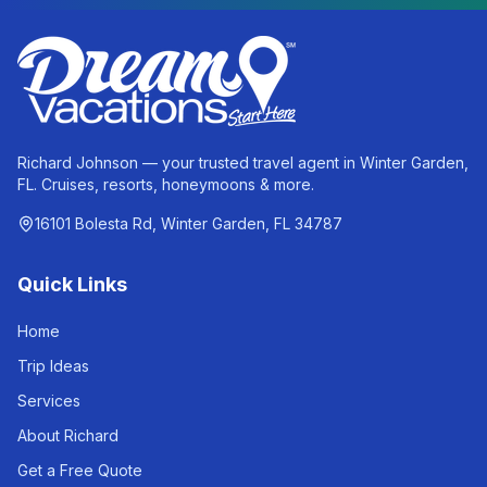
Richard Johnson — your trusted travel agent in Winter Garden,
FL. Cruises, resorts, honeymoons & more.
16101 Bolesta Rd, Winter Garden, FL 34787
Quick Links
Home
Trip Ideas
Services
About Richard
Get a Free Quote