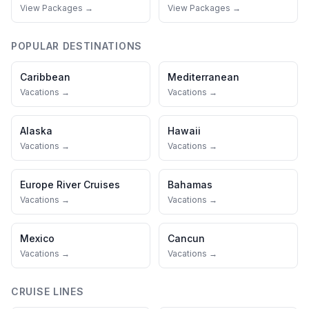
View Packages →
View Packages →
POPULAR DESTINATIONS
Caribbean
Mediterranean
Vacations →
Vacations →
Alaska
Hawaii
Vacations →
Vacations →
Europe River Cruises
Bahamas
Vacations →
Vacations →
Mexico
Cancun
Vacations →
Vacations →
CRUISE LINES