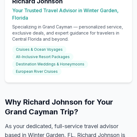
Richard Johnson
Your Trusted Travel Advisor in Winter Garden,
Florida
Specializing in
Grand Cayman
— personalized service,
exclusive deals, and expert guidance for travelers in
Central Florida and beyond.
Cruises & Ocean Voyages
All-Inclusive Resort Packages
Destination Weddings & Honeymoons
European River Cruises
Why Richard Johnson for Your
Grand Cayman Trip?
As your dedicated, full-service travel advisor
based in Winter Garden, FL, Richard Johnson is