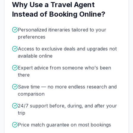
Why Use a Travel Agent
Instead of Booking Online?
Personalized itineraries tailored to your
preferences
Access to exclusive deals and upgrades not
available online
Expert advice from someone who's been
there
Save time — no more endless research and
comparison
24/7 support before, during, and after your
trip
Price match guarantee on most bookings