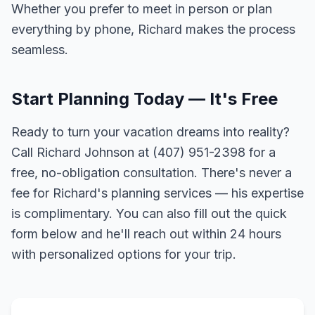
Whether you prefer to meet in person or plan
everything by phone, Richard makes the process
seamless.
Start Planning Today — It's Free
Ready to turn your vacation dreams into reality?
Call Richard Johnson at (407) 951-2398 for a
free, no-obligation consultation. There's never a
fee for Richard's planning services — his expertise
is complimentary. You can also fill out the quick
form below and he'll reach out within 24 hours
with personalized options for your trip.