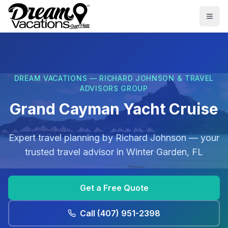
Skip to main content
Togg
DREAM VACATIONS — RICHARD JOHNSON & TRAVEL
ADVISORS GROUP
Grand Cayman Yacht Cruise
Expert travel planning by
Richard Johnson
— your
trusted travel advisor in
Winter Garden, FL
Get a Free Quote
Call
(407) 951-2398