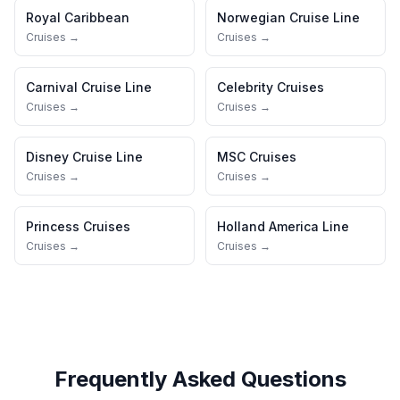
Royal Caribbean
Norwegian Cruise Line
Cruises →
Cruises →
Carnival Cruise Line
Celebrity Cruises
Cruises →
Cruises →
Disney Cruise Line
MSC Cruises
Cruises →
Cruises →
Princess Cruises
Holland America Line
Cruises →
Cruises →
Frequently Asked Questions