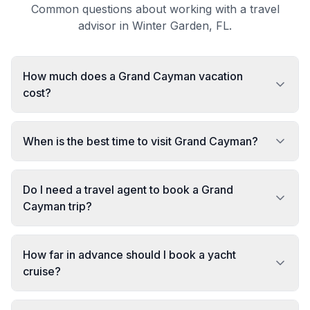
Common questions about working with a travel
advisor in Winter Garden, FL.
How much does a Grand Cayman vacation
cost?
When is the best time to visit Grand Cayman?
Do I need a travel agent to book a Grand
Cayman trip?
How far in advance should I book a yacht
cruise?