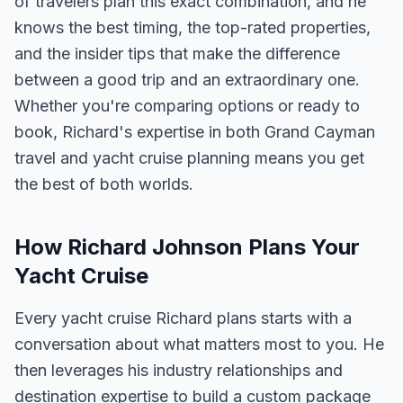
of travelers plan this exact combination, and he
knows the best timing, the top-rated properties,
and the insider tips that make the difference
between a good trip and an extraordinary one.
Whether you're comparing options or ready to
book, Richard's expertise in both Grand Cayman
travel and yacht cruise planning means you get
the best of both worlds.
How Richard Johnson Plans Your
Yacht Cruise
Every yacht cruise Richard plans starts with a
conversation about what matters most to you. He
then leverages his industry relationships and
destination expertise to build a custom package