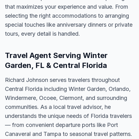
that maximizes your experience and value. From
selecting the right accommodations to arranging
special touches like anniversary dinners or private
tours, every detail is handled.
Travel Agent Serving Winter
Garden, FL & Central Florida
Richard Johnson serves travelers throughout
Central Florida including Winter Garden, Orlando,
Windermere, Ocoee, Clermont, and surrounding
communities. As a local travel advisor, he
understands the unique needs of Florida travelers
— from convenient departure ports like Port
Canaveral and Tampa to seasonal travel patterns.