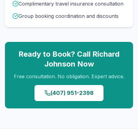
Complimentary travel insurance consultation
Group booking coordination and discounts
Ready to Book? Call
Richard
Johnson
Now
Free consultation. No obligation. Expert advice.
(407) 951-2398