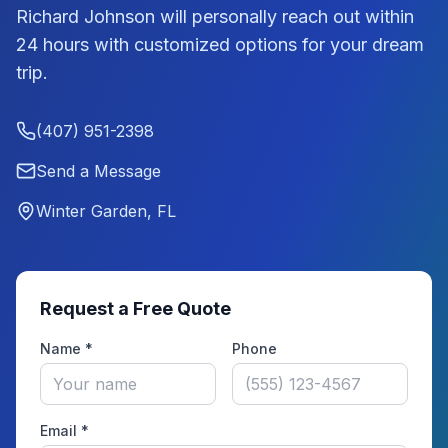
Richard Johnson
will personally reach out within
24 hours with customized options for your dream
trip.
(407) 951-2398
Send a Message
Winter Garden, FL
Request a Free Quote
Name *
Phone
Email *