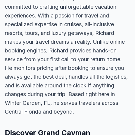
committed to crafting unforgettable vacation
experiences. With a passion for travel and
specialized expertise in cruises, all-inclusive
resorts, tours, and luxury getaways, Richard
makes your travel dreams a reality. Unlike online
booking engines, Richard provides hands-on
service from your first call to your return home.
He monitors pricing after booking to ensure you
always get the best deal, handles all the logistics,
and is available around the clock if anything
changes during your trip. Based right here in
Winter Garden, FL, he serves travelers across
Central Florida and beyond.
Discover Grand Cayman