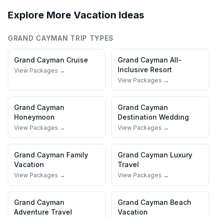
Explore More Vacation Ideas
GRAND CAYMAN
TRIP TYPES
Grand Cayman
Cruise
Grand Cayman
All-
Inclusive Resort
View Packages →
View Packages →
Grand Cayman
Grand Cayman
Honeymoon
Destination Wedding
View Packages →
View Packages →
Grand Cayman
Family
Grand Cayman
Luxury
Vacation
Travel
View Packages →
View Packages →
Grand Cayman
Grand Cayman
Beach
Adventure Travel
Vacation