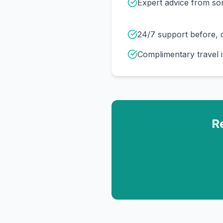
Expert advice from s
24/7 support before, d
Complimentary travel 
R