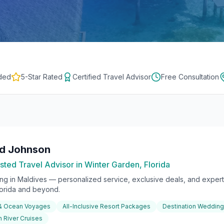
ded
5-Star Rated
Certified Travel Advisor
Free Consultation
rd Johnson
sted Travel Advisor in Winter Garden, Florida
ing in
Maldives
— personalized service, exclusive deals, and expert 
lorida and beyond.
 & Ocean Voyages
All-Inclusive Resort Packages
Destination Weddin
 River Cruises