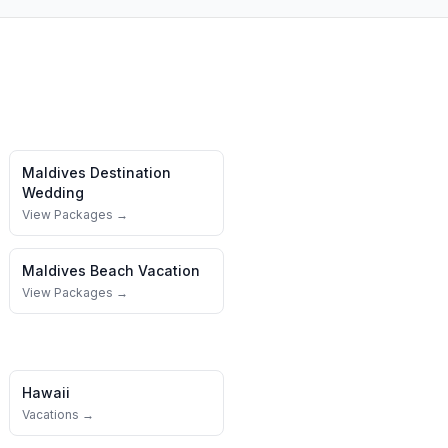
Maldives
Destination
Wedding
View Packages →
Maldives
Beach Vacation
View Packages →
Hawaii
Vacations →