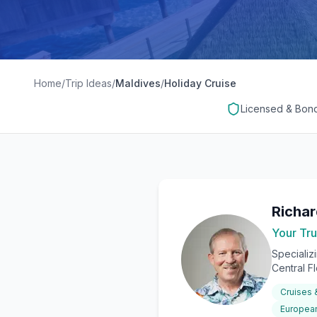
Home
/
Trip Ideas
/
Maldives
/
Holiday Cruise
Licensed & Bon
Richa
Your Tru
Specializ
Central F
Cruises
European