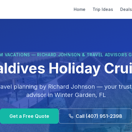
Home
Trip Ideas
Deals
M VACATIONS — RICHARD JOHNSON & TRAVEL ADVISORS 
ldives Holiday Cru
ravel planning by
Richard Johnson
— your trust
advisor in
Winter Garden, FL
Get a Free Quote
Call
(407) 951-2398