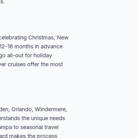
s.
e celebrating Christmas, New
 12-18 months in advance
go all-out for holiday
er cruises offer the most
rden, Orlando, Windermere,
erstands the unique needs
ampa to seasonal travel
hard makes the process