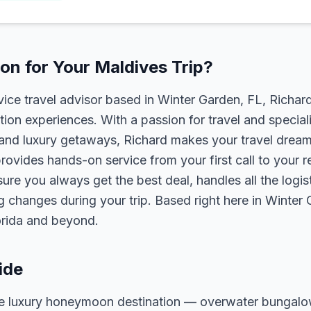
n for Your Maldives Trip?
rvice travel advisor based in Winter Garden, FL, Richa
tion experiences. With a passion for travel and speciali
s, and luxury getaways, Richard makes your travel dreams
rovides hands-on service from your first call to your 
ure you always get the best deal, handles all the logist
g changes during your trip. Based right here in Winter
lorida and beyond.
ide
ate luxury honeymoon destination — overwater bungal