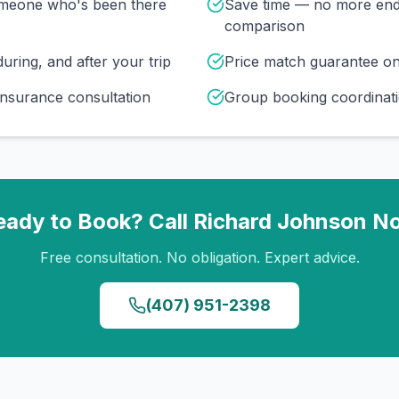
omeone who's been there
Save time — no more end
comparison
uring, and after your trip
Price match guarantee o
insurance consultation
Group booking coordinati
eady to Book? Call
Richard Johnson
N
Free consultation. No obligation. Expert advice.
(407) 951-2398