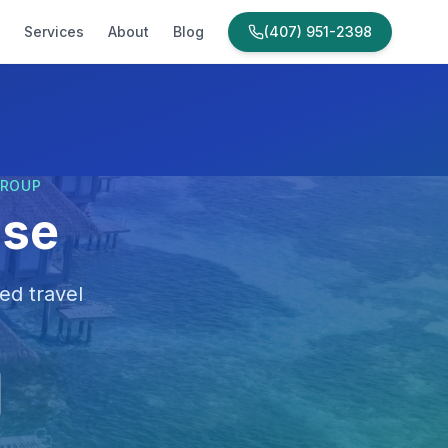
Services
About
Blog
(407) 951-2398
GROUP
ise
ed travel