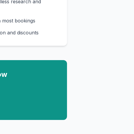
less research and
n most bookings
on and discounts
ow