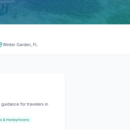
Winter Garden, FL
guidance for travelers in
gs & Honeymoons