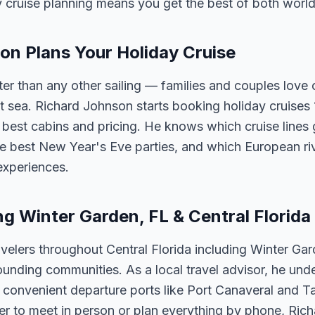
y cruise planning means you get the best of both world
n Plans Your Holiday Cruise
ster than any other sailing — families and couples lov
t sea. Richard Johnson starts booking holiday cruises
he best cabins and pricing. He knows which cruise lines 
e best New Year's Eve parties, and which European riv
experiences.
ng Winter Garden, FL & Central Florida
velers throughout Central Florida including Winter Ga
unding communities. As a local travel advisor, he und
m convenient departure ports like Port Canaveral and T
er to meet in person or plan everything by phone, Ric