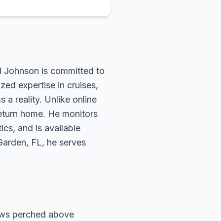
rd Johnson is committed to
zed expertise in cruises,
 a reality. Unlike online
return home. He monitors
ics, and is available
 Garden, FL, he serves
ows perched above