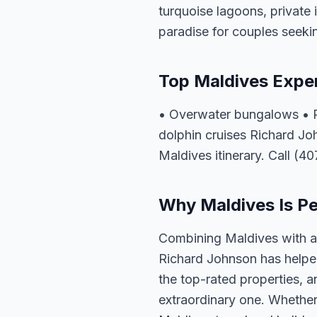
turquoise lagoons, private 
paradise for couples seeki
Top Maldives Expe
• Overwater bungalows • Pr
dolphin cruises Richard Jo
Maldives itinerary. Call (4
Why Maldives Is Per
Combining Maldives with a 
Richard Johnson has helped
the top-rated properties, a
extraordinary one. Whether