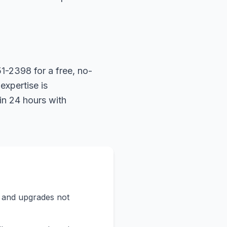
1-2398 for a free, no-
expertise is
in 24 hours with
s and upgrades not