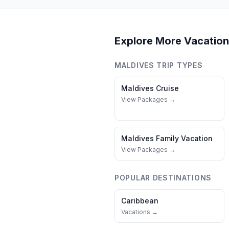
Explore More Vacation
MALDIVES
TRIP TYPES
Maldives
Cruise
View Packages →
Maldives
Family Vacation
View Packages →
POPULAR DESTINATIONS
Caribbean
Vacations →