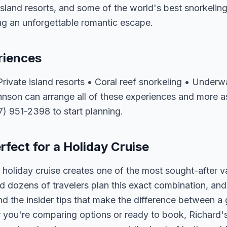
island resorts, and some of the world's best snorkeling 
ng an unforgettable romantic escape.
riences
ivate island resorts • Coral reef snorkeling • Underw
hnson can arrange all of these experiences and more a
07) 951-2398 to start planning.
fect for a Holiday Cruise
holiday cruise creates one of the most sought-after v
 dozens of travelers plan this exact combination, and
nd the insider tips that make the difference between a
 you're comparing options or ready to book, Richard's