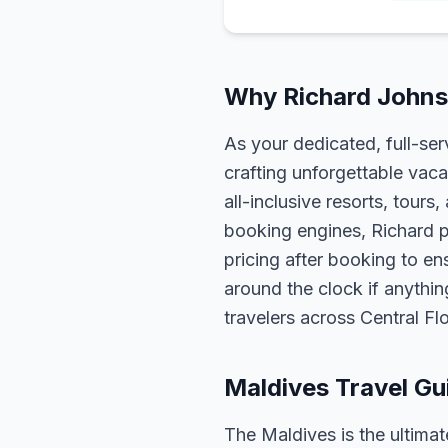
Why Richard Johnso
As your dedicated, full-se
crafting unforgettable vaca
all-inclusive resorts, tour
booking engines, Richard p
pricing after booking to ens
around the clock if anythin
travelers across Central F
Maldives Travel Gu
The Maldives is the ultim