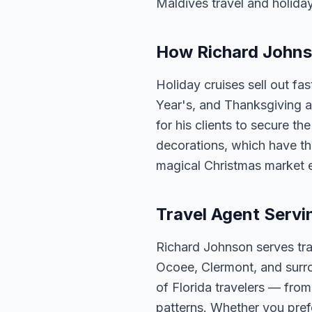
Maldives travel and holida
How Richard Johnso
Holiday cruises sell out fa
Year's, and Thanksgiving a
for his clients to secure t
decorations, which have th
magical Christmas market 
Travel Agent Servi
Richard Johnson serves tra
Ocoee, Clermont, and surro
of Florida travelers — fro
patterns. Whether you pref