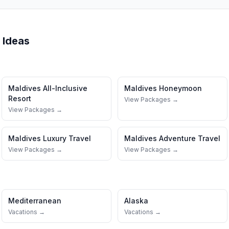
 Ideas
Maldives
All-Inclusive
Maldives
Honeymoon
Resort
View Packages →
View Packages →
Maldives
Luxury Travel
Maldives
Adventure Travel
View Packages →
View Packages →
Mediterranean
Alaska
Vacations →
Vacations →