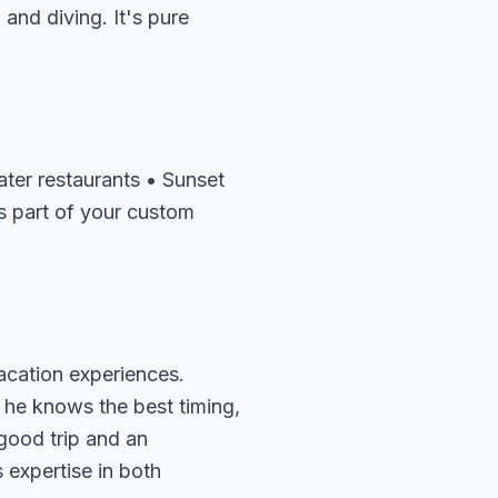
and diving. It's pure
ater restaurants • Sunset
s part of your custom
acation experiences.
 he knows the best timing,
 good trip and an
 expertise in both