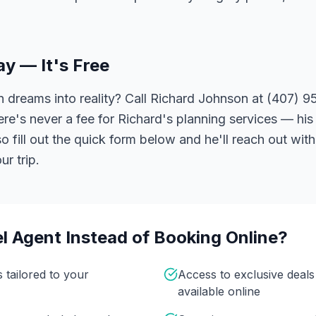
ay — It's Free
 dreams into reality? Call Richard Johnson at (407) 95
ere's never a fee for Richard's planning services — his 
 fill out the quick form below and he'll reach out with
r trip.
l Agent Instead of Booking Online?
s tailored to your
Access to exclusive deal
available online