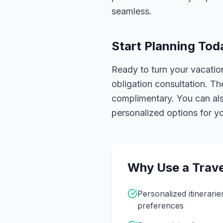
seamless.
Start Planning Tod
Ready to turn your vacation
obligation consultation. Th
complimentary. You can also
personalized options for you
Why Use a Trave
Personalized itinerarie
preferences