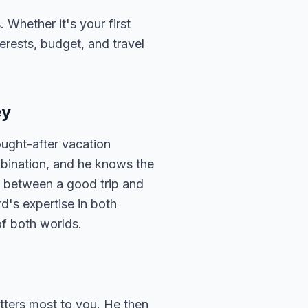
 Whether it's your first
terests, budget, and travel
ey
ought-after vacation
mbination, and he knows the
ce between a good trip and
d's expertise in both
of both worlds.
atters most to you. He then