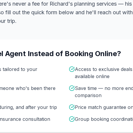
ere's never a fee for Richard's planning services — his 
 fill out the quick form below and he'll reach out with
r trip.
l Agent Instead of Booking Online?
s tailored to your
Access to exclusive deal
available online
omeone who's been there
Save time — no more end
comparison
uring, and after your trip
Price match guarantee o
insurance consultation
Group booking coordinati