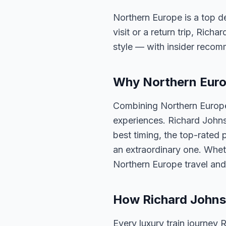
Northern Europe is a top de
visit or a return trip, Rich
style — with insider reco
Why Northern Europ
Combining Northern Europe 
experiences. Richard Johns
best timing, the top-rated 
an extraordinary one. Whet
Northern Europe travel and
How Richard Johns
Every luxury train journey