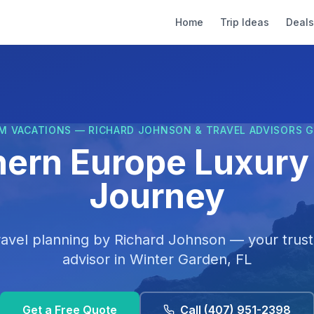
Home
Trip Ideas
Deals
M VACATIONS — RICHARD JOHNSON & TRAVEL ADVISORS 
hern Europe Luxury 
Journey
ravel planning by
Richard Johnson
— your trust
advisor in
Winter Garden, FL
Get a Free Quote
Call
(407) 951-2398