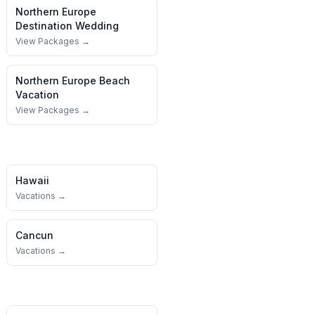
Northern Europe
Destination Wedding
View Packages →
Northern Europe
Beach
Vacation
View Packages →
Hawaii
Vacations →
Cancun
Vacations →