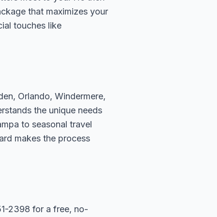
package that maximizes your
ial touches like
rden, Orlando, Windermere,
erstands the unique needs
ampa to seasonal travel
hard makes the process
1-2398 for a free, no-