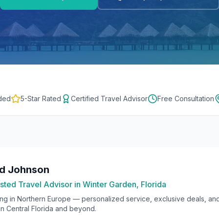
ded
5-Star Rated
Certified Travel Advisor
Free Consultation
rd Johnson
sted Travel Advisor in Winter Garden, Florida
ing in
Northern Europe
— personalized service, exclusive deals, an
 in Central Florida and beyond.