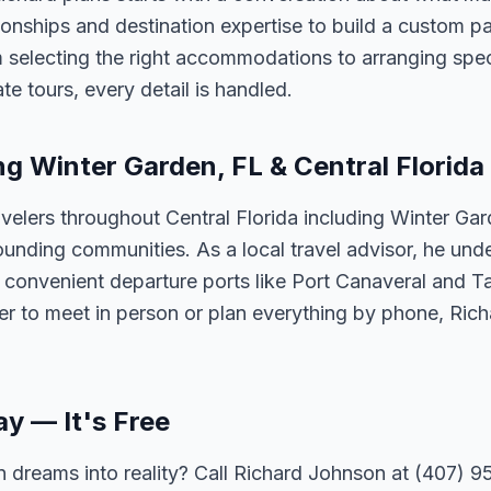
tionships and destination expertise to build a custom 
 selecting the right accommodations to arranging spec
te tours, every detail is handled.
ng Winter Garden, FL & Central Florida
velers throughout Central Florida including Winter Ga
unding communities. As a local travel advisor, he und
m convenient departure ports like Port Canaveral and T
er to meet in person or plan everything by phone, Ric
ay — It's Free
 dreams into reality? Call Richard Johnson at (407) 95