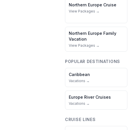
Northern Europe
Cruise
View Packages →
Northern Europe
Family
Vacation
View Packages →
POPULAR DESTINATIONS
Caribbean
Vacations →
Europe River Cruises
Vacations →
CRUISE LINES