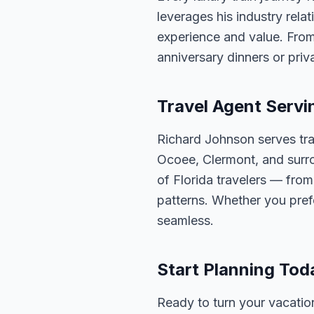
leverages his industry rela
experience and value. From
anniversary dinners or priva
Travel Agent Servi
Richard Johnson serves tra
Ocoee, Clermont, and surro
of Florida travelers — fro
patterns. Whether you pref
seamless.
Start Planning Tod
Ready to turn your vacation