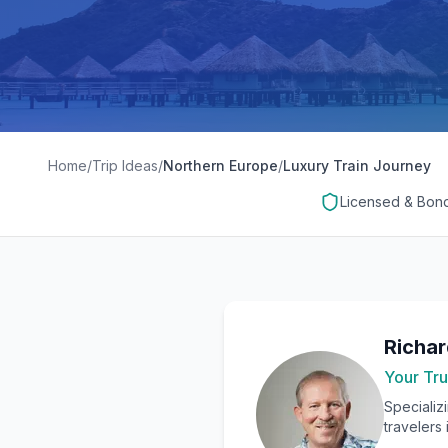
Home
/
Trip Ideas
/
Northern Europe
/
Luxury Train Journey
Licensed & Bon
Richa
Your Tru
Specializ
travelers