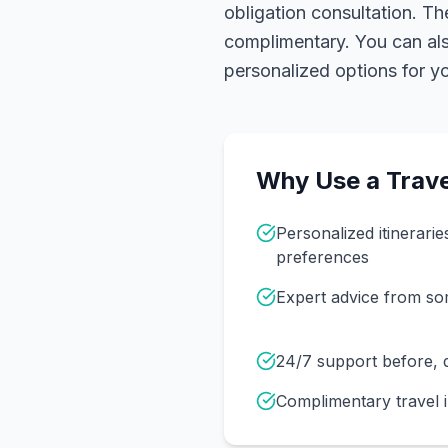
obligation consultation. Th
complimentary. You can also
personalized options for you
Why Use a Trave
Personalized itinerarie
preferences
Expert advice from s
24/7 support before, d
Complimentary travel 