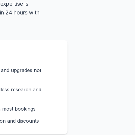
expertise is
in 24 hours with
s and upgrades not
less research and
n most bookings
on and discounts