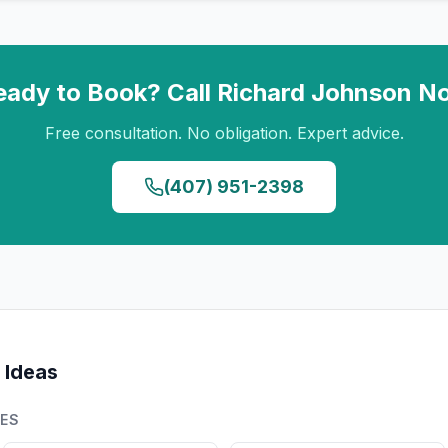
eady to Book? Call
Richard Johnson
N
Free consultation. No obligation. Expert advice.
(407) 951-2398
 Ideas
PES