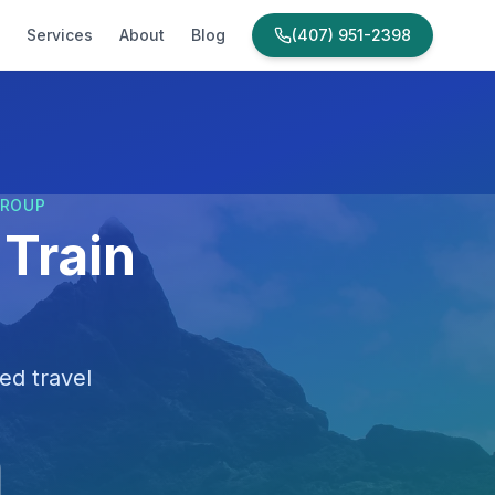
Services
About
Blog
(407) 951-2398
GROUP
Train
ed travel