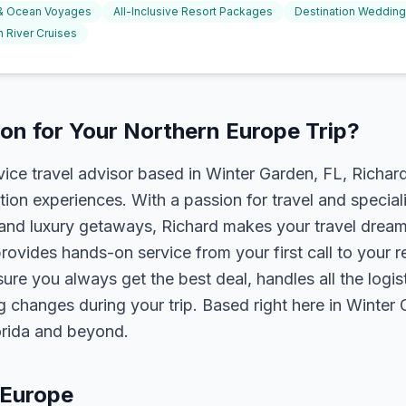
 & Ocean Voyages
All-Inclusive Resort Packages
Destination Weddin
 River Cruises
n for Your Northern Europe Trip?
rvice travel advisor based in Winter Garden, FL, Richa
tion experiences. With a passion for travel and speciali
s, and luxury getaways, Richard makes your travel dreams
rovides hands-on service from your first call to your 
ure you always get the best deal, handles all the logist
g changes during your trip. Based right here in Winter
lorida and beyond.
 Europe