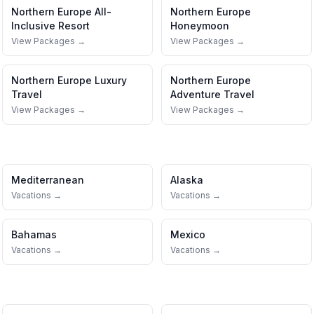
Northern Europe
All-
Northern Europe
Inclusive Resort
Honeymoon
View Packages →
View Packages →
Northern Europe
Luxury
Northern Europe
Travel
Adventure Travel
View Packages →
View Packages →
Mediterranean
Alaska
Vacations →
Vacations →
Bahamas
Mexico
Vacations →
Vacations →