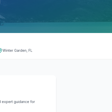
Winter Garden, FL
d expert guidance for