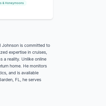
gs & Honeymoons
rd Johnson is committed to
zed expertise in cruises,
 a reality. Unlike online
return home. He monitors
ics, and is available
 Garden, FL, he serves