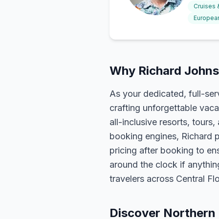
Cruises
European
Why Richard Johnso
As your dedicated, full-se
crafting unforgettable vaca
all-inclusive resorts, tour
booking engines, Richard p
pricing after booking to ens
around the clock if anythin
travelers across Central F
Discover Northern