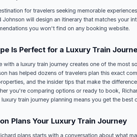
stination for travelers seeking memorable experiences.
ard Johnson will design an itinerary that matches your in
mmendations you won't find on any booking website.
e Is Perfect for a Luxury Train Journ
with a luxury train journey creates one of the most s
on has helped dozens of travelers plan this exact co
properties, and the insider tips that make the differen
her you're comparing options or ready to book, Richar
 luxury train journey planning means you get the best 
on Plans Your Luxury Train Journey
 Richard plans starts with a conversation about what m