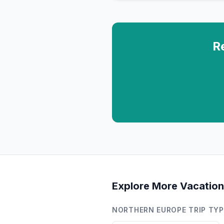
R
Explore More Vacation
NORTHERN EUROPE
TRIP TY