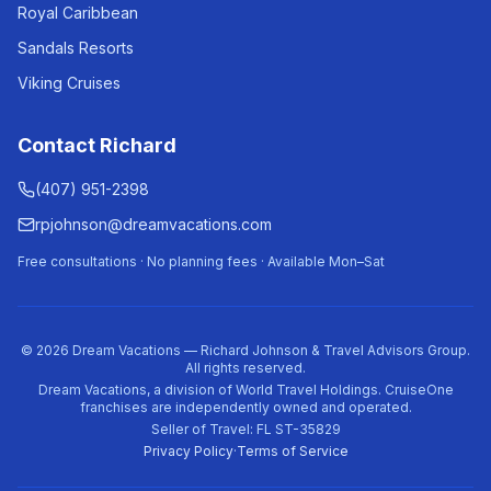
Royal Caribbean
Sandals Resorts
Viking Cruises
Contact Richard
(407) 951-2398
rpjohnson@dreamvacations.com
Free consultations · No planning fees · Available Mon–Sat
©
2026
Dream Vacations — Richard Johnson & Travel Advisors Group.
All rights reserved.
Dream Vacations, a division of World Travel Holdings. CruiseOne
franchises are independently owned and operated.
Seller of Travel: FL ST-35829
Privacy Policy
·
Terms of Service