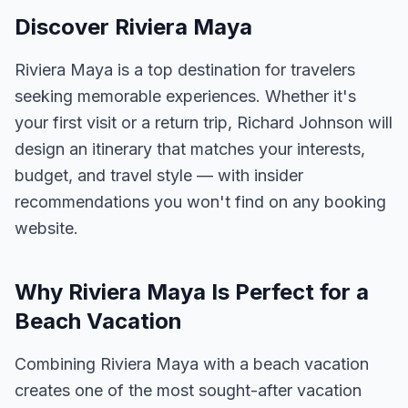
Discover Riviera Maya
Riviera Maya is a top destination for travelers
seeking memorable experiences. Whether it's
your first visit or a return trip, Richard Johnson will
design an itinerary that matches your interests,
budget, and travel style — with insider
recommendations you won't find on any booking
website.
Why Riviera Maya Is Perfect for a
Beach Vacation
Combining Riviera Maya with a beach vacation
creates one of the most sought-after vacation