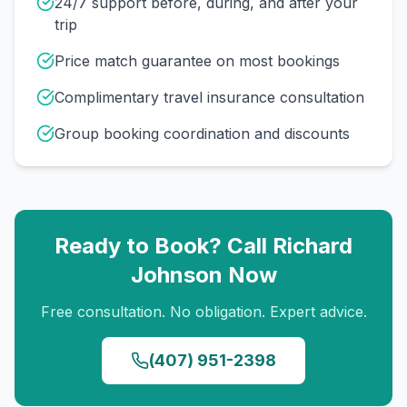
24/7 support before, during, and after your
trip
Price match guarantee on most bookings
Complimentary travel insurance consultation
Group booking coordination and discounts
Ready to Book? Call
Richard
Johnson
Now
Free consultation. No obligation. Expert advice.
(407) 951-2398