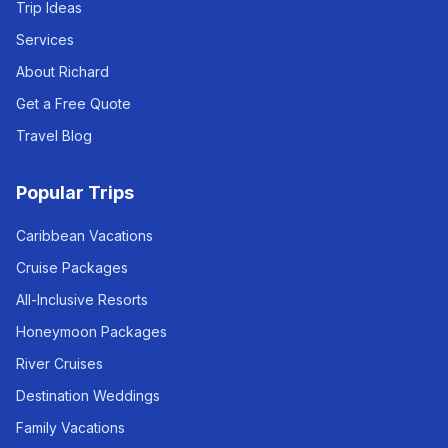
Trip Ideas
Services
About Richard
Get a Free Quote
Travel Blog
Popular Trips
Caribbean Vacations
Cruise Packages
All-Inclusive Resorts
Honeymoon Packages
River Cruises
Destination Weddings
Family Vacations