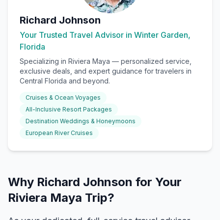
Richard Johnson
Your Trusted Travel Advisor in Winter Garden,
Florida
Specializing in
Riviera Maya
— personalized service,
exclusive deals, and expert guidance for travelers in
Central Florida and beyond.
Cruises & Ocean Voyages
All-Inclusive Resort Packages
Destination Weddings & Honeymoons
European River Cruises
Why Richard Johnson for Your
Riviera Maya Trip?