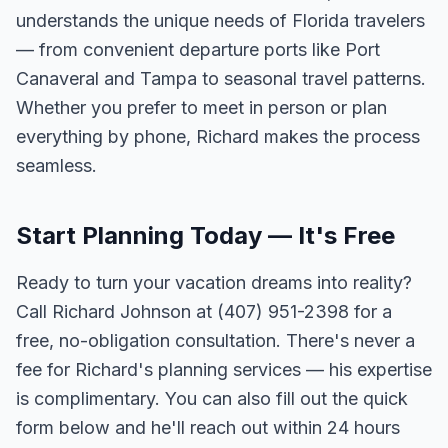
understands the unique needs of Florida travelers
— from convenient departure ports like Port
Canaveral and Tampa to seasonal travel patterns.
Whether you prefer to meet in person or plan
everything by phone, Richard makes the process
seamless.
Start Planning Today — It's Free
Ready to turn your vacation dreams into reality?
Call Richard Johnson at (407) 951-2398 for a
free, no-obligation consultation. There's never a
fee for Richard's planning services — his expertise
is complimentary. You can also fill out the quick
form below and he'll reach out within 24 hours