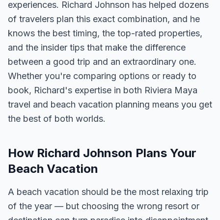
experiences. Richard Johnson has helped dozens
of travelers plan this exact combination, and he
knows the best timing, the top-rated properties,
and the insider tips that make the difference
between a good trip and an extraordinary one.
Whether you're comparing options or ready to
book, Richard's expertise in both Riviera Maya
travel and beach vacation planning means you get
the best of both worlds.
How Richard Johnson Plans Your
Beach Vacation
A beach vacation should be the most relaxing trip
of the year — but choosing the wrong resort or