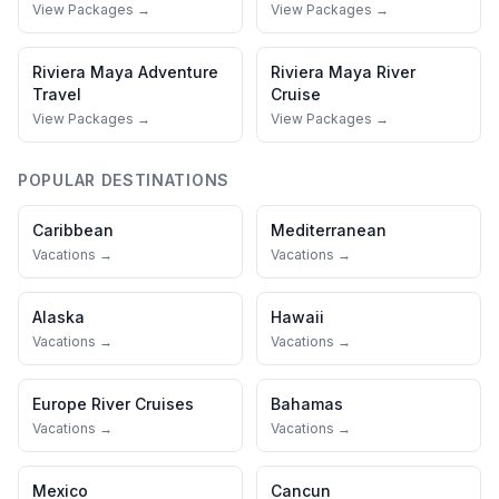
View Packages →
View Packages →
Riviera Maya
Adventure
Riviera Maya
River
Travel
Cruise
View Packages →
View Packages →
POPULAR DESTINATIONS
Caribbean
Mediterranean
Vacations →
Vacations →
Alaska
Hawaii
Vacations →
Vacations →
Europe River Cruises
Bahamas
Vacations →
Vacations →
Mexico
Cancun