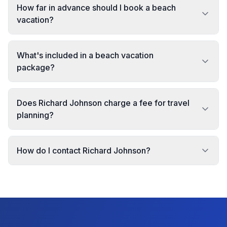
How far in advance should I book a beach
vacation?
What's included in a beach vacation
package?
Does Richard Johnson charge a fee for travel
planning?
How do I contact Richard Johnson?