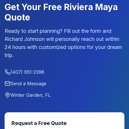
Get Your Free
Riviera Maya
Quote
Ready to start planning? Fill out the form and
Richard Johnson
will personally reach out within
24 hours with customized options for your dream
trip.
(407) 951-2398
Send a Message
Winter Garden, FL
Request a Free Quote