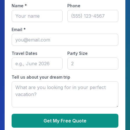
Name *
Phone
Email *
Travel Dates
Party Size
Tell us about your dream trip
Get My Free Quote