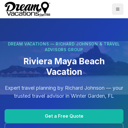
Skip to main content
Togg
DREAM VACATIONS — RICHARD JOHNSON & TRAVEL
ADVISORS GROUP
Riviera Maya Beach
Vacation
Expert travel planning by
Richard Johnson
— your
trusted travel advisor in
Winter Garden, FL
Get a Free Quote