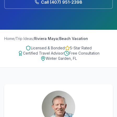
Call
(407) 951-2398
Home
/
Trip Ideas
/
Riviera Maya
/
Beach Vacation
Licensed & Bonded
5-Star Rated
Certified Travel Advisor
Free Consultation
Winter Garden, FL