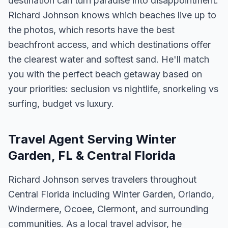
destination can turn paradise into disappointment.
Richard Johnson knows which beaches live up to
the photos, which resorts have the best
beachfront access, and which destinations offer
the clearest water and softest sand. He'll match
you with the perfect beach getaway based on
your priorities: seclusion vs nightlife, snorkeling vs
surfing, budget vs luxury.
Travel Agent Serving Winter
Garden, FL & Central Florida
Richard Johnson serves travelers throughout
Central Florida including Winter Garden, Orlando,
Windermere, Ocoee, Clermont, and surrounding
communities. As a local travel advisor, he