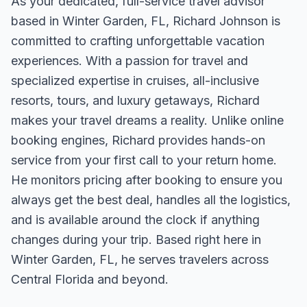
As your dedicated, full-service travel advisor
based in Winter Garden, FL, Richard Johnson is
committed to crafting unforgettable vacation
experiences. With a passion for travel and
specialized expertise in cruises, all-inclusive
resorts, tours, and luxury getaways, Richard
makes your travel dreams a reality. Unlike online
booking engines, Richard provides hands-on
service from your first call to your return home.
He monitors pricing after booking to ensure you
always get the best deal, handles all the logistics,
and is available around the clock if anything
changes during your trip. Based right here in
Winter Garden, FL, he serves travelers across
Central Florida and beyond.