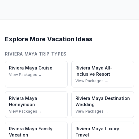
Explore More Vacation Ideas
RIVIERA MAYA
TRIP TYPES
Riviera Maya
Cruise
Riviera Maya
All-
Inclusive Resort
View Packages →
View Packages →
Riviera Maya
Riviera Maya
Destination
Honeymoon
Wedding
View Packages →
View Packages →
Riviera Maya
Family
Riviera Maya
Luxury
Vacation
Travel