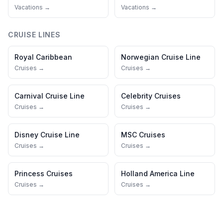
Vacations →
Vacations →
CRUISE LINES
Royal Caribbean
Norwegian Cruise Line
Cruises →
Cruises →
Carnival Cruise Line
Celebrity Cruises
Cruises →
Cruises →
Disney Cruise Line
MSC Cruises
Cruises →
Cruises →
Princess Cruises
Holland America Line
Cruises →
Cruises →