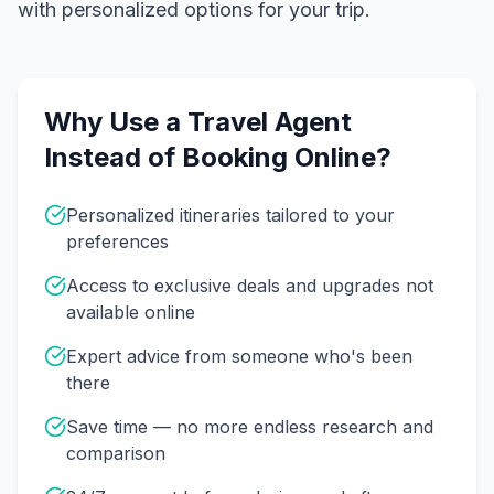
with personalized options for your trip.
Why Use a Travel Agent
Instead of Booking Online?
Personalized itineraries tailored to your
preferences
Access to exclusive deals and upgrades not
available online
Expert advice from someone who's been
there
Save time — no more endless research and
comparison