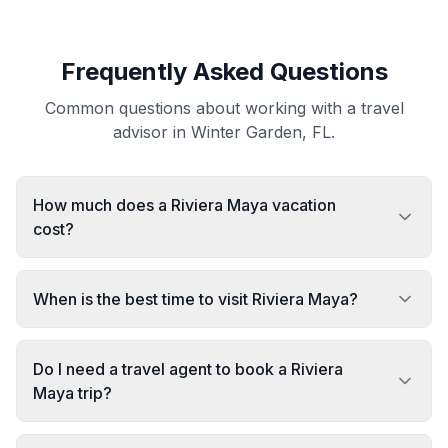
Frequently Asked Questions
Common questions about working with a travel
advisor in Winter Garden, FL.
How much does a Riviera Maya vacation
cost?
When is the best time to visit Riviera Maya?
Do I need a travel agent to book a Riviera
Maya trip?