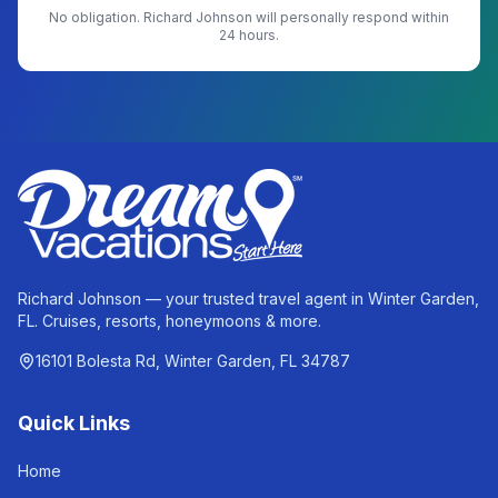
No obligation.
Richard Johnson
will personally respond within
24 hours.
Richard Johnson — your trusted travel agent in Winter Garden,
FL. Cruises, resorts, honeymoons & more.
16101 Bolesta Rd, Winter Garden, FL 34787
Quick Links
Home