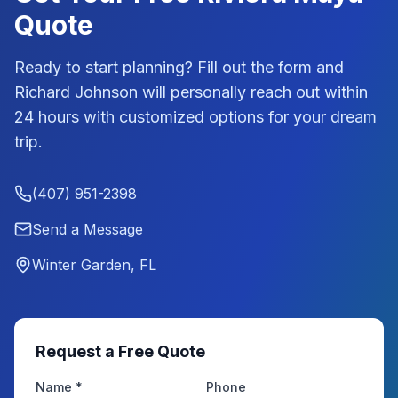
Quote
Ready to start planning? Fill out the form and
Richard Johnson
will personally reach out within
24 hours with customized options for your dream
trip.
(407) 951-2398
Send a Message
Winter Garden, FL
Request a Free Quote
Name *
Phone