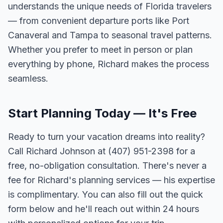
understands the unique needs of Florida travelers
— from convenient departure ports like Port
Canaveral and Tampa to seasonal travel patterns.
Whether you prefer to meet in person or plan
everything by phone, Richard makes the process
seamless.
Start Planning Today — It's Free
Ready to turn your vacation dreams into reality?
Call Richard Johnson at (407) 951-2398 for a
free, no-obligation consultation. There's never a
fee for Richard's planning services — his expertise
is complimentary. You can also fill out the quick
form below and he'll reach out within 24 hours