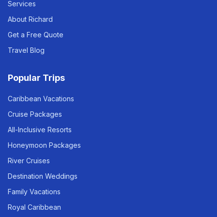
Services
About Richard
Get a Free Quote
Travel Blog
Popular Trips
Caribbean Vacations
Cruise Packages
All-Inclusive Resorts
Honeymoon Packages
River Cruises
Destination Weddings
Family Vacations
Royal Caribbean