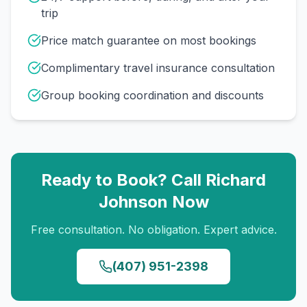
trip
Price match guarantee on most bookings
Complimentary travel insurance consultation
Group booking coordination and discounts
Ready to Book? Call
Richard
Johnson
Now
Free consultation. No obligation. Expert advice.
(407) 951-2398