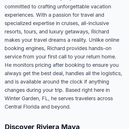
committed to crafting unforgettable vacation
experiences. With a passion for travel and
specialized expertise in cruises, all-inclusive
resorts, tours, and luxury getaways, Richard
makes your travel dreams a reality. Unlike online
booking engines, Richard provides hands-on
service from your first call to your return home.
He monitors pricing after booking to ensure you
always get the best deal, handles all the logistics,
and is available around the clock if anything
changes during your trip. Based right here in
Winter Garden, FL, he serves travelers across
Central Florida and beyond.
Discover Riviera Maya