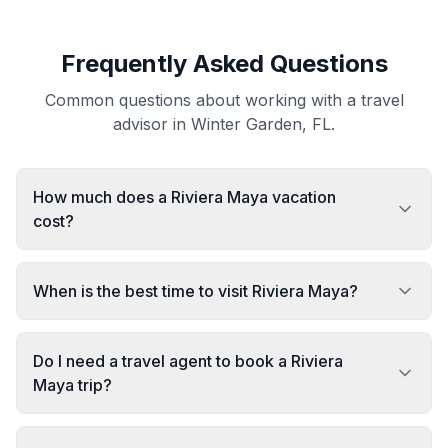
Frequently Asked Questions
Common questions about working with a travel
advisor in Winter Garden, FL.
How much does a Riviera Maya vacation
cost?
When is the best time to visit Riviera Maya?
Do I need a travel agent to book a Riviera
Maya trip?