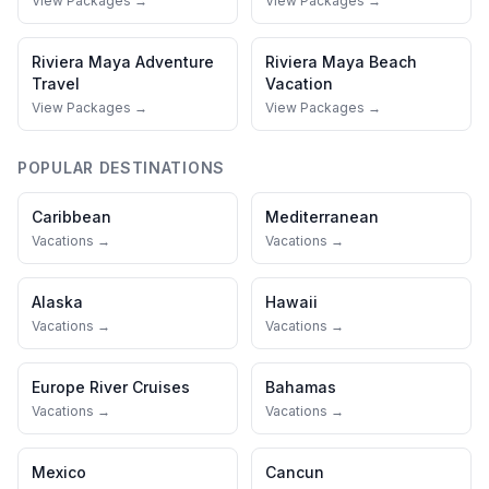
View Packages →
View Packages →
Riviera Maya
Adventure
Riviera Maya
Beach
Travel
Vacation
View Packages →
View Packages →
POPULAR DESTINATIONS
Caribbean
Mediterranean
Vacations →
Vacations →
Alaska
Hawaii
Vacations →
Vacations →
Europe River Cruises
Bahamas
Vacations →
Vacations →
Mexico
Cancun