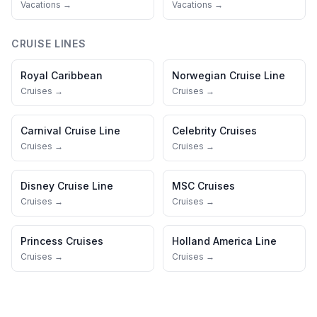
Vacations →
Vacations →
CRUISE LINES
Royal Caribbean
Norwegian Cruise Line
Cruises →
Cruises →
Carnival Cruise Line
Celebrity Cruises
Cruises →
Cruises →
Disney Cruise Line
MSC Cruises
Cruises →
Cruises →
Princess Cruises
Holland America Line
Cruises →
Cruises →