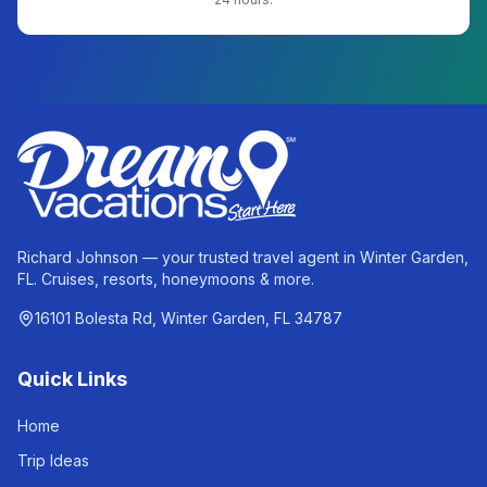
Richard Johnson — your trusted travel agent in Winter Garden,
FL. Cruises, resorts, honeymoons & more.
16101 Bolesta Rd, Winter Garden, FL 34787
Quick Links
Home
Trip Ideas