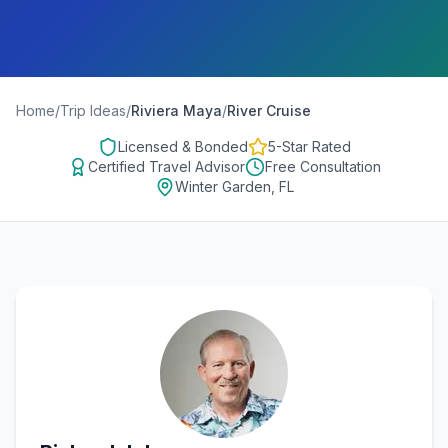
Home
/
Trip Ideas
/
Riviera Maya
/
River Cruise
Licensed & Bonded
5-Star Rated
Certified Travel Advisor
Free Consultation
Winter Garden, FL