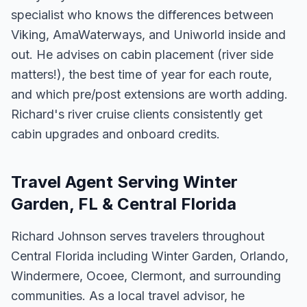
specialist who knows the differences between
Viking, AmaWaterways, and Uniworld inside and
out. He advises on cabin placement (river side
matters!), the best time of year for each route,
and which pre/post extensions are worth adding.
Richard's river cruise clients consistently get
cabin upgrades and onboard credits.
Travel Agent Serving Winter
Garden, FL & Central Florida
Richard Johnson serves travelers throughout
Central Florida including Winter Garden, Orlando,
Windermere, Ocoee, Clermont, and surrounding
communities. As a local travel advisor, he