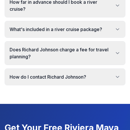
How far in advance should I book a river
cruise?
What's included in a river cruise package?
Does Richard Johnson charge a fee for travel
planning?
How do I contact Richard Johnson?
Get Your Free
Riviera Maya