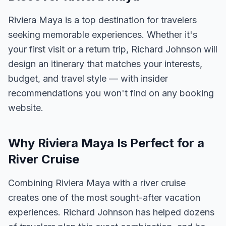
Riviera Maya is a top destination for travelers
seeking memorable experiences. Whether it's
your first visit or a return trip, Richard Johnson will
design an itinerary that matches your interests,
budget, and travel style — with insider
recommendations you won't find on any booking
website.
Why Riviera Maya Is Perfect for a
River Cruise
Combining Riviera Maya with a river cruise
creates one of the most sought-after vacation
experiences. Richard Johnson has helped dozens