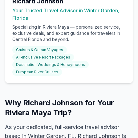
Richard Johnson
Your Trusted Travel Advisor in Winter Garden,
Florida
Specializing in
Riviera Maya
— personalized service,
exclusive deals, and expert guidance for travelers in
Central Florida and beyond.
Cruises & Ocean Voyages
All-Inclusive Resort Packages
Destination Weddings & Honeymoons
European River Cruises
Why Richard Johnson for Your
Riviera Maya Trip?
As your dedicated, full-service travel advisor
based in Winter Garden, FL, Richard Johnson is