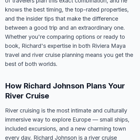
of travelers plan this exact combination, and he
knows the best timing, the top-rated properties,
and the insider tips that make the difference
between a good trip and an extraordinary one.
Whether you're comparing options or ready to
book, Richard's expertise in both Riviera Maya
travel and river cruise planning means you get the
best of both worlds.
How Richard Johnson Plans Your
River Cruise
River cruising is the most intimate and culturally
immersive way to explore Europe — small ships,
included excursions, and a new charming town
every day. Richard Johnson is a river cruise