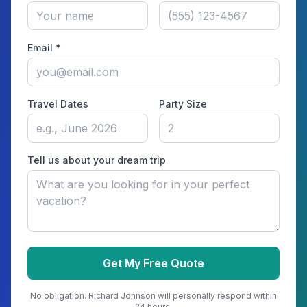
Email *
Travel Dates
Party Size
Tell us about your dream trip
Get My Free Quote
No obligation.
Richard Johnson
will personally respond within
24 hours.