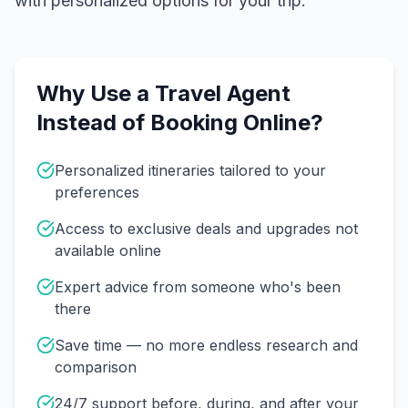
with personalized options for your trip.
Why Use a Travel Agent
Instead of Booking Online?
Personalized itineraries tailored to your
preferences
Access to exclusive deals and upgrades not
available online
Expert advice from someone who's been
there
Save time — no more endless research and
comparison
24/7 support before, during, and after your