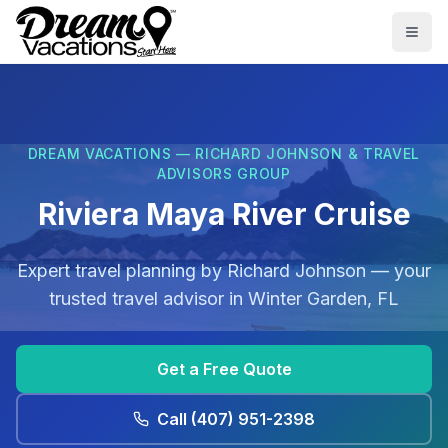
Skip to main content
Togg
DREAM VACATIONS — RICHARD JOHNSON & TRAVEL
ADVISORS GROUP
Riviera Maya River Cruise
Expert travel planning by
Richard Johnson
— your
trusted travel advisor in
Winter Garden, FL
Get a Free Quote
Call
(407) 951-2398