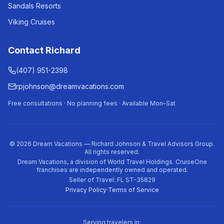
Sandals Resorts
Viking Cruises
Contact Richard
(407) 951-2398
rpjohnson@dreamvacations.com
Free consultations · No planning fees · Available Mon–Sat
©
2026
Dream Vacations — Richard Johnson & Travel Advisors Group.
All rights reserved.
Dream Vacations, a division of World Travel Holdings. CruiseOne
franchises are independently owned and operated.
Seller of Travel: FL ST-35829
Privacy Policy
·
Terms of Service
Serving travelers in: