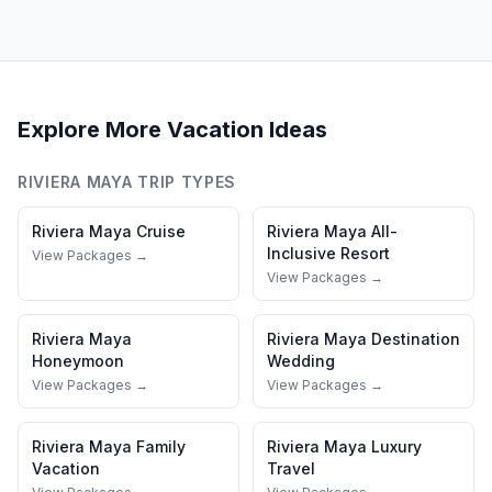
Explore More Vacation Ideas
RIVIERA MAYA
TRIP TYPES
Riviera Maya
Cruise
Riviera Maya
All-
Inclusive Resort
View Packages →
View Packages →
Riviera Maya
Riviera Maya
Destination
Honeymoon
Wedding
View Packages →
View Packages →
Riviera Maya
Family
Riviera Maya
Luxury
Vacation
Travel